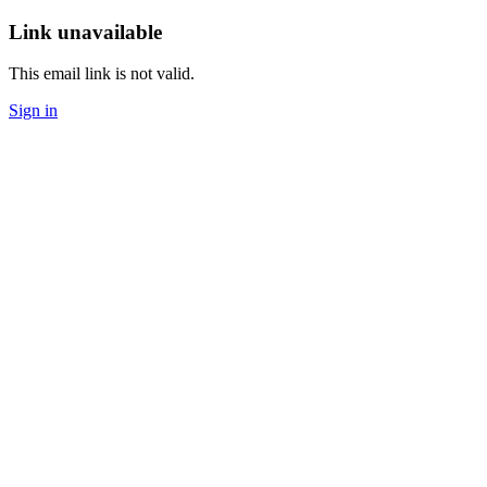
Link unavailable
This email link is not valid.
Sign in