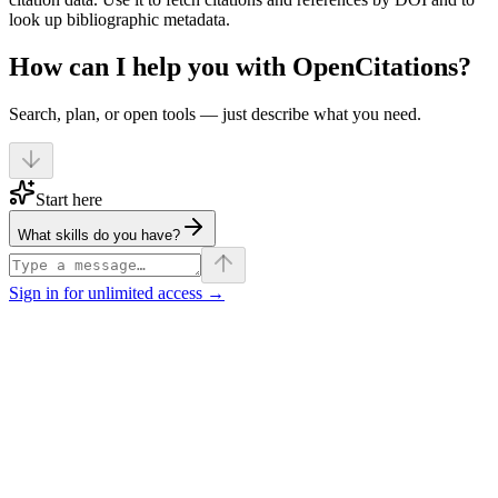
look up bibliographic metadata.
How can I help you with OpenCitations?
Search, plan, or open tools — just describe what you need.
Start here
What skills do you have?
Sign in for unlimited access →