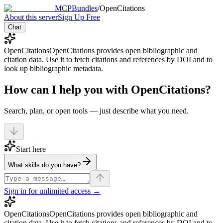
MCPBundles
/
OpenCitations
About this server
Sign Up Free
Chat
OpenCitations
OpenCitations provides open bibliographic and
citation data. Use it to fetch citations and references by DOI and to
look up bibliographic metadata.
How can I help you with OpenCitations?
Search, plan, or open tools — just describe what you need.
Start here
What skills do you have?
Sign in for unlimited access →
OpenCitations
OpenCitations provides open bibliographic and
citation data. Use it to fetch citations and references by DOI and to