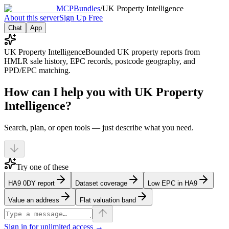
MCPBundles
/
UK Property Intelligence
About this server
Sign Up Free
Chat
App
UK Property Intelligence
Bounded UK property reports from
HMLR sale history, EPC records, postcode geography, and
PPD/EPC matching.
How can I help you with UK Property
Intelligence?
Search, plan, or open tools — just describe what you need.
Try one of these
HA9 0DY report
Dataset coverage
Low EPC in HA9
Value an address
Flat valuation band
Sign in for unlimited access →