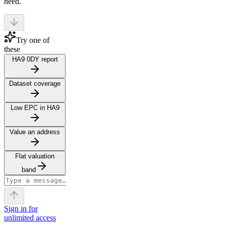
need.
Try one of
these
HA9 0DY report
Dataset coverage
Low EPC in HA9
Value an address
Flat valuation
band
Sign in for
unlimited access