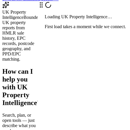
UK Property
Loading
UK Property Intelligence
…
Intelligence
Bounded
UK property
First load takes a moment while we connect.
reports from
HMLR sale
history, EPC
records, postcode
geography, and
PPD/EPC
matching.
How can I
help you
with UK
Property
Intelligence?
Search, plan, or
open tools — just
describe what you