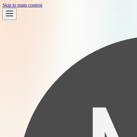
Skip to main content