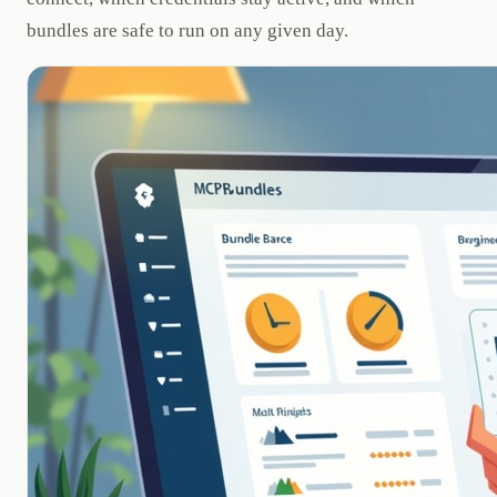
bundles are safe to run on any given day.