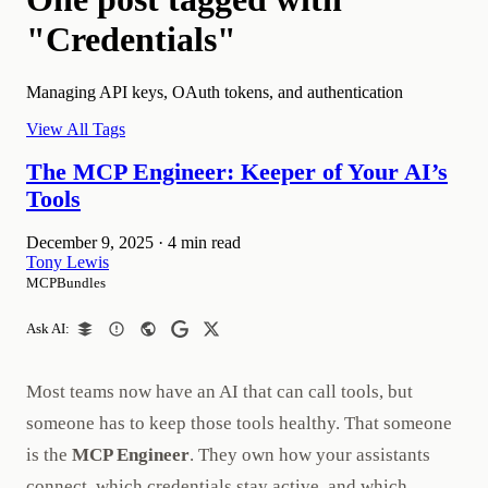
"Credentials"
Managing API keys, OAuth tokens, and authentication
View All Tags
The MCP Engineer: Keeper of Your AI’s
Tools
December 9, 2025
·
4 min read
Tony Lewis
MCPBundles
Ask AI:
Most teams now have an AI that can call tools, but
someone has to keep those tools healthy. That someone
is the
MCP Engineer
. They own how your assistants
connect, which credentials stay active, and which