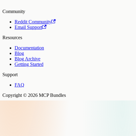
Community
Reddit Community
Email Support
Resources
Documentation
Blog
Blog Archive
Getting Started
Support
FAQ
Copyright © 2026 MCP Bundles