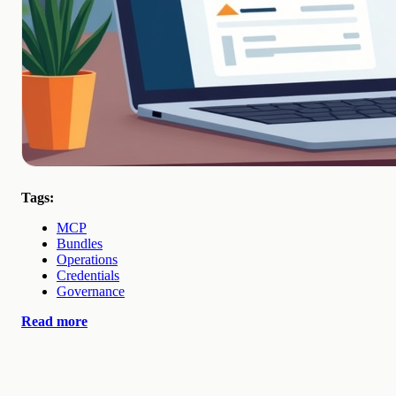
Tags:
MCP
Bundles
Operations
Credentials
Governance
Read more