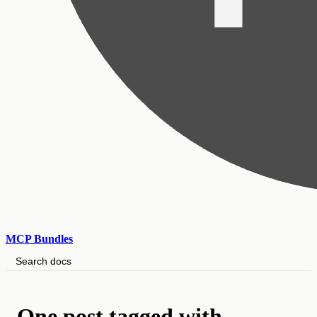
MCP Bundles
Search docs
One post tagged with