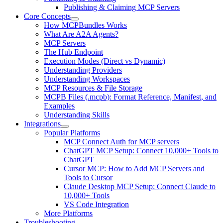
Publishing & Claiming MCP Servers
Core Concepts
How MCPBundles Works
What Are A2A Agents?
MCP Servers
The Hub Endpoint
Execution Modes (Direct vs Dynamic)
Understanding Providers
Understanding Workspaces
MCP Resources & File Storage
MCPB Files (.mcpb): Format Reference, Manifest, and
Examples
Understanding Skills
Integrations
Popular Platforms
MCP Connect Auth for MCP servers
ChatGPT MCP Setup: Connect 10,000+ Tools to
ChatGPT
Cursor MCP: How to Add MCP Servers and
Tools to Cursor
Claude Desktop MCP Setup: Connect Claude to
10,000+ Tools
VS Code Integration
More Platforms
Troubleshooting