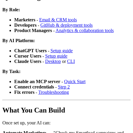
By Role:
Marketers
-
Email & CRM tools
Developers
-
GitHub & deployment tools
Product Managers
-
Analytics & collaboration tools
By AI Platform:
ChatGPT Users
-
Setup guide
Cursor Users
-
Setup guide
Claude Users
-
Desktop
or
CLI
By Task:
Enable an MCP server
-
Quick Start
Connect credentials
-
Step 2
Fix errors
-
Troubleshooting
What You Can Build
Once set up, your AI can:
Automate Marketing:
→ "Check my Smartlead campaigns and