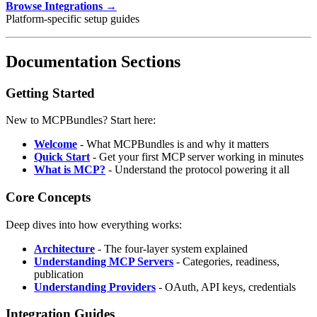
Browse Integrations →
Platform-specific setup guides
Documentation Sections
Getting Started
New to MCPBundles? Start here:
Welcome
- What MCPBundles is and why it matters
Quick Start
- Get your first MCP server working in minutes
What is MCP?
- Understand the protocol powering it all
Core Concepts
Deep dives into how everything works:
Architecture
- The four-layer system explained
Understanding MCP Servers
- Categories, readiness,
publication
Understanding Providers
- OAuth, API keys, credentials
Integration Guides