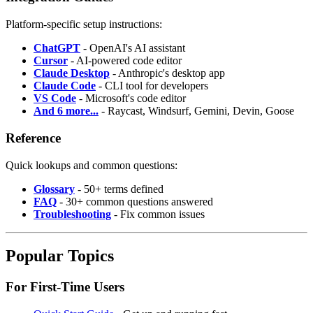
Platform-specific setup instructions:
ChatGPT
- OpenAI's AI assistant
Cursor
- AI-powered code editor
Claude Desktop
- Anthropic's desktop app
Claude Code
- CLI tool for developers
VS Code
- Microsoft's code editor
And 6 more...
- Raycast, Windsurf, Gemini, Devin, Goose
Reference
Quick lookups and common questions:
Glossary
- 50+ terms defined
FAQ
- 30+ common questions answered
Troubleshooting
- Fix common issues
Popular Topics
For First-Time Users