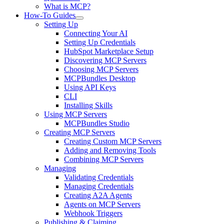
What is MCP?
How-To Guides
Setting Up
Connecting Your AI
Setting Up Credentials
HubSpot Marketplace Setup
Discovering MCP Servers
Choosing MCP Servers
MCPBundles Desktop
Using API Keys
CLI
Installing Skills
Using MCP Servers
MCPBundles Studio
Creating MCP Servers
Creating Custom MCP Servers
Adding and Removing Tools
Combining MCP Servers
Managing
Validating Credentials
Managing Credentials
Creating A2A Agents
Agents on MCP Servers
Webhook Triggers
Publishing & Claiming