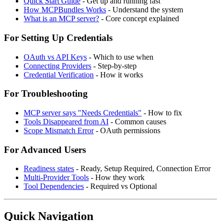
Quick Start Guide
- Get up and running fast
How MCPBundles Works
- Understand the system
What is an MCP server?
- Core concept explained
For Setting Up Credentials
OAuth vs API Keys
- Which to use when
Connecting Providers
- Step-by-step
Credential Verification
- How it works
For Troubleshooting
MCP server says "Needs Credentials"
- How to fix
Tools Disappeared from AI
- Common causes
Scope Mismatch Error
- OAuth permissions
For Advanced Users
Readiness states
- Ready, Setup Required, Connection Error
Multi-Provider Tools
- How they work
Tool Dependencies
- Required vs Optional
Quick Navigation