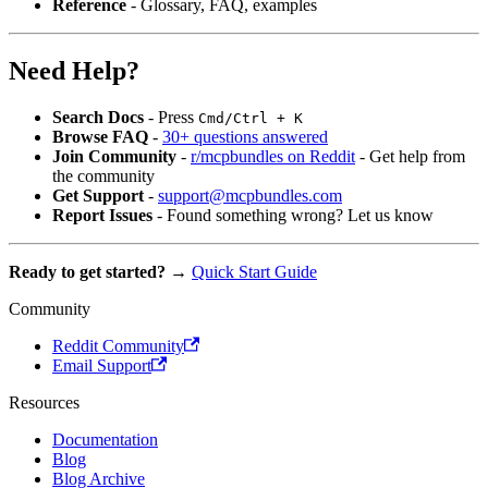
Reference
- Glossary, FAQ, examples
Need Help?
Search Docs
- Press
Cmd/Ctrl + K
Browse FAQ
-
30+ questions answered
Join Community
-
r/mcpbundles on Reddit
- Get help from
the community
Get Support
-
support@mcpbundles.com
Report Issues
- Found something wrong? Let us know
Ready to get started?
→
Quick Start Guide
Community
Reddit Community
Email Support
Resources
Documentation
Blog
Blog Archive