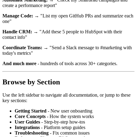
create a performance report"
Manage Code:
→ "List my open GitHub PRs and summarize each
one"
Handle CRM:
→ "Add these 5 people to HubSpot with their
contact info"
Coordinate Teams:
→ "Send a Slack message to #marketing with
today's metrics"
And much more
- hundreds of tools across 30+ categories.
Browse by Section
Use the left sidebar to navigate all documentation, or jump to these
key sections:
Getting Started
- New user onboarding
Core Concepts
- How the system works
User Guides
- Step-by-step how-tos
Integrations
- Platform setup guides
Troubleshooting
- Fix common issues