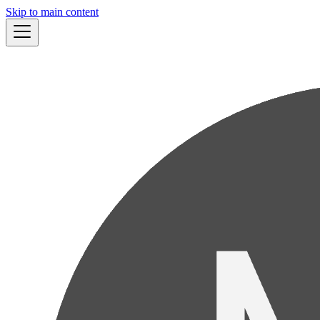
Skip to main content