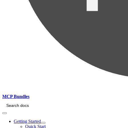
MCP Bundles
Search docs
Getting Started
Quick Start