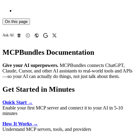
On this page
Ask AI:
MCPBundles Documentation
Give your AI superpowers.
MCPBundles connects ChatGPT,
Claude, Cursor, and other AI assistants to real-world tools and APIs
—so your AI can actually do things, not just talk about them.
Get Started in Minutes
Quick Start →
Enable your first MCP server and connect it to your AI in 5-10
minutes
How It Works →
Understand MCP servers, tools, and providers