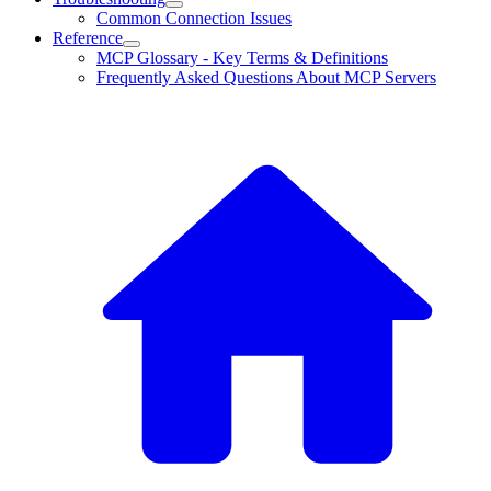
Common Connection Issues
Reference
MCP Glossary - Key Terms & Definitions
Frequently Asked Questions About MCP Servers