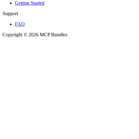
Getting Started
Support
FAQ
Copyright © 2026 MCP Bundles