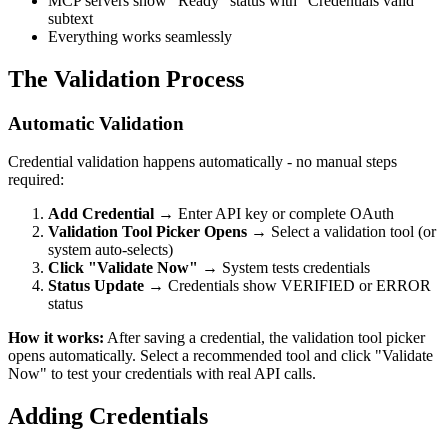
MCP servers show "Ready" status with "Credentials valid"
subtext
Everything works seamlessly
The Validation Process
Automatic Validation
Credential validation happens automatically - no manual steps
required:
Add Credential
→ Enter API key or complete OAuth
Validation Tool Picker Opens
→ Select a validation tool (or
system auto-selects)
Click "Validate Now"
→ System tests credentials
Status Update
→ Credentials show VERIFIED or ERROR
status
How it works:
After saving a credential, the validation tool picker
opens automatically. Select a recommended tool and click "Validate
Now" to test your credentials with real API calls.
Adding Credentials