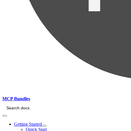
MCP Bundles
Search docs
Getting Started
Quick Start