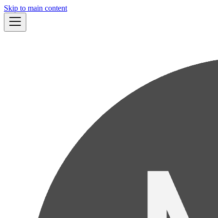
Skip to main content