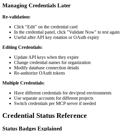
Managing Credentials Later
Re-validation:
Click "Edit" on the credential card
In the credential panel, click "Validate Now" to test again
Useful after API key rotation or OAuth expiry
Editing Credentials:
Update API keys when they expire
Change credential names for organization
Modify database connection details
Re-authorize OAuth tokens
Multiple Credentials:
Have different credentials for dev/prod environments
Use separate accounts for different projects
Switch credentials per MCP server if needed
Credential Status Reference
Status Badges Explained