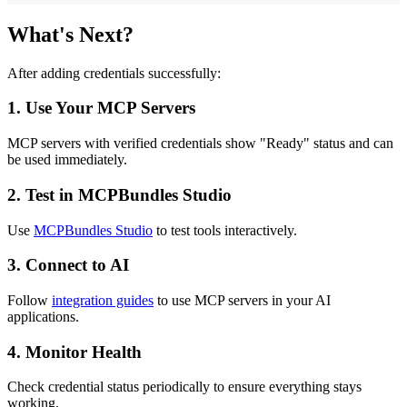
What's Next?
After adding credentials successfully:
1.
Use Your MCP Servers
MCP servers with verified credentials show "Ready" status and can
be used immediately.
2.
Test in MCPBundles Studio
Use
MCPBundles Studio
to test tools interactively.
3.
Connect to AI
Follow
integration guides
to use MCP servers in your AI
applications.
4.
Monitor Health
Check credential status periodically to ensure everything stays
working.