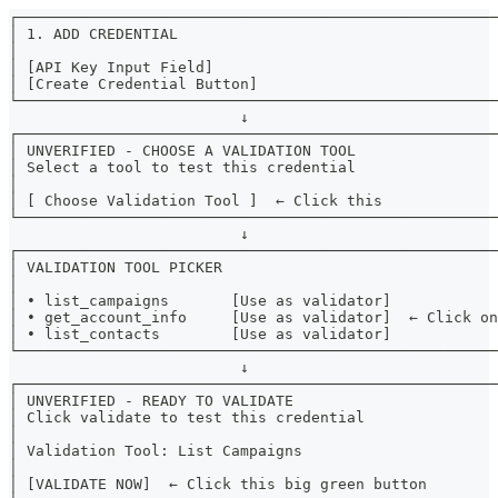
┌──────────────────────────────────────────────────────
│ 1. ADD CREDENTIAL                                    
│                                                      
│ [API Key Input Field]                                
│ [Create Credential Button]                           
└──────────────────────────────────────────────────────
                          ↓
┌──────────────────────────────────────────────────────
│ UNVERIFIED - CHOOSE A VALIDATION TOOL                
│ Select a tool to test this credential                
│                                                      
│ [ Choose Validation Tool ]  ← Click this             
└──────────────────────────────────────────────────────
                          ↓
┌──────────────────────────────────────────────────────
│ VALIDATION TOOL PICKER                               
│                                                      
│ • list_campaigns       [Use as validator]            
│ • get_account_info     [Use as validator]  ← Click on
│ • list_contacts        [Use as validator]            
└──────────────────────────────────────────────────────
                          ↓
┌──────────────────────────────────────────────────────
│ UNVERIFIED - READY TO VALIDATE                       
│ Click validate to test this credential               
│                                                      
│ Validation Tool: List Campaigns                      
│                                                      
│ [VALIDATE NOW]  ← Click this big green button        