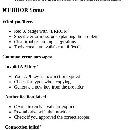
❌ ERROR Status
What you'll see:
Red X badge with "ERROR"
Specific error message explaining the problem
Clear troubleshooting suggestions
Tools remain unavailable until fixed
Common error messages:
"Invalid API key"
Your API key is incorrect or expired
Check for typos when copying
Generate a new key from the provider
"Authentication failed"
OAuth token is invalid or expired
Re-authorize with the provider
Check if you approved the correct scopes
"Connection failed"