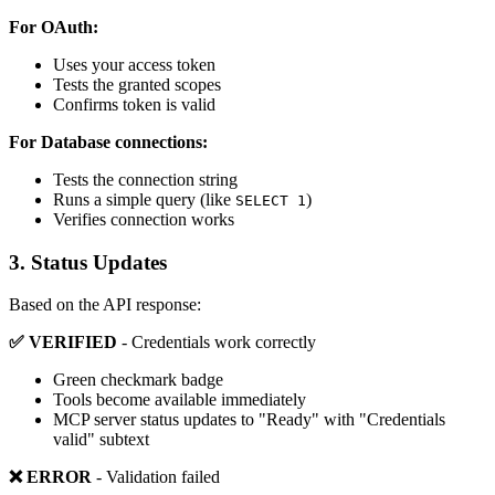
For OAuth:
Uses your access token
Tests the granted scopes
Confirms token is valid
For Database connections:
Tests the connection string
Runs a simple query (like
)
SELECT 1
Verifies connection works
3. Status Updates
Based on the API response:
✅ VERIFIED
- Credentials work correctly
Green checkmark badge
Tools become available immediately
MCP server status updates to "Ready" with "Credentials
valid" subtext
❌ ERROR
- Validation failed