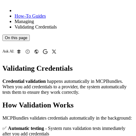
How-To Guides
Managing
Validating Credentials
On this page
Ask AI:
Validating Credentials
Credential validation
happens automatically in MCPBundles.
When you add credentials to a provider, the system automatically
tests them to ensure they work correctly.
How Validation Works
MCPBundles validates credentials automatically in the background:
✅
Automatic testing
- System runs validation tests immediately
after you add credentials