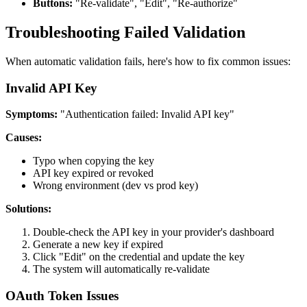
Buttons:
"Re-validate", "Edit", "Re-authorize"
Troubleshooting Failed Validation
When automatic validation fails, here's how to fix common issues:
Invalid API Key
Symptoms:
"Authentication failed: Invalid API key"
Causes:
Typo when copying the key
API key expired or revoked
Wrong environment (dev vs prod key)
Solutions:
Double-check the API key in your provider's dashboard
Generate a new key if expired
Click "Edit" on the credential and update the key
The system will automatically re-validate
OAuth Token Issues