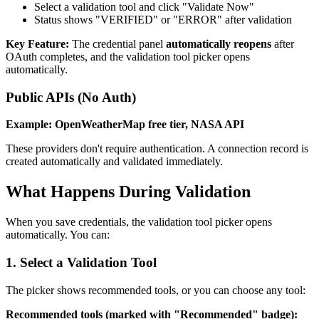
Select a validation tool and click "Validate Now"
Status shows "VERIFIED" or "ERROR" after validation
Key Feature:
The credential panel
automatically reopens
after
OAuth completes, and the validation tool picker opens
automatically.
Public APIs (No Auth)
Example: OpenWeatherMap free tier, NASA API
These providers don't require authentication. A connection record is
created automatically and validated immediately.
What Happens During Validation
When you save credentials, the validation tool picker opens
automatically. You can:
1. Select a Validation Tool
The picker shows recommended tools, or you can choose any tool:
Recommended tools (marked with "Recommended" badge):