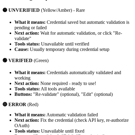
🟡 UNVERIFIED
(Yellow/Amber) - Rare
What it means:
Credential saved but automatic validation is
pending or failed
Next action:
Wait for automatic validation, or click "Re-
validate"
Tools status:
Unavailable until verified
Cause:
Usually temporary during credential setup
🟢 VERIFIED
(Green)
What it means:
Credentials automatically validated and
working
Next action:
None required - ready to use!
Tools status:
All tools available
Buttons:
"Re-validate" (optional), "Edit" (optional)
🔴 ERROR
(Red)
What it means:
Automatic validation failed
Next action:
Fix the credential (check API key, re-authorize
OAuth)
Tools status:
Unavailable until fixed