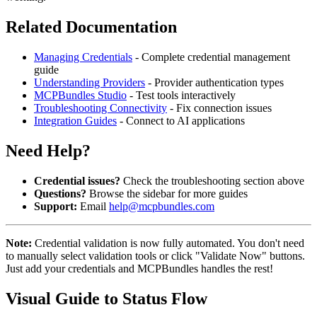
Related Documentation
Managing Credentials
- Complete credential management
guide
Understanding Providers
- Provider authentication types
MCPBundles Studio
- Test tools interactively
Troubleshooting Connectivity
- Fix connection issues
Integration Guides
- Connect to AI applications
Need Help?
Credential issues?
Check the troubleshooting section above
Questions?
Browse the sidebar for more guides
Support:
Email
help@mcpbundles.com
Note:
Credential validation is now fully automated. You don't need
to manually select validation tools or click "Validate Now" buttons.
Just add your credentials and MCPBundles handles the rest!
Visual Guide to Status Flow