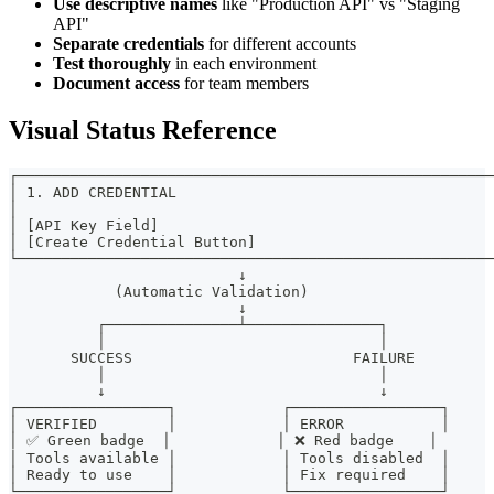
Use descriptive names
like "Production API" vs "Staging
API"
Separate credentials
for different accounts
Test thoroughly
in each environment
Document access
for team members
Visual Status Reference
┌──────────────────────────────────────────────────────
│ 1. ADD CREDENTIAL                                    
│                                                      
│ [API Key Field]                                      
│ [Create Credential Button]                           
└──────────────────────────────────────────────────────
                          ↓
            (Automatic Validation)
                          ↓
          ┌───────────────┴───────────────┐
          │                               │
       SUCCESS                         FAILURE
          │                               │
          ↓                               ↓
┌─────────────────┐            ┌─────────────────┐
│ VERIFIED        │            │ ERROR           │
│ ✅ Green badge  │            │ ❌ Red badge    │
│ Tools available │            │ Tools disabled  │
│ Ready to use    │            │ Fix required    │
└─────────────────┘            └─────────────────┘