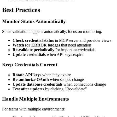
Best Practices
Monitor Status Automatically
Since validation happens automatically, focus on monitoring:
Check credential status
in MCP server and provider views
Watch for ERROR badges
that need attention
Re-validate periodically
for important credentials
Update credentials
when API keys expire
Keep Credentials Current
Rotate API keys
when they expire
Re-authorize OAuth
when scopes change
Update database credentials
when connections change
Test after updates
by clicking "Re-validate"
Handle Multiple Environments
For teams with multiple environments: