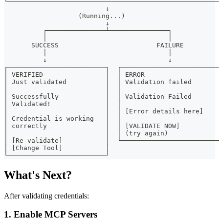
└──────────────────────────────────────────────────────
                          ↓
                   (Running...)
                          ↓
          ┌───────────────┴───────────────┐
          │                               │
       SUCCESS                         FAILURE
          │                               │
          ↓                               ↓
┌─────────────────────────┐  ┌─────────────────────────
│ VERIFIED                │  │ ERROR                   
│ Just validated          │  │ Validation failed       
│                         │  │                         
│ Successfully            │  │ Validation Failed       
│ Validated!              │  │                         
│                         │  │ [Error details here]    
│ Credential is working   │  │                         
│ correctly               │  │ [VALIDATE NOW]          
│                         │  │ (try again)             
│ [Re-validate]           │  └─────────────────────────
│ [Change Tool]           │
└─────────────────────────┘
What's Next?
After validating credentials:
1.
Enable MCP Servers