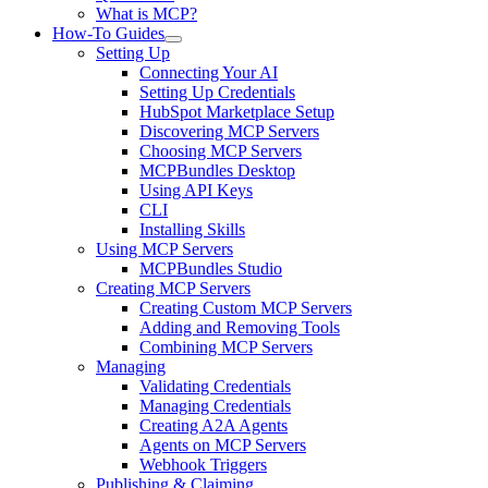
What is MCP?
How-To Guides
Setting Up
Connecting Your AI
Setting Up Credentials
HubSpot Marketplace Setup
Discovering MCP Servers
Choosing MCP Servers
MCPBundles Desktop
Using API Keys
CLI
Installing Skills
Using MCP Servers
MCPBundles Studio
Creating MCP Servers
Creating Custom MCP Servers
Adding and Removing Tools
Combining MCP Servers
Managing
Validating Credentials
Managing Credentials
Creating A2A Agents
Agents on MCP Servers
Webhook Triggers
Publishing & Claiming