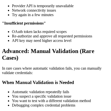
Provider API is temporarily unavailable
Network connectivity issues
Try again in a few minutes
"Insufficient permissions"
OAuth token lacks required scopes
Re-authorize and approve all requested permissions
API key may need higher access level
Advanced: Manual Validation (Rare
Cases)
In rare cases where automatic validation fails, you can manually
validate credentials:
When Manual Validation is Needed
Automatic validation repeatedly fails
You suspect a specific validation issue
You want to test with a different validation method
Debugging complex credential problems