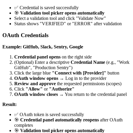
✅ Credential is saved successfully
🎯
Validation tool picker opens automatically
Select a validation tool and click "Validate Now"
Status shows "VERIFIED" or "ERROR" after validation
OAuth Credentials
Example: GitHub, Slack, Sentry, Google
Credential panel opens
on the right side
(Optional) Enter a descriptive
Credential Name
(e.g., "Work
GitHub", "Production Sentry")
Click the large blue
"Connect with [Provider]"
button
OAuth window opens
→ Log in to the provider
Review and approve
the requested permissions (scopes)
Click
"Allow"
or
"Authorize"
OAuth window closes
→ You return to the credential panel
Result:
✅ OAuth token is saved successfully
🎯
Credential panel automatically reopens
after OAuth
completes
🎯
Validation tool picker opens automatically