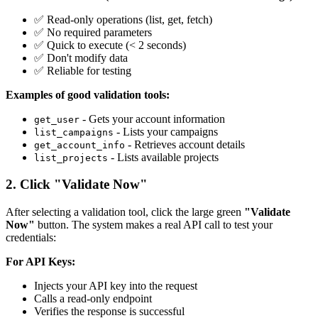
✅ Read-only operations (list, get, fetch)
✅ No required parameters
✅ Quick to execute (< 2 seconds)
✅ Don't modify data
✅ Reliable for testing
Examples of good validation tools:
- Gets your account information
get_user
- Lists your campaigns
list_campaigns
- Retrieves account details
get_account_info
- Lists available projects
list_projects
2. Click "Validate Now"
After selecting a validation tool, click the large green
"Validate
Now"
button. The system makes a real API call to test your
credentials:
For API Keys:
Injects your API key into the request
Calls a read-only endpoint
Verifies the response is successful