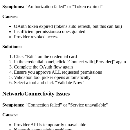
Symptoms:
"Authorization failed" or "Token expired"
Causes:
OAuth token expired (tokens auto-refresh, but this can fail)
Insufficient permissions/scopes granted
Provider revoked access
Solutions:
Click "Edit" on the credential card
In the credential panel, click "Connect with [Provider]" again
Complete the OAuth flow again
Ensure you approve ALL requested permissions
Validation tool picker opens automatically
Select a tool and click "Validate Now"
Network/Connectivity Issues
Symptoms:
"Connection failed" or "Service unavailable"
Causes:
Provider API is temporarily unavailable
Network connectivity problems