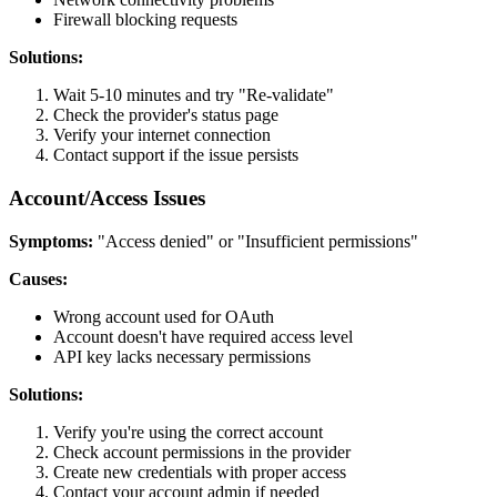
Firewall blocking requests
Solutions:
Wait 5-10 minutes and try "Re-validate"
Check the provider's status page
Verify your internet connection
Contact support if the issue persists
Account/Access Issues
Symptoms:
"Access denied" or "Insufficient permissions"
Causes:
Wrong account used for OAuth
Account doesn't have required access level
API key lacks necessary permissions
Solutions:
Verify you're using the correct account
Check account permissions in the provider
Create new credentials with proper access
Contact your account admin if needed