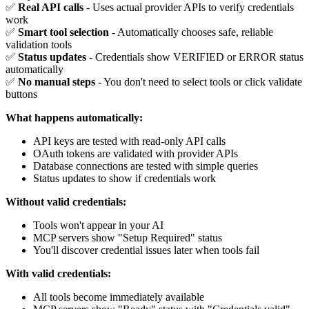
✅
Real API calls
- Uses actual provider APIs to verify credentials
work
✅
Smart tool selection
- Automatically chooses safe, reliable
validation tools
✅
Status updates
- Credentials show VERIFIED or ERROR status
automatically
✅
No manual steps
- You don't need to select tools or click validate
buttons
What happens automatically:
API keys are tested with read-only API calls
OAuth tokens are validated with provider APIs
Database connections are tested with simple queries
Status updates to show if credentials work
Without valid credentials:
Tools won't appear in your AI
MCP servers show "Setup Required" status
You'll discover credential issues later when tools fail
With valid credentials:
All tools become immediately available