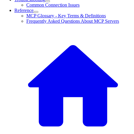
Common Connection Issues
Reference
MCP Glossary - Key Terms & Definitions
Frequently Asked Questions About MCP Servers