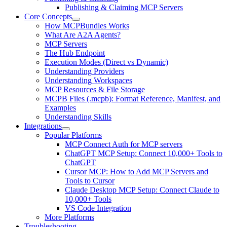
Publishing & Claiming MCP Servers
Core Concepts
How MCPBundles Works
What Are A2A Agents?
MCP Servers
The Hub Endpoint
Execution Modes (Direct vs Dynamic)
Understanding Providers
Understanding Workspaces
MCP Resources & File Storage
MCPB Files (.mcpb): Format Reference, Manifest, and
Examples
Understanding Skills
Integrations
Popular Platforms
MCP Connect Auth for MCP servers
ChatGPT MCP Setup: Connect 10,000+ Tools to
ChatGPT
Cursor MCP: How to Add MCP Servers and
Tools to Cursor
Claude Desktop MCP Setup: Connect Claude to
10,000+ Tools
VS Code Integration
More Platforms
Troubleshooting