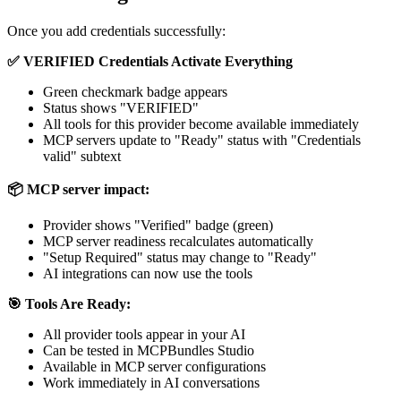
Once you add credentials successfully:
✅ VERIFIED Credentials Activate Everything
Green checkmark badge appears
Status shows "VERIFIED"
All tools for this provider become available immediately
MCP servers update to "Ready" status with "Credentials
valid" subtext
📦 MCP server impact:
Provider shows "Verified" badge (green)
MCP server readiness recalculates automatically
"Setup Required" status may change to "Ready"
AI integrations can now use the tools
🎯 Tools Are Ready:
All provider tools appear in your AI
Can be tested in MCPBundles Studio
Available in MCP server configurations
Work immediately in AI conversations