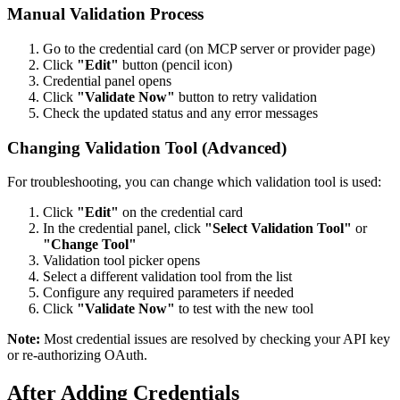
Manual Validation Process
Go to the credential card (on MCP server or provider page)
Click
"Edit"
button (pencil icon)
Credential panel opens
Click
"Validate Now"
button to retry validation
Check the updated status and any error messages
Changing Validation Tool (Advanced)
For troubleshooting, you can change which validation tool is used:
Click
"Edit"
on the credential card
In the credential panel, click
"Select Validation Tool"
or
"Change Tool"
Validation tool picker opens
Select a different validation tool from the list
Configure any required parameters if needed
Click
"Validate Now"
to test with the new tool
Note:
Most credential issues are resolved by checking your API key
or re-authorizing OAuth.
After Adding Credentials