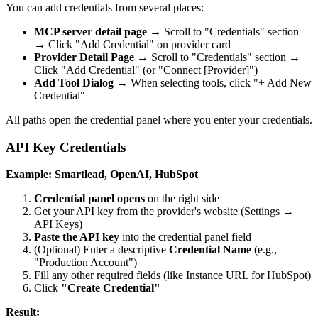
You can add credentials from several places:
MCP server detail page
→ Scroll to "Credentials" section
→ Click "Add Credential" on provider card
Provider Detail Page
→ Scroll to "Credentials" section →
Click "Add Credential" (or "Connect [Provider]")
Add Tool Dialog
→ When selecting tools, click "+ Add New
Credential"
All paths open the credential panel where you enter your credentials.
API Key Credentials
Example: Smartlead, OpenAI, HubSpot
Credential panel opens
on the right side
Get your API key from the provider's website (Settings →
API Keys)
Paste the API key
into the credential panel field
(Optional) Enter a descriptive
Credential Name
(e.g.,
"Production Account")
Fill any other required fields (like Instance URL for HubSpot)
Click
"Create Credential"
Result: