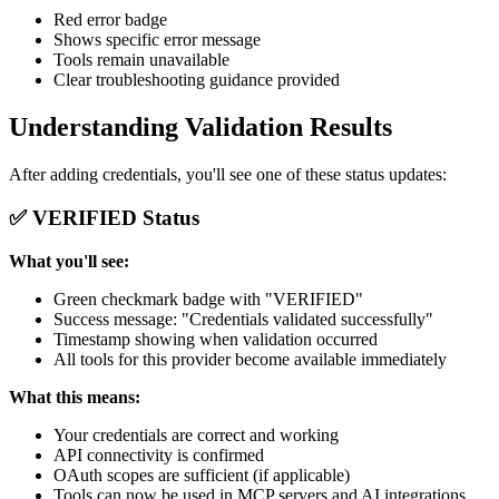
Red error badge
Shows specific error message
Tools remain unavailable
Clear troubleshooting guidance provided
Understanding Validation Results
After adding credentials, you'll see one of these status updates:
✅ VERIFIED Status
What you'll see:
Green checkmark badge with "VERIFIED"
Success message: "Credentials validated successfully"
Timestamp showing when validation occurred
All tools for this provider become available immediately
What this means:
Your credentials are correct and working
API connectivity is confirmed
OAuth scopes are sufficient (if applicable)
Tools can now be used in MCP servers and AI integrations