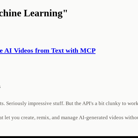
chine Learning"
e AI Videos from Text with MCP
k
 Seriously impressive stuff. But the API's a bit clunky to work
at let you create, remix, and manage AI-generated videos withou