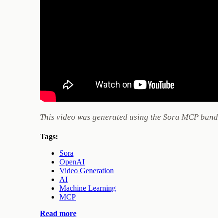
This video was generated using the Sora MCP bundl
Tags:
Sora
OpenAI
Video Generation
AI
Machine Learning
MCP
Read more