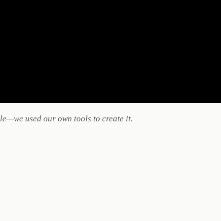
e—we used our own tools to create it.