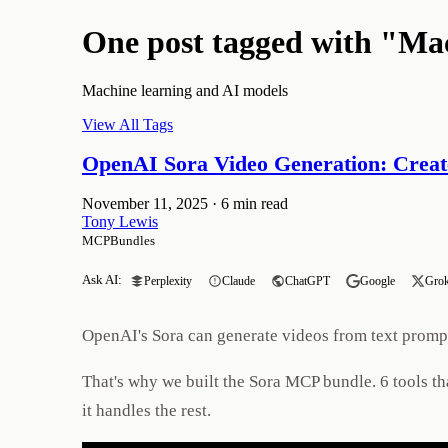
One post tagged with "Ma
Machine learning and AI models
View All Tags
OpenAI Sora Video Generation: Creat
November 11, 2025
·
6 min read
Tony Lewis
MCPBundles
Ask AI:
Perplexity
Claude
ChatGPT
Google
Gro
OpenAI's Sora can generate videos from text prompts.
That's why we built the Sora MCP bundle. 6 tools th
it handles the rest.