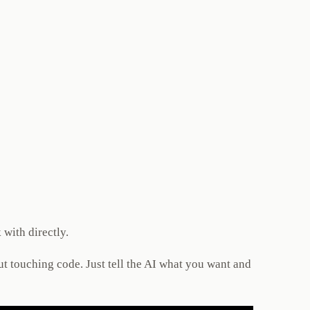
 with directly.
t touching code. Just tell the AI what you want and