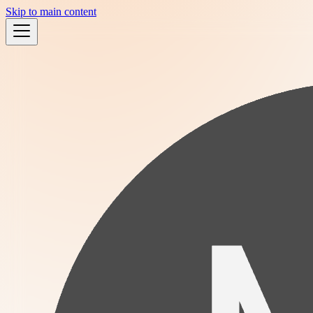
Skip to main content