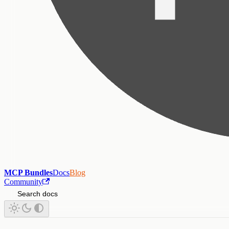
MCP Bundles
Docs
Blog
Community
Search docs