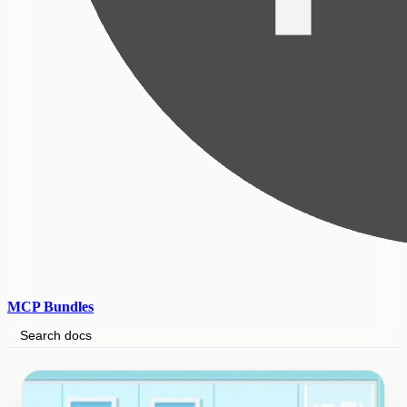
MCP Bundles
Search docs