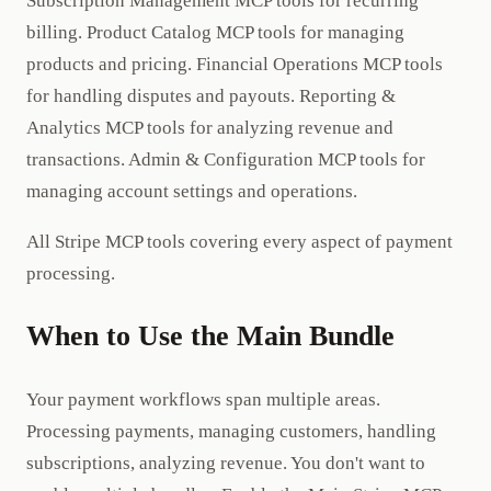
Subscription Management MCP tools for recurring
billing. Product Catalog MCP tools for managing
products and pricing. Financial Operations MCP tools
for handling disputes and payouts. Reporting &
Analytics MCP tools for analyzing revenue and
transactions. Admin & Configuration MCP tools for
managing account settings and operations.
All Stripe MCP tools covering every aspect of payment
processing.
When to Use the Main Bundle
Your payment workflows span multiple areas.
Processing payments, managing customers, handling
subscriptions, analyzing revenue. You don't want to