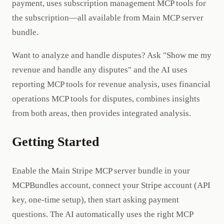
payment, uses subscription management MCP tools for
the subscription—all available from Main MCP server
bundle.
Want to analyze and handle disputes? Ask "Show me my
revenue and handle any disputes" and the AI uses
reporting MCP tools for revenue analysis, uses financial
operations MCP tools for disputes, combines insights
from both areas, then provides integrated analysis.
Getting Started
Enable the Main Stripe MCP server bundle in your
MCPBundles account, connect your Stripe account (API
key, one-time setup), then start asking payment
questions. The AI automatically uses the right MCP