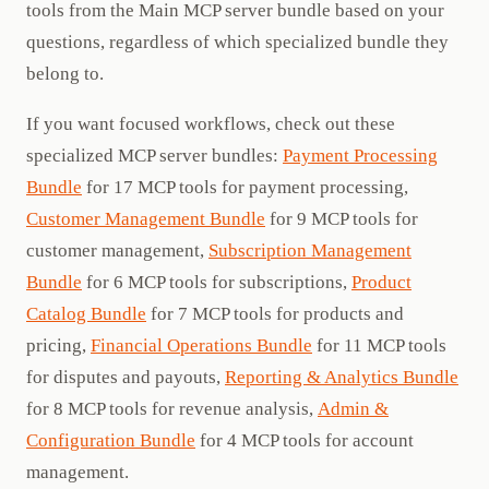
tools from the Main MCP server bundle based on your
questions, regardless of which specialized bundle they
belong to.
If you want focused workflows, check out these
specialized MCP server bundles:
Payment Processing
Bundle
for 17 MCP tools for payment processing,
Customer Management Bundle
for 9 MCP tools for
customer management,
Subscription Management
Bundle
for 6 MCP tools for subscriptions,
Product
Catalog Bundle
for 7 MCP tools for products and
pricing,
Financial Operations Bundle
for 11 MCP tools
for disputes and payouts,
Reporting & Analytics Bundle
for 8 MCP tools for revenue analysis,
Admin &
Configuration Bundle
for 4 MCP tools for account
management.