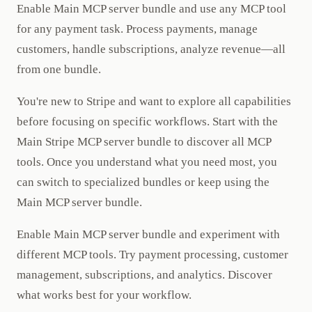
Enable Main MCP server bundle and use any MCP tool
for any payment task. Process payments, manage
customers, handle subscriptions, analyze revenue—all
from one bundle.
You're new to Stripe and want to explore all capabilities
before focusing on specific workflows. Start with the
Main Stripe MCP server bundle to discover all MCP
tools. Once you understand what you need most, you
can switch to specialized bundles or keep using the
Main MCP server bundle.
Enable Main MCP server bundle and experiment with
different MCP tools. Try payment processing, customer
management, subscriptions, and analytics. Discover
what works best for your workflow.