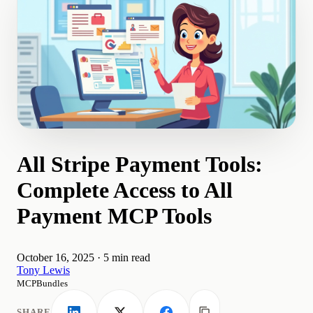
All Stripe Payment Tools:
Complete Access to All
Payment MCP Tools
October 16, 2025
·
5 min read
Tony Lewis
MCPBundles
SHARE