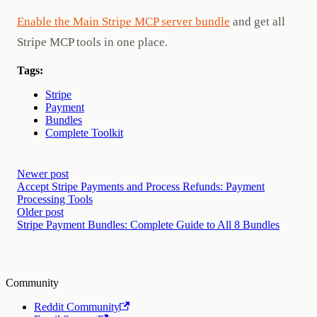
Enable the Main Stripe MCP server bundle
and get all
Stripe MCP tools in one place.
Tags:
Stripe
Payment
Bundles
Complete Toolkit
Newer post
Accept Stripe Payments and Process Refunds: Payment
Processing Tools
Older post
Stripe Payment Bundles: Complete Guide to All 8 Bundles
Community
Reddit Community