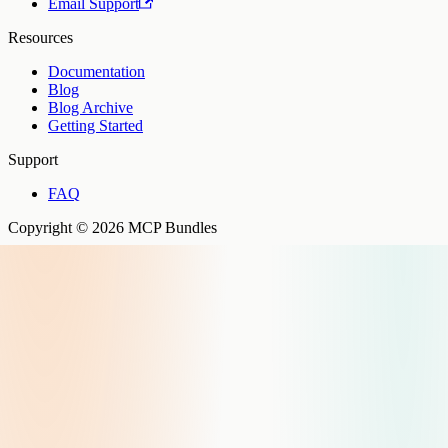
Email Support
Resources
Documentation
Blog
Blog Archive
Getting Started
Support
FAQ
Copyright © 2026 MCP Bundles