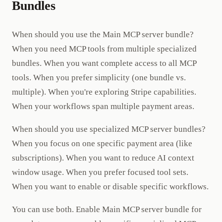
Bundles
When should you use the Main MCP server bundle?
When you need MCP tools from multiple specialized
bundles. When you want complete access to all MCP
tools. When you prefer simplicity (one bundle vs.
multiple). When you're exploring Stripe capabilities.
When your workflows span multiple payment areas.
When should you use specialized MCP server bundles?
When you focus on one specific payment area (like
subscriptions). When you want to reduce AI context
window usage. When you prefer focused tool sets.
When you want to enable or disable specific workflows.
You can use both. Enable Main MCP server bundle for