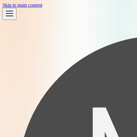
Skip to main content