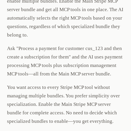
enable multiple bundles. Enable the Main Stripe MCP
server bundle and get all MCP tools in one place. The AI
automatically selects the right MCP tools based on your
questions, regardless of which specialized bundle they
belong to.
Ask "Process a payment for customer cus_123 and then
create a subscription for them" and the AI uses payment
processing MCP tools plus subscription management
MCP tools—all from the Main MCP server bundle.
You want access to every Stripe MCP tool without
managing multiple bundles. You prefer simplicity over
specialization. Enable the Main Stripe MCP server
bundle for complete access. No need to decide which
specialized bundles to enable—you get everything.