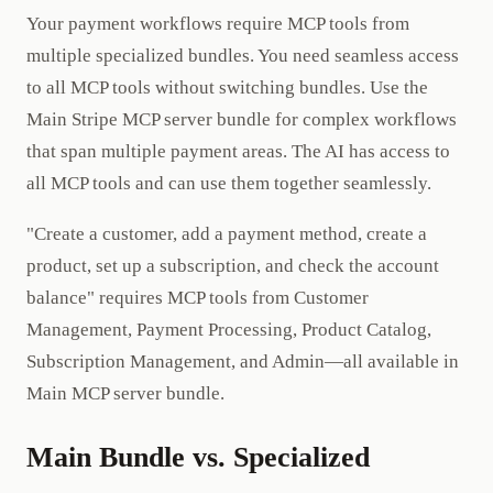
Your payment workflows require MCP tools from
multiple specialized bundles. You need seamless access
to all MCP tools without switching bundles. Use the
Main Stripe MCP server bundle for complex workflows
that span multiple payment areas. The AI has access to
all MCP tools and can use them together seamlessly.
"Create a customer, add a payment method, create a
product, set up a subscription, and check the account
balance" requires MCP tools from Customer
Management, Payment Processing, Product Catalog,
Subscription Management, and Admin—all available in
Main MCP server bundle.
Main Bundle vs. Specialized