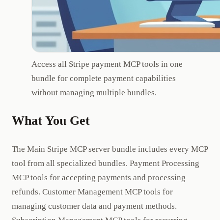
Access all Stripe payment MCP tools in one
bundle for complete payment capabilities
without managing multiple bundles.
What You Get
The Main Stripe MCP server bundle includes every MCP
tool from all specialized bundles. Payment Processing
MCP tools for accepting payments and processing
refunds. Customer Management MCP tools for
managing customer data and payment methods.