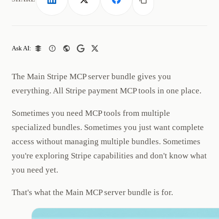
LinkedIn
X
Facebook
Copy link
Ask AI:
The Main Stripe MCP server bundle gives you
everything. All Stripe payment MCP tools in one place.
Sometimes you need MCP tools from multiple
specialized bundles. Sometimes you just want complete
access without managing multiple bundles. Sometimes
you're exploring Stripe capabilities and don't know what
you need yet.
That's what the Main MCP server bundle is for.