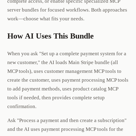
complete access, or enable specific specialized MCP
server bundles for focused workflows. Both approaches
work—choose what fits your needs.
How AI Uses This Bundle
When you ask "Set up a complete payment system for a
new customer," the AI loads Main Stripe bundle (all
MCP tools), uses customer management MCP tools to
create the customer, uses payment processing MCP tools
to add payment methods, uses product catalog MCP
tools if needed, then provides complete setup
confirmation.
Ask "Process a payment and then create a subscription"
and the AI uses payment processing MCP tools for the