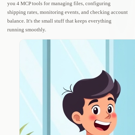
you 4 MCP tools for managing files, configuring
shipping rates, monitoring events, and checking account
balance. It's the small stuff that keeps everything
running smoothly.