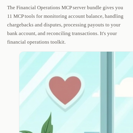
The Financial Operations MCP server bundle gives you
11 MCP tools for monitoring account balance, handling
chargebacks and disputes, processing payouts to your
bank account, and reconciling transactions. It's your
financial operations toolkit.