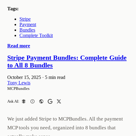
Tags:
Stripe
Payment
Bundles
Complete Toolkit
Read more
Stripe Payment Bundles: Complete Guide
to All 8 Bundles
October 15, 2025
·
5 min read
Tony Lewis
MCPBundles
Ask AI:
We just added Stripe to MCPBundles. All the payment
MCP tools you need, organized into 8 bundles that