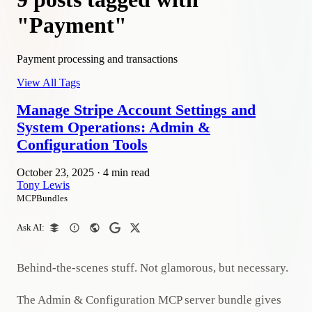
"Payment"
Payment processing and transactions
View All Tags
Manage Stripe Account Settings and
System Operations: Admin &
Configuration Tools
October 23, 2025
·
4 min read
Tony Lewis
MCPBundles
Ask AI:
Behind-the-scenes stuff. Not glamorous, but necessary.
The Admin & Configuration MCP server bundle gives