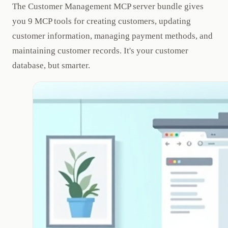
The Customer Management MCP server bundle gives
you 9 MCP tools for creating customers, updating
customer information, managing payment methods, and
maintaining customer records. It's your customer
database, but smarter.