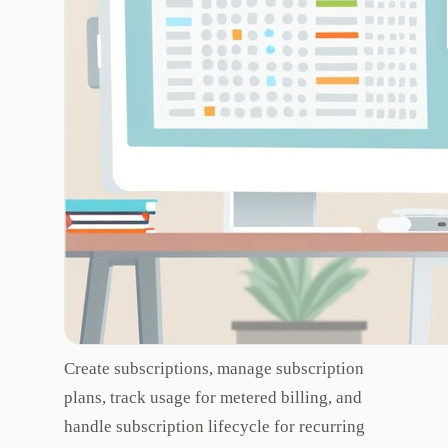
Create subscriptions, manage subscription
plans, track usage for metered billing, and
handle subscription lifecycle for recurring