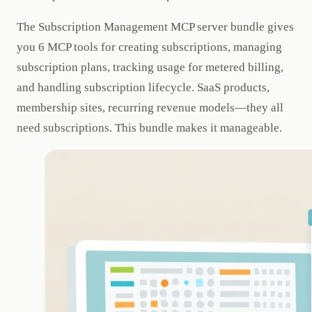
The Subscription Management MCP server bundle gives
you 6 MCP tools for creating subscriptions, managing
subscription plans, tracking usage for metered billing,
and handling subscription lifecycle. SaaS products,
membership sites, recurring revenue models—they all
need subscriptions. This bundle makes it manageable.