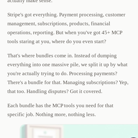
actually make sense.
Stripe's got everything. Payment processing, customer
management, subscriptions, products, financial
operations, reporting. But when you've got 45+ MCP
tools staring at you, where do you even start?
That's where bundles come in. Instead of dumping
everything into one massive pile, we split it up by what
you're actually trying to do. Processing payments?
There's a bundle for that. Managing subscriptions? Yep,
that too. Handling disputes? Got it covered.
Each bundle has the MCP tools you need for that
specific job. Nothing more, nothing less.