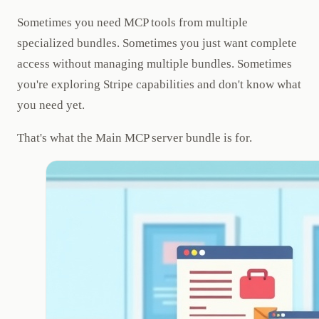
Sometimes you need MCP tools from multiple
specialized bundles. Sometimes you just want complete
access without managing multiple bundles. Sometimes
you're exploring Stripe capabilities and don't know what
you need yet.
That's what the Main MCP server bundle is for.