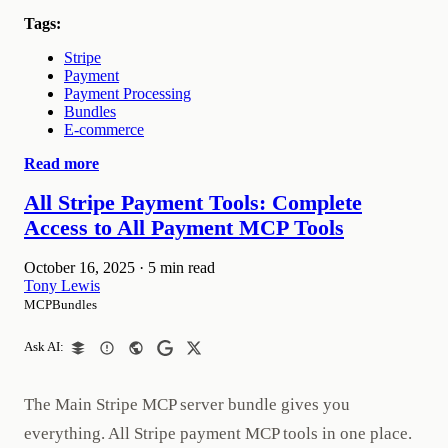
Tags:
Stripe
Payment
Payment Processing
Bundles
E-commerce
Read more
All Stripe Payment Tools: Complete
Access to All Payment MCP Tools
October 16, 2025
·
5 min read
Tony Lewis
MCPBundles
Ask AI:
The Main Stripe MCP server bundle gives you
everything. All Stripe payment MCP tools in one place.