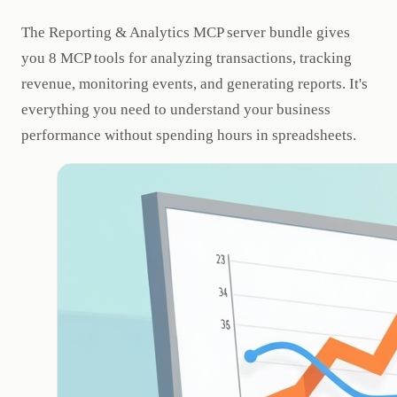
The Reporting & Analytics MCP server bundle gives
you 8 MCP tools for analyzing transactions, tracking
revenue, monitoring events, and generating reports. It's
everything you need to understand your business
performance without spending hours in spreadsheets.