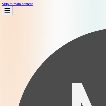
Skip to main content