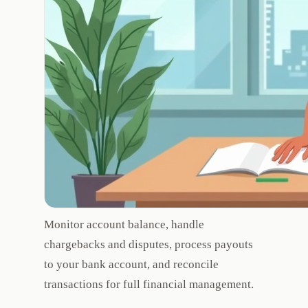
Monitor account balance, handle
chargebacks and disputes, process payouts
to your bank account, and reconcile
transactions for full financial management.