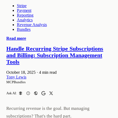
Stripe
Payment
Reporting
Analytics
Revenue Analysis
Bundles
Read more
Handle Recurring Stripe Subscriptions
and Billing: Subscription Management
Tools
October 18, 2025
·
4 min read
Tony Lewis
MCPBundles
Ask AI:
Recurring revenue is the goal. But managing
subscriptions? That's the hard part.