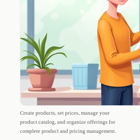
Create products, set prices, manage your
product catalog, and organize offerings for
complete product and pricing management.