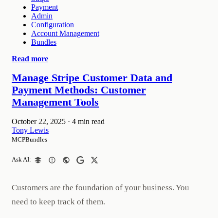
Payment
Admin
Configuration
Account Management
Bundles
Read more
Manage Stripe Customer Data and
Payment Methods: Customer
Management Tools
October 22, 2025
·
4 min read
Tony Lewis
MCPBundles
Ask AI:
Customers are the foundation of your business. You
need to keep track of them.