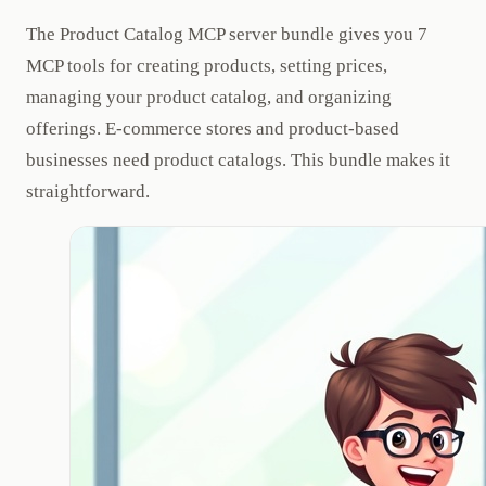
The Product Catalog MCP server bundle gives you 7
MCP tools for creating products, setting prices,
managing your product catalog, and organizing
offerings. E-commerce stores and product-based
businesses need product catalogs. This bundle makes it
straightforward.