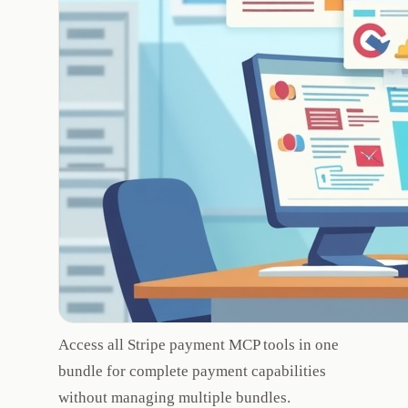
Access all Stripe payment MCP tools in one
bundle for complete payment capabilities
without managing multiple bundles.