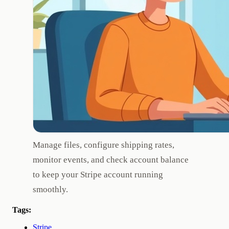
Manage files, configure shipping rates,
monitor events, and check account balance
to keep your Stripe account running
smoothly.
Tags:
Stripe