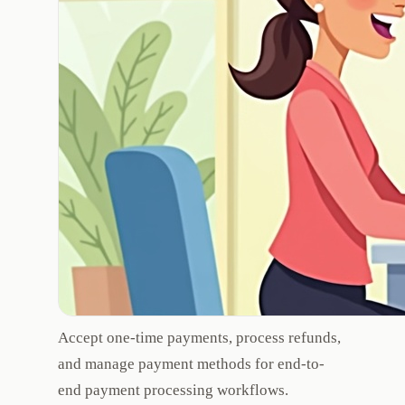
Accept one-time payments, process refunds,
and manage payment methods for end-to-
end payment processing workflows.