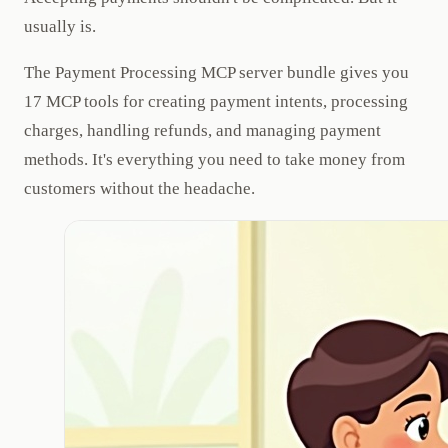
usually is.
The Payment Processing MCP server bundle gives you
17 MCP tools for creating payment intents, processing
charges, handling refunds, and managing payment
methods. It's everything you need to take money from
customers without the headache.