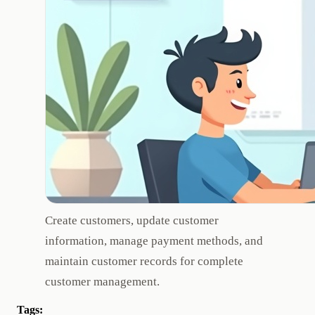
Create customers, update customer
information, manage payment methods, and
maintain customer records for complete
customer management.
Tags: