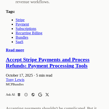
revenue workflows.
Tags:
Stripe
Payment
Subscriptions
Recurring Billing
Bundles
SaaS
Read more
Accept Stripe Payments and Process
Refunds: Payment Processing Tools
October 17, 2025
·
5 min read
Tony Lewis
MCPBundles
Ask AI:
Accepting payments shouldn't be complicated. But it