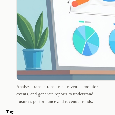
Analyze transactions, track revenue, monitor
events, and generate reports to understand
business performance and revenue trends.
Tags: