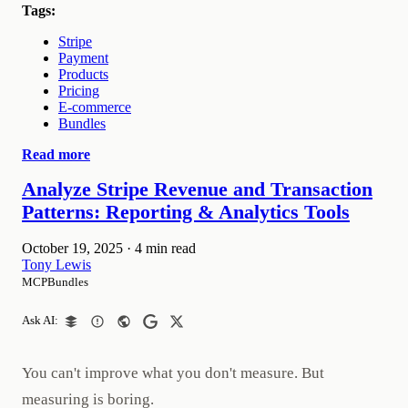
Tags:
Stripe
Payment
Products
Pricing
E-commerce
Bundles
Read more
Analyze Stripe Revenue and Transaction
Patterns: Reporting & Analytics Tools
October 19, 2025
·
4 min read
Tony Lewis
MCPBundles
Ask AI:
You can't improve what you don't measure. But
measuring is boring.