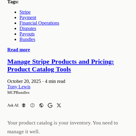
Tags:
Stripe
Payment
Financial Operations
Disputes
Payouts
Bundles
Read more
Manage Stripe Products and Pricing:
Product Catalog Tools
October 20, 2025
·
4 min read
Tony Lewis
MCPBundles
Ask AI:
Your product catalog is your inventory. You need to
manage it well.