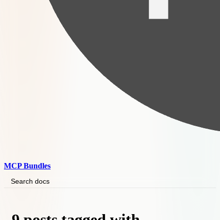
MCP Bundles
Search docs
9 posts tagged with