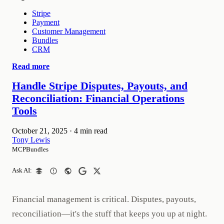
Stripe
Payment
Customer Management
Bundles
CRM
Read more
Handle Stripe Disputes, Payouts, and
Reconciliation: Financial Operations
Tools
October 21, 2025
·
4 min read
Tony Lewis
MCPBundles
Ask AI:
Financial management is critical. Disputes, payouts,
reconciliation—it's the stuff that keeps you up at night.