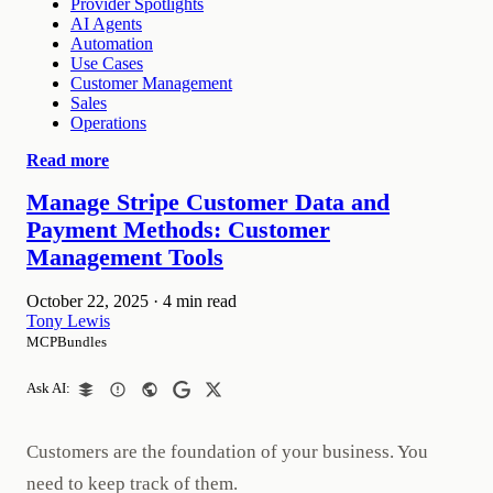
Provider Spotlights
AI Agents
Automation
Use Cases
Customer Management
Sales
Operations
Read more
Manage Stripe Customer Data and
Payment Methods: Customer
Management Tools
October 22, 2025
·
4 min read
Tony Lewis
MCPBundles
Ask AI:
Customers are the foundation of your business. You
need to keep track of them.