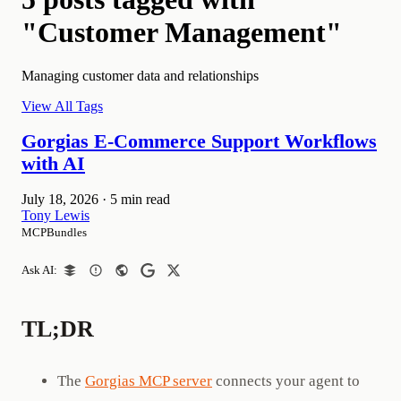
"Customer Management"
Managing customer data and relationships
View All Tags
Gorgias E-Commerce Support Workflows
with AI
July 18, 2026
·
5 min read
Tony Lewis
MCPBundles
Ask AI:
TL;DR
The
Gorgias MCP server
connects your agent to