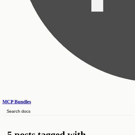
MCP Bundles
Search docs
5 posts tagged with