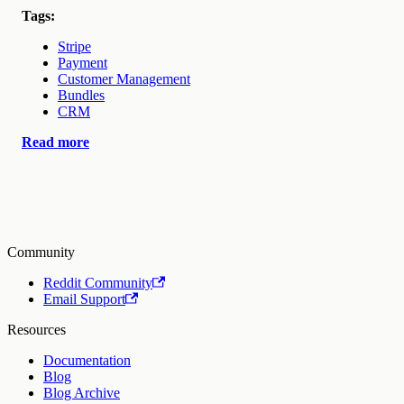
Tags:
Stripe
Payment
Customer Management
Bundles
CRM
Read more
Community
Reddit Community
Email Support
Resources
Documentation
Blog
Blog Archive