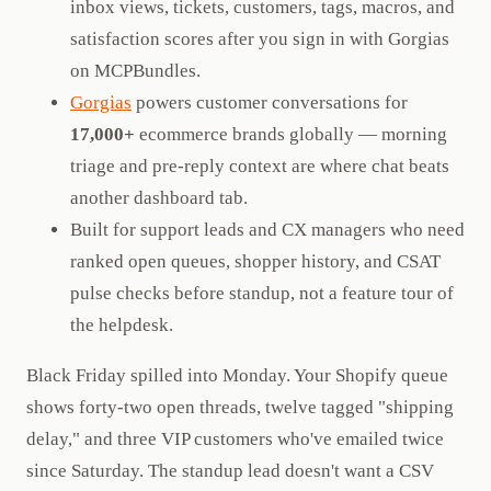
inbox views, tickets, customers, tags, macros, and
satisfaction scores after you sign in with Gorgias
on MCPBundles.
Gorgias
powers customer conversations for
17,000+
ecommerce brands globally — morning
triage and pre-reply context are where chat beats
another dashboard tab.
Built for support leads and CX managers who need
ranked open queues, shopper history, and CSAT
pulse checks before standup, not a feature tour of
the helpdesk.
Black Friday spilled into Monday. Your Shopify queue
shows forty-two open threads, twelve tagged "shipping
delay," and three VIP customers who've emailed twice
since Saturday. The standup lead doesn't want a CSV