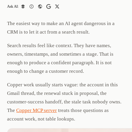
Ask AI:
The easiest way to make an AI agent dangerous in a
CRM is to let it act from a search result.
Search results feel like context. They have names,
owners, timestamps, and sometimes a stage. That is
enough to produce a confident paragraph. It is not
enough to change a customer record.
Copper work usually starts vague: the account in this
Gmail thread, the renewal stuck in proposal, the
customer-success handoff, the stale task nobody owns.
The
Copper MCP server
treats those questions as
account work, not table lookups.