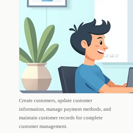
Create customers, update customer
information, manage payment methods, and
maintain customer records for complete
customer management.