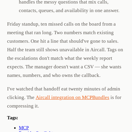
handles the messy questions that mix calls,
contacts, queues, and availability in one answer.
Friday standup, ten missed calls on the board from a
meeting that ran long. Two numbers match existing
customers. One hit a line that should've gone to sales.
Half the team still shows unavailable in Aircall. Tags on
the escalations don't match what the weekly report
expects. The manager doesn't want a CSV — she wants
names, numbers, and who owns the callback.
I've watched that handoff eat twenty minutes of admin
clicking. The
Aircall integration on MCPBundles
is for
compressing it.
Tags:
MCP