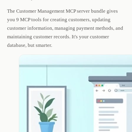
The Customer Management MCP server bundle gives
you 9 MCP tools for creating customers, updating
customer information, managing payment methods, and
maintaining customer records. It's your customer
database, but smarter.