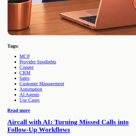
Tags:
MCP
Provider Spotlights
Copper
CRM
Sales
Customer Management
Automation
AI Agents
Use Cases
Read more
Aircall with AI: Turning Missed Calls into
Follow-Up Workflows