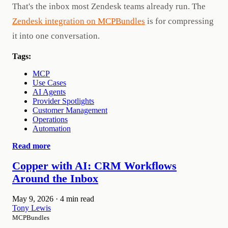
That's the inbox most Zendesk teams already run. The
Zendesk integration on MCPBundles
is for compressing
it into one conversation.
Tags:
MCP
Use Cases
AI Agents
Provider Spotlights
Customer Management
Operations
Automation
Read more
Copper with AI: CRM Workflows
Around the Inbox
May 9, 2026
·
4 min read
Tony Lewis
MCPBundles