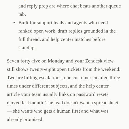
and reply prep are where chat beats another queue
tab.
Built for support leads and agents who need
ranked open work, draft replies grounded in the
full thread, and help center matches before
standup.
Seven forty-five on Monday and your Zendesk view
still shows twenty-eight open tickets from the weekend.
Two are billing escalations, one customer emailed three
times under different subjects, and the help center
article your team usually links on password resets
moved last month. The lead doesn't want a spreadsheet
— she wants who gets a human first and what was
already promised.