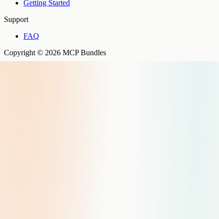
Getting Started
Support
FAQ
Copyright © 2026 MCP Bundles