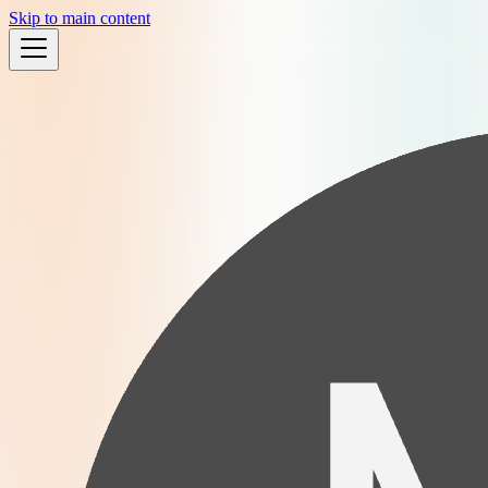
Skip to main content