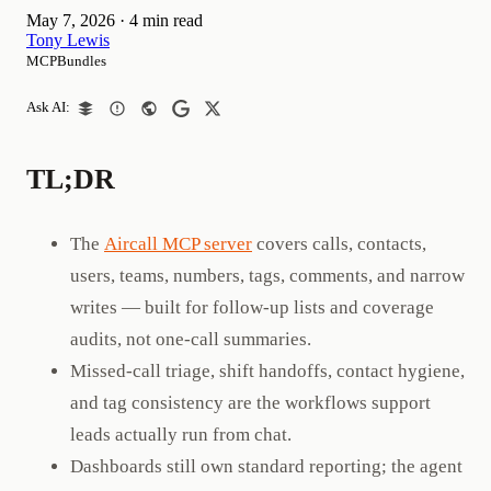
May 7, 2026
·
4 min read
Tony Lewis
MCPBundles
Ask AI:
TL;DR
The
Aircall MCP server
covers calls, contacts,
users, teams, numbers, tags, comments, and narrow
writes — built for follow-up lists and coverage
audits, not one-call summaries.
Missed-call triage, shift handoffs, contact hygiene,
and tag consistency are the workflows support
leads actually run from chat.
Dashboards still own standard reporting; the agent