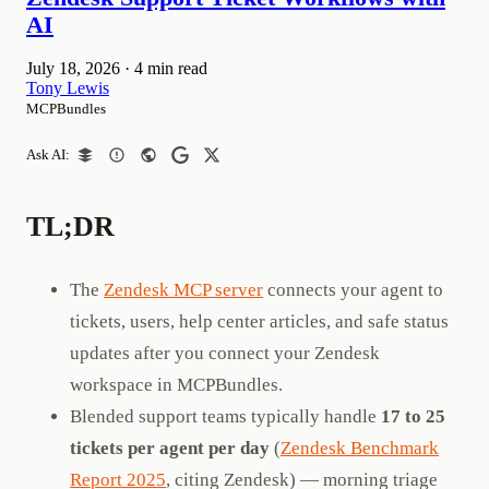
AI
July 18, 2026
·
4 min read
Tony Lewis
MCPBundles
Ask AI:
TL;DR
The
Zendesk MCP server
connects your agent to
tickets, users, help center articles, and safe status
updates after you connect your Zendesk
workspace in MCPBundles.
Blended support teams typically handle
17 to 25
tickets per agent per day
(
Zendesk Benchmark
Report 2025
, citing Zendesk) — morning triage