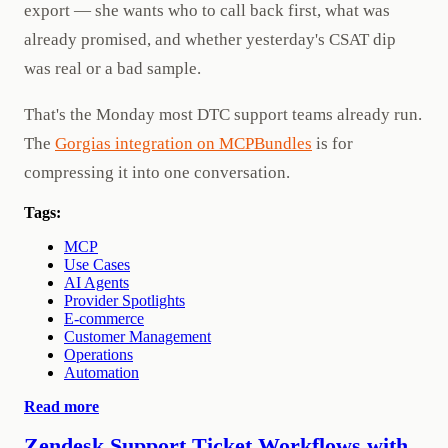
export — she wants who to call back first, what was
already promised, and whether yesterday's CSAT dip
was real or a bad sample.
That's the Monday most DTC support teams already run.
The
Gorgias integration on MCPBundles
is for
compressing it into one conversation.
Tags:
MCP
Use Cases
AI Agents
Provider Spotlights
E-commerce
Customer Management
Operations
Automation
Read more
Zendesk Support Ticket Workflows with