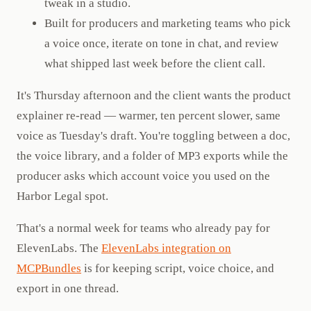
tweak in a studio.
Built for producers and marketing teams who pick
a voice once, iterate on tone in chat, and review
what shipped last week before the client call.
It's Thursday afternoon and the client wants the product
explainer re-read — warmer, ten percent slower, same
voice as Tuesday's draft. You're toggling between a doc,
the voice library, and a folder of MP3 exports while the
producer asks which account voice you used on the
Harbor Legal spot.
That's a normal week for teams who already pay for
ElevenLabs. The
ElevenLabs integration on
MCPBundles
is for keeping script, voice choice, and
export in one thread.