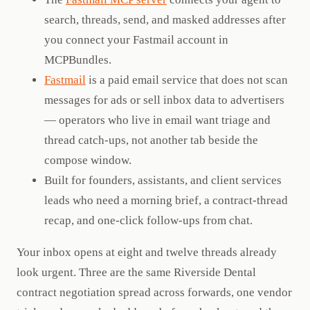
search, threads, send, and masked addresses after
you connect your Fastmail account in
MCPBundles.
Fastmail
is a paid email service that does not scan
messages for ads or sell inbox data to advertisers
— operators who live in email want triage and
thread catch-ups, not another tab beside the
compose window.
Built for founders, assistants, and client services
leads who need a morning brief, a contract-thread
recap, and one-click follow-ups from chat.
Your inbox opens at eight and twelve threads already
look urgent. Three are the same Riverside Dental
contract negotiation spread across forwards, one vendor