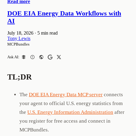
Read more
DOE EIA Energy Data Workflows with
AI
July 18, 2026
·
5 min read
Tony Lewis
MCPBundles
Ask AI:
TL;DR
The
DOE EIA Energy Data MCP server
connects
your agent to official U.S. energy statistics from
the
U.S. Energy Information Administration
after
you register for free access and connect in
MCPBundles.