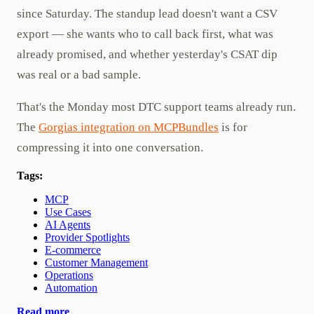
since Saturday. The standup lead doesn't want a CSV
export — she wants who to call back first, what was
already promised, and whether yesterday's CSAT dip
was real or a bad sample.
That's the Monday most DTC support teams already run.
The
Gorgias integration on MCPBundles
is for
compressing it into one conversation.
Tags:
MCP
Use Cases
AI Agents
Provider Spotlights
E-commerce
Customer Management
Operations
Automation
Read more