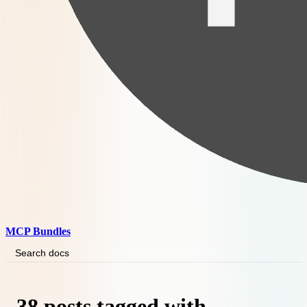
MCP Bundles
Search docs
38 posts tagged with