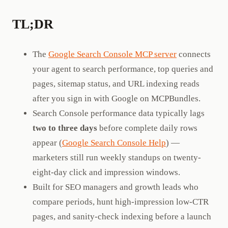
TL;DR
The
Google Search Console MCP server
connects
your agent to search performance, top queries and
pages, sitemap status, and URL indexing reads
after you sign in with Google on MCPBundles.
Search Console performance data typically lags
two to three days
before complete daily rows
appear (
Google Search Console Help
) —
marketers still run weekly standups on twenty-
eight-day click and impression windows.
Built for SEO managers and growth leads who
compare periods, hunt high-impression low-CTR
pages, and sanity-check indexing before a launch