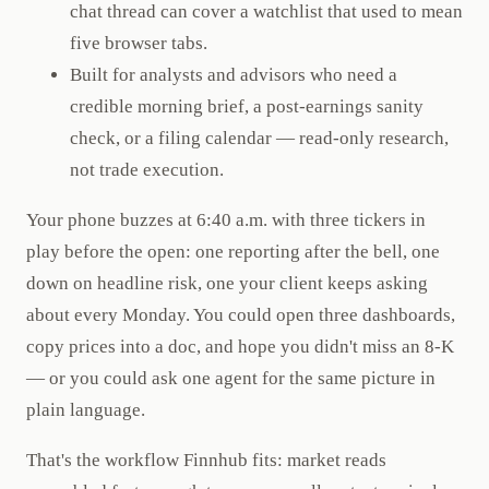
chat thread can cover a watchlist that used to mean
five browser tabs.
Built for analysts and advisors who need a
credible morning brief, a post-earnings sanity
check, or a filing calendar — read-only research,
not trade execution.
Your phone buzzes at 6:40 a.m. with three tickers in
play before the open: one reporting after the bell, one
down on headline risk, one your client keeps asking
about every Monday. You could open three dashboards,
copy prices into a doc, and hope you didn't miss an 8-K
— or you could ask one agent for the same picture in
plain language.
That's the workflow Finnhub fits: market reads