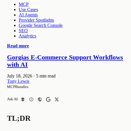
MCP
Use Cases
AI Agents
Provider Spotlights
Google Search Console
SEO
Analytics
Read more
Gorgias E-Commerce Support Workflows
with AI
July 18, 2026
·
5 min read
Tony Lewis
MCPBundles
Ask AI:
TL;DR