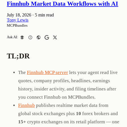
Finnhub Market Data Workflows with AI
July 18, 2026
·
5 min read
Tony Lewis
MCPBundles
Ask AI:
TL;DR
The
Finnhub MCP server
lets your agent read live
quotes, company profiles, headlines, earnings
history, insider activity, and filing timelines after
you connect Finnhub on MCPBundles.
Finnhub
publishes realtime market data from
global stock exchanges plus
10
forex brokers and
15+
crypto exchanges on its retail platform — one