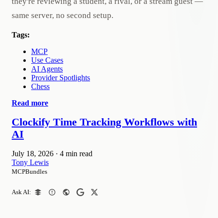
they're reviewing a student, a rival, or a stream guest —
same server, no second setup.
Tags:
MCP
Use Cases
AI Agents
Provider Spotlights
Chess
Read more
Clockify Time Tracking Workflows with
AI
July 18, 2026
·
4 min read
Tony Lewis
MCPBundles
Ask AI: