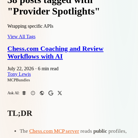
"Provider Spotlights"
Wrapping specific APIs
View All Tags
Chess.com Coaching and Review
Workflows with AI
July 22, 2026
·
6 min read
Tony Lewis
MCPBundles
Ask AI:
TL;DR
The
Chess.com MCP server
reads
public
profiles,