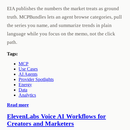
EIA publishes the numbers the market treats as ground
truth. MCPBundles lets an agent browse categories, pull
the series you name, and summarize trends in plain
language while you focus on the memo, not the click
path.
Tags:
MCP
Use Cases
AI Agents
Provider Spotlights
Energy
Data
Analytics
Read more
ElevenLabs Voice AI Workflows for
Creators and Marketers