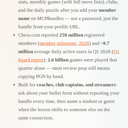
stats, monthly games (with full move lists), clubs,
and the daily puzzle after you add your
member
name
on MCPBundles — not a password, just the
handle from your profile URL.
Chess.com reported
250 million
registered
members (
member milestone, 2026
) and
~9.7
million
average daily active users in Q1 2026 (
Q1
board report
);
2.6 billion
games were played that
quarter alone — most review prep still means
copying PGN by hand.
Built for
coaches, club captains, and streamers
:
ask about
your
bullet form without repeating your
handle every time, then name a student or guest
when the lesson shifts to someone else on the
same connection.