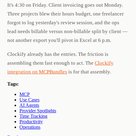
It's 4:30 on Friday. Client invoicing goes out Monday.
Three projects blew their hours budget, one freelancer
forgot to log yesterday's review session, and the ops
lead needs billable versus non-billable split by client —
not another export you'll pivot in Excel at 6 p.m.
Clockify already has the entries. The friction is
assembling them fast enough to act. The
Clockify
integration on MCPBundles
is for that assembly.
Tags:
MCP
Use Cases
AI Agents
Provider Spotlights
Time Tracking
Productivity
Operations