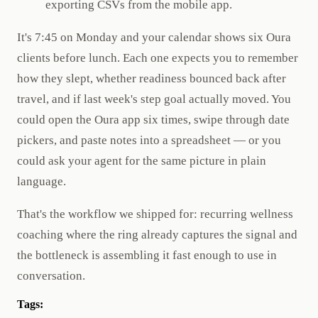
exporting CSVs from the mobile app.
It's 7:45 on Monday and your calendar shows six Oura
clients before lunch. Each one expects you to remember
how they slept, whether readiness bounced back after
travel, and if last week's step goal actually moved. You
could open the Oura app six times, swipe through date
pickers, and paste notes into a spreadsheet — or you
could ask your agent for the same picture in plain
language.
That's the workflow we shipped for: recurring wellness
coaching where the ring already captures the signal and
the bottleneck is assembling it fast enough to use in
conversation.
Tags: