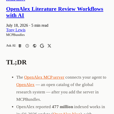
OpenAlex Literature Review Workflows
with AI
July 18, 2026
·
5 min read
Tony Lewis
MCPBundles
Ask AI:
TL;DR
The
OpenAlex MCP server
connects your agent to
OpenAlex
— an open catalog of the global
research system — after you add the server in
MCPBundles.
OpenAlex reported
477 million
indexed works in