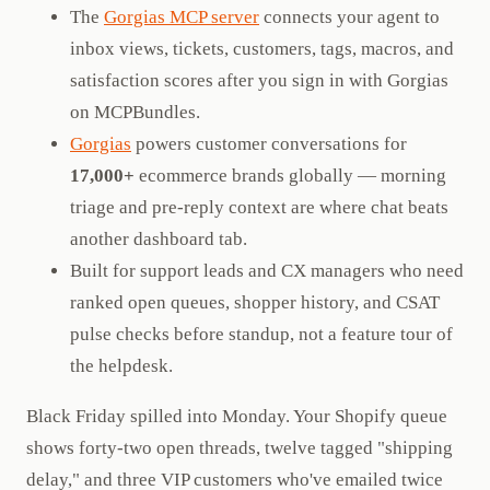
The
Gorgias MCP server
connects your agent to
inbox views, tickets, customers, tags, macros, and
satisfaction scores after you sign in with Gorgias
on MCPBundles.
Gorgias
powers customer conversations for
17,000+
ecommerce brands globally — morning
triage and pre-reply context are where chat beats
another dashboard tab.
Built for support leads and CX managers who need
ranked open queues, shopper history, and CSAT
pulse checks before standup, not a feature tour of
the helpdesk.
Black Friday spilled into Monday. Your Shopify queue
shows forty-two open threads, twelve tagged "shipping
delay," and three VIP customers who've emailed twice