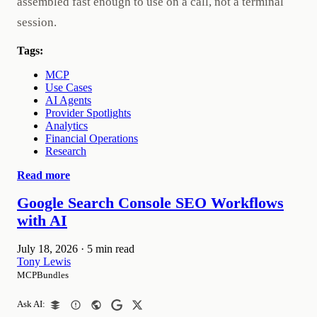
assembled fast enough to use on a call, not a terminal
session.
Tags:
MCP
Use Cases
AI Agents
Provider Spotlights
Analytics
Financial Operations
Research
Read more
Google Search Console SEO Workflows
with AI
July 18, 2026
·
5 min read
Tony Lewis
MCPBundles
Ask AI: