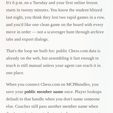
It's 6 p.m. on a Tuesday and your first online lesson
starts in twenty minutes. You know the student blitzed
last night, you think they lost two rapid games in a row,
and you'd like one clean game on the board with every
move in order — not a scavenger hunt through archive
tabs and export dialogs.
That's the loop we built for: public Chess.com data is
already on the web, but assembling it fast enough to
teach
is still manual unless your agent can reach it in
one place.
When you connect Chess.com on MCPBundles, you
save your
public member name
once. Player lookups
default to that handle when you don't name someone
else. Coaches still pass another member name when