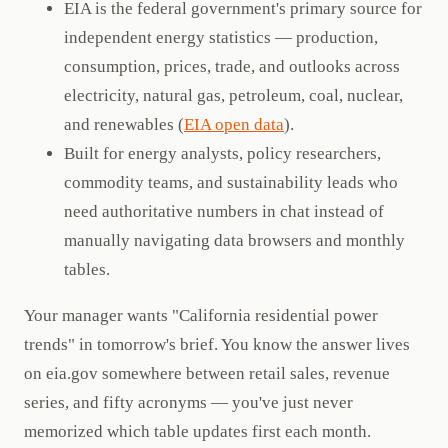
EIA is the federal government's primary source for
independent energy statistics — production,
consumption, prices, trade, and outlooks across
electricity, natural gas, petroleum, coal, nuclear,
and renewables (
EIA open data
).
Built for energy analysts, policy researchers,
commodity teams, and sustainability leads who
need authoritative numbers in chat instead of
manually navigating data browsers and monthly
tables.
Your manager wants "California residential power
trends" in tomorrow's brief. You know the answer lives
on eia.gov somewhere between retail sales, revenue
series, and fifty acronyms — you've just never
memorized which table updates first each month.