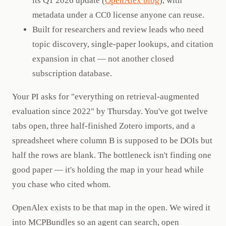
its Q1 2026 update (
OpenAlex blog
), with
metadata under a CC0 license anyone can reuse.
Built for researchers and review leads who need
topic discovery, single-paper lookups, and citation
expansion in chat — not another closed
subscription database.
Your PI asks for "everything on retrieval-augmented
evaluation since 2022" by Thursday. You've got twelve
tabs open, three half-finished Zotero imports, and a
spreadsheet where column B is supposed to be DOIs but
half the rows are blank. The bottleneck isn't finding one
good paper — it's holding the map in your head while
you chase who cited whom.
OpenAlex exists to be that map in the open. We wired it
into MCPBundles so an agent can search, open