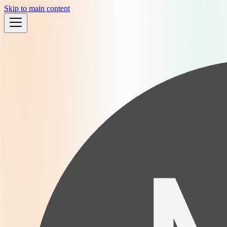
Skip to main content