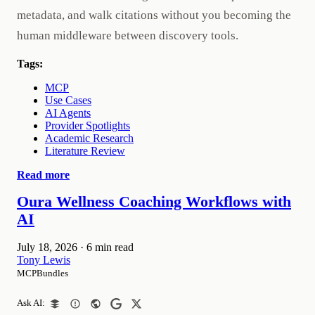
metadata, and walk citations without you becoming the
human middleware between discovery tools.
Tags:
MCP
Use Cases
AI Agents
Provider Spotlights
Academic Research
Literature Review
Read more
Oura Wellness Coaching Workflows with
AI
July 18, 2026
·
6 min read
Tony Lewis
MCPBundles
Ask AI: