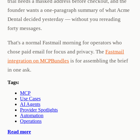
trial needs a masked address before checkout, and the
founder wants a one-paragraph summary of what Acme
Dental decided yesterday — without you rereading
forty messages.
That's a normal Fastmail morning for operators who
chose paid email for focus and privacy. The
Fastmail
integration on MCPBundles
is for assembling the brief
in one ask.
Tags:
MCP
Use Cases
AI Agents
Provider Spotlights
Automation
Operations
Read more