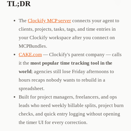
TL;DR
The
Clockify MCP server
connects your agent to
clients, projects, tasks, tags, and time entries in
your Clockify workspace after you connect on
MCPBundles.
CAKE.com
— Clockify's parent company — calls
it the
most popular time tracking tool in the
world
; agencies still lose Friday afternoons to
hours recaps nobody wants to rebuild in a
spreadsheet.
Built for project managers, freelancers, and ops
leads who need weekly billable splits, project burn
checks, and quick entry logging without opening
the timer UI for every correction.