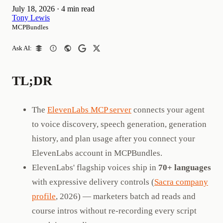
July 18, 2026
·
4 min read
Tony Lewis
MCPBundles
Ask AI:
TL;DR
The
ElevenLabs MCP server
connects your agent
to voice discovery, speech generation, generation
history, and plan usage after you connect your
ElevenLabs account in MCPBundles.
ElevenLabs' flagship voices ship in
70+ languages
with expressive delivery controls (
Sacra company
profile
, 2026) — marketers batch ad reads and
course intros without re-recording every script