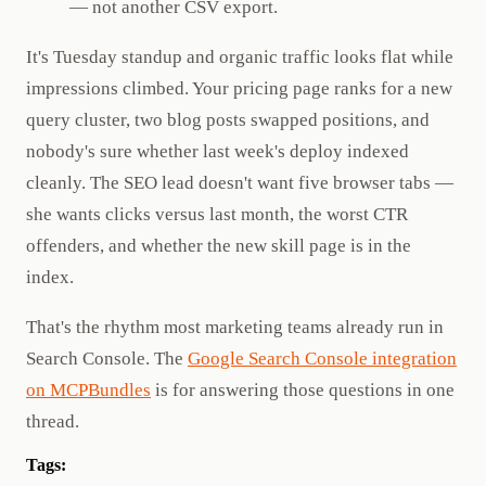
— not another CSV export.
It's Tuesday standup and organic traffic looks flat while
impressions climbed. Your pricing page ranks for a new
query cluster, two blog posts swapped positions, and
nobody's sure whether last week's deploy indexed
cleanly. The SEO lead doesn't want five browser tabs —
she wants clicks versus last month, the worst CTR
offenders, and whether the new skill page is in the
index.
That's the rhythm most marketing teams already run in
Search Console. The
Google Search Console integration
on MCPBundles
is for answering those questions in one
thread.
Tags: