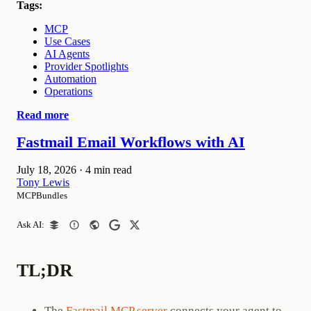
Tags:
MCP
Use Cases
AI Agents
Provider Spotlights
Automation
Operations
Read more
Fastmail Email Workflows with AI
July 18, 2026
·
4 min read
Tony Lewis
MCPBundles
Ask AI:
TL;DR
The
Fastmail MCP server
connects your agent to