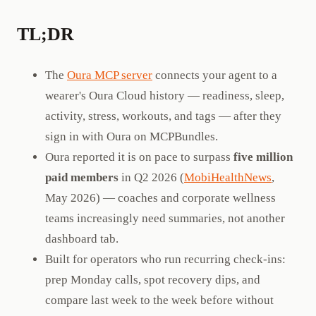
TL;DR
The
Oura MCP server
connects your agent to a
wearer's Oura Cloud history — readiness, sleep,
activity, stress, workouts, and tags — after they
sign in with Oura on MCPBundles.
Oura reported it is on pace to surpass
five million
paid members
in Q2 2026 (
MobiHealthNews
,
May 2026) — coaches and corporate wellness
teams increasingly need summaries, not another
dashboard tab.
Built for operators who run recurring check-ins:
prep Monday calls, spot recovery dips, and
compare last week to the week before without