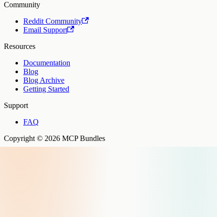
Community
Reddit Community
Email Support
Resources
Documentation
Blog
Blog Archive
Getting Started
Support
FAQ
Copyright © 2026 MCP Bundles