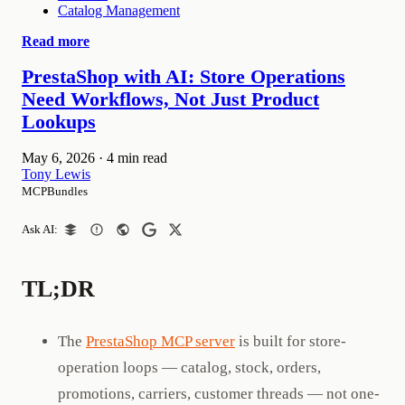
Catalog Management
Read more
PrestaShop with AI: Store Operations
Need Workflows, Not Just Product
Lookups
May 6, 2026
·
4 min read
Tony Lewis
MCPBundles
Ask AI:
TL;DR
The
PrestaShop MCP server
is built for store-
operation loops — catalog, stock, orders,
promotions, carriers, customer threads — not one-