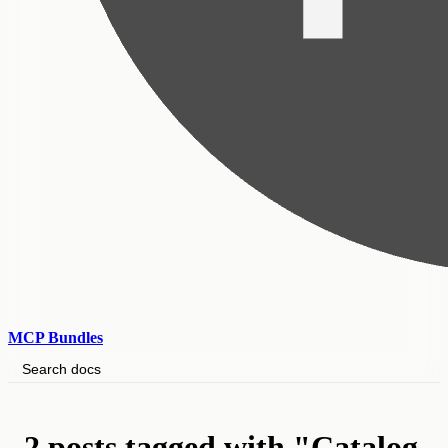
MCP Bundles
Search docs
2 posts tagged with "Catalog