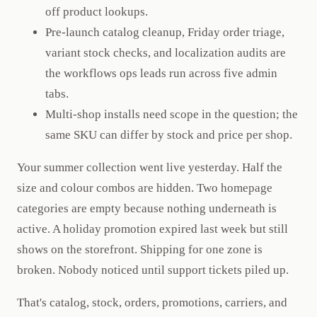
off product lookups.
Pre-launch catalog cleanup, Friday order triage,
variant stock checks, and localization audits are
the workflows ops leads run across five admin
tabs.
Multi-shop installs need scope in the question; the
same SKU can differ by stock and price per shop.
Your summer collection went live yesterday. Half the
size and colour combos are hidden. Two homepage
categories are empty because nothing underneath is
active. A holiday promotion expired last week but still
shows on the storefront. Shipping for one zone is
broken. Nobody noticed until support tickets piled up.
That's catalog, stock, orders, promotions, carriers, and