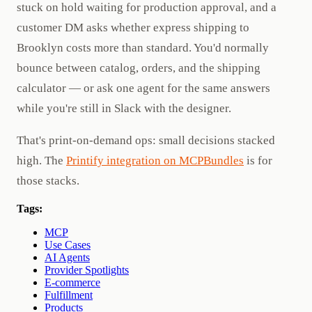
stuck on hold waiting for production approval, and a
customer DM asks whether express shipping to
Brooklyn costs more than standard. You'd normally
bounce between catalog, orders, and the shipping
calculator — or ask one agent for the same answers
while you're still in Slack with the designer.
That's print-on-demand ops: small decisions stacked
high. The
Printify integration on MCPBundles
is for
those stacks.
Tags:
MCP
Use Cases
AI Agents
Provider Spotlights
E-commerce
Fulfillment
Products