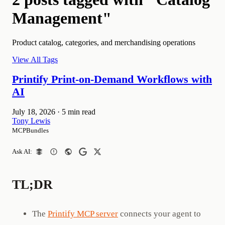
Management"
Product catalog, categories, and merchandising operations
View All Tags
Printify Print-on-Demand Workflows with
AI
July 18, 2026
·
5 min read
Tony Lewis
MCPBundles
Ask AI:
TL;DR
The
Printify MCP server
connects your agent to