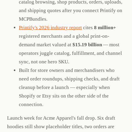
catalog browsing, shop products, orders, uploads,
and shipping quotes after you connect Printify on
MCPBundles.
Printify's 2026 industry report
cites
8 million+
registered merchants and a global print-on-
demand market valued at
$15.19 billion
— most
operators juggle catalog, fulfillment, and channel
sync, not one hero SKU.
Built for store owners and merchandisers who
need order roundups, shipping checks, and draft
cleanup before a launch — especially when
Shopify or Etsy sits on the other side of the
connection.
Launch week for Acme Apparel's fall drop. Six draft
hoodies still show placeholder titles, two orders are