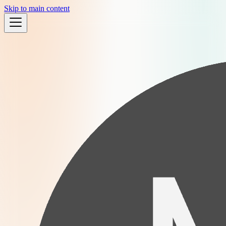
Skip to main content