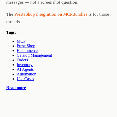
messages — not a screenshot question.
The
PrestaShop integration on MCPBundles
is for those
threads.
Tags:
MCP
PrestaShop
E-commerce
Catalog Management
Orders
Inventory
AI Agents
Automation
Use Cases
Read more