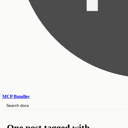
MCP Bundles
Search docs
One post tagged with