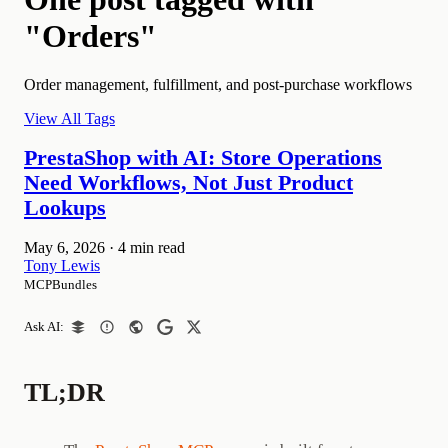
"Orders"
Order management, fulfillment, and post-purchase workflows
View All Tags
PrestaShop with AI: Store Operations
Need Workflows, Not Just Product
Lookups
May 6, 2026
·
4 min read
Tony Lewis
MCPBundles
Ask AI:
TL;DR