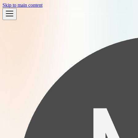
Skip to main content