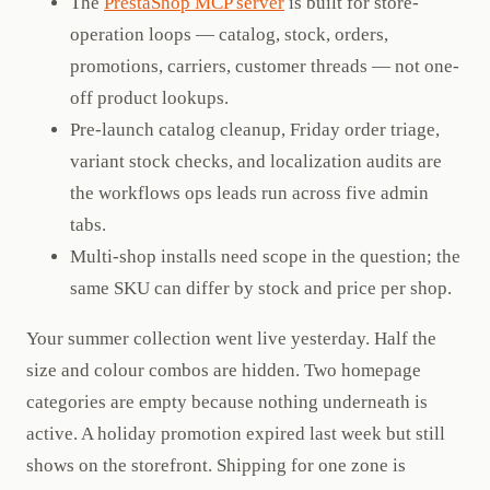
The
PrestaShop MCP server
is built for store-
operation loops — catalog, stock, orders,
promotions, carriers, customer threads — not one-
off product lookups.
Pre-launch catalog cleanup, Friday order triage,
variant stock checks, and localization audits are
the workflows ops leads run across five admin
tabs.
Multi-shop installs need scope in the question; the
same SKU can differ by stock and price per shop.
Your summer collection went live yesterday. Half the
size and colour combos are hidden. Two homepage
categories are empty because nothing underneath is
active. A holiday promotion expired last week but still
shows on the storefront. Shipping for one zone is