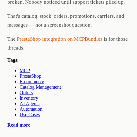
broken. Nobody noticed until support tickets piled up.
That's catalog, stock, orders, promotions, carriers, and
messages — not a screenshot question.
The
PrestaShop integration on MCPBundles
is for those
threads.
Tags:
MCP
PrestaShop
E-commerce
Catalog Management
Orders
Inventory
AI Agents
Automation
Use Cases
Read more