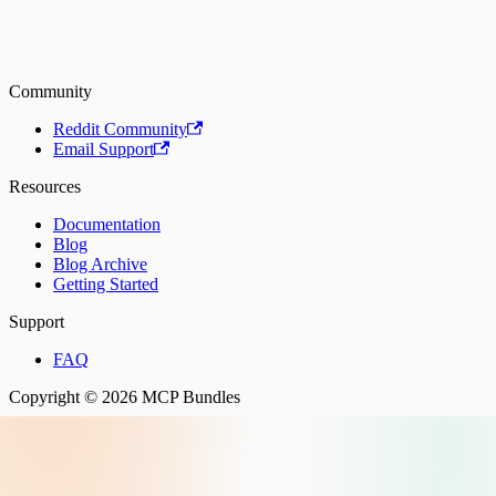
Community
Reddit Community
Email Support
Resources
Documentation
Blog
Blog Archive
Getting Started
Support
FAQ
Copyright © 2026 MCP Bundles