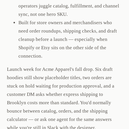
operators juggle catalog, fulfillment, and channel
sync, not one hero SKU.
Built for store owners and merchandisers who
need order roundups, shipping checks, and draft
cleanup before a launch — especially when
Shopify or Etsy sits on the other side of the
connection.
Launch week for Acme Apparel's fall drop. Six draft
hoodies still show placeholder titles, two orders are
stuck on hold waiting for production approval, and a
customer DM asks whether express shipping to
Brooklyn costs more than standard. You'd normally
bounce between catalog, orders, and the shipping
calculator — or ask one agent for the same answers
while you're still in Slack with the designer.