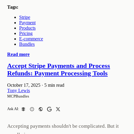
Tags:
Stripe
Payment
Products
Pricing
E-commerce
Bundles
Read more
Accept Stripe Payments and Process
Refunds: Payment Processing Tools
October 17, 2025
·
5 min read
Tony Lewis
MCPBundles
Ask AI:
Accepting payments shouldn't be complicated. But it