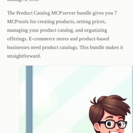
The Product Catalog MCP server bundle gives you 7
MCP tools for creating products, setting prices,
managing your product catalog, and organizing
offerings. E-commerce stores and product-based
businesses need product catalogs. This bundle makes it
straightforward.