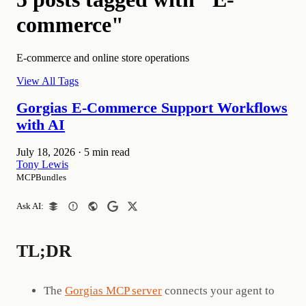
commerce"
E-commerce and online store operations
View All Tags
Gorgias E-Commerce Support Workflows
with AI
July 18, 2026
·
5 min read
Tony Lewis
MCPBundles
Ask AI:
TL;DR
The
Gorgias MCP server
connects your agent to