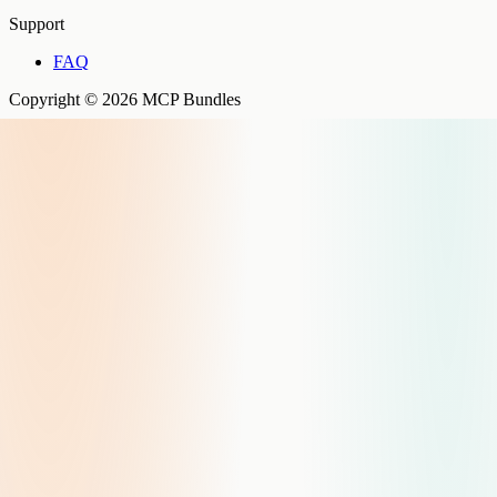
Support
FAQ
Copyright © 2026 MCP Bundles