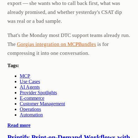
export — she wants who to call back first, what was
already promised, and whether yesterday's CSAT dip
was real or a bad sample.
That's the Monday most DTC support teams already run.
The
Gorgias integration on MCPBundles
is for
compressing it into one conversation.
Tags:
MCP
Use Cases
AI Agents
Provider Spotlights
E-commerce
Customer Management
Operations
Automation
Read more
Printify Print-on-Demand Workflows with