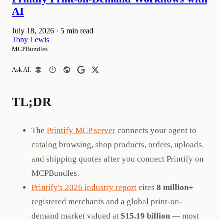
AI
July 18, 2026
·
5 min read
Tony Lewis
MCPBundles
Ask AI:
TL;DR
The
Printify MCP server
connects your agent to
catalog browsing, shop products, orders, uploads,
and shipping quotes after you connect Printify on
MCPBundles.
Printify's 2026 industry report
cites
8 million+
registered merchants and a global print-on-
demand market valued at
$15.19 billion
— most