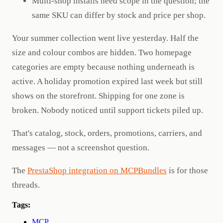
Multi-shop installs need scope in the question; the
same SKU can differ by stock and price per shop.
Your summer collection went live yesterday. Half the
size and colour combos are hidden. Two homepage
categories are empty because nothing underneath is
active. A holiday promotion expired last week but still
shows on the storefront. Shipping for one zone is
broken. Nobody noticed until support tickets piled up.
That's catalog, stock, orders, promotions, carriers, and
messages — not a screenshot question.
The
PrestaShop integration on MCPBundles
is for those
threads.
Tags:
MCP