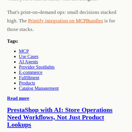
That's print-on-demand ops: small decisions stacked
high. The
Printify integration on MCPBundles
is for
those stacks.
Tags:
MCP
Use Cases
AI Agents
Provider Spotlights
E-commerce
Fulfillment
Products
Catalog Management
Read more
PrestaShop with AI: Store Operations
Need Workflows, Not Just Product
Lookups