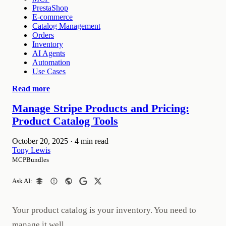
PrestaShop
E-commerce
Catalog Management
Orders
Inventory
AI Agents
Automation
Use Cases
Read more
Manage Stripe Products and Pricing:
Product Catalog Tools
October 20, 2025
·
4 min read
Tony Lewis
MCPBundles
Ask AI:
Your product catalog is your inventory. You need to
manage it well.