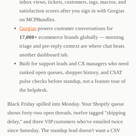
inbox views, tickets, customers, tags, macros, and
satisfaction scores after you sign in with Gorgias
on MCPBundles.
Gorgias
powers customer conversations for
17,000+
ecommerce brands globally — morning
triage and pre-reply context are where chat beats
another dashboard tab.
Built for support leads and CX managers who need
ranked open queues, shopper history, and CSAT
pulse checks before standup, not a feature tour of
the helpdesk.
Black Friday spilled into Monday. Your Shopify queue
shows forty-two open threads, twelve tagged "shipping
delay," and three VIP customers who've emailed twice
since Saturday. The standup lead doesn't want a CSV