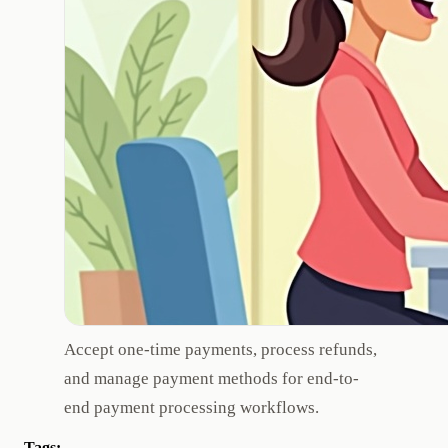
Accept one-time payments, process refunds,
and manage payment methods for end-to-
end payment processing workflows.
Tags: