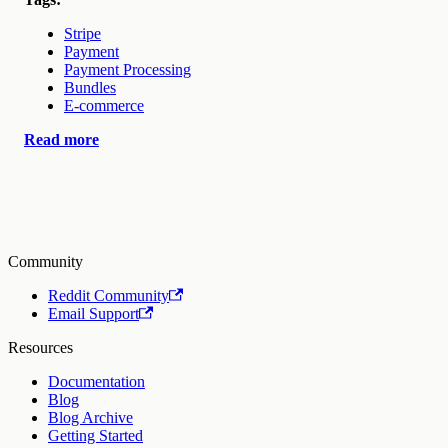
Stripe
Payment
Payment Processing
Bundles
E-commerce
Read more
Community
Reddit Community
Email Support
Resources
Documentation
Blog
Blog Archive
Getting Started