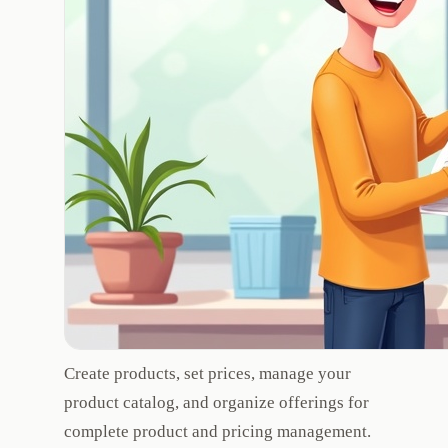
Create products, set prices, manage your
product catalog, and organize offerings for
complete product and pricing management.