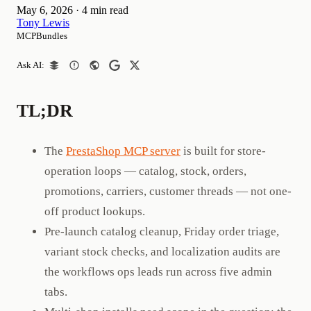
May 6, 2026
·
4 min read
Tony Lewis
MCPBundles
Ask AI:
TL;DR
The
PrestaShop MCP server
is built for store-
operation loops — catalog, stock, orders,
promotions, carriers, customer threads — not one-
off product lookups.
Pre-launch catalog cleanup, Friday order triage,
variant stock checks, and localization audits are
the workflows ops leads run across five admin
tabs.