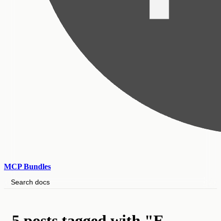
MCP Bundles
Search docs
5 posts tagged with "E-