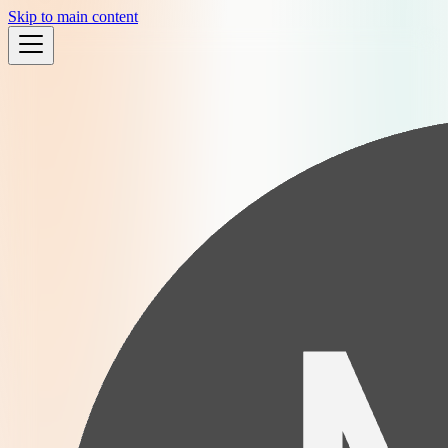
Skip to main content