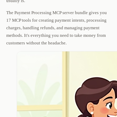
usually is.
The Payment Processing MCP server bundle gives you
17 MCP tools for creating payment intents, processing
charges, handling refunds, and managing payment
methods. It's everything you need to take money from
customers without the headache.