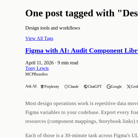
One post tagged with "De
Design tools and workflows
View All Tags
Figma with AI: Audit Component Libr
April 11, 2026
·
9 min read
Tony Lewis
MCPBundles
Ask AI:
Perplexity
Claude
ChatGPT
Google
Gro
Most design operations work is repetitive data mov
Figma variables to your codebase. Export every fra
resources (component mappings, Storybook links) 
Each of those is a 30-minute task across Figma's 