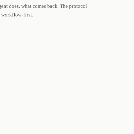
 agent does, what comes back. The protocol
 workflow-first.