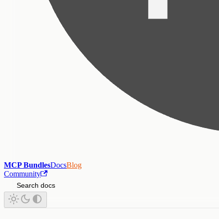
MCP Bundles
Docs
Blog
Community
Search docs