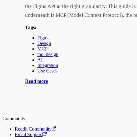
the Figma API at the right granularity. This guide 
underneath is MCP (Model Context Protocol), the b
Tags:
Figma
Design
MCP
tool design
AI
Integration
Use Cases
Read more
Community
Reddit Community
Email Support