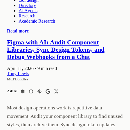
tool design
Directory
AI Agents
Research
Academic Research
Read more
Figma with AI: Audit Component
Libraries, Sync Design Tokens, and
Debug Webhooks from a Chat
April 11, 2026
·
9 min read
Tony Lewis
MCPBundles
Ask AI:
Most design operations work is repetitive data
movement. Audit your component library to find unused
styles, then archive them. Sync design token updates