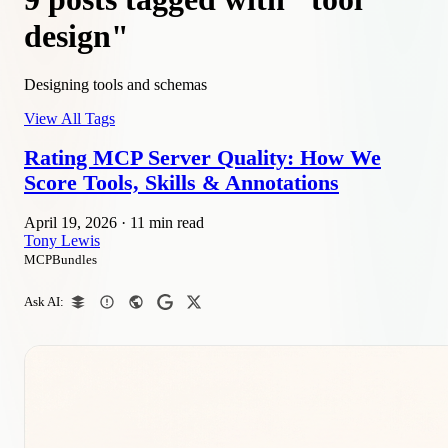
design"
Designing tools and schemas
View All Tags
Rating MCP Server Quality: How We
Score Tools, Skills & Annotations
April 19, 2026
·
11 min read
Tony Lewis
MCPBundles
Ask AI: