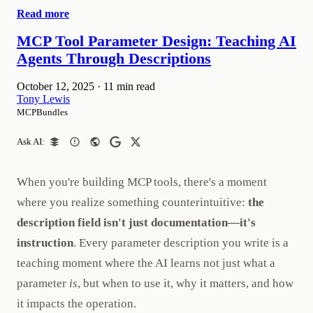
Read more
MCP Tool Parameter Design: Teaching AI
Agents Through Descriptions
October 12, 2025
·
11 min read
Tony Lewis
MCPBundles
Ask AI:
When you're building MCP tools, there's a moment
where you realize something counterintuitive:
the
description field isn't just documentation—it's
instruction
. Every parameter description you write is a
teaching moment where the AI learns not just what a
parameter
is
, but when to use it, why it matters, and how
it impacts the operation.