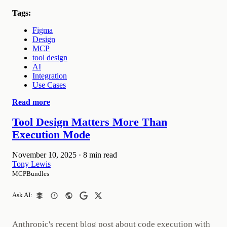
Tags:
Figma
Design
MCP
tool design
AI
Integration
Use Cases
Read more
Tool Design Matters More Than
Execution Mode
November 10, 2025
·
8 min read
Tony Lewis
MCPBundles
Ask AI:
Anthropic's recent blog post about code execution with