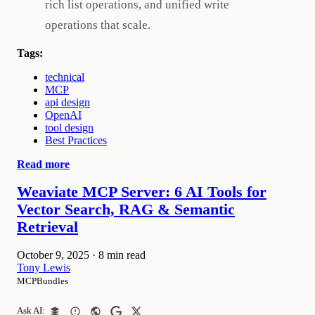
rich list operations, and unified write
operations that scale.
Tags:
technical
MCP
api design
OpenAI
tool design
Best Practices
Read more
Weaviate MCP Server: 6 AI Tools for
Vector Search, RAG & Semantic
Retrieval
October 9, 2025
·
8 min read
Tony Lewis
MCPBundles
Ask AI: