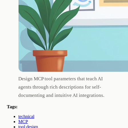
Design MCP tool parameters that teach AI
agents through rich descriptions for self-
documenting and intuitive AI integrations.
Tags:
technical
MCP
tool design