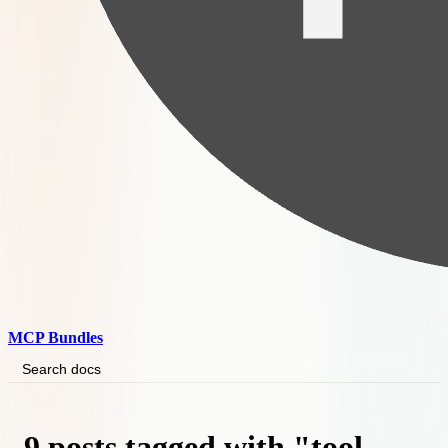
MCP Bundles
Search docs
9 posts tagged with "tool