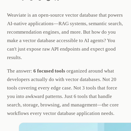
Weaviate is an open-source vector database that powers
AI-native applications—RAG systems, semantic search,
recommendation engines, and more. But how do you
make a vector database accessible to AI agents? You
can't just expose raw API endpoints and expect good
results.
The answer:
6 focused tools
organized around what
developers actually do with vector databases. Not 20
tools covering every edge case. Not 3 tools that force
you into awkward patterns. Just 6 tools that handle
search, storage, browsing, and management—the core
workflows every vector database application needs.