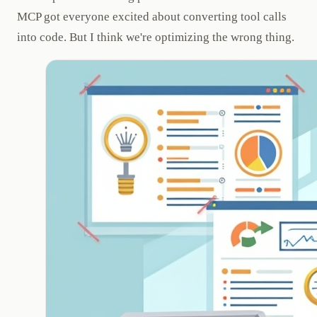
MCP got everyone excited about converting tool calls
into code. But I think we're optimizing the wrong thing.