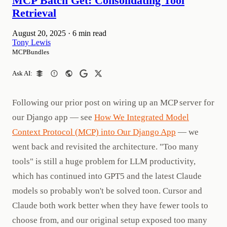
MCP Batch Get: Consolidating Tool
Retrieval
August 20, 2025
·
6 min read
Tony Lewis
MCPBundles
Ask AI:
Following our prior post on wiring up an MCP server for
our Django app — see
How We Integrated Model
Context Protocol (MCP) into Our Django App
— we
went back and revisited the architecture. "Too many
tools" is still a huge problem for LLM productivity,
which has continued into GPT5 and the latest Claude
models so probably won't be solved toon. Cursor and
Claude both work better when they have fewer tools to
choose from, and our original setup exposed too many