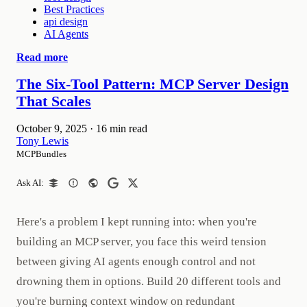
Best Practices
api design
AI Agents
Read more
The Six-Tool Pattern: MCP Server Design
That Scales
October 9, 2025
·
16 min read
Tony Lewis
MCPBundles
Ask AI:
Here's a problem I kept running into: when you're
building an MCP server, you face this weird tension
between giving AI agents enough control and not
drowning them in options. Build 20 different tools and
you're burning context window on redundant