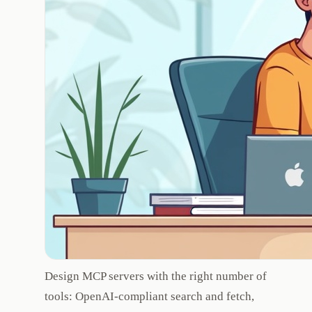
Design MCP servers with the right number of
tools: OpenAI-compliant search and fetch,