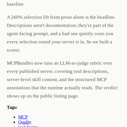
baseline.
A 260% selection lift from prose alone is the headline.
Descriptions aren't documentation; they're part of the
agent-facing prompt, and a bad one quietly costs you
every selection round your server is in. So we built a
scorer.
MCPBundles now runs an LLM-as-judge rubric over
every published server, covering tool descriptions,
server-level skill content, and the structured MCP
annotations that the runtime actually reads. The verdict
shows up on the public listing page.
Tags:
MCP
Quality