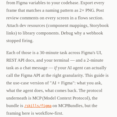
from Figma variables to your codebase. Export every
frame that matches a naming pattern as 2× PNG. Post
review comments on every screen in a flows section.
Attach dev resources (component mappings, Storybook
links) to library components. Debug why a webhook
stopped firing.
Each of those is a 30-minute task across Figma's UI,
REST API docs, and your terminal — and a 2-minute
task as a chat message —
if
your AI agent can actually
call the Figma API at the right granularity. This guide is
the use-case version of "AI + Figma": what you ask,
what the agent does, what comes back. The protocol
underneath is MCP (Model Context Protocol), the
bundle is
on MCPBundles, but the
/skills/figma
framing here is workflow-first.