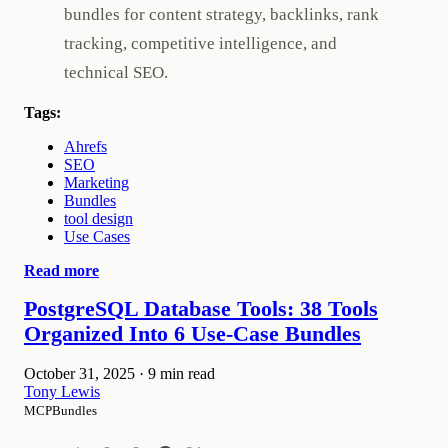
bundles for content strategy, backlinks, rank
tracking, competitive intelligence, and
technical SEO.
Tags:
Ahrefs
SEO
Marketing
Bundles
tool design
Use Cases
Read more
PostgreSQL Database Tools: 38 Tools
Organized Into 6 Use-Case Bundles
October 31, 2025
·
9 min read
Tony Lewis
MCPBundles