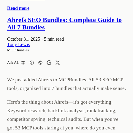
Read more
Ahrefs SEO Bundles: Complete Guide to
All 7 Bundles
October 31, 2025
·
5 min read
Tony Lewis
MCPBundles
Ask AI:
We just added Ahrefs to MCPBundles. All 53 SEO MCP
tools, organized into 7 bundles that actually make sense.
Here's the thing about Ahrefs—it's got everything.
Keyword research, backlink analysis, rank tracking,
competitor spying, technical audits. But when you've
got 53 MCP tools staring at you, where do you even