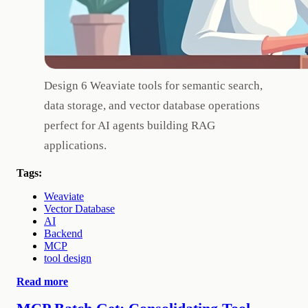
Design 6 Weaviate tools for semantic search,
data storage, and vector database operations
perfect for AI agents building RAG
applications.
Tags:
Weaviate
Vector Database
AI
Backend
MCP
tool design
Read more