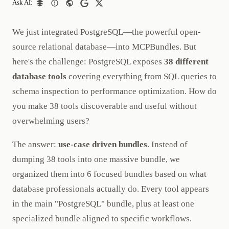
Ask AI:
We just integrated PostgreSQL—the powerful open-
source relational database—into MCPBundles. But
here's the challenge: PostgreSQL exposes
38 different
database tools
covering everything from SQL queries to
schema inspection to performance optimization. How do
you make 38 tools discoverable and useful without
overwhelming users?
The answer:
use-case driven bundles
. Instead of
dumping 38 tools into one massive bundle, we
organized them into 6 focused bundles based on what
database professionals actually do. Every tool appears
in the main "PostgreSQL" bundle, plus at least one
specialized bundle aligned to specific workflows.