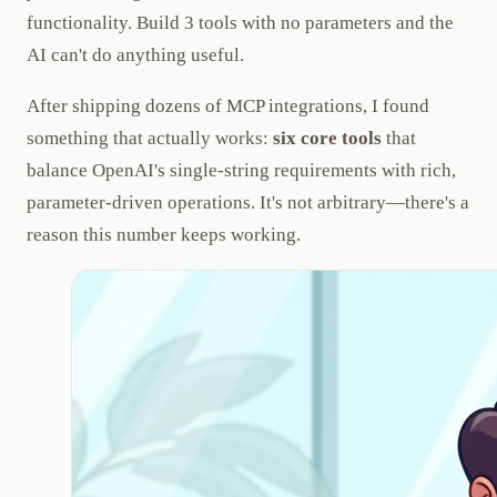
functionality. Build 3 tools with no parameters and the
AI can't do anything useful.
After shipping dozens of MCP integrations, I found
something that actually works:
six core tools
that
balance OpenAI's single-string requirements with rich,
parameter-driven operations. It's not arbitrary—there's a
reason this number keeps working.