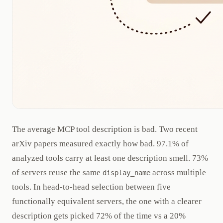
The average MCP tool description is bad. Two recent
arXiv papers measured exactly how bad. 97.1% of
analyzed tools carry at least one description smell. 73%
of servers reuse the same
across multiple
display_name
tools. In head-to-head selection between five
functionally equivalent servers, the one with a clearer
description gets picked 72% of the time vs a 20%