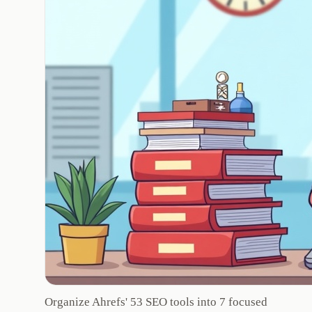
Organize Ahrefs' 53 SEO tools into 7 focused