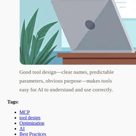
Good tool design—clear names, predictable
parameters, obvious purpose—makes tools
easy for AI to understand and use correctly.
Tags:
MCP
tool design
Optimization
AI
Best Practices