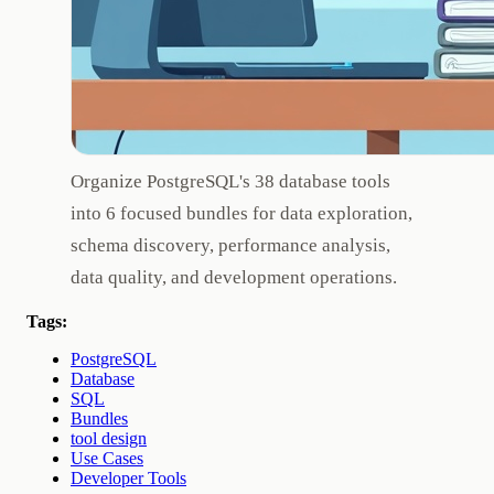
Organize PostgreSQL's 38 database tools
into 6 focused bundles for data exploration,
schema discovery, performance analysis,
data quality, and development operations.
Tags:
PostgreSQL
Database
SQL
Bundles
tool design
Use Cases
Developer Tools