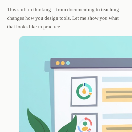
This shift in thinking—from documenting to teaching—
changes how you design tools. Let me show you what
that looks like in practice.