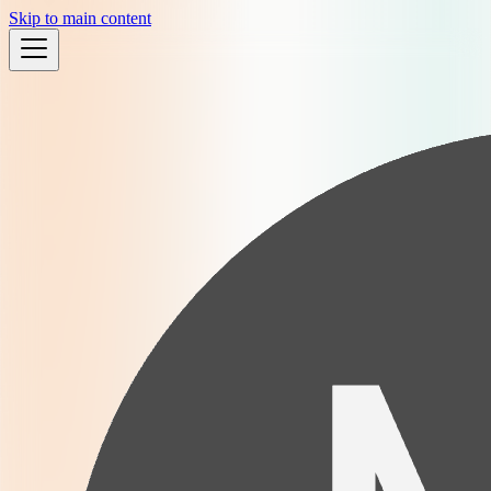
Skip to main content