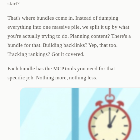
start?
That's where bundles come in. Instead of dumping
everything into one massive pile, we split it up by what
you're actually trying to do. Planning content? There's a
bundle for that. Building backlinks? Yep, that too.
Tracking rankings? Got it covered.
Each bundle has the MCP tools you need for that
specific job. Nothing more, nothing less.