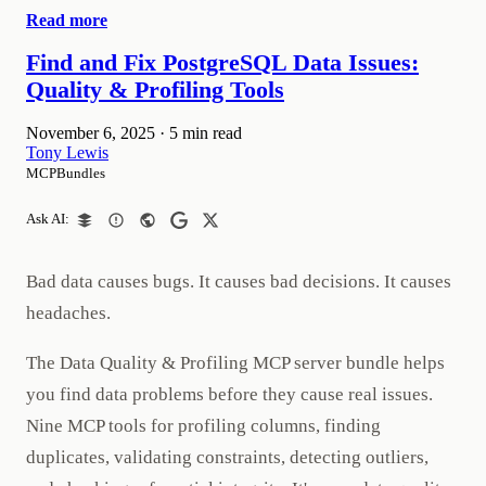
Read more
Find and Fix PostgreSQL Data Issues:
Quality & Profiling Tools
November 6, 2025
·
5 min read
Tony Lewis
MCPBundles
Ask AI:
Bad data causes bugs. It causes bad decisions. It causes
headaches.
The Data Quality & Profiling MCP server bundle helps
you find data problems before they cause real issues.
Nine MCP tools for profiling columns, finding
duplicates, validating constraints, detecting outliers,