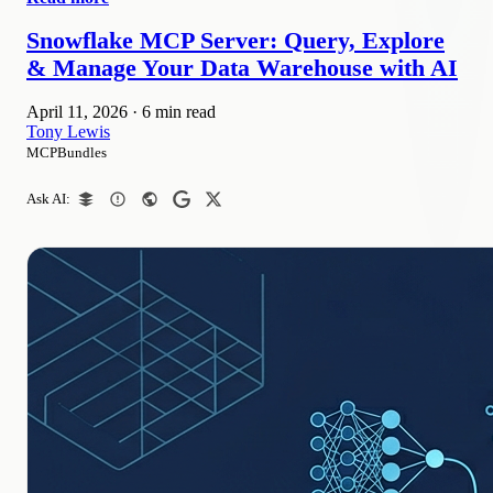
Snowflake MCP Server: Query, Explore
& Manage Your Data Warehouse with AI
April 11, 2026
·
6 min read
Tony Lewis
MCPBundles
Ask AI: