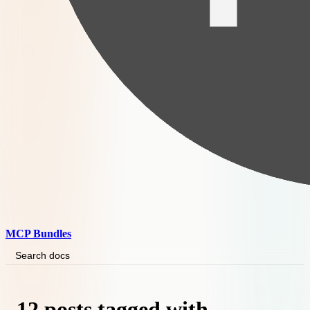
MCP Bundles
Search docs
12 posts tagged with