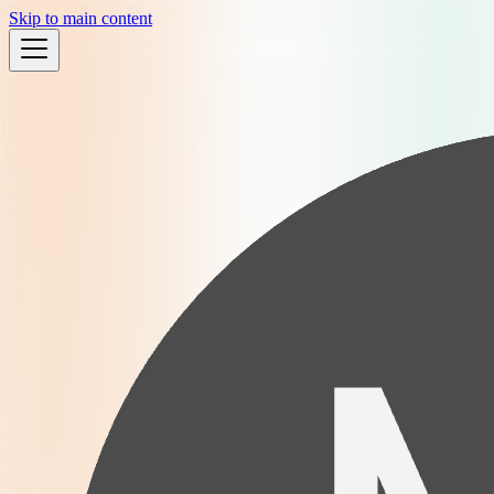
Skip to main content