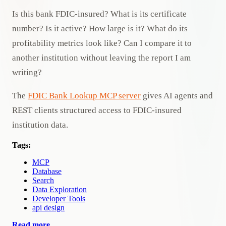
Is this bank FDIC-insured? What is its certificate
number? Is it active? How large is it? What do its
profitability metrics look like? Can I compare it to
another institution without leaving the report I am
writing?
The
FDIC Bank Lookup MCP server
gives AI agents and
REST clients structured access to FDIC-insured
institution data.
Tags:
MCP
Database
Search
Data Exploration
Developer Tools
api design
Read more