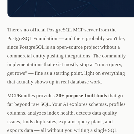
There's no official PostgreSQL MCP server from the
PostgreSQL Foundation — and there probably won't be,
since PostgreSQL is an open-source project without a
commercial entity pushing integrations. The community
implementations that exist mostly stop at "run a query,
get rows" — fine as a starting point, light on everything
that actually shows up in real database work.
MCPBundles provides
20+ purpose-built tools
that go
far beyond raw SQL. Your AI explores schemas, profiles
columns, analyzes index health, detects data quality
issues, finds duplicates, explains query plans, and
exports data — all without you writing a single SQL