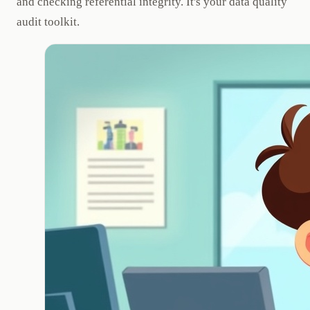
and checking referential integrity. It's your data quality
audit toolkit.