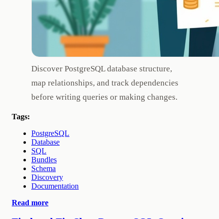
Discover PostgreSQL database structure,
map relationships, and track dependencies
before writing queries or making changes.
Tags:
PostgreSQL
Database
SQL
Bundles
Schema
Discovery
Documentation
Read more