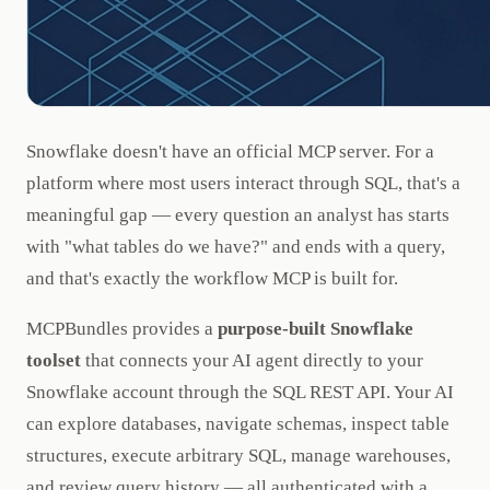
Snowflake doesn't have an official MCP server. For a
platform where most users interact through SQL, that's a
meaningful gap — every question an analyst has starts
with "what tables do we have?" and ends with a query,
and that's exactly the workflow MCP is built for.
MCPBundles provides a
purpose-built Snowflake
toolset
that connects your AI agent directly to your
Snowflake account through the SQL REST API. Your AI
can explore databases, navigate schemas, inspect table
structures, execute arbitrary SQL, manage warehouses,
and review query history — all authenticated with a