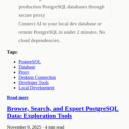
Connect AI to your local dev database or
remote PostgreSQL in under 2 minutes. No
cloud dependencies.
Tags:
PostgreSQL
Database
Proxy
Desktop Connection
Developer Tools
Local Development
Read more
Browse, Search, and Export PostgreSQL
Data: Exploration Tools
November 9, 2025
·
4 min read