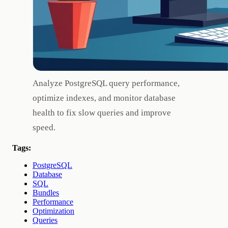
Analyze PostgreSQL query performance,
optimize indexes, and monitor database
health to fix slow queries and improve
speed.
Tags:
PostgreSQL
Database
SQL
Bundles
Performance
Optimization
Queries