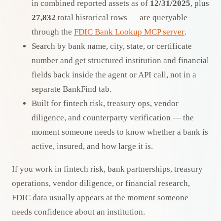
in combined reported assets as of
12/31/2025
, plus
27,832
total historical rows — are queryable
through the
FDIC Bank Lookup MCP server
.
Search by bank name, city, state, or certificate
number and get structured institution and financial
fields back inside the agent or API call, not in a
separate BankFind tab.
Built for fintech risk, treasury ops, vendor
diligence, and counterparty verification — the
moment someone needs to know whether a bank is
active, insured, and how large it is.
If you work in fintech risk, bank partnerships, treasury
operations, vendor diligence, or financial research,
FDIC data usually appears at the moment someone
needs confidence about an institution.