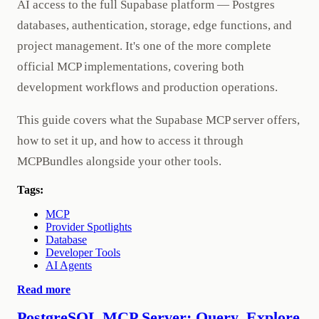
AI access to the full Supabase platform — Postgres
databases, authentication, storage, edge functions, and
project management. It's one of the more complete
official MCP implementations, covering both
development workflows and production operations.
This guide covers what the Supabase MCP server offers,
how to set it up, and how to access it through
MCPBundles alongside your other tools.
Tags:
MCP
Provider Spotlights
Database
Developer Tools
AI Agents
Read more
PostgreSQL MCP Server: Query, Explore