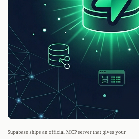
Supabase ships an official MCP server that gives your