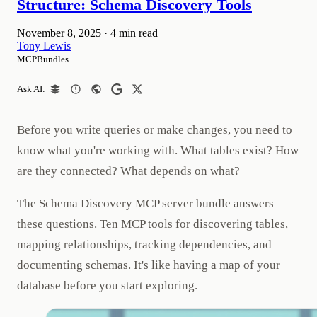
Structure: Schema Discovery Tools
November 8, 2025
·
4 min read
Tony Lewis
MCPBundles
Ask AI:
Before you write queries or make changes, you need to
know what you're working with. What tables exist? How
are they connected? What depends on what?
The Schema Discovery MCP server bundle answers
these questions. Ten MCP tools for discovering tables,
mapping relationships, tracking dependencies, and
documenting schemas. It's like having a map of your
database before you start exploring.