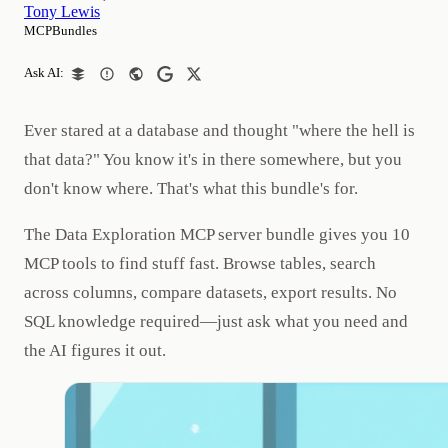
Tony Lewis
MCPBundles
Ask AI:
Ever stared at a database and thought "where the hell is
that data?" You know it's in there somewhere, but you
don't know where. That's what this bundle's for.
The Data Exploration MCP server bundle gives you 10
MCP tools to find stuff fast. Browse tables, search
across columns, compare datasets, export results. No
SQL knowledge required—just ask what you need and
the AI figures it out.