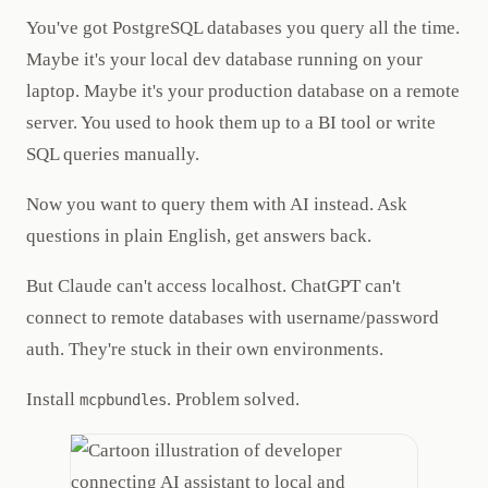
You've got PostgreSQL databases you query all the time.
Maybe it's your local dev database running on your
laptop. Maybe it's your production database on a remote
server. You used to hook them up to a BI tool or write
SQL queries manually.
Now you want to query them with AI instead. Ask
questions in plain English, get answers back.
But Claude can't access localhost. ChatGPT can't
connect to remote databases with username/password
auth. They're stuck in their own environments.
Install
. Problem solved.
mcpbundles