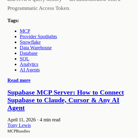
Programmatic Access Token.
Tags:
MCP
Provider Spotlights
Snowflake
Data Warehouse
Database
SQL
Analytics
AI Agents
Read more
Supabase MCP Server: How to Connect
Supabase to Claude, Cursor & Any AI
Agent
April 11, 2026
·
4 min read
Tony Lewis
MCPBundles