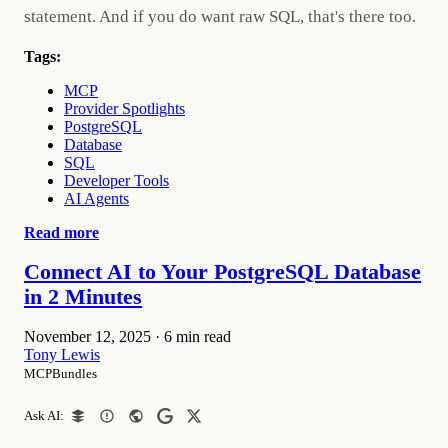
statement. And if you do want raw SQL, that's there too.
Tags:
MCP
Provider Spotlights
PostgreSQL
Database
SQL
Developer Tools
AI Agents
Read more
Connect AI to Your PostgreSQL Database
in 2 Minutes
November 12, 2025
·
6 min read
Tony Lewis
MCPBundles
Ask AI: