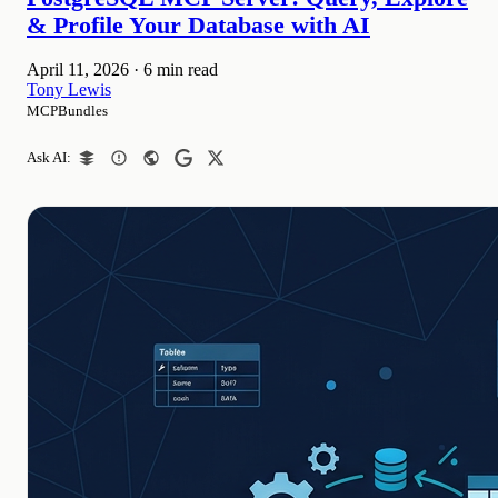
& Profile Your Database with AI
April 11, 2026
·
6 min read
Tony Lewis
MCPBundles
Ask AI: