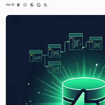
Ask AI: