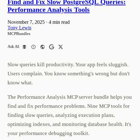
Find and Fix Slow PostgreSQL Queries:
Performance Analysis Tools
November 7, 2025
·
4 min read
Tony Lewis
MCPBundles
Ask AI:
Slow queries kill productivity. Your app feels sluggish.
Users complain. You know something's wrong but don't
know what.
The Performance Analysis MCP server bundle helps you
find and fix performance problems. Nine MCP tools for
finding slow queries, analyzing execution plans,
optimizing indexes, and monitoring database health. It's
your performance debugging toolkit.