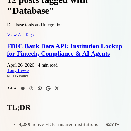
"Database"
Database tools and integrations
View All Tags
FDIC Bank Data API: Institution Lookup
for Fintech, Compliance & AI Agents
April 26, 2026
·
4 min read
Tony Lewis
MCPBundles
Ask AI:
TL;DR
4,289
active FDIC-insured institutions —
$25T+