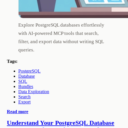
Explore PostgreSQL databases effortlessly
with AI-powered MCP tools that search,
filter, and export data without writing SQL
queries.
Tags:
PostgreSQL
Database
SQL
Bundles
Data Exploration
Search
Export
Read more
Understand Your PostgreSQL Database