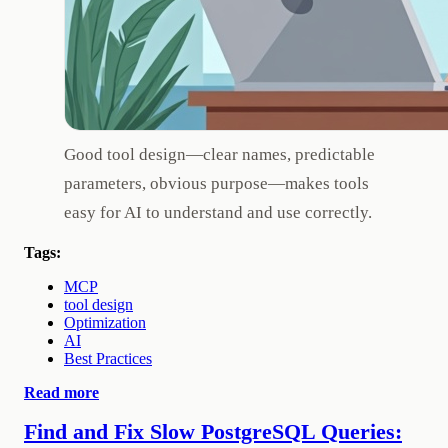
Good tool design—clear names, predictable
parameters, obvious purpose—makes tools
easy for AI to understand and use correctly.
Tags:
MCP
tool design
Optimization
AI
Best Practices
Read more
Find and Fix Slow PostgreSQL Queries: