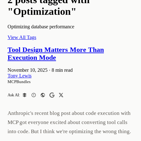
"Optimization"
Optimizing database performance
View All Tags
Tool Design Matters More Than
Execution Mode
November 10, 2025
·
8 min read
Tony Lewis
MCPBundles
Ask AI:
Anthropic's recent blog post about code execution with
MCP got everyone excited about converting tool calls
into code. But I think we're optimizing the wrong thing.