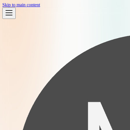
Skip to main content