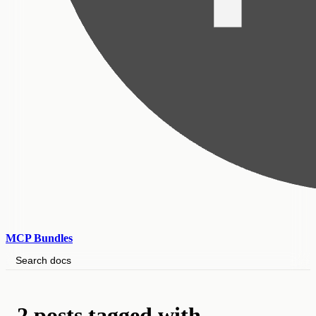
MCP Bundles
Search docs
2 posts tagged with