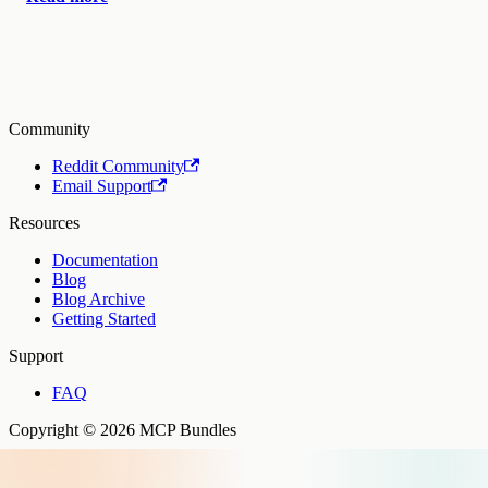
Community
Reddit Community
Email Support
Resources
Documentation
Blog
Blog Archive
Getting Started
Support
FAQ
Copyright © 2026 MCP Bundles