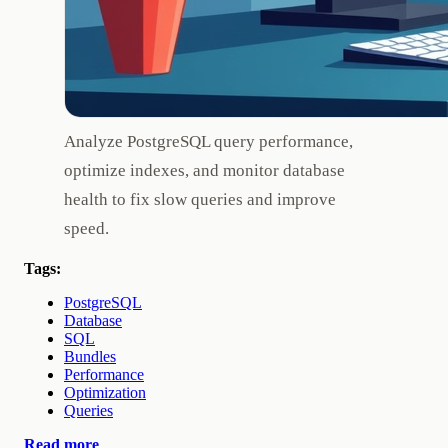
Analyze PostgreSQL query performance,
optimize indexes, and monitor database
health to fix slow queries and improve
speed.
Tags:
PostgreSQL
Database
SQL
Bundles
Performance
Optimization
Queries
Read more