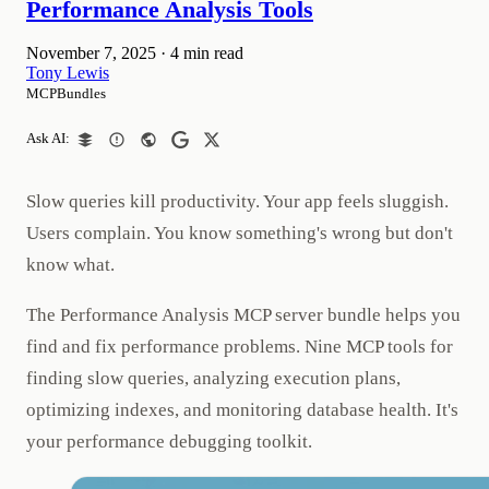
Performance Analysis Tools
November 7, 2025
·
4 min read
Tony Lewis
MCPBundles
Ask AI:
Slow queries kill productivity. Your app feels sluggish.
Users complain. You know something's wrong but don't
know what.
The Performance Analysis MCP server bundle helps you
find and fix performance problems. Nine MCP tools for
finding slow queries, analyzing execution plans,
optimizing indexes, and monitoring database health. It's
your performance debugging toolkit.