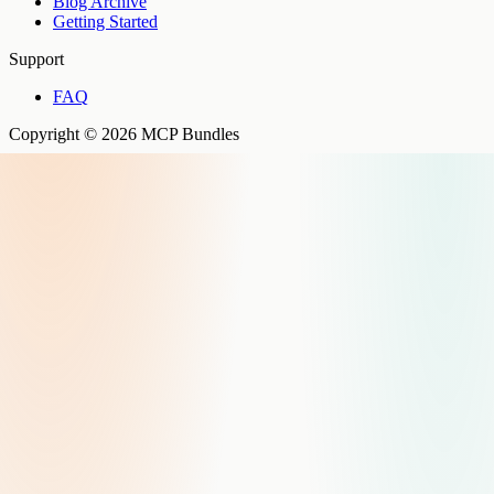
Blog Archive
Getting Started
Support
FAQ
Copyright © 2026 MCP Bundles