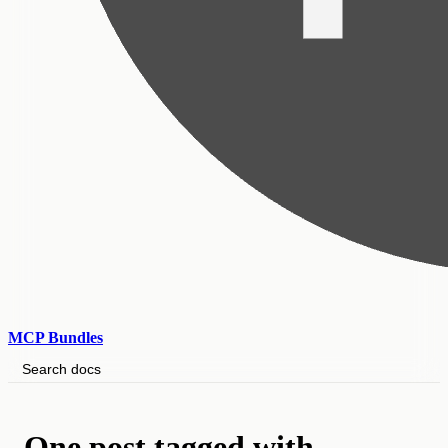
MCP Bundles
Search docs
One post tagged with