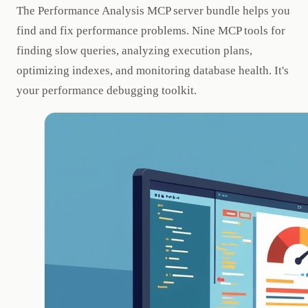
The Performance Analysis MCP server bundle helps you
find and fix performance problems. Nine MCP tools for
finding slow queries, analyzing execution plans,
optimizing indexes, and monitoring database health. It's
your performance debugging toolkit.