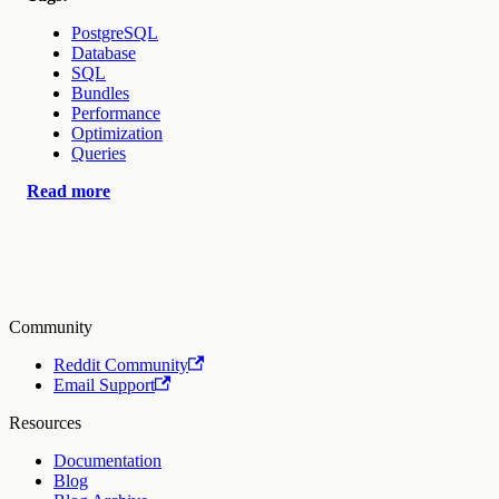
PostgreSQL
Database
SQL
Bundles
Performance
Optimization
Queries
Read more
Community
Reddit Community
Email Support
Resources
Documentation
Blog