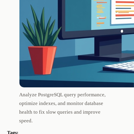
Analyze PostgreSQL query performance,
optimize indexes, and monitor database
health to fix slow queries and improve
speed.
Tags: