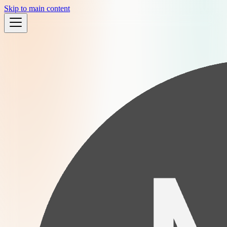
Skip to main content