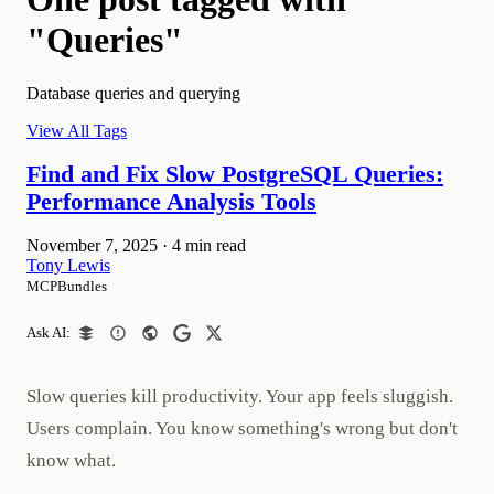
"Queries"
Database queries and querying
View All Tags
Find and Fix Slow PostgreSQL Queries:
Performance Analysis Tools
November 7, 2025
·
4 min read
Tony Lewis
MCPBundles
Ask AI:
Slow queries kill productivity. Your app feels sluggish.
Users complain. You know something's wrong but don't
know what.