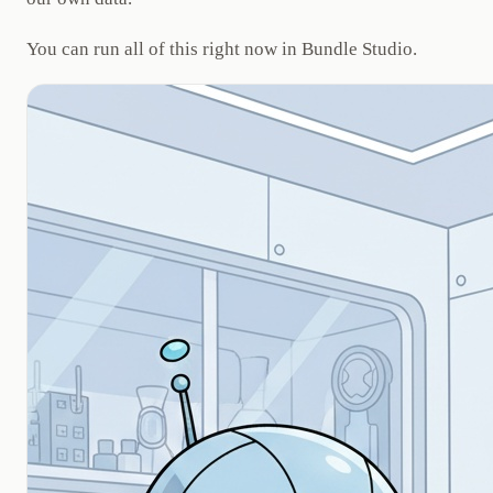
You can run all of this right now in Bundle Studio.