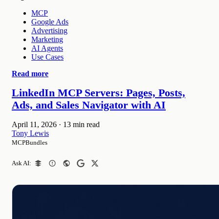
MCP
Google Ads
Advertising
Marketing
AI Agents
Use Cases
Read more
LinkedIn MCP Servers: Pages, Posts,
Ads, and Sales Navigator with AI
April 11, 2026
·
13 min read
Tony Lewis
MCPBundles
Ask AI: