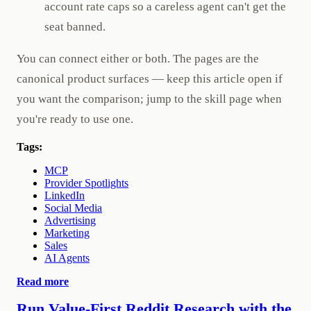
account rate caps so a careless agent can't get the
seat banned.
You can connect either or both. The pages are the
canonical product surfaces — keep this article open if
you want the comparison; jump to the skill page when
you're ready to use one.
Tags:
MCP
Provider Spotlights
LinkedIn
Social Media
Advertising
Marketing
Sales
AI Agents
Read more
Run Value-First Reddit Research with the