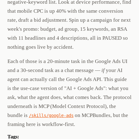
negative-keyword list. Look at device performance, find
that mobile CPC is up 40% with the same conversion
rate, draft a bid adjustment. Spin up a campaign for next
week's promo: budget, ad group, 15 keywords, an RSA
with 11 headlines and 4 descriptions, all in PAUSED so
nothing goes live by accident.
Each of those is a 20-minute task in the Google Ads UI
and a 30-second task as a chat message —
if
your AI
agent can actually call the Google Ads API. This guide
is the use-case version of "AI + Google Ads": what you
ask, what the agent does, what comes back. The protocol
underneath is MCP (Model Context Protocol), the
bundle is
on MCPBundles, but the
/skills/google-ads
framing here is workflow-first.
Tags: