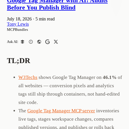
Google Tag Manager with AI: Audits
Before You Publish Blind
July 18, 2026
·
5 min read
Tony Lewis
MCPBundles
Ask AI:
TL;DR
W3Techs
shows Google Tag Manager on
46.1%
of
all websites — conversion pixels and analytics
tags still ship through containers, not hand-edited
site code.
The
Google Tag Manager MCP server
inventories
live tags, stages workspace changes, compares
published versions, and publishes or rolls back