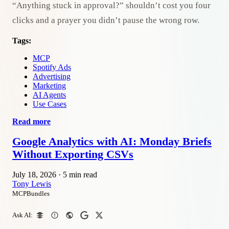
“Anything stuck in approval?” shouldn’t cost you four
clicks and a prayer you didn’t pause the wrong row.
Tags:
MCP
Spotify Ads
Advertising
Marketing
AI Agents
Use Cases
Read more
Google Analytics with AI: Monday Briefs
Without Exporting CSVs
July 18, 2026
·
5 min read
Tony Lewis
MCPBundles
Ask AI: