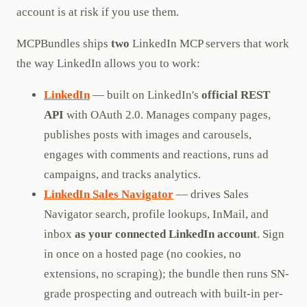
account is at risk if you use them.
MCPBundles ships
two
LinkedIn MCP servers that work
the way LinkedIn allows you to work:
LinkedIn
— built on LinkedIn's
official REST
API
with OAuth 2.0. Manages company pages,
publishes posts with images and carousels,
engages with comments and reactions, runs ad
campaigns, and tracks analytics.
LinkedIn Sales Navigator
— drives Sales
Navigator search, profile lookups, InMail, and
inbox
as your connected LinkedIn account
. Sign
in once on a hosted page (no cookies, no
extensions, no scraping); the bundle then runs SN-
grade prospecting and outreach with built-in per-