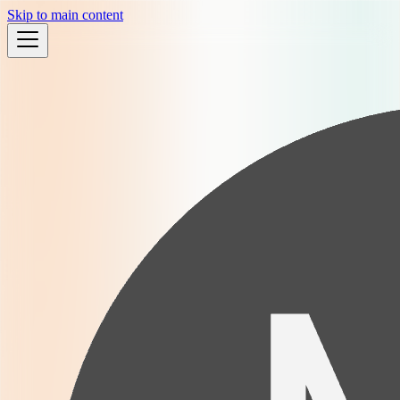
Skip to main content