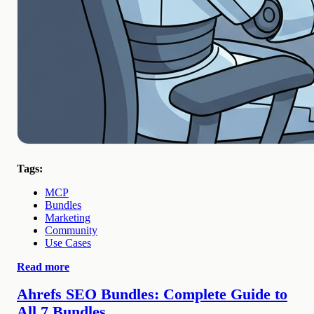
Tags:
MCP
Bundles
Marketing
Community
Use Cases
Read more
Ahrefs SEO Bundles: Complete Guide to
All 7 Bundles