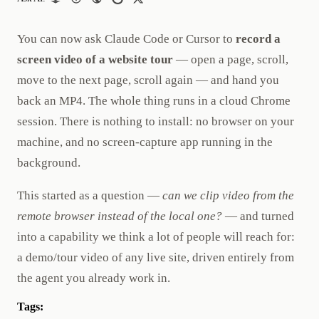
You can now ask Claude Code or Cursor to
record a
screen video of a website tour
— open a page, scroll,
move to the next page, scroll again — and hand you
back an MP4. The whole thing runs in a cloud Chrome
session. There is nothing to install: no browser on your
machine, and no screen-capture app running in the
background.
This started as a question —
can we clip video from the
remote browser instead of the local one?
— and turned
into a capability we think a lot of people will reach for:
a demo/tour video of any live site, driven entirely from
the agent you already work in.
Tags: