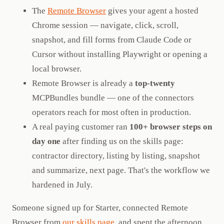
The
Remote Browser
gives your agent a hosted
Chrome session — navigate, click, scroll,
snapshot, and fill forms from Claude Code or
Cursor without installing Playwright or opening a
local browser.
Remote Browser is already a
top-twenty
MCPBundles bundle — one of the connectors
operators reach for most often in production.
A real paying customer ran
100+ browser steps on
day one
after finding us on the skills page:
contractor directory, listing by listing, snapshot
and summarize, next page. That's the workflow we
hardened in July.
Someone signed up for Starter, connected Remote
Browser from
our skills page
, and spent the afternoon