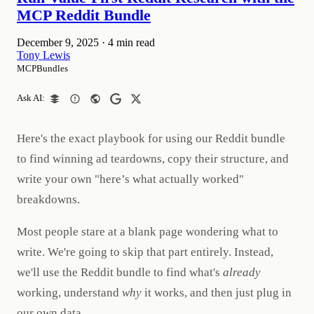
MCP Reddit Bundle
December 9, 2025
·
4 min read
Tony Lewis
MCPBundles
Ask AI:
Here's the exact playbook for using our Reddit bundle
to find winning ad teardowns, copy their structure, and
write your own "here’s what actually worked"
breakdowns.
Most people stare at a blank page wondering what to
write. We're going to skip that part entirely. Instead,
we'll use the Reddit bundle to find what's
already
working, understand
why
it works, and then just plug in
our own data.