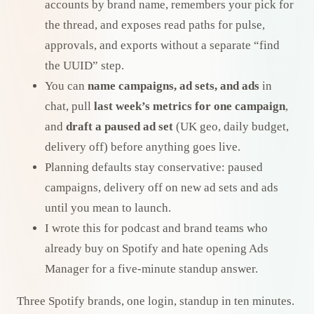
accounts by brand name, remembers your pick for
the thread, and exposes read paths for pulse,
approvals, and exports without a separate “find
the UUID” step.
You can
name campaigns, ad sets, and ads
in
chat, pull
last week’s metrics for one campaign
,
and
draft a paused ad set
(UK geo, daily budget,
delivery off) before anything goes live.
Planning defaults stay conservative: paused
campaigns, delivery off on new ad sets and ads
until you mean to launch.
I wrote this for podcast and brand teams who
already buy on Spotify and hate opening Ads
Manager for a five-minute standup answer.
Three Spotify brands, one login, standup in ten minutes.