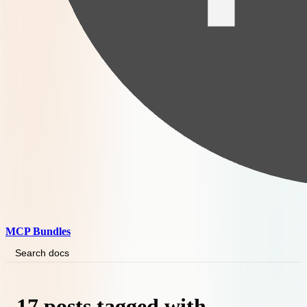
MCP Bundles
Search docs
17 posts tagged with