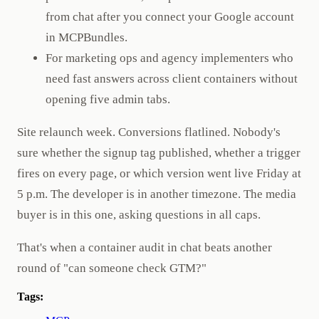
from chat after you connect your Google account
in MCPBundles.
For marketing ops and agency implementers who
need fast answers across client containers without
opening five admin tabs.
Site relaunch week. Conversions flatlined. Nobody's
sure whether the signup tag published, whether a trigger
fires on every page, or which version went live Friday at
5 p.m. The developer is in another timezone. The media
buyer is in this one, asking questions in all caps.
That's when a container audit in chat beats another
round of "can someone check GTM?"
Tags: