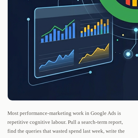
Most performance-marketing work in Google Ads is
repetitive cognitive labour. Pull a search-term report,
find the queries that wasted spend last week, write the