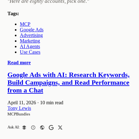
"Here are eighty accounts, pick one."
Tags:
MCP
Google Ads
Advertising
Marketing
AI Agents
Use Cases
Read more
Google Ads with AI: Research Keywords,
Build Campaigns, and Read Performance
from a Chat
April 11, 2026
·
10 min read
Tony Lewis
MCPBundles
Ask AI: