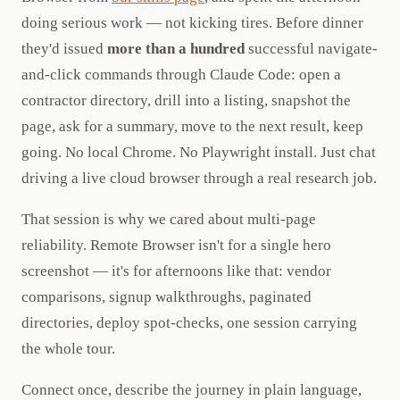
doing serious work — not kicking tires. Before dinner
they'd issued
more than a hundred
successful navigate-
and-click commands through Claude Code: open a
contractor directory, drill into a listing, snapshot the
page, ask for a summary, move to the next result, keep
going. No local Chrome. No Playwright install. Just chat
driving a live cloud browser through a real research job.
That session is why we cared about multi-page
reliability. Remote Browser isn't for a single hero
screenshot — it's for afternoons like that: vendor
comparisons, signup walkthroughs, paginated
directories, deploy spot-checks, one session carrying
the whole tour.
Connect once, describe the journey in plain language,