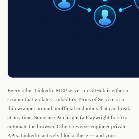
Every other LinkedIn MCP server on GitHub is either a
scraper that violates LinkedIn's Terms of Service or a
thin wrapper around unofficial endpoints that can break
at any time. Some use Patchright (a Playwright fork) to
automate the browser. Others reverse-engineer private
APIs. LinkedIn actively blocks these — and your