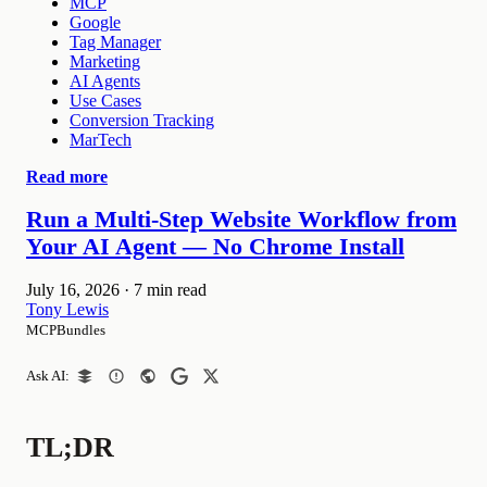
MCP
Google
Tag Manager
Marketing
AI Agents
Use Cases
Conversion Tracking
MarTech
Read more
Run a Multi-Step Website Workflow from
Your AI Agent — No Chrome Install
July 16, 2026
·
7 min read
Tony Lewis
MCPBundles
Ask AI:
TL;DR