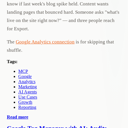
know if last week's blog spike held. Content wants
landing pages that bounced hard. Someone asks "what's
live on the site right now?" — and three people reach
for Export.
The
Google Analytics connection
is for skipping that
shuffle.
Tags:
MCP
Google
Analytics
Marketing
AI Agents
Use Cases
Growth
Reporting
Read more