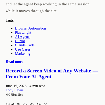
and let the agent keep working in the same session
while it moves through the site.
Tags:
Browser Automation
Playwright
AI Agents
Cursor
Claude Code
Use Cases
Marketing
Read more
Record a Screen Video of Any Website —
From Your AI Agent
June 15, 2026
·
4 min read
Tony Lewis
MCPBundles
Ask AI: