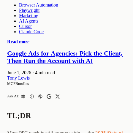
Browser Automation
Playwright
Marketing
AI Agents
Cursor
Claude Code
Read more
Google Ads for Agencies: Pick the Client,
Then Run the Account with AI
June 1, 2026
·
4 min read
Tony Lewis
MCPBundles
Ask AI:
TL;DR
Most PPC work is still agency-side — the
2025 State of