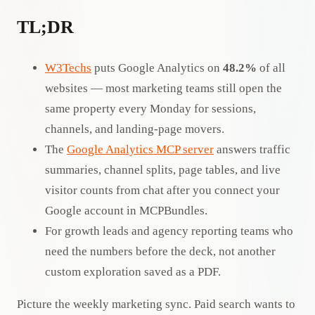
TL;DR
W3Techs
puts Google Analytics on
48.2%
of all
websites — most marketing teams still open the
same property every Monday for sessions,
channels, and landing-page movers.
The
Google Analytics MCP server
answers traffic
summaries, channel splits, page tables, and live
visitor counts from chat after you connect your
Google account in MCPBundles.
For growth leads and agency reporting teams who
need the numbers before the deck, not another
custom exploration saved as a PDF.
Picture the weekly marketing sync. Paid search wants to