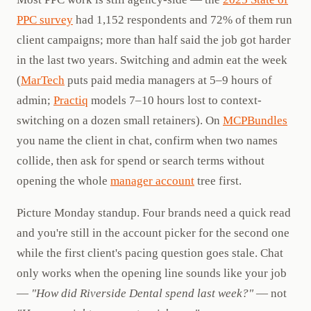
PPC survey
had 1,152 respondents and 72% of them run
client campaigns; more than half said the job got harder
in the last two years. Switching and admin eat the week
(
MarTech
puts paid media managers at 5–9 hours of
admin;
Practiq
models 7–10 hours lost to context-
switching on a dozen small retainers). On
MCPBundles
you name the client in chat, confirm when two names
collide, then ask for spend or search terms without
opening the whole
manager account
tree first.
Picture Monday standup. Four brands need a quick read
and you're still in the account picker for the second one
while the first client's pacing question goes stale. Chat
only works when the opening line sounds like your job
—
"How did Riverside Dental spend last week?"
— not