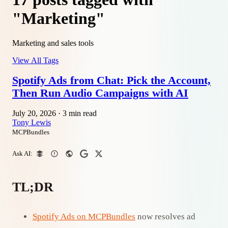
"Marketing"
Marketing and sales tools
View All Tags
Spotify Ads from Chat: Pick the Account,
Then Run Audio Campaigns with AI
July 20, 2026
·
3 min read
Tony Lewis
MCPBundles
Ask AI:
TL;DR
Spotify Ads on MCPBundles
now resolves ad