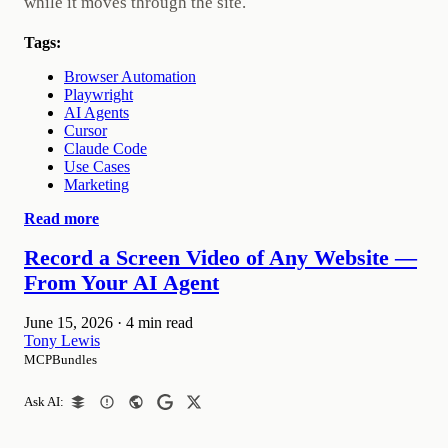
while it moves through the site.
Tags:
Browser Automation
Playwright
AI Agents
Cursor
Claude Code
Use Cases
Marketing
Read more
Record a Screen Video of Any Website —
From Your AI Agent
June 15, 2026
·
4 min read
Tony Lewis
MCPBundles
Ask AI: