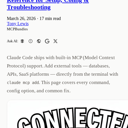
Reference for Setup, Config &
Troubleshooting
March 26, 2026
·
17 min read
Tony Lewis
MCPBundles
Ask AI:
Claude Code ships with built-in MCP (Model Context
Protocol) support. Add external tools — databases,
APIs, SaaS platforms — directly from the terminal with
. This page covers every command,
claude mcp add
config option, and common fix.