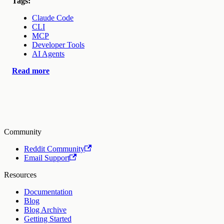
Tags:
Claude Code
CLI
MCP
Developer Tools
AI Agents
Read more
Community
Reddit Community
Email Support
Resources
Documentation
Blog
Blog Archive
Getting Started