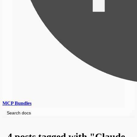
MCP Bundles
Search docs
4 posts tagged with "Claude