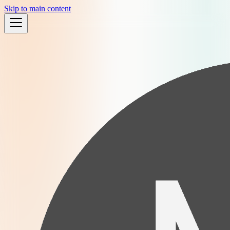
Skip to main content