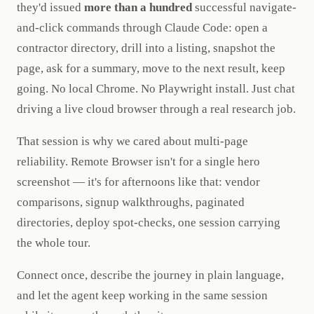
they'd issued
more than a hundred
successful navigate-
and-click commands through Claude Code: open a
contractor directory, drill into a listing, snapshot the
page, ask for a summary, move to the next result, keep
going. No local Chrome. No Playwright install. Just chat
driving a live cloud browser through a real research job.
That session is why we cared about multi-page
reliability. Remote Browser isn't for a single hero
screenshot — it's for afternoons like that: vendor
comparisons, signup walkthroughs, paginated
directories, deploy spot-checks, one session carrying
the whole tour.
Connect once, describe the journey in plain language,
and let the agent keep working in the same session