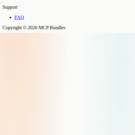
Support
FAQ
Copyright © 2026 MCP Bundles