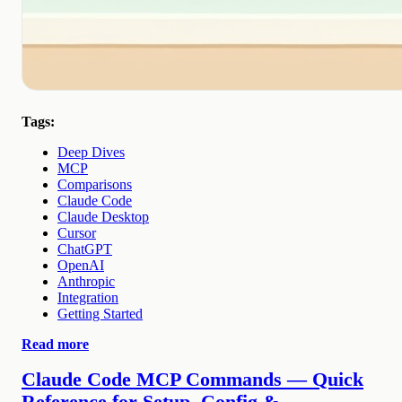
Tags:
Deep Dives
MCP
Comparisons
Claude Code
Claude Desktop
Cursor
ChatGPT
OpenAI
Anthropic
Integration
Getting Started
Read more
Claude Code MCP Commands — Quick