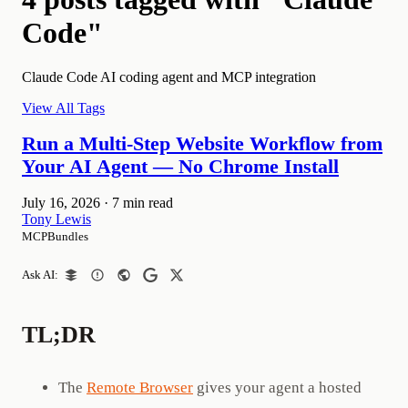
Code"
Claude Code AI coding agent and MCP integration
View All Tags
Run a Multi-Step Website Workflow from
Your AI Agent — No Chrome Install
July 16, 2026
·
7 min read
Tony Lewis
MCPBundles
Ask AI:
TL;DR
The
Remote Browser
gives your agent a hosted