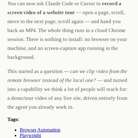
You can now ask Claude Code or Cursor to
record a
screen video of a website tour
— open a page, scroll,
move to the next page, scroll again — and hand you
back an MP4. The whole thing runs in a cloud Chrome
session. There is nothing to install: no browser on your
machine, and no screen-capture app running in the
background.
This started as a question —
can we clip video from the
remote browser instead of the local one?
— and turned
into a capability we think a lot of people will reach for:
a demo/tour video of any live site, driven entirely from
the agent you already work in.
Tags:
Browser Automation
Playwright