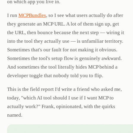
on which app you live in.
I run
MCPBundles
, so I see what users actually do after
they generate an MCP URL. A lot of them sign up, get
the URL, then bounce because the next step — wiring it
into the tool they actually use — is unfamiliar territory.
Sometimes that's our fault for not making it obvious.
Sometimes the tool's setup flow is genuinely awkward.
And sometimes the tool literally hides MCP behind a
developer toggle that nobody told you to flip.
This is the field report I'd write a friend who asked me,
today, "which AI tool should I use if I want MCP to
actually work?" Frank, opinionated, with the quirks
named.