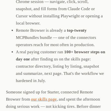
Chrome session — navigate, click, scroll,
snapshot, and fill forms from Claude Code or
Cursor without installing Playwright or opening a
local browser.
Remote Browser is already a
top-twenty
MCPBundles bundle — one of the connectors
operators reach for most often in production.
A real paying customer ran
100+ browser steps on
day one
after finding us on the skills page:
contractor directory, listing by listing, snapshot
and summarize, next page. That's the workflow we
hardened in July.
Someone signed up for Starter, connected Remote
Browser from
our skills page
, and spent the afternoon
doing serious work — not kicking tires. Before dinner