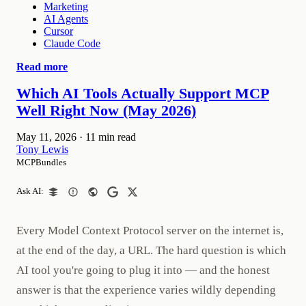
Marketing
AI Agents
Cursor
Claude Code
Read more
Which AI Tools Actually Support MCP
Well Right Now (May 2026)
May 11, 2026
·
11 min read
Tony Lewis
MCPBundles
Ask AI:
Every Model Context Protocol server on the internet is,
at the end of the day, a URL. The hard question is which
AI tool you're going to plug it into — and the honest
answer is that the experience varies wildly depending