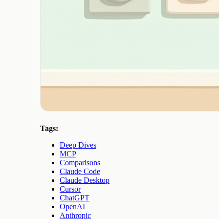
Tags:
Deep Dives
MCP
Comparisons
Claude Code
Claude Desktop
Cursor
ChatGPT
OpenAI
Anthropic