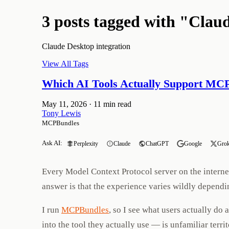
3 posts tagged with "Clau
Claude Desktop integration
View All Tags
Which AI Tools Actually Support MC
May 11, 2026
·
11 min read
Tony Lewis
MCPBundles
Ask AI:
Perplexity
Claude
ChatGPT
Google
Gro
Every Model Context Protocol server on the internet 
answer is that the experience varies wildly dependi
I run
MCPBundles
, so I see what users actually do
into the tool they actually use — is unfamiliar terr