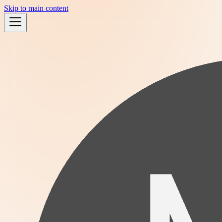
Skip to main content