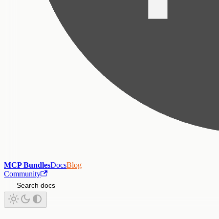
MCP Bundles
Docs
Blog
Community
Search docs