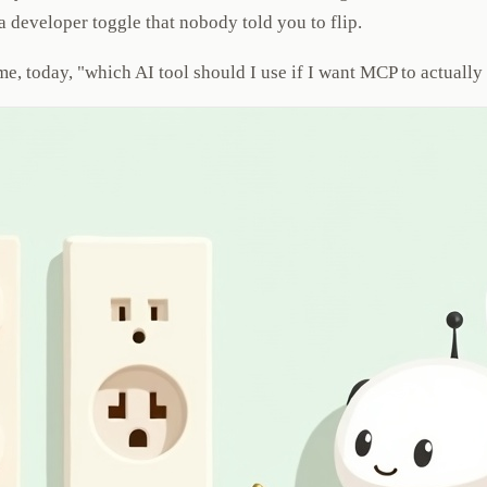
 developer toggle that nobody told you to flip.
d me, today, "which AI tool should I use if I want MCP to actual