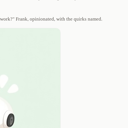
ly work?" Frank, opinionated, with the quirks named.