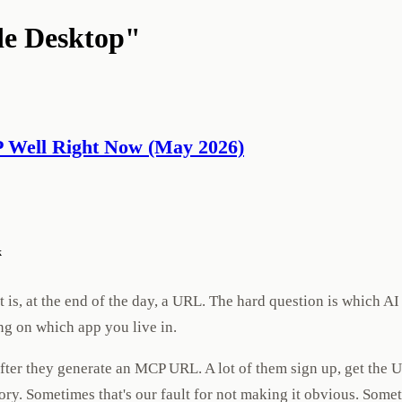
de Desktop"
P Well Right Now (May 2026)
k
is, at the end of the day, a URL. The hard question is which AI 
ng on which app you live in.
 after they generate an MCP URL. A lot of them sign up, get the
itory. Sometimes that's our fault for not making it obvious. Som