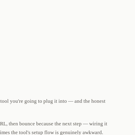
tool you're going to plug it into — and the honest
 URL, then bounce because the next step — wiring it
etimes the tool's setup flow is genuinely awkward.