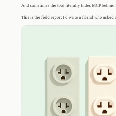
And sometimes the tool literally hides MCP behind a
This is the field report I'd write a friend who aske