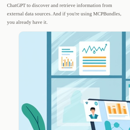
ChatGPT to discover and retrieve information from
external data sources. And if you're using MCPBundles,
you already have it.