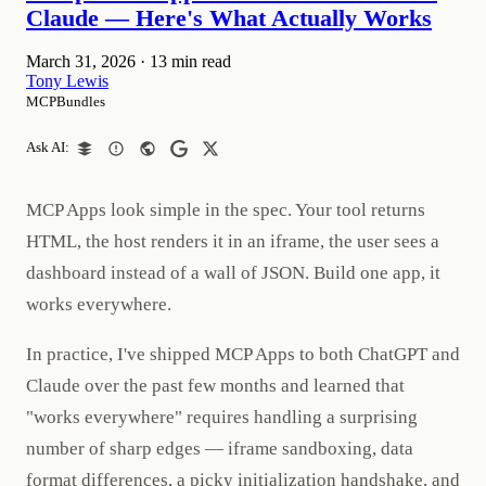
Claude — Here's What Actually Works
March 31, 2026
·
13 min read
Tony Lewis
MCPBundles
Ask AI:
MCP Apps look simple in the spec. Your tool returns
HTML, the host renders it in an iframe, the user sees a
dashboard instead of a wall of JSON. Build one app, it
works everywhere.
In practice, I've shipped MCP Apps to both ChatGPT and
Claude over the past few months and learned that
"works everywhere" requires handling a surprising
number of sharp edges — iframe sandboxing, data
format differences, a picky initialization handshake, and