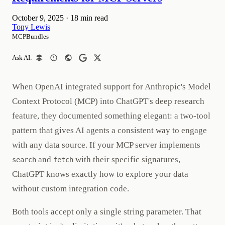
October 9, 2025
·
18 min read
Tony Lewis
MCPBundles
Ask AI:
When OpenAI integrated support for Anthropic's Model
Context Protocol (MCP) into ChatGPT's deep research
feature, they documented something elegant: a two-tool
pattern that gives AI agents a consistent way to engage
with any data source. If your MCP server implements
and
with their specific signatures,
search
fetch
ChatGPT knows exactly how to explore your data
without custom integration code.
Both tools accept only a single string parameter. That