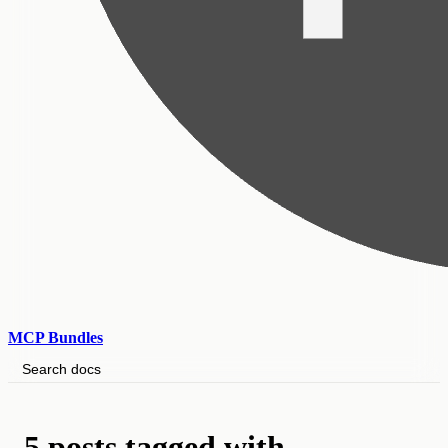
MCP Bundles
Search docs
5 posts tagged with