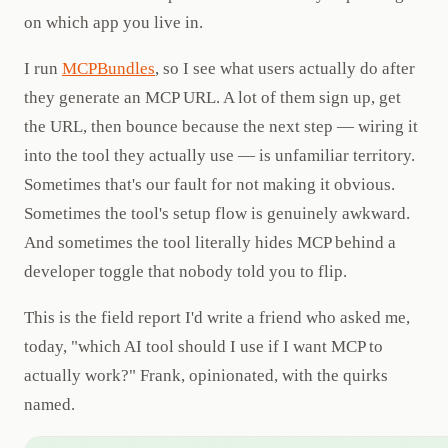
on which app you live in.
I run
MCPBundles
, so I see what users actually do after
they generate an MCP URL. A lot of them sign up, get
the URL, then bounce because the next step — wiring it
into the tool they actually use — is unfamiliar territory.
Sometimes that's our fault for not making it obvious.
Sometimes the tool's setup flow is genuinely awkward.
And sometimes the tool literally hides MCP behind a
developer toggle that nobody told you to flip.
This is the field report I'd write a friend who asked me,
today, "which AI tool should I use if I want MCP to
actually work?" Frank, opinionated, with the quirks
named.