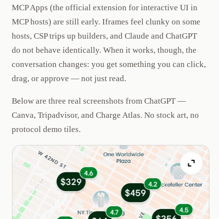
MCP Apps (the official extension for interactive UI in
MCP hosts) are still early. Iframes feel clunky on some
hosts, CSP trips up builders, and Claude and ChatGPT
do not behave identically. When it works, though, the
conversation changes: you get something you can click,
drag, or approve — not just read.
Below are three real screenshots from ChatGPT —
Canva, Tripadvisor, and Charge Atlas. No stock art, no
protocol demo tiles.