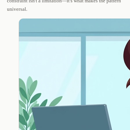
constraint isn't a limitation—it's what makes the pattern
universal.