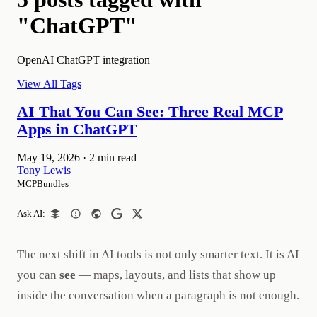
"ChatGPT"
OpenAI ChatGPT integration
View All Tags
AI That You Can See: Three Real MCP
Apps in ChatGPT
May 19, 2026
·
2 min read
Tony Lewis
MCPBundles
Ask AI:
The next shift in AI tools is not only smarter text. It is AI
you can
see
— maps, layouts, and lists that show up
inside the conversation when a paragraph is not enough.