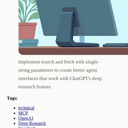
Implement search and fetch with single-
string parameters to create better agent
interfaces that work with ChatGPT's deep
research feature.
Tags:
technical
MCP
OpenAI
Deep Research