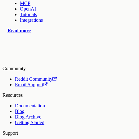
MCP
OpenAI
Tutorials
Integrations
Read more
Community
Reddit Community
Email Support
Resources
Documentation
Blog
Blog Archive
Getting Started
Support