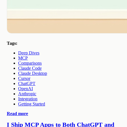
Tags:
Deep Dives
MCP
Comparisons
Claude Code
Claude Desktop
Cursor
ChatGPT
OpenAI
Anthropic
Integration
Getting Started
Read more
I Ship MCP Apps to Both ChatGPT and