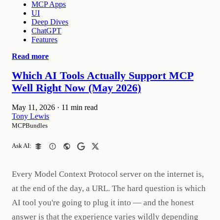
MCP Apps
UI
Deep Dives
ChatGPT
Features
Read more
Which AI Tools Actually Support MCP
Well Right Now (May 2026)
May 11, 2026
·
11 min read
Tony Lewis
MCPBundles
Ask AI:
Every Model Context Protocol server on the internet is,
at the end of the day, a URL. The hard question is which
AI tool you're going to plug it into — and the honest
answer is that the experience varies wildly depending