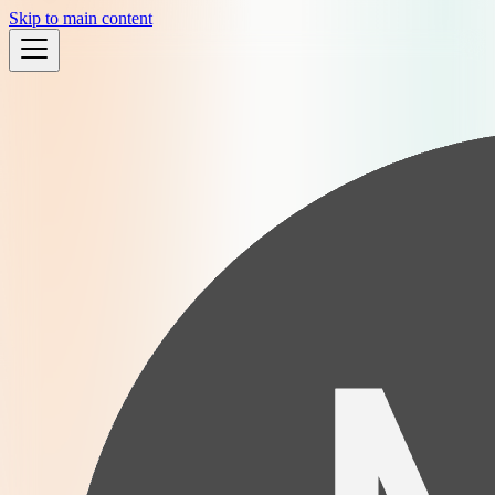
Skip to main content