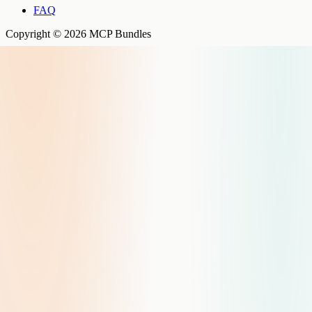
FAQ
Copyright © 2026 MCP Bundles