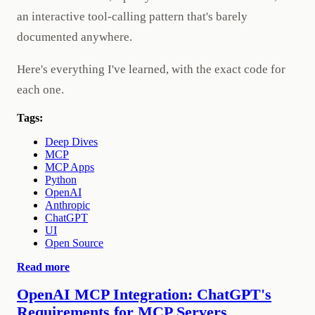
an interactive tool-calling pattern that's barely
documented anywhere.
Here's everything I've learned, with the exact code for
each one.
Tags:
Deep Dives
MCP
MCP Apps
Python
OpenAI
Anthropic
ChatGPT
UI
Open Source
Read more
OpenAI MCP Integration: ChatGPT's
Requirements for MCP Servers