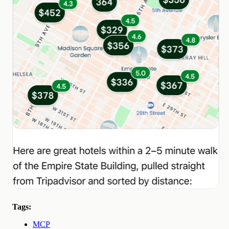
Tags:
MCP