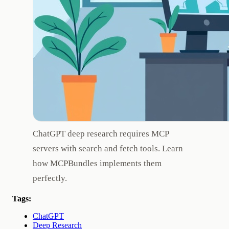
ChatGPT deep research requires MCP
servers with search and fetch tools. Learn
how MCPBundles implements them
perfectly.
Tags:
ChatGPT
Deep Research