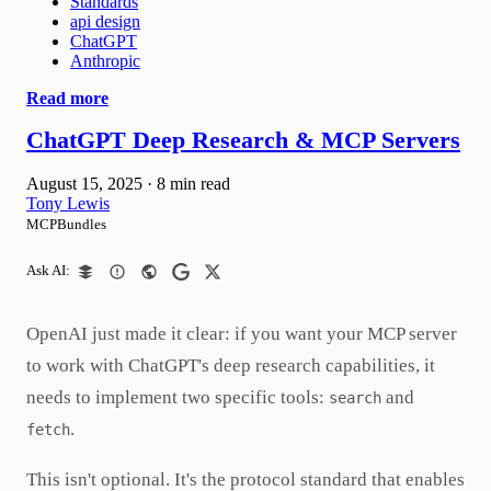
Standards
api design
ChatGPT
Anthropic
Read more
ChatGPT Deep Research & MCP Servers
August 15, 2025
·
8 min read
Tony Lewis
MCPBundles
Ask AI:
OpenAI just made it clear: if you want your MCP server
to work with ChatGPT's deep research capabilities, it
needs to implement two specific tools:
and
search
.
fetch
This isn't optional. It's the protocol standard that enables