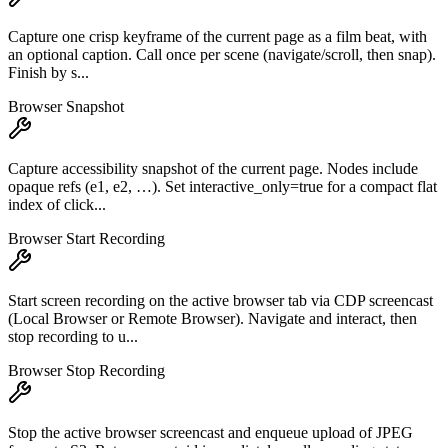
Capture one crisp keyframe of the current page as a film beat, with
an optional caption. Call once per scene (navigate/scroll, then snap).
Finish by s...
Browser Snapshot
Capture accessibility snapshot of the current page. Nodes include
opaque refs (e1, e2, …). Set interactive_only=true for a compact flat
index of click...
Browser Start Recording
Start screen recording on the active browser tab via CDP screencast
(Local Browser or Remote Browser). Navigate and interact, then
stop recording to u...
Browser Stop Recording
Stop the active browser screencast and enqueue upload of JPEG