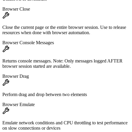
Browser Close
Close the current page or the entire browser session. Use to release
resources when done with browser automation.
Browser Console Messages
Returns console messages. Note: Only messages logged AFTER
browser session started are available.
Browser Drag
Perform drag and drop between two elements
Browser Emulate
Emulate network conditions and CPU throttling to test performance
on slow connections or devices