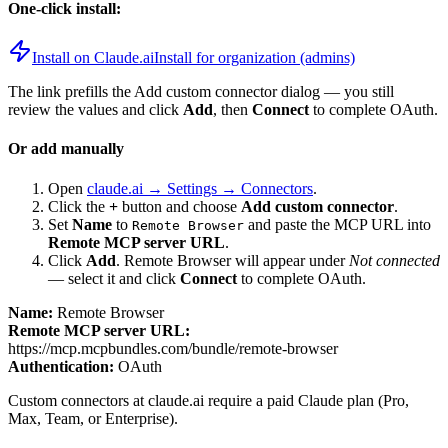
One-click install:
Install on Claude.ai
Install for organization (admins)
The link prefills the Add custom connector dialog — you still
review the values and click
Add
, then
Connect
to complete OAuth.
Or add manually
Open
claude.ai → Settings → Connectors
.
Click the
+
button and choose
Add custom connector
.
Set
Name
to
and paste the MCP URL into
Remote Browser
Remote MCP server URL
.
Click
Add
.
Remote Browser
will appear under
Not connected
— select it and click
Connect
to complete OAuth.
Name:
Remote Browser
Remote MCP server URL:
https://mcp.mcpbundles.com/bundle/remote-browser
Authentication:
OAuth
Custom connectors at claude.ai require a paid Claude plan (Pro,
Max, Team, or Enterprise).