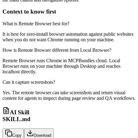
Context to know first
What is Remote Browser best for?
It is best for zero-install browser automation against public websites
when you do not want Chrome running on your machine.
How is Remote Browser different from Local Browser?
Remote Browser runs Chrome in MCPBundles cloud. Local
Browser runs on your machine through Desktop and reaches
localhost directly.
Can it capture screenshots?
Yes. The remote browser can take screenshots and return visual
content for agents to inspect during page review and QA workflows.
AI Skill
SKILL.md
Copy
Download