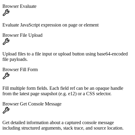
Browser Evaluate
Evaluate JavaScript expression on page or element
Browser File Upload
Upload files to a file input or upload button using base64-encoded
file payloads.
Browser Fill Form
Fill multiple form fields. Each field ref can be an opaque handle
from the latest page snapshot (e.g. e12) or a CSS selector.
Browser Get Console Message
Get detailed information about a captured console message
including structured arguments, stack trace, and source location.