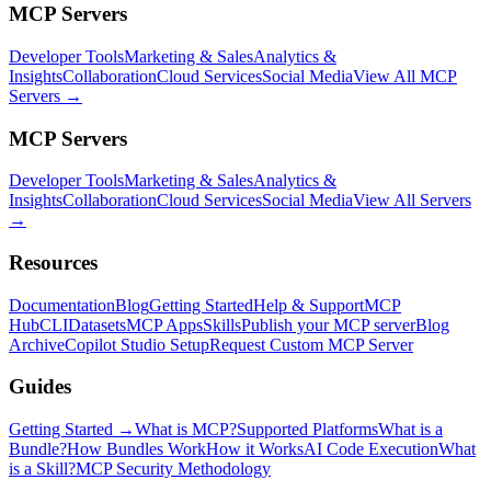
MCP Servers
Developer Tools
Marketing & Sales
Analytics &
Insights
Collaboration
Cloud Services
Social Media
View All MCP
Servers →
MCP Servers
Developer Tools
Marketing & Sales
Analytics &
Insights
Collaboration
Cloud Services
Social Media
View All Servers
→
Resources
Documentation
Blog
Getting Started
Help & Support
MCP
Hub
CLI
Datasets
MCP Apps
Skills
Publish your MCP server
Blog
Archive
Copilot Studio Setup
Request Custom MCP Server
Guides
Getting Started →
What is MCP?
Supported Platforms
What is a
Bundle?
How Bundles Work
How it Works
AI Code Execution
What
is a Skill?
MCP Security Methodology