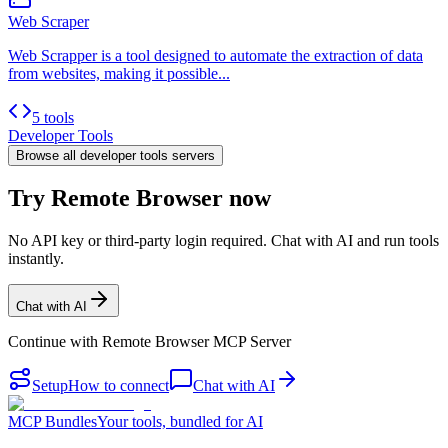
Web Scraper
Web Scrapper is a tool designed to automate the extraction of data
from websites, making it possible...
5 tools
Developer Tools
Browse all
developer tools
servers
Try Remote Browser now
No API key or third-party login required. Chat with AI and run tools
instantly.
Chat with AI
Continue with
Remote Browser MCP Server
Setup
How to connect
Chat with AI
MCP Bundles
Your tools, bundled for AI