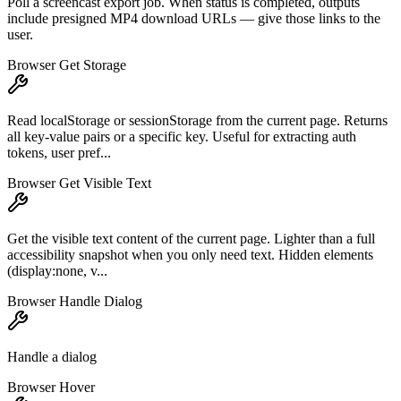
Poll a screencast export job. When status is completed, outputs
include presigned MP4 download URLs — give those links to the
user.
Browser Get Storage
Read localStorage or sessionStorage from the current page. Returns
all key-value pairs or a specific key. Useful for extracting auth
tokens, user pref...
Browser Get Visible Text
Get the visible text content of the current page. Lighter than a full
accessibility snapshot when you only need text. Hidden elements
(display:none, v...
Browser Handle Dialog
Handle a dialog
Browser Hover