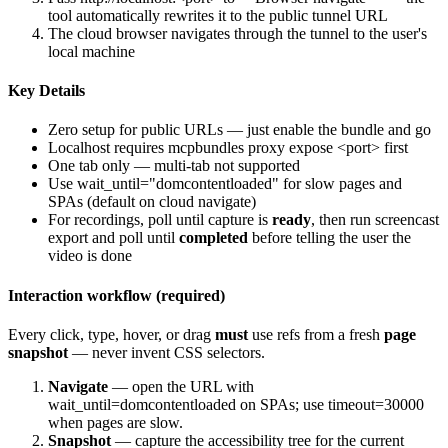
tool automatically rewrites it to the public tunnel URL
The cloud browser navigates through the tunnel to the user's
local machine
Key Details
Zero setup for public URLs — just enable the bundle and go
Localhost requires
mcpbundles proxy expose <port>
first
One tab only — multi-tab not supported
Use
wait_until="domcontentloaded"
for slow pages and
SPAs (default on cloud navigate)
For recordings, poll until capture is
ready
, then run screencast
export and poll until
completed
before telling the user the
video is done
Interaction workflow (required)
Every click, type, hover, or drag
must
use refs from a fresh
page
snapshot
— never invent CSS selectors.
Navigate
— open the URL with
wait_until=domcontentloaded
on SPAs; use
timeout=30000
when pages are slow.
Snapshot
— capture the accessibility tree for the current