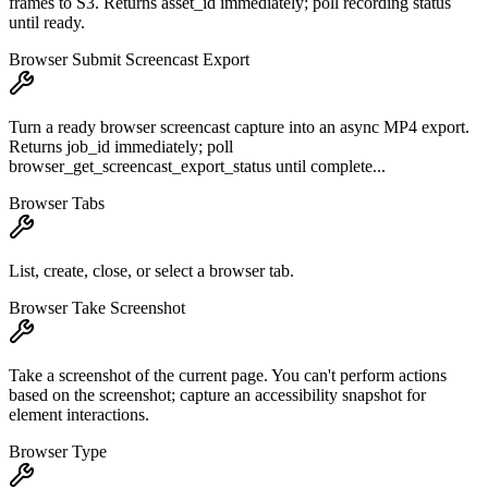
frames to S3. Returns asset_id immediately; poll recording status
until ready.
Browser Submit Screencast Export
Turn a ready browser screencast capture into an async MP4 export.
Returns job_id immediately; poll
browser_get_screencast_export_status until complete...
Browser Tabs
List, create, close, or select a browser tab.
Browser Take Screenshot
Take a screenshot of the current page. You can't perform actions
based on the screenshot; capture an accessibility snapshot for
element interactions.
Browser Type