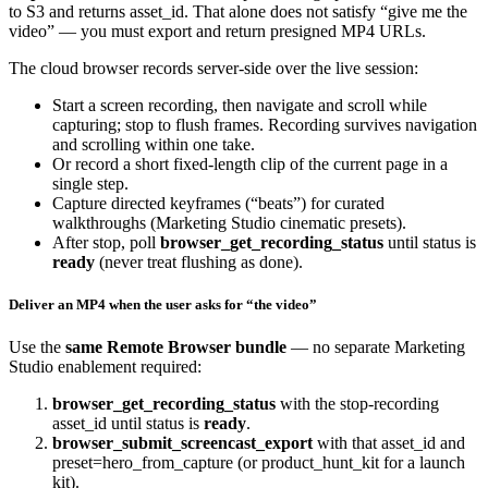
to S3 and returns
asset_id
. That alone does not satisfy “give me the
video” — you must export and return presigned MP4 URLs.
The cloud browser records server-side over the live session:
Start a screen recording, then navigate and scroll while
capturing; stop to flush frames. Recording survives navigation
and scrolling within one take.
Or record a short fixed-length clip of the current page in a
single step.
Capture directed keyframes (“beats”) for curated
walkthroughs (Marketing Studio cinematic presets).
After stop, poll
browser_get_recording_status
until
status
is
ready
(never treat flushing as done).
Deliver an MP4 when the user asks for “the video”
Use the
same Remote Browser bundle
— no separate Marketing
Studio enablement required:
browser_get_recording_status
with the stop-recording
asset_id
until
status
is
ready
.
browser_submit_screencast_export
with that
asset_id
and
preset=hero_from_capture
(or
product_hunt_kit
for a launch
kit).