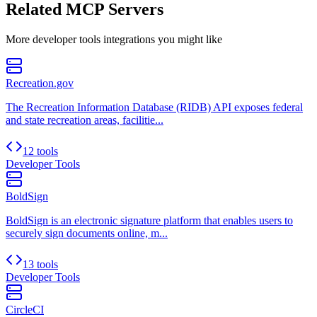
Related MCP Servers
More
developer tools
integrations you might like
Recreation.gov
The Recreation Information Database (RIDB) API exposes federal
and state recreation areas, facilitie...
12 tools
Developer Tools
BoldSign
BoldSign is an electronic signature platform that enables users to
securely sign documents online, m...
13 tools
Developer Tools
CircleCI