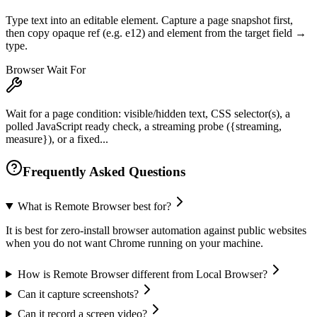
Type text into an editable element. Capture a page snapshot first,
then copy opaque ref (e.g. e12) and element from the target field →
type.
Browser Wait For
Wait for a page condition: visible/hidden text, CSS selector(s), a
polled JavaScript ready check, a streaming probe ({streaming,
measure}), or a fixed...
Frequently Asked Questions
What is Remote Browser best for?
It is best for zero-install browser automation against public websites
when you do not want Chrome running on your machine.
How is Remote Browser different from Local Browser?
Can it capture screenshots?
Can it record a screen video?