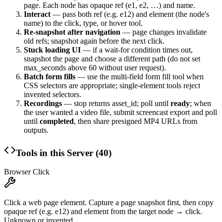
page. Each node has opaque
ref
(
e1
,
e2
, …) and
name
.
Interact
— pass both
ref
(e.g.
e12
) and
element
(the node's
name
) to the click, type, or hover tool.
Re-snapshot after navigation
— page changes invalidate
old refs; snapshot again before the next click.
Stuck loading UI
— if a wait-for condition times out,
snapshot the page and choose a different path (do not set
max_seconds
above 60 without user request).
Batch form fills
— use the multi-field form fill tool when
CSS selectors are appropriate; single-element tools reject
invented selectors.
Recordings
— stop returns
asset_id
; poll until
ready
; when
the user wanted a video file, submit screencast export and poll
until
completed
, then share presigned MP4 URLs from
outputs
.
Tools in this Server (
40
)
Browser Click
Click a web page element. Capture a page snapshot first, then copy
opaque ref (e.g. e12) and element from the target node → click.
Unknown or invented...