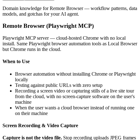
Domain knowledge for
Remote Browser
— workflow patterns, data
models, and gotchas for your AI agent.
Remote Browser (Playwright MCP)
Playwright MCP server — cloud-hosted Chrome with no local
install. Same Playwright browser automation tools as Local Browser
but Chrome runs in the cloud.
When to Use
Browser automation without installing Chrome or Playwright
locally
Testing against public URLs with zero setup
Recording a screen video or capturing stills of a live site tour
from the cloud, with no screen-capture software on the user's
machine
When the user wants a cloud browser instead of running one
on their machine
Screen Recording & Video Capture
Capture is not the video file.
Stop recording uploads JPEG frames