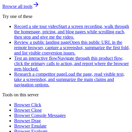
Browse all tools
Try one of these
Record a site tour video
Start a screen recording, walk through
the homepage, pricing, and blog pages while scrolling each,
then stop and give me the video.
Review a public landing page
Open this public URL in the
remote browser, capture a screenshot, summarize the first fold,
and list visible conversion issues.
Test an interactive flow
Navigate through this product flow,
click the primary calls to action, and report where the browser
gets blocked.
Research a competitor page
Load the page, read visible text,
take a screenshot, and summarize the main claims and
navigation options.
Tools on this server
Browser Click
Browser Close
Browser Console Messages
Browser Drag
Browser Emulate
Browser Evaluate