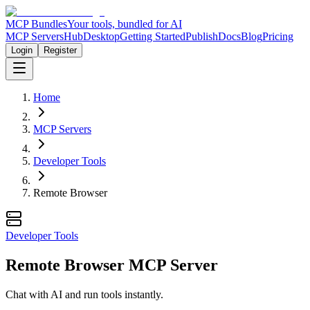
MCP Bundles
Your tools, bundled for AI
MCP Servers
Hub
Desktop
Getting Started
Publish
Docs
Blog
Pricing
Login
Register
Home
MCP Servers
Developer Tools
Remote Browser
Developer Tools
Remote Browser MCP Server
Chat with AI and run tools instantly.