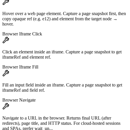
Hover over a web page element. Capture a page snapshot first, then
copy opaque ref (e.g. e12) and element from the target node →
hover.
Browser Iframe Click
Click an element inside an iframe. Capture a page snapshot to get
iframeRef and element ref.
Browser Iframe Fill
Fill an input field inside an iframe. Capture a page snapshot to get
iframeRef and field ref.
Browser Navigate
Navigate to a URL in the browser. Returns final URL (after
redirects), page title, and HTTP status. For cloud-hosted sessions
and SPAs, prefer wait_un...