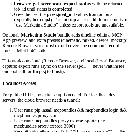
browser_get_screencast_export_status
with the returned
job_id
until
status
is
completed
.
Give the user the
presigned_url
values from
outputs
(typically
hero.mp4
). Do not stop at
asset_id
, frame counts, or
“use Marketing Studio” unless export tools are unavailable.
Optional:
Marketing Studio
bundle adds timeline editing, MCP
App preview, and extra presets (
cinematic
,
mixed
,
device_mockup
).
Remote Browser screencast export covers the common “record a
tour → MP4 link” path.
This works on cloud (Remote Browser) and local (Local Browser)
capture; export runs async on the server (poll — never wait inside
one tool call for ffmpeg to finish).
Localhost Access
For public URLs, no extra setup is needed. For localhost dev
servers, the cloud browser needs a tunnel:
User runs:
pip install mcpbundles && mcpbundles login &&
mcpbundles proxy start
User runs:
mcpbundles proxy expose <port>
(e.g.
mcpbundles proxy expose 3000
)
Pass
http://localhost:<port>
to
**Browser navigate**
— the