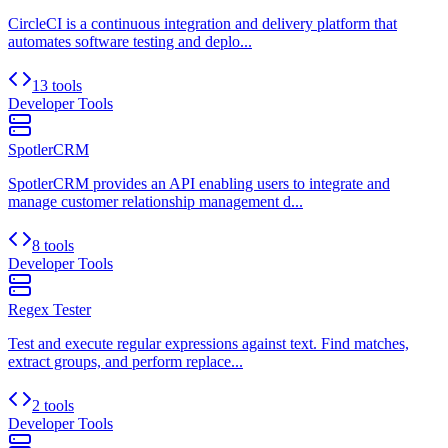
CircleCI is a continuous integration and delivery platform that
automates software testing and deplo...
13 tools
Developer Tools
SpotlerCRM
SpotlerCRM provides an API enabling users to integrate and
manage customer relationship management d...
8 tools
Developer Tools
Regex Tester
Test and execute regular expressions against text. Find matches,
extract groups, and perform replace...
2 tools
Developer Tools