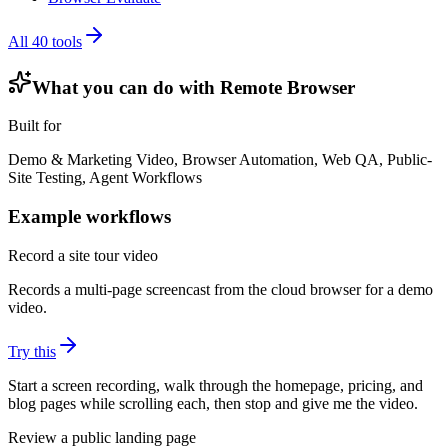
All
40
tools
What you can do with
Remote Browser
Built for
Demo & Marketing Video, Browser Automation, Web QA, Public-
Site Testing, Agent Workflows
Example workflows
Record a site tour video
Records a multi-page screencast from the cloud browser for a demo
video.
Try this
Start a screen recording, walk through the homepage, pricing, and
blog pages while scrolling each, then stop and give me the video.
Review a public landing page