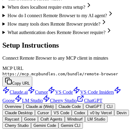
When does localhost require extra setup?
How do I connect Remote Browser to my AI agent?
How many tools does Remote Browser provide?
What authentication does Remote Browser require?
Setup Instructions
Connect Remote Browser to any MCP client in minutes
MCP URL
https://mcp.mcpbundles.com/bundle/remote-browser
Copy URL
Claude.ai
Cursor
VS Code
VS Code Insiders
Goose
LM Studio
Cherry Studio
ChatGPT
Overview
Claude.ai (Web)
Claude Code
ChatGPT
CLI
Claude Desktop
Cursor
VS Code
Codex
v0 by Vercel
Devin
Raycast
Goose
Craft Agents
Windsurf
LM Studio
Cherry Studio
Gemini Code
Gemini CLI