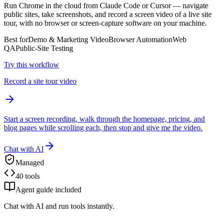
Run Chrome in the cloud from Claude Code or Cursor — navigate
public sites, take screenshots, and record a screen video of a live site
tour, with no browser or screen-capture software on your machine.
Best for
Demo & Marketing Video
Browser Automation
Web
QA
Public-Site Testing
Try this workflow
Record a site tour video
Start a screen recording, walk through the homepage, pricing, and
blog pages while scrolling each, then stop and give me the video.
Chat with AI
Managed
40 tools
Agent guide included
Chat with AI and run tools instantly.