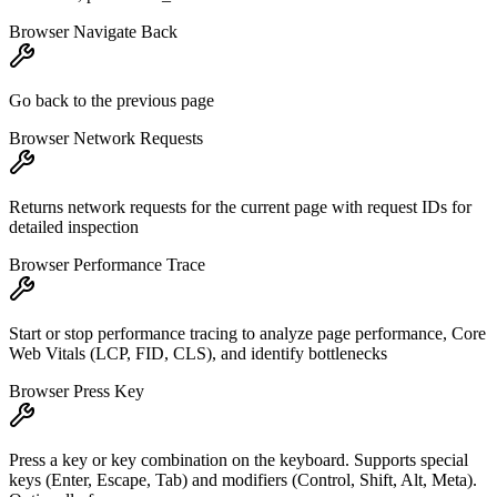
Browser Navigate Back
Go back to the previous page
Browser Network Requests
Returns network requests for the current page with request IDs for
detailed inspection
Browser Performance Trace
Start or stop performance tracing to analyze page performance, Core
Web Vitals (LCP, FID, CLS), and identify bottlenecks
Browser Press Key
Press a key or key combination on the keyboard. Supports special
keys (Enter, Escape, Tab) and modifiers (Control, Shift, Alt, Meta).