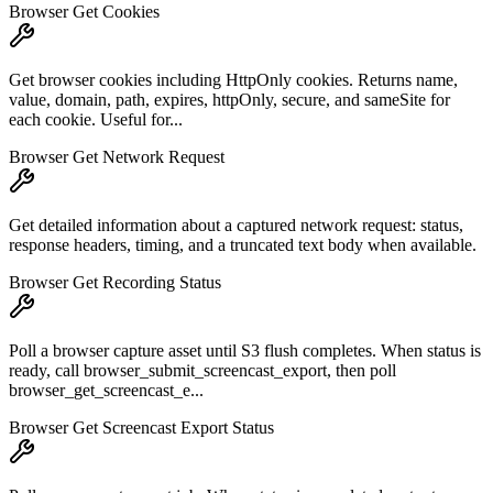
Browser Get Cookies
Get browser cookies including HttpOnly cookies. Returns name,
value, domain, path, expires, httpOnly, secure, and sameSite for
each cookie. Useful for...
Browser Get Network Request
Get detailed information about a captured network request: status,
response headers, timing, and a truncated text body when available.
Browser Get Recording Status
Poll a browser capture asset until S3 flush completes. When status is
ready, call browser_submit_screencast_export, then poll
browser_get_screencast_e...
Browser Get Screencast Export Status