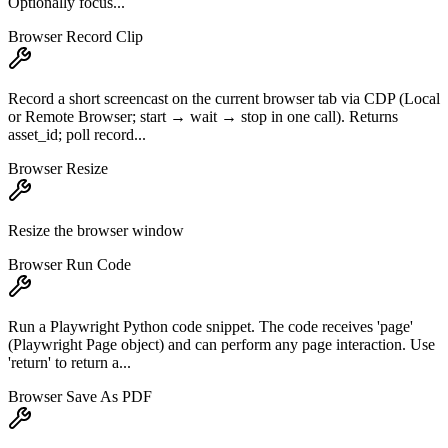
Optionally focus...
Browser Record Clip
Record a short screencast on the current browser tab via CDP (Local
or Remote Browser; start → wait → stop in one call). Returns
asset_id; poll record...
Browser Resize
Resize the browser window
Browser Run Code
Run a Playwright Python code snippet. The code receives 'page'
(Playwright Page object) and can perform any page interaction. Use
'return' to return a...
Browser Save As PDF