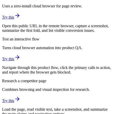
Uses a zero-install cloud browser for page review.
Try this
Open this public URL in the remote browser, capture a screenshot,
summarize the first fold, and list visible conversion issues.
Test an interactive flow
Turns cloud browser automation into product QA.
Try this
Navigate through this product flow, click the primary calls to action,
and report where the browser gets blocked.
Research a competitor page
Combines browsing and visual inspection for research.
Try this
Load the page, read visible text, take a screenshot, and summarize
the main claims and navigation options.