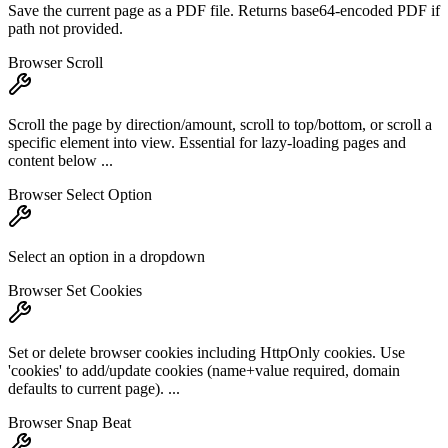
Save the current page as a PDF file. Returns base64-encoded PDF if
path not provided.
Browser Scroll
Scroll the page by direction/amount, scroll to top/bottom, or scroll a
specific element into view. Essential for lazy-loading pages and
content below ...
Browser Select Option
Select an option in a dropdown
Browser Set Cookies
Set or delete browser cookies including HttpOnly cookies. Use
'cookies' to add/update cookies (name+value required, domain
defaults to current page). ...
Browser Snap Beat