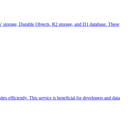
 KV storage, Durable Objects, R2 storage, and D1 database. These
es efficiently. This service is beneficial for developers and data