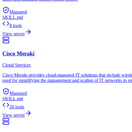
Managed
SKILL.md
8 tools
View server
Cisco Meraki
Cloud Services
Cisco Meraki provides cloud-managed IT solutions that include wireless
used for simplifying the management and scaling of IT networks in en
Managed
SKILL.md
20 tools
View server