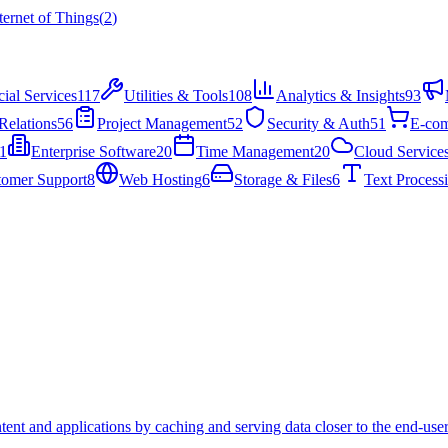
ternet of Things
(
2
)
cial Services
117
Utilities & Tools
108
Analytics & Insights
93
Relations
56
Project Management
52
Security & Auth
51
E-co
1
Enterprise Software
20
Time Management
20
Cloud Service
tomer Support
8
Web Hosting
6
Storage & Files
6
Text Process
tent and applications by caching and serving data closer to the end-user