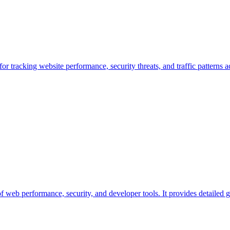
r tracking website performance, security threats, and traffic patterns 
of web performance, security, and developer tools. It provides detailed