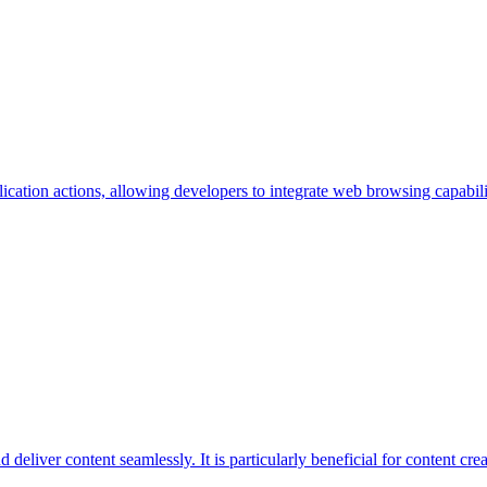
ation actions, allowing developers to integrate web browsing capabilities
deliver content seamlessly. It is particularly beneficial for content cr