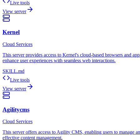
Live tools
View server
Kernel
Cloud Services
This server provides access to Kernel's cloud-based browsers and applic
enhance user experiences with seamless web interactions.
SKILL.md
Live tools
View server
Agilitycms
Cloud Services
This server offers access to Agility CMS, enabling users to manage and 
effective content management.