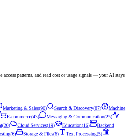
 access patterns, and read cost or usage signals — your AI stays
Marketing & Sales
(
90
)
Search & Discovery
(
87
)
Machine
E-commerce
(
43
)
Messaging & Communication
(
25
)
t
(
20
)
Cloud Services
(
19
)
Education
(
16
)
Backend
sting
(
6
)
Storage & Files
(
6
)
Text Processing
(
5
)