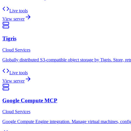
Live tools
View server
Tigris
Cloud Services
Globally distributed S3-compatible object storage by Tigris. Store, ret
Live tools
View server
Google Compute MCP
Cloud Services
Google Compute Engine integration. Manage virtual machines, configur