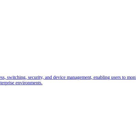
, switching, security, and device management, enabling users to monitor
terprise environments.