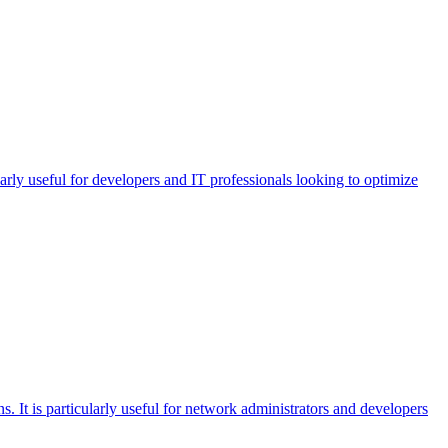
arly useful for developers and IT professionals looking to optimize
 It is particularly useful for network administrators and developers