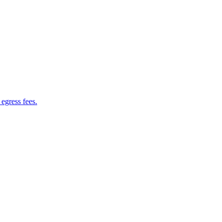
 egress fees.