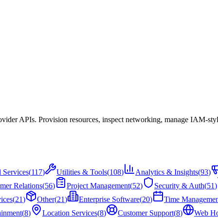
ovider APIs. Provision resources, inspect networking, manage IAM-style
l Services
(
117
)
Utilities & Tools
(
108
)
Analytics & Insights
(
93
)
mer Relations
(
56
)
Project Management
(
52
)
Security & Auth
(
51
)
ices
(
21
)
Other
(
21
)
Enterprise Software
(
20
)
Time Managemen
ainment
(
8
)
Location Services
(
8
)
Customer Support
(
8
)
Web Ho