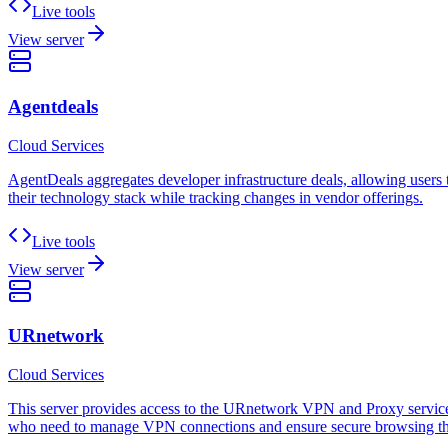
Live tools
View server
Agentdeals
Cloud Services
AgentDeals aggregates developer infrastructure deals, allowing users t
their technology stack while tracking changes in vendor offerings.
Live tools
View server
URnetwork
Cloud Services
This server provides access to the URnetwork VPN and Proxy services, 
who need to manage VPN connections and ensure secure browsing th