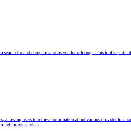
o search for and compare various vendor offerings. This tool is particul
allowing users to retrieve information about various provider locations.
rough proxy services.