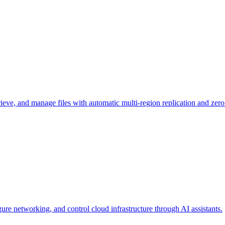
rieve, and manage files with automatic multi-region replication and zero
e networking, and control cloud infrastructure through AI assistants.