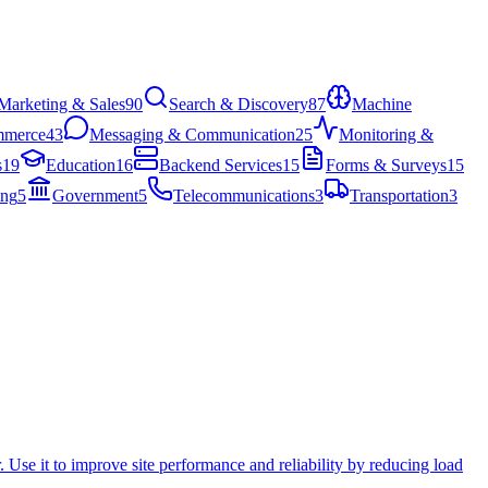
Marketing & Sales
90
Search & Discovery
87
Machine
mmerce
43
Messaging & Communication
25
Monitoring &
s
19
Education
16
Backend Services
15
Forms & Surveys
15
ing
5
Government
5
Telecommunications
3
Transportation
3
. Use it to improve site performance and reliability by reducing load