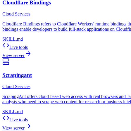
Cloudflare Bindings
Cloud Services
Cloudflare Bindings refers to Cloudflare Workers' runtime bindings th
bindings enable developers to build full-stack applications on Cloudfl
SKILL.md
Live tools
View server
Scrapingant
Cloud Services
ScrapingAnt offers cloud-based web access with real browsers and JavaS
analysts who need to scrape web content for research or business intel
SKILL.md
Live tools
View server