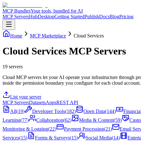
MCP Bundles
Your tools, bundled for AI
MCP Servers
Hub
Desktop
Getting Started
Publish
Docs
Blog
Pricing
Home
MCP Marketplace
Cloud Services
Cloud Services MCP Servers
19
servers
Cloud MCP servers let your AI operate your infrastructure through pr
inside the permission boundary you configure for each cloud account.
List your server
MCP Servers
Datasets
Apps
REST API
All
(
19
)
Developer Tools
(
182
)
Open Data
(
144
)
Financia
Learning
(
77
)
Collaboration
(
62
)
Media & Content
(
59
)
Custo
Monitoring & Logging
(
22
)
Payment Processing
(
21
)
Email Serv
Services
(
15
)
Forms & Surveys
(
15
)
Social Media
(
14
)
Entert