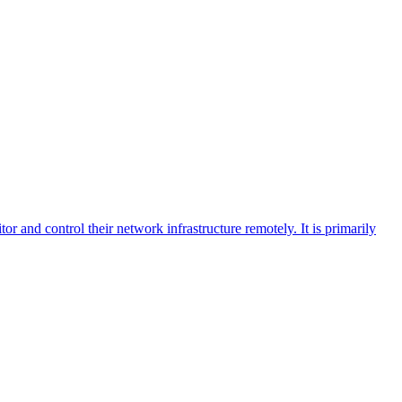
 and control their network infrastructure remotely. It is primarily