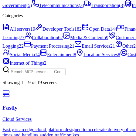
Government
(
5
)
Telecommunications
(
3
)
Transportation
(
3
)
In
Categories
All servers
19
Developer Tools
182
Open Data
144
Finan
Learning
77
Collaboration
62
Media & Content
59
Customer 
Logging
22
Payment Processing
21
Email Services
21
Other
2
Social Media
14
Entertainment
8
Location Services
8
Cus
Internet of Things
2
Showing
1
–
19
of
19
server
s
Fastly
Cloud Services
Fastly is an edge cloud platform designed to accelerate delivery of con
times and handling sudden traffic spikes.