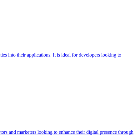
 into their applications. It is ideal for developers looking to
eators and marketers looking to enhance their digital presence through