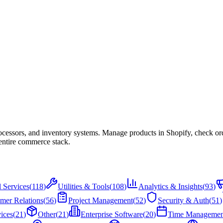
cessors, and inventory systems. Manage products in Shopify, check or
entire commerce stack.
l Services
(
118
)
Utilities & Tools
(
108
)
Analytics & Insights
(
93
)
mer Relations
(
56
)
Project Management
(
52
)
Security & Auth
(
51
)
ices
(
21
)
Other
(
21
)
Enterprise Software
(
20
)
Time Managemen