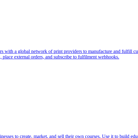
s with a global network of print providers to manufacture and fulfill cus
place external orders, and subscribe to fulfilment webhooks.
inesses to create, market, and sell their own courses. Use it to build ed