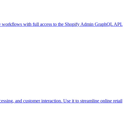
ce workflows with full access to the Shopify Admin GraphQL API.
ing, and customer interaction. Use it to streamline online retail