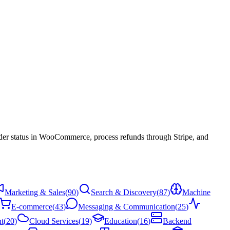
der status in WooCommerce, process refunds through Stripe, and
Marketing & Sales
(
90
)
Search & Discovery
(
87
)
Machine
E-commerce
(
43
)
Messaging & Communication
(
25
)
t
(
20
)
Cloud Services
(
19
)
Education
(
16
)
Backend