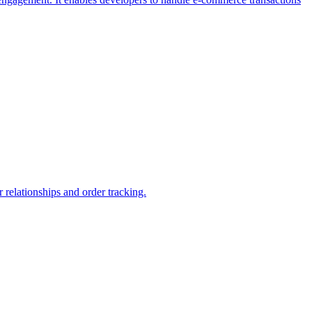
relationships and order tracking.