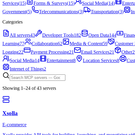
Services
(
15
)
Forms & Surveys
(
15
)
Social Media
(
14
)
Entert
Government
(
5
)
Telecommunications
(
3
)
Transportation
(
3
)
In
Categories
All servers
43
Developer Tools
182
Open Data
144
Finan
Learning
77
Collaboration
62
Media & Content
59
Customer 
Logging
22
Payment Processing
21
Email Services
21
Other
2
Social Media
14
Entertainment
8
Location Services
8
Cus
Internet of Things
2
Showing
1
–
24
of
43
server
s
Xsolla
E-commerce
Xsolla provides API tools for building, launching, and monetizing vi