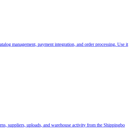
catalog management, payment integration, and order processing. Use it
rns, suppliers, uploads, and warehouse activity from the Shippingbo