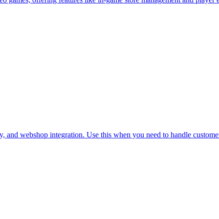
y, and webshop integration. Use this when you need to handle customer 