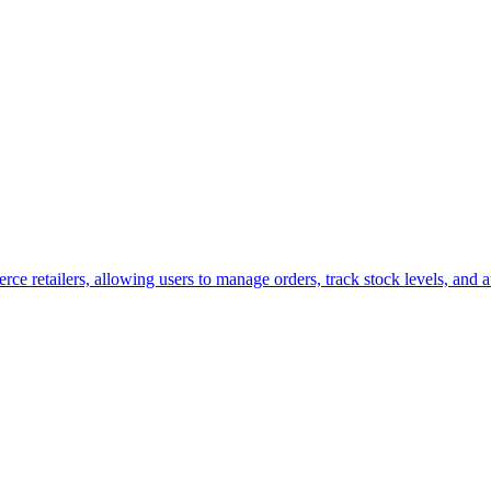
retailers, allowing users to manage orders, track stock levels, and aut