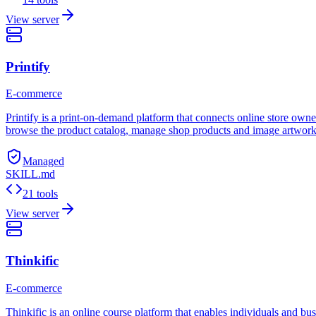
View server
Printify
E-commerce
Printify is a print-on-demand platform that connects online store owner
browse the product catalog, manage shop products and image artwork, 
Managed
SKILL.md
21 tools
View server
Thinkific
E-commerce
Thinkific is an online course platform that enables individuals and bus