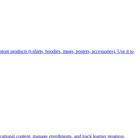
tom products (t-shirts, hoodies, mugs, posters, accessories). Use it to
ucational content, manage enrollments, and track learner progress.