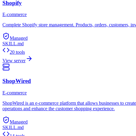
Shopify
E-commerce
Complete Shopify store management. Products, orders, customers, in
Managed
SKILL.md
20 tools
View server
ShopWired
E-commerce
ShopWired is an e-commerce platform that allows businesses to create 
operations and enhance the customer shopping experience.
Managed
SKILL.md
14 tools