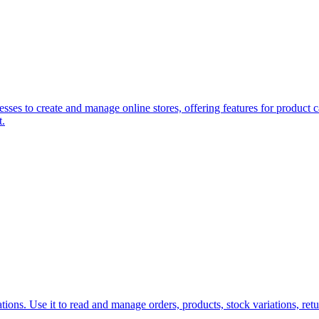
ses to create and manage online stores, offering features for product 
t.
s. Use it to read and manage orders, products, stock variations, retu