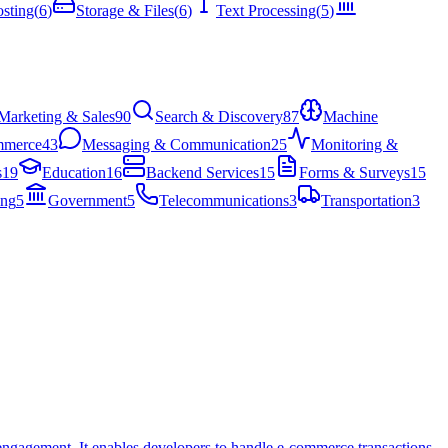
sting
(
6
)
Storage & Files
(
6
)
Text Processing
(
5
)
Marketing & Sales
90
Search & Discovery
87
Machine
mmerce
43
Messaging & Communication
25
Monitoring &
s
19
Education
16
Backend Services
15
Forms & Surveys
15
ing
5
Government
5
Telecommunications
3
Transportation
3
 engagement. It enables developers to handle e-commerce transactions