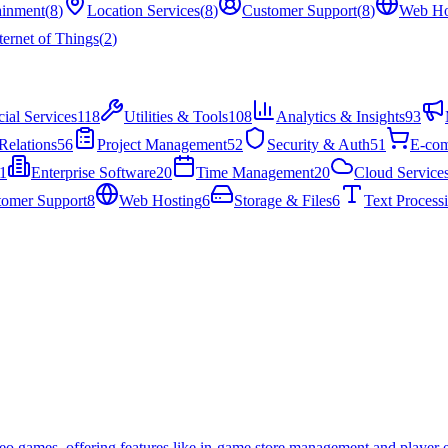
ainment
(
8
)
Location Services
(
8
)
Customer Support
(
8
)
Web Ho
ternet of Things
(
2
)
cial Services
118
Utilities & Tools
108
Analytics & Insights
93
Relations
56
Project Management
52
Security & Auth
51
E-co
1
Enterprise Software
20
Time Management
20
Cloud Service
tomer Support
8
Web Hosting
6
Storage & Files
6
Text Process
deo games, offering features like in-game store management and player