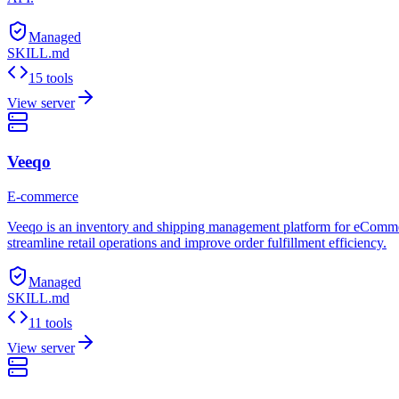
Managed
SKILL.md
15 tools
View server
Veeqo
E-commerce
Veeqo is an inventory and shipping management platform for eCommerce 
streamline retail operations and improve order fulfillment efficiency.
Managed
SKILL.md
11 tools
View server