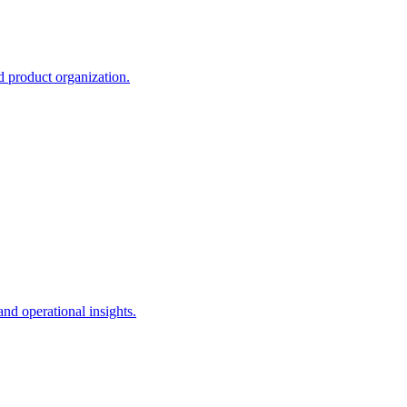
d product organization.
and operational insights.