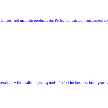
ith tags, and maintain product data. Perfect for catalog management an
ations with detailed reporting tools. Perfect for business intelligence 