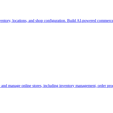
ventory, locations, and shop configuration. Build AI-powered commer
and manage online stores, including inventory management, order process