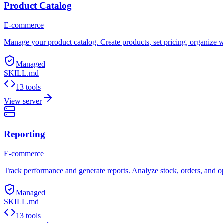
Product Catalog
E-commerce
Manage your product catalog. Create products, set pricing, organize w
Managed
SKILL.md
13 tools
View server
Reporting
E-commerce
Track performance and generate reports. Analyze stock, orders, and oper
Managed
SKILL.md
13 tools