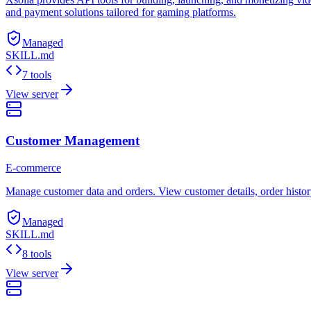
and payment solutions tailored for gaming platforms.
Managed
SKILL.md
7 tools
View server
Customer Management
E-commerce
Manage customer data and orders. View customer details, order histor
Managed
SKILL.md
8 tools
View server