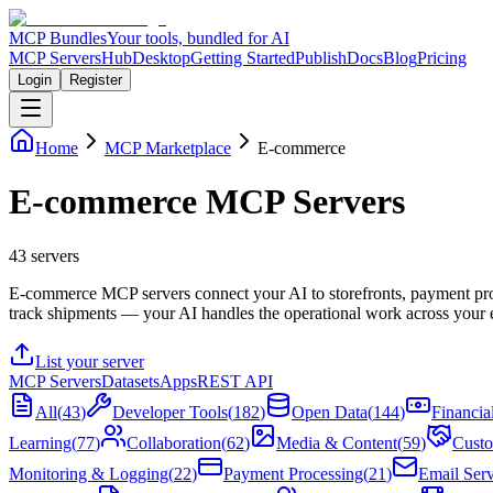
MCP Bundles
Your tools, bundled for AI
MCP Servers
Hub
Desktop
Getting Started
Publish
Docs
Blog
Pricing
Login
Register
Home
MCP Marketplace
E-commerce
E-commerce MCP Servers
43
servers
E-commerce MCP servers connect your AI to storefronts, payment pro
track shipments — your AI handles the operational work across your 
List your server
MCP Servers
Datasets
Apps
REST API
All
(
43
)
Developer Tools
(
182
)
Open Data
(
144
)
Financia
Learning
(
77
)
Collaboration
(
62
)
Media & Content
(
59
)
Custo
Monitoring & Logging
(
22
)
Payment Processing
(
21
)
Email Serv