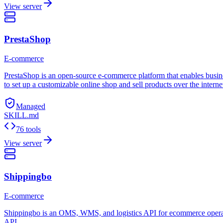
View server
PrestaShop
E-commerce
PrestaShop is an open-source e-commerce platform that enables busines
to set up a customizable online shop and sell products over the interne
Managed
SKILL.md
76 tools
View server
Shippingbo
E-commerce
Shippingbo is an OMS, WMS, and logistics API for ecommerce operation
API.