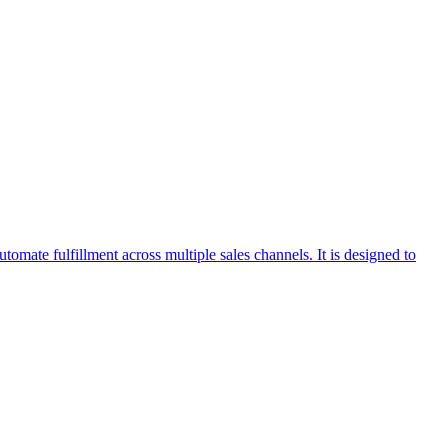
omate fulfillment across multiple sales channels. It is designed to