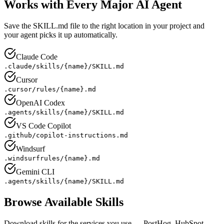
Works with Every Major AI Agent
Save the SKILL.md file to the right location in your project and
your agent picks it up automatically.
Claude Code
.claude/skills/{name}/SKILL.md
Cursor
.cursor/rules/{name}.md
OpenAI Codex
.agents/skills/{name}/SKILL.md
VS Code Copilot
.github/copilot-instructions.md
Windsurf
.windsurfrules/{name}.md
Gemini CLI
.agents/skills/{name}/SKILL.md
Browse Available Skills
Download skills for the services you use — PostHog, HubSpot,