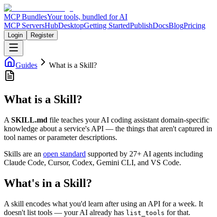
MCP Bundles
Your tools, bundled for AI
MCP Servers
Hub
Desktop
Getting Started
Publish
Docs
Blog
Pricing
Login
Register
Guides
What is a Skill?
What is a Skill?
A
SKILL.md
file teaches your AI coding assistant domain-specific
knowledge about a service's API — the things that aren't captured in
tool names or parameter descriptions.
Skills are an
open standard
supported by 27+ AI agents including
Claude Code, Cursor, Codex, Gemini CLI, and VS Code.
What's in a Skill?
A skill encodes what you'd learn after using an API for a week. It
doesn't list tools — your AI already has
for that.
list_tools