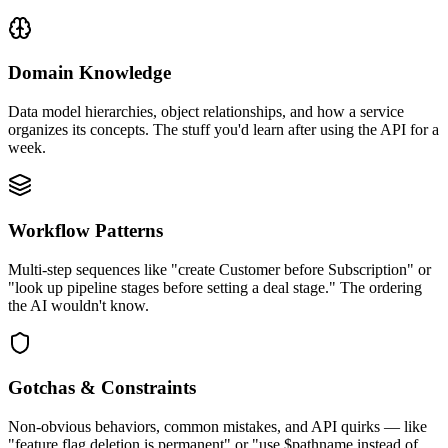
Domain Knowledge
Data model hierarchies, object relationships, and how a service
organizes its concepts. The stuff you'd learn after using the API for a
week.
Workflow Patterns
Multi-step sequences like "create Customer before Subscription" or
"look up pipeline stages before setting a deal stage." The ordering
the AI wouldn't know.
Gotchas & Constraints
Non-obvious behaviors, common mistakes, and API quirks — like
"feature flag deletion is permanent" or "use $pathname instead of