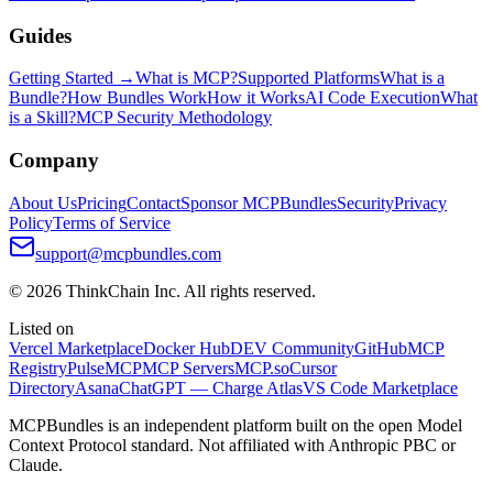
Guides
Getting Started →
What is MCP?
Supported Platforms
What is a
Bundle?
How Bundles Work
How it Works
AI Code Execution
What
is a Skill?
MCP Security Methodology
Company
About Us
Pricing
Contact
Sponsor MCPBundles
Security
Privacy
Policy
Terms of Service
support@mcpbundles.com
© 2026 ThinkChain Inc. All rights reserved.
Listed on
Vercel Marketplace
Docker Hub
DEV Community
GitHub
MCP
Registry
PulseMCP
MCP Servers
MCP.so
Cursor
Directory
Asana
ChatGPT — Charge Atlas
VS Code Marketplace
MCPBundles is an independent platform built on the open Model
Context Protocol standard. Not affiliated with Anthropic PBC or
Claude.