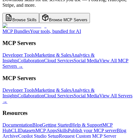
Stripe, and more.
Browse Skills
Browse MCP Servers
MCP Bundles
Your tools, bundled for AI
MCP Servers
Developer Tools
Marketing & Sales
Analytics &
Insights
Collaboration
Cloud Services
Social Media
View All MCP
Servers →
MCP Servers
Developer Tools
Marketing & Sales
Analytics &
Insights
Collaboration
Cloud Services
Social Media
View All Servers
→
Resources
Documentation
Blog
Getting Started
Help & Support
MCP
Hub
CLI
Datasets
MCP Apps
Skills
Publish your MCP server
Blog
Archive
Copilot Studio Setup
Request Custom MCP Server