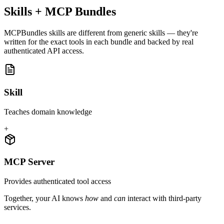
Skills + MCP Bundles
MCPBundles skills are different from generic skills — they're
written for the exact tools in each bundle and backed by real
authenticated API access.
Skill
Teaches domain knowledge
+
MCP Server
Provides authenticated tool access
Together, your AI knows
how
and
can
interact with third-party
services.