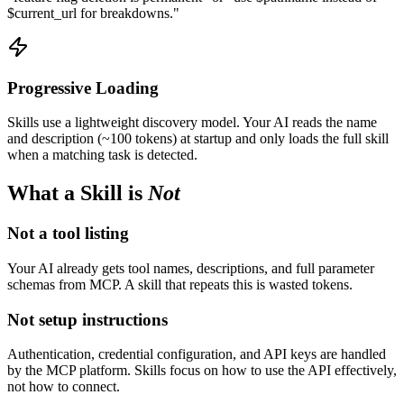
$current_url for breakdowns."
Progressive Loading
Skills use a lightweight discovery model. Your AI reads the name
and description (~100 tokens) at startup and only loads the full skill
when a matching task is detected.
What a Skill is
Not
Not a tool listing
Your AI already gets tool names, descriptions, and full parameter
schemas from MCP. A skill that repeats this is wasted tokens.
Not setup instructions
Authentication, credential configuration, and API keys are handled
by the MCP platform. Skills focus on how to use the API effectively,
not how to connect.