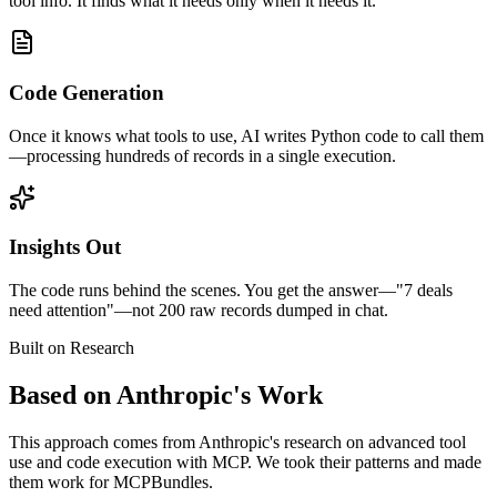
tool info. It finds what it needs only when it needs it.
Code Generation
Once it knows what tools to use, AI writes Python code to call them
—processing hundreds of records in a single execution.
Insights Out
The code runs behind the scenes. You get the answer—"7 deals
need attention"—not 200 raw records dumped in chat.
Built on Research
Based on Anthropic's Work
This approach comes from Anthropic's research on advanced tool
use and code execution with MCP. We took their patterns and made
them work for MCPBundles.