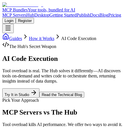
MCP Bundles
Your tools, bundled for AI
MCP Servers
Hub
Desktop
Getting Started
Publish
Docs
Blog
Pricing
Login
Register
Guides
How it Works
AI Code Execution
The Hub's Secret Weapon
AI Code Execution
Tool overload is real. The Hub solves it differently—AI discovers
tools on-demand and writes code to orchestrate them, returning
insights instead of data dumps.
Try It in Studio
Read the Technical Blog
Pick Your Approach
MCP Servers vs The Hub
Tool overload kills AI performance. We offer two ways to avoid it.