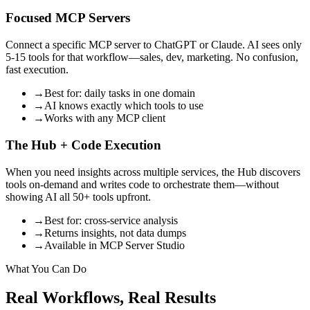
Focused MCP Servers
Connect a specific MCP server to ChatGPT or Claude. AI sees only
5-15 tools for that workflow—sales, dev, marketing. No confusion,
fast execution.
→
Best for: daily tasks in one domain
→
AI knows exactly which tools to use
→
Works with any MCP client
The Hub + Code Execution
When you need insights across multiple services, the Hub discovers
tools on-demand and writes code to orchestrate them—without
showing AI all 50+ tools upfront.
→
Best for: cross-service analysis
→
Returns insights, not data dumps
→
Available in MCP Server Studio
What You Can Do
Real Workflows, Real Results