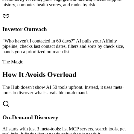
history, computes health scores, and ranks by risk.
Investor Outreach
"Who haven't I contacted in 60 days?" AI pulls your Affinity
pipeline, checks last contact dates, filters and sorts by check size,
hands you a prioritized outreach list.
The Magic
How It Avoids Overload
The Hub doesn't show AI 50 tools upfront. Instead, it uses meta-
tools to discover what's available on-demand.
On-Demand Discovery
AI starts with just 3 meta-tools: list MCP servers, search tools, get