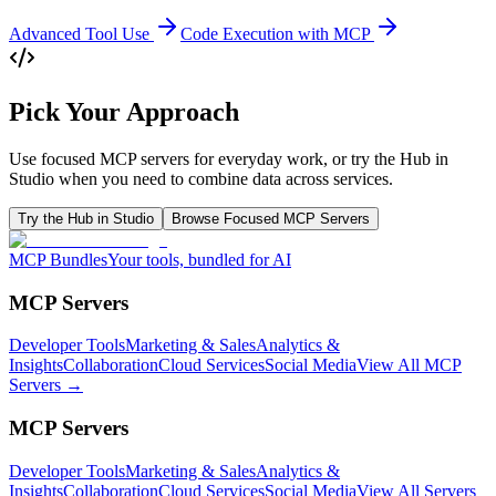
Advanced Tool Use
Code Execution with MCP
Pick Your Approach
Use focused MCP servers for everyday work, or try the Hub in
Studio when you need to combine data across services.
Try the Hub in Studio
Browse Focused MCP Servers
MCP Bundles
Your tools, bundled for AI
MCP Servers
Developer Tools
Marketing & Sales
Analytics &
Insights
Collaboration
Cloud Services
Social Media
View All MCP
Servers →
MCP Servers
Developer Tools
Marketing & Sales
Analytics &
Insights
Collaboration
Cloud Services
Social Media
View All Servers