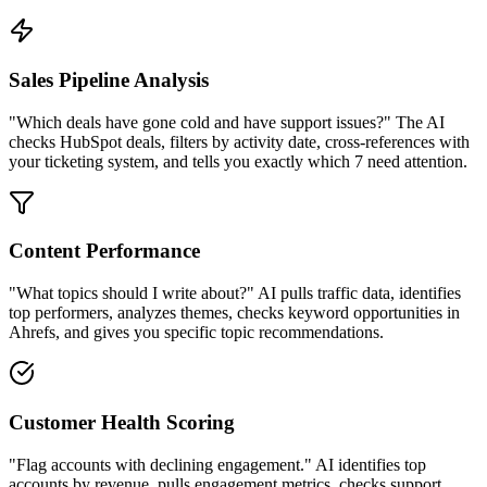
Sales Pipeline Analysis
"Which deals have gone cold and have support issues?" The AI
checks HubSpot deals, filters by activity date, cross-references with
your ticketing system, and tells you exactly which 7 need attention.
Content Performance
"What topics should I write about?" AI pulls traffic data, identifies
top performers, analyzes themes, checks keyword opportunities in
Ahrefs, and gives you specific topic recommendations.
Customer Health Scoring
"Flag accounts with declining engagement." AI identifies top
accounts by revenue, pulls engagement metrics, checks support