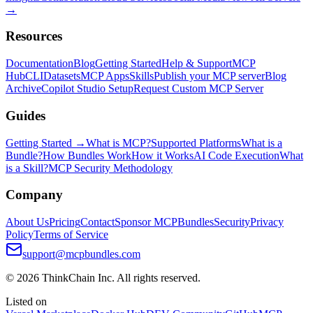
→
Resources
Documentation
Blog
Getting Started
Help & Support
MCP
Hub
CLI
Datasets
MCP Apps
Skills
Publish your MCP server
Blog
Archive
Copilot Studio Setup
Request Custom MCP Server
Guides
Getting Started →
What is MCP?
Supported Platforms
What is a
Bundle?
How Bundles Work
How it Works
AI Code Execution
What
is a Skill?
MCP Security Methodology
Company
About Us
Pricing
Contact
Sponsor MCPBundles
Security
Privacy
Policy
Terms of Service
support@mcpbundles.com
© 2026 ThinkChain Inc. All rights reserved.
Listed on