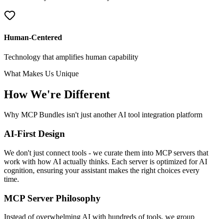
Human-Centered
Technology that amplifies human capability
What Makes Us Unique
How We're Different
Why MCP Bundles isn't just another AI tool integration platform
AI-First Design
We don't just connect tools - we curate them into MCP servers that
work with how AI actually thinks. Each server is optimized for AI
cognition, ensuring your assistant makes the right choices every
time.
MCP Server Philosophy
Instead of overwhelming AI with hundreds of tools, we group