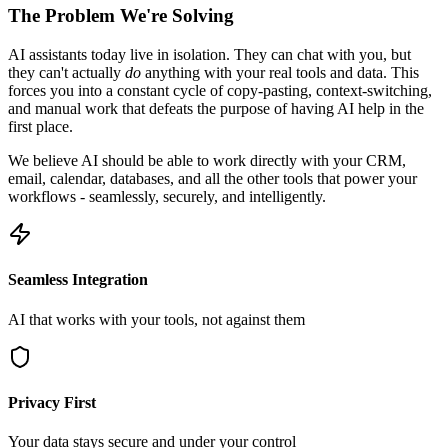
The Problem We're Solving
AI assistants today live in isolation. They can chat with you, but
they can't actually
do
anything with your real tools and data. This
forces you into a constant cycle of copy-pasting, context-switching,
and manual work that defeats the purpose of having AI help in the
first place.
We believe AI should be able to work directly with your CRM,
email, calendar, databases, and all the other tools that power your
workflows - seamlessly, securely, and intelligently.
Seamless Integration
AI that works with your tools, not against them
Privacy First
Your data stays secure and under your control