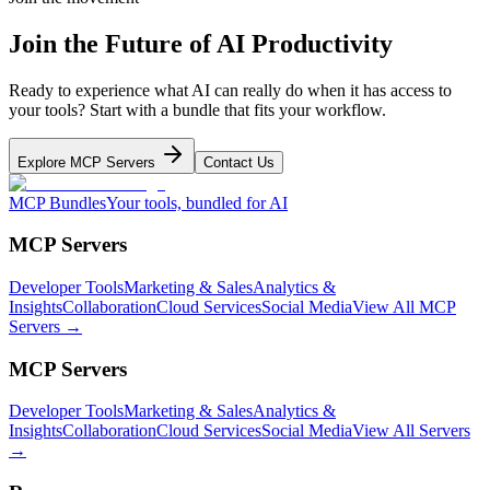
Join the Future of AI Productivity
Ready to experience what AI can really do when it has access to
your tools? Start with a bundle that fits your workflow.
Explore MCP Servers
Contact Us
MCP Bundles
Your tools, bundled for AI
MCP Servers
Developer Tools
Marketing & Sales
Analytics &
Insights
Collaboration
Cloud Services
Social Media
View All MCP
Servers →
MCP Servers
Developer Tools
Marketing & Sales
Analytics &
Insights
Collaboration
Cloud Services
Social Media
View All Servers
→