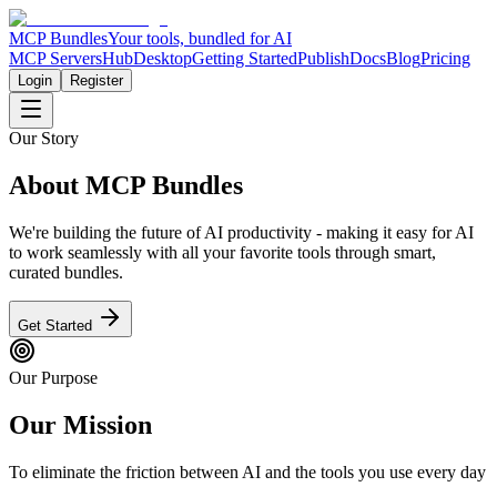
MCP Bundles
Your tools, bundled for AI
MCP Servers
Hub
Desktop
Getting Started
Publish
Docs
Blog
Pricing
Login
Register
Our Story
About MCP Bundles
We're building the future of AI productivity - making it easy for AI
to work seamlessly with all your favorite tools through smart,
curated bundles.
Get Started
Our Purpose
Our Mission
To eliminate the friction between AI and the tools you use every day