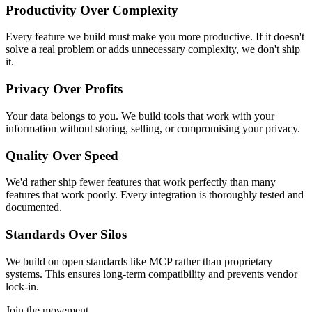
Productivity Over Complexity
Every feature we build must make you more productive. If it doesn't
solve a real problem or adds unnecessary complexity, we don't ship
it.
Privacy Over Profits
Your data belongs to you. We build tools that work with your
information without storing, selling, or compromising your privacy.
Quality Over Speed
We'd rather ship fewer features that work perfectly than many
features that work poorly. Every integration is thoroughly tested and
documented.
Standards Over Silos
We build on open standards like MCP rather than proprietary
systems. This ensures long-term compatibility and prevents vendor
lock-in.
Join the movement