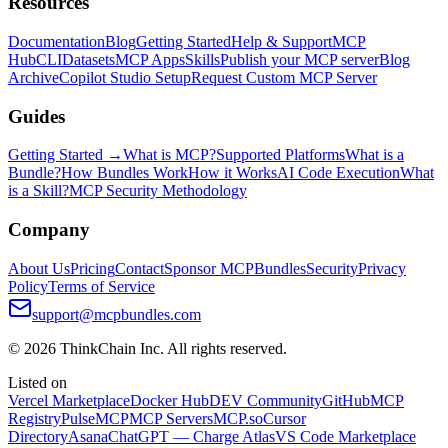
Resources
Documentation
Blog
Getting Started
Help & Support
MCP
Hub
CLI
Datasets
MCP Apps
Skills
Publish your MCP server
Blog
Archive
Copilot Studio Setup
Request Custom MCP Server
Guides
Getting Started →
What is MCP?
Supported Platforms
What is a
Bundle?
How Bundles Work
How it Works
AI Code Execution
What
is a Skill?
MCP Security Methodology
Company
About Us
Pricing
Contact
Sponsor MCPBundles
Security
Privacy
Policy
Terms of Service
support@mcpbundles.com
© 2026 ThinkChain Inc. All rights reserved.
Listed on
Vercel Marketplace
Docker Hub
DEV Community
GitHub
MCP
Registry
PulseMCP
MCP Servers
MCP.so
Cursor
Directory
Asana
ChatGPT — Charge Atlas
VS Code Marketplace