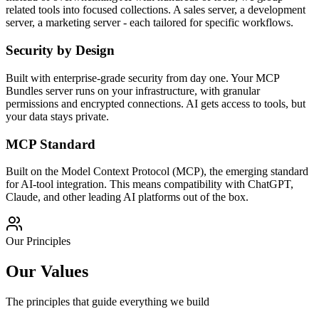
related tools into focused collections. A sales server, a development
server, a marketing server - each tailored for specific workflows.
Security by Design
Built with enterprise-grade security from day one. Your MCP
Bundles server runs on your infrastructure, with granular
permissions and encrypted connections. AI gets access to tools, but
your data stays private.
MCP Standard
Built on the Model Context Protocol (MCP), the emerging standard
for AI-tool integration. This means compatibility with ChatGPT,
Claude, and other leading AI platforms out of the box.
Our Principles
Our Values
The principles that guide everything we build