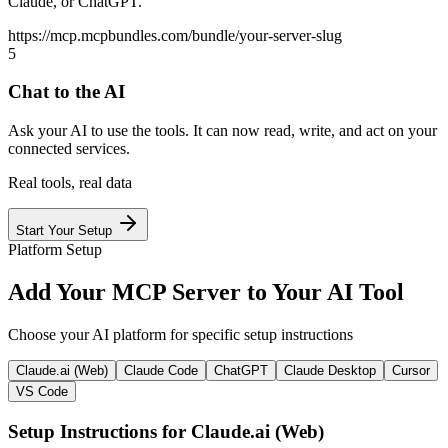
Claude, or ChatGPT.
https://mcp.mcpbundles.com/bundle/your-server-slug
5
Chat to the AI
Ask your AI to use the tools. It can now read, write, and act on your
connected services.
Real tools, real data
Start Your Setup
Platform Setup
Add Your MCP Server to Your AI Tool
Choose your AI platform for specific setup instructions
Claude.ai (Web)
Claude Code
ChatGPT
Claude Desktop
Cursor
VS Code
Setup Instructions for
Claude.ai (Web)