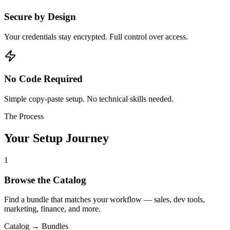
Secure by Design
Your credentials stay encrypted. Full control over access.
No Code Required
Simple copy-paste setup. No technical skills needed.
The Process
Your Setup Journey
1
Browse the Catalog
Find a bundle that matches your workflow — sales, dev tools,
marketing, finance, and more.
Catalog → Bundles