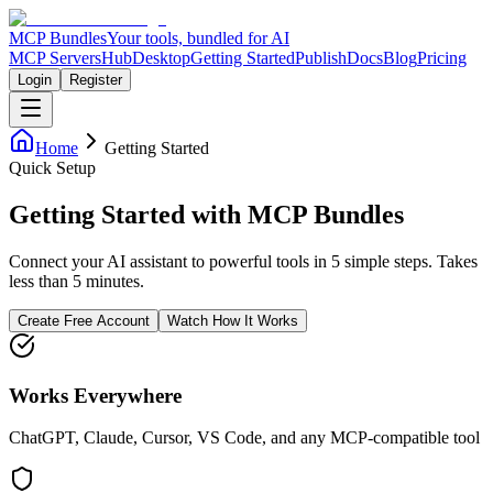
MCP Bundles
Your tools, bundled for AI
MCP Servers
Hub
Desktop
Getting Started
Publish
Docs
Blog
Pricing
Login
Register
Home
Getting Started
Quick Setup
Getting Started with MCP Bundles
Connect your AI assistant to powerful tools in 5 simple steps. Takes
less than 5 minutes.
Create Free Account
Watch How It Works
Works Everywhere
ChatGPT, Claude, Cursor, VS Code, and any MCP-compatible tool