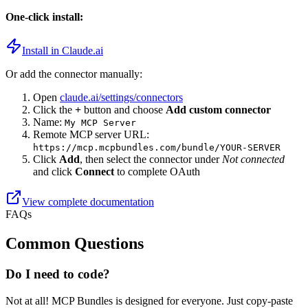
One-click install:
Install in Claude.ai
Or add the connector manually:
Open
claude.ai/settings/connectors
Click the
+
button and choose
Add custom connector
Name:
My MCP Server
Remote MCP server URL:
https://mcp.mcpbundles.com
/bundle/YOUR-SERVER
Click
Add
, then select the connector under
Not connected
and click
Connect
to complete OAuth
View complete documentation
FAQs
Common Questions
Do I need to code?
Not at all! MCP Bundles is designed for everyone. Just copy-paste