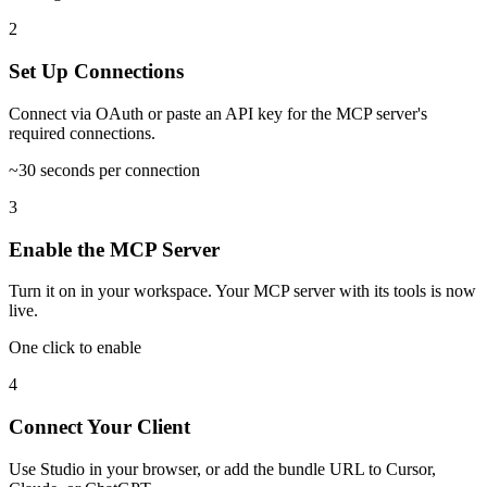
2
Set Up Connections
Connect via OAuth or paste an API key for the MCP server's
required connections.
~30 seconds per connection
3
Enable the MCP Server
Turn it on in your workspace. Your MCP server with its tools is now
live.
One click to enable
4
Connect Your Client
Use Studio in your browser, or add the bundle URL to Cursor,