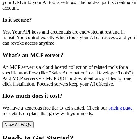
your URL into your AI tool's settings. The hardest part is creating an
account.
Is it secure?
Yes. Your API keys and credentials are encrypted at rest and in
transit. You control exactly which tools your AI can access, and you
can revoke access anytime.
What's an MCP server?
An MCP server is a cloud-hosted collection of related tools for a
specific workflow (like "Sales Automation" or "Developer Tools").
Add MCP servers via MCP URL or download .mcpb files for one-
click installation. Focused servers keep your AI effective.
How much does it cost?
We have a generous free tier to get started. Check our
pricing page
for details on plans that grow with your needs.
View All FAQs
Ready to Get Started?