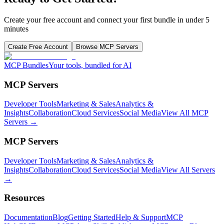
Create your free account and connect your first bundle in under 5
minutes
Create Free Account
Browse MCP Servers
MCP Bundles
Your tools, bundled for AI
MCP Servers
Developer Tools
Marketing & Sales
Analytics &
Insights
Collaboration
Cloud Services
Social Media
View All MCP
Servers →
MCP Servers
Developer Tools
Marketing & Sales
Analytics &
Insights
Collaboration
Cloud Services
Social Media
View All Servers
→
Resources
Documentation
Blog
Getting Started
Help & Support
MCP