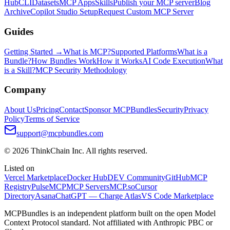
Hub
CLI
Datasets
MCP Apps
Skills
Publish your MCP server
Blog
Archive
Copilot Studio Setup
Request Custom MCP Server
Guides
Getting Started →
What is MCP?
Supported Platforms
What is a
Bundle?
How Bundles Work
How it Works
AI Code Execution
What
is a Skill?
MCP Security Methodology
Company
About Us
Pricing
Contact
Sponsor MCPBundles
Security
Privacy
Policy
Terms of Service
support@mcpbundles.com
© 2026 ThinkChain Inc. All rights reserved.
Listed on
Vercel Marketplace
Docker Hub
DEV Community
GitHub
MCP
Registry
PulseMCP
MCP Servers
MCP.so
Cursor
Directory
Asana
ChatGPT — Charge Atlas
VS Code Marketplace
MCPBundles is an independent platform built on the open Model
Context Protocol standard. Not affiliated with Anthropic PBC or