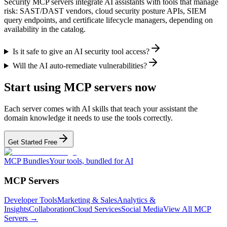
Security MCP servers integrate AI assistants with tools that manage
risk: SAST/DAST vendors, cloud security posture APIs, SIEM
query endpoints, and certificate lifecycle managers, depending on
availability in the catalog.
Is it safe to give an AI security tool access?
Will the AI auto-remediate vulnerabilities?
Start using MCP servers now
Each server comes with AI skills that teach your assistant the
domain knowledge it needs to use the tools correctly.
Get Started Free
MCP Bundles
Your tools, bundled for AI
MCP Servers
Developer Tools
Marketing & Sales
Analytics &
Insights
Collaboration
Cloud Services
Social Media
View All MCP
Servers →