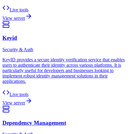
Live tools
View server
Keyid
Security & Auth
KeyID provides a secure identity verification service that enables
users to authenticate their identity across various platforms. It is
particularly useful for developers and businesses looking to
implement robust identity management solutions in their
applications.
Live tools
View server
Dependency Management