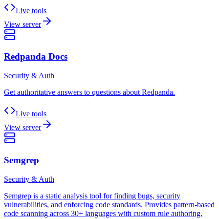
Live tools
View server
Redpanda Docs
Security & Auth
Get authoritative answers to questions about Redpanda.
Live tools
View server
Semgrep
Security & Auth
Semgrep is a static analysis tool for finding bugs, security
vulnerabilities, and enforcing code standards. Provides pattern-based
code scanning across 30+ languages with custom rule authoring.