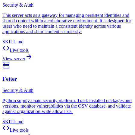
Security & Auth
This server acts as a gateway for managing persistent identities and
shared content within a collaborative environment. It is designed for
users who need to maintain a consistent identity across various
applications and share content seamlessly.
SKILL.md
Live tools
View server
Fetter
Security & Auth
Python supply-chain security platform. Track installed packages and
versions, monitor vulnerabilities via the OSV database, and validate
against organization-wide allow lists.
SKILL.md
Live tools