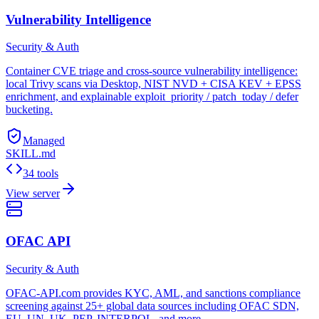
Vulnerability Intelligence
Security & Auth
Container CVE triage and cross-source vulnerability intelligence:
local Trivy scans via Desktop, NIST NVD + CISA KEV + EPSS
enrichment, and explainable exploit_priority / patch_today / defer
bucketing.
Managed
SKILL.md
34 tools
View server
OFAC API
Security & Auth
OFAC-API.com provides KYC, AML, and sanctions compliance
screening against 25+ global data sources including OFAC SDN,
EU, UN, UK, PEP, INTERPOL, and more.