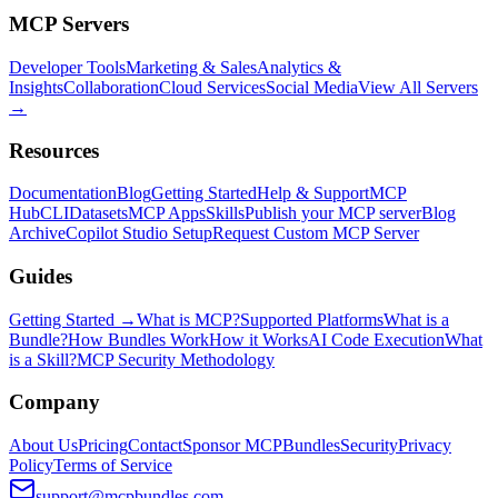
MCP Servers
Developer Tools
Marketing & Sales
Analytics &
Insights
Collaboration
Cloud Services
Social Media
View All Servers
→
Resources
Documentation
Blog
Getting Started
Help & Support
MCP
Hub
CLI
Datasets
MCP Apps
Skills
Publish your MCP server
Blog
Archive
Copilot Studio Setup
Request Custom MCP Server
Guides
Getting Started →
What is MCP?
Supported Platforms
What is a
Bundle?
How Bundles Work
How it Works
AI Code Execution
What
is a Skill?
MCP Security Methodology
Company
About Us
Pricing
Contact
Sponsor MCPBundles
Security
Privacy
Policy
Terms of Service
support@mcpbundles.com