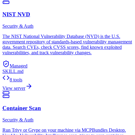
NIST NVD
Security & Auth
The NIST National Vulnerability Database (NVD) is the U.S.
government repository of standards-based vulnerability management
data. Search CVEs, check CVSS scores, find known exploited
vulnerabilities, and track vulnerability changes.
Managed
SKILL.md
8 tools
View server
Container Scan
Security & Auth
Run Trivy or Grype on your machine via MCPBundles Desktop.