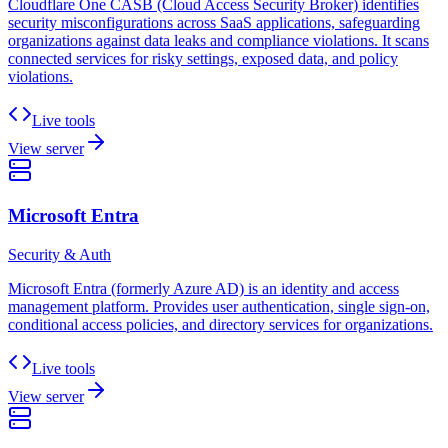
Cloudflare One CASB (Cloud Access Security Broker) identifies
security misconfigurations across SaaS applications, safeguarding
organizations against data leaks and compliance violations. It scans
connected services for risky settings, exposed data, and policy
violations.
Live tools
View server
Microsoft Entra
Security & Auth
Microsoft Entra (formerly Azure AD) is an identity and access
management platform. Provides user authentication, single sign-on,
conditional access policies, and directory services for organizations.
Live tools
View server