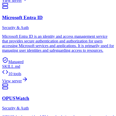
View server
Microsoft Entra ID
Security & Auth
Microsoft Entra ID is an identity and access management service
that provides secure authentication and authorization for users
accessing Microsoft services and applications. It is primarily used for
managing user identities and safeguarding access to resources.
Managed
SKILL.md
10 tools
View server
OPUSWatch
Security & Auth