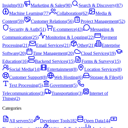
Insights
(
93
)
Marketing & Sales
(
90
)
Search & Discovery
(
87
)
Machine Learning
(
77
)
Collaboration
(
62
)
Media &
Content
(
59
)
Customer Relations
(
56
)
Project Management
(
52
)
Security & Auth
(
51
)
E-commerce
(
43
)
Messaging &
Communication
(
25
)
Monitoring & Logging
(
22
)
Payment
Processing
(
21
)
Email Services
(
21
)
Other
(
21
)
Enterprise
Software
(
20
)
Time Management
(
20
)
Cloud Services
(
19
)
Education
(
16
)
Backend Services
(
15
)
Forms & Surveys
(
15
)
Social Media
(
14
)
Entertainment
(
8
)
Location Services
(
8
)
Customer Support
(
8
)
Web Hosting
(
6
)
Storage & Files
(
6
)
Text Processing
(
5
)
Government
(
5
)
Telecommunications
(
3
)
Transportation
(
3
)
Internet of
Things
(
2
)
Categories
All servers
51
Developer Tools
182
Open Data
144