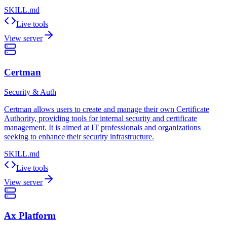
SKILL.md
Live tools
View server
Certman
Security & Auth
Certman allows users to create and manage their own Certificate
Authority, providing tools for internal security and certificate
management. It is aimed at IT professionals and organizations
seeking to enhance their security infrastructure.
SKILL.md
Live tools
View server
Ax Platform