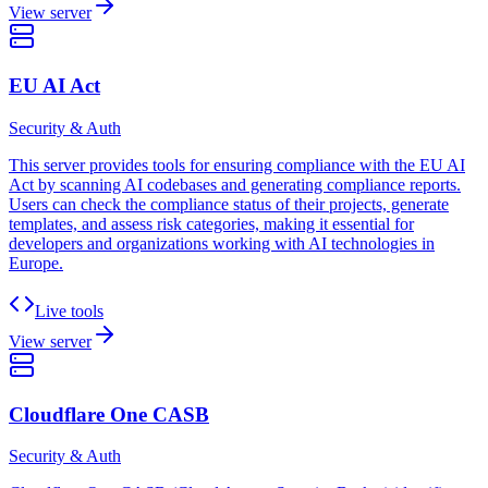
View server
EU AI Act
Security & Auth
This server provides tools for ensuring compliance with the EU AI
Act by scanning AI codebases and generating compliance reports.
Users can check the compliance status of their projects, generate
templates, and assess risk categories, making it essential for
developers and organizations working with AI technologies in
Europe.
Live tools
View server
Cloudflare One CASB
Security & Auth