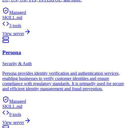
Managed
SKILL.md
3 tools
View server
Persona
Security & Auth
Persona provides identity verification and authentication services,
enabling businesses to verify customer identities and ensure
compliance with regulatory standards. It is primarily used for secure
and efficient identity management and fraud prevention.
Managed
SKILL.md
9 tools
View server