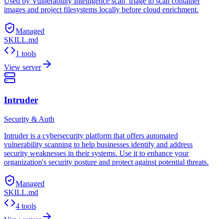
Used by Vulnerability Intelligence scan_triage to scan container
images and project filesystems locally before cloud enrichment.
Managed
SKILL.md
1 tools
View server
Intruder
Security & Auth
Intruder is a cybersecurity platform that offers automated
vulnerability scanning to help businesses identify and address
security weaknesses in their systems. Use it to enhance your
organization's security posture and protect against potential threats.
Managed
SKILL.md
4 tools