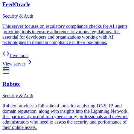
FeedOracle
Security & Auth
This server focuses on regulatory compliance checks for AI agents,
providing tools to ensure adherence to various regulations. It is
essential for developers and organizations working with AI
technologies to maintain compliance in their operations.
Live tools
View server
Robtex
Security & Auth
Robtex provides a full suite of tools for analyzing DNS, IP, and
domain reputation, along with insights into the Lightning Network.
It is particularly useful for cybersecurity professionals and network
administrators who need to assess the security and performance of
their online assets.