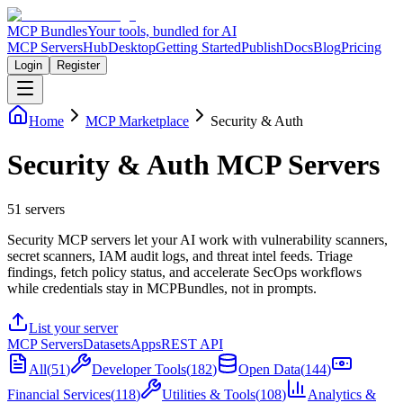
MCP Bundles
Your tools, bundled for AI
MCP Servers
Hub
Desktop
Getting Started
Publish
Docs
Blog
Pricing
Login
Register
Home
MCP Marketplace
Security & Auth
Security & Auth MCP Servers
51
servers
Security MCP servers let your AI work with vulnerability scanners,
secret scanners, IAM audit logs, and threat intel feeds. Triage
findings, fetch policy status, and accelerate SecOps workflows
while credentials stay in MCPBundles, not in prompts.
List your server
MCP Servers
Datasets
Apps
REST API
All
(
51
)
Developer Tools
(
182
)
Open Data
(
144
)
Financial Services
(
118
)
Utilities & Tools
(
108
)
Analytics &