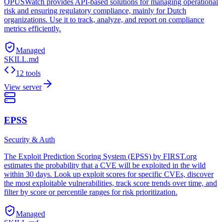
OPUSWatch provides API-based solutions for managing operational
risk and ensuring regulatory compliance, mainly for Dutch
organizations. Use it to track, analyze, and report on compliance
metrics efficiently.
Managed
SKILL.md
12 tools
View server
EPSS
Security & Auth
The Exploit Prediction Scoring System (EPSS) by FIRST.org
estimates the probability that a CVE will be exploited in the wild
within 30 days. Look up exploit scores for specific CVEs, discover
the most exploitable vulnerabilities, track score trends over time, and
filter by score or percentile ranges for risk prioritization.
Managed