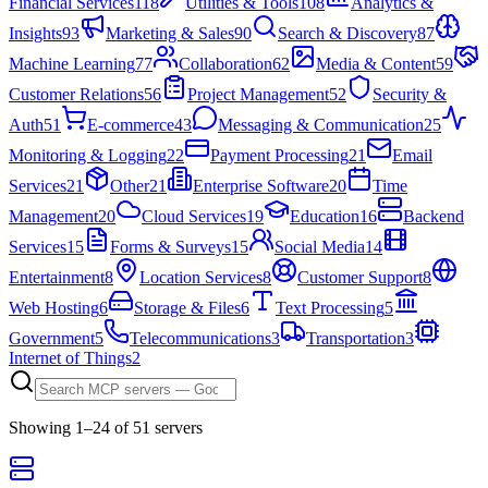
Financial Services
118
Utilities & Tools
108
Analytics &
Insights
93
Marketing & Sales
90
Search & Discovery
87
Machine Learning
77
Collaboration
62
Media & Content
59
Customer Relations
56
Project Management
52
Security &
Auth
51
E-commerce
43
Messaging & Communication
25
Monitoring & Logging
22
Payment Processing
21
Email
Services
21
Other
21
Enterprise Software
20
Time
Management
20
Cloud Services
19
Education
16
Backend
Services
15
Forms & Surveys
15
Social Media
14
Entertainment
8
Location Services
8
Customer Support
8
Web Hosting
6
Storage & Files
6
Text Processing
5
Government
5
Telecommunications
3
Transportation
3
Internet of Things
2
Showing
1
–
24
of
51
server
s