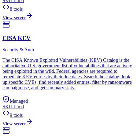
SKILL.md
8 tools
View server
CISA KEV
Security & Auth
The CISA Known Exploited Vulnerabilities (KEV) Catalog is the
authoritative U.S. government list of vulnerabilities that are actively
being exploited in the wild. Federal agencies are required to
remediate KEV entries by their due dates. Search the catalog, look
up specific CVEs, find recently added entries, filter by ransomware
campaign use, and get summary stats.
Managed
SKILL.md
9 tools
View server