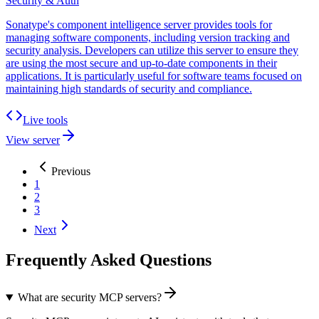
Security & Auth
Sonatype's component intelligence server provides tools for
managing software components, including version tracking and
security analysis. Developers can utilize this server to ensure they
are using the most secure and up-to-date components in their
applications. It is particularly useful for software teams focused on
maintaining high standards of security and compliance.
Live tools
View server
Previous
1
2
3
Next
Frequently Asked Questions
What are security MCP servers?