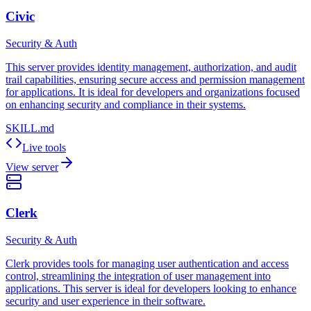
Civic
Security & Auth
This server provides identity management, authorization, and audit
trail capabilities, ensuring secure access and permission management
for applications. It is ideal for developers and organizations focused
on enhancing security and compliance in their systems.
SKILL.md
Live tools
View server
Clerk
Security & Auth
Clerk provides tools for managing user authentication and access
control, streamlining the integration of user management into
applications. This server is ideal for developers looking to enhance
security and user experience in their software.