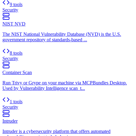
9 tools
Security
NIST NVD
The NIST National Vulnerability Database (NVD) is the U.S.
government repository of standards-based ...
8 tools
Security
Container Scan
Run Trivy or Grype on your machine via MCPBundles Desktop.
Used by Vulnerability Intelligence scan_t...
1 tools
Security
Intruder
Intruder is a cybersecurity platform that offers automated