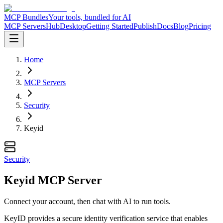
MCP Bundles
Your tools, bundled for AI
MCP Servers
Hub
Desktop
Getting Started
Publish
Docs
Blog
Pricing
Home
MCP Servers
Security
Keyid
Security
Keyid MCP Server
Connect your account, then chat with AI to run tools.
KeyID provides a secure identity verification service that enables