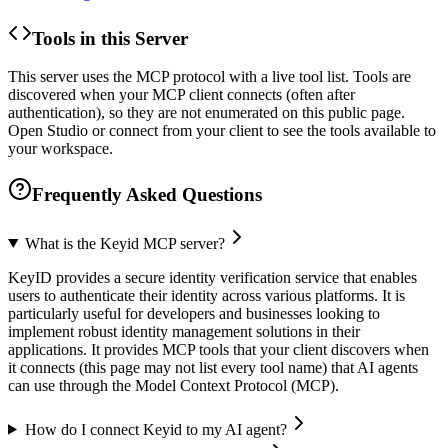
Tools in this Server
This server uses the MCP protocol with a live tool list. Tools are
discovered when your MCP client connects (often after
authentication), so they are not enumerated on this public page.
Open Studio or connect from your client to see the tools available to
your workspace.
Frequently Asked Questions
What is the Keyid MCP server?
KeyID provides a secure identity verification service that enables
users to authenticate their identity across various platforms. It is
particularly useful for developers and businesses looking to
implement robust identity management solutions in their
applications. It provides MCP tools that your client discovers when
it connects (this page may not list every tool name) that AI agents
can use through the Model Context Protocol (MCP).
How do I connect Keyid to my AI agent?