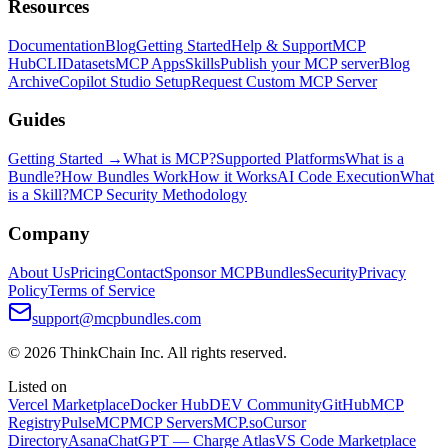
Resources
Documentation
Blog
Getting Started
Help & Support
MCP
Hub
CLI
Datasets
MCP Apps
Skills
Publish your MCP server
Blog
Archive
Copilot Studio Setup
Request Custom MCP Server
Guides
Getting Started →
What is MCP?
Supported Platforms
What is a
Bundle?
How Bundles Work
How it Works
AI Code Execution
What
is a Skill?
MCP Security Methodology
Company
About Us
Pricing
Contact
Sponsor MCPBundles
Security
Privacy
Policy
Terms of Service
support@mcpbundles.com
© 2026 ThinkChain Inc. All rights reserved.
Listed on
Vercel Marketplace
Docker Hub
DEV Community
GitHub
MCP
Registry
PulseMCP
MCP Servers
MCP.so
Cursor
Directory
Asana
ChatGPT — Charge Atlas
VS Code Marketplace