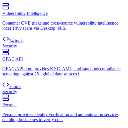
Vulnerability Intelligence
Container CVE triage and cross-source vulnerability intelligence:
local Trivy scans via Desktop, NIS...
34 tools
Security
OFAC API
OFAC-API.com provides KYC, AML, and sanctions compliance
screening against 25+ global data sources i...
3 tools
Security
Persona
Persona provides identity verification and authentication services,
enabling businesses to verify cu...