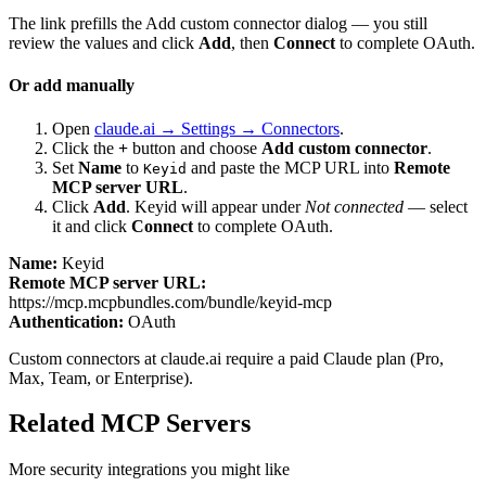
The link prefills the Add custom connector dialog — you still
review the values and click
Add
, then
Connect
to complete OAuth.
Or add manually
Open
claude.ai → Settings → Connectors
.
Click the
+
button and choose
Add custom connector
.
Set
Name
to
and paste the MCP URL into
Remote
Keyid
MCP server URL
.
Click
Add
.
Keyid
will appear under
Not connected
— select
it and click
Connect
to complete OAuth.
Name:
Keyid
Remote MCP server URL:
https://mcp.mcpbundles.com/bundle/keyid-mcp
Authentication:
OAuth
Custom connectors at claude.ai require a paid Claude plan (Pro,
Max, Team, or Enterprise).
Related MCP Servers
More
security
integrations you might like