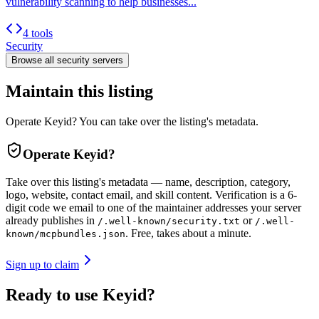
vulnerability scanning to help businesses...
4 tools
Security
Browse all
security
servers
Maintain this listing
Operate Keyid? You can take over the listing's metadata.
Operate
Keyid
?
Take over this listing's metadata — name, description, category,
logo, website, contact email, and skill content.
Verification is a 6-
digit code we email to one of the maintainer addresses your server
already publishes in
or
/.well-known/security.txt
/.well-
. Free, takes about a minute.
known/mcpbundles.json
Sign up to claim
Ready to use Keyid?