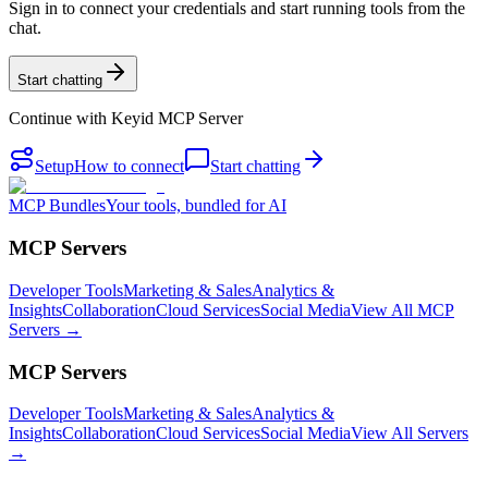
Sign in to connect your credentials and start running tools from the
chat.
Start chatting
Continue with
Keyid MCP Server
Setup
How to connect
Start chatting
MCP Bundles
Your tools, bundled for AI
MCP Servers
Developer Tools
Marketing & Sales
Analytics &
Insights
Collaboration
Cloud Services
Social Media
View All MCP
Servers →
MCP Servers
Developer Tools
Marketing & Sales
Analytics &
Insights
Collaboration
Cloud Services
Social Media
View All Servers
→