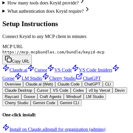
How many tools does Keyid provide?
What authentication does Keyid require?
Setup Instructions
Connect Keyid to any MCP client in minutes
MCP URL
https://mcp.mcpbundles.com/bundle/keyid-mcp
Copy URL
Claude.ai
Cursor
VS Code
VS Code Insiders
Goose
LM Studio
Cherry Studio
ChatGPT
Overview
Claude.ai (Web)
Claude Code
ChatGPT
CLI
Claude Desktop
Cursor
VS Code
Codex
v0 by Vercel
Devin
Raycast
Goose
Craft Agents
Windsurf
LM Studio
Cherry Studio
Gemini Code
Gemini CLI
One-click install:
Install on Claude.ai
Install for organization (admins)