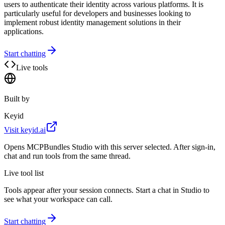
users to authenticate their identity across various platforms. It is
particularly useful for developers and businesses looking to
implement robust identity management solutions in their
applications.
Start chatting
Live tools
Built by
Keyid
Visit
keyid.ai
Opens MCPBundles Studio with this server selected. After sign-in,
chat and run tools from the same thread.
Live tool list
Tools appear after your session connects. Start a chat in Studio to
see what your workspace can call.
Start chatting