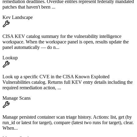
remediation deadlines. Overdue entries represent federally mandated
patches that haven't been ...
Kev Landscape
CISA KEV catalog summary for the vulnerability intelligence
workspace. When the workspace panel is open, results update the
panel automatically — do n...
Lookup
Look up a specific CVE in the CISA Known Exploited
Vulnerabilities catalog. Returns full KEV entry details including the
required remediation action, ...
Manage Scans
Manage persisted container scan triage history. Actions: list, get (by
run_id or latest for target), compare (latest two runs for target), clear.
When...