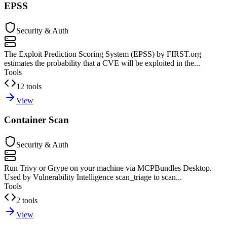
EPSS
Security & Auth
The Exploit Prediction Scoring System (EPSS) by FIRST.org
estimates the probability that a CVE will be exploited in the...
Tools
12 tools
View
Container Scan
Security & Auth
Run Trivy or Grype on your machine via MCPBundles Desktop.
Used by Vulnerability Intelligence scan_triage to scan...
Tools
2 tools
View