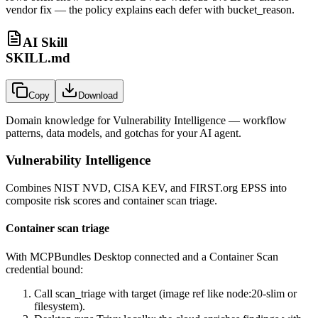
vendor fix — the policy explains each defer with bucket_reason.
AI Skill
SKILL.md
Copy
Download
Domain knowledge for
Vulnerability Intelligence
— workflow
patterns, data models, and gotchas for your AI agent.
Vulnerability Intelligence
Combines NIST NVD, CISA KEV, and FIRST.org EPSS into
composite risk scores and container scan triage.
Container scan triage
With MCPBundles Desktop connected and a Container Scan
credential bound:
Call
scan_triage
with
target
(image ref like
node:20-slim
or
filesystem
).