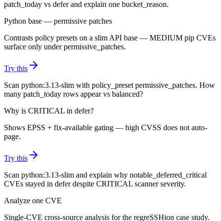
patch_today vs defer and explain one bucket_reason.
Python base — permissive patches
Contrasts policy presets on a slim API base — MEDIUM pip CVEs
surface only under permissive_patches.
Try this
Scan python:3.13-slim with policy_preset permissive_patches. How
many patch_today rows appear vs balanced?
Why is CRITICAL in defer?
Shows EPSS + fix-available gating — high CVSS does not auto-
page.
Try this
Scan python:3.13-slim and explain why notable_deferred_critical
CVEs stayed in defer despite CRITICAL scanner severity.
Analyze one CVE
Single-CVE cross-source analysis for the regreSSHion case study.