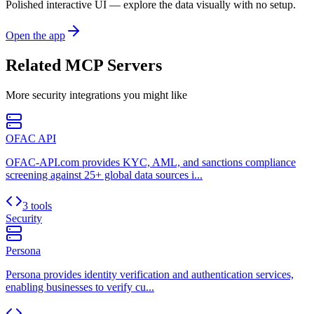
Polished interactive UI — explore the data visually with no setup.
Open the app
Related MCP Servers
More
security
integrations you might like
OFAC API
OFAC-API.com provides KYC, AML, and sanctions compliance
screening against 25+ global data sources i...
3 tools
Security
Persona
Persona provides identity verification and authentication services,
enabling businesses to verify cu...