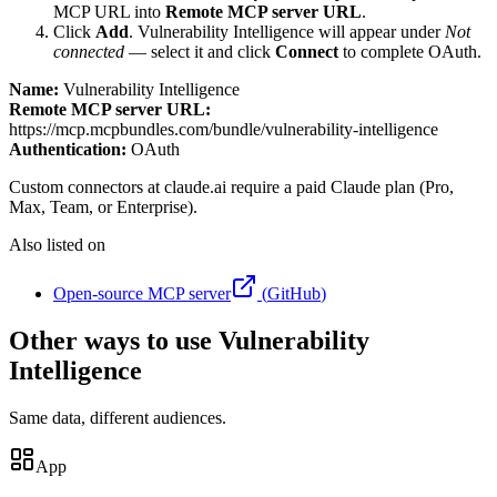
MCP URL into
Remote MCP server URL
.
Click
Add
.
Vulnerability Intelligence
will appear under
Not
connected
— select it and click
Connect
to complete OAuth.
Name:
Vulnerability Intelligence
Remote MCP server URL:
https://mcp.mcpbundles.com/bundle/vulnerability-intelligence
Authentication:
OAuth
Custom connectors at claude.ai require a paid Claude plan (Pro,
Max, Team, or Enterprise).
Also listed on
Open-source MCP server
(
GitHub
)
Other ways to use Vulnerability
Intelligence
Same data, different audiences.
App