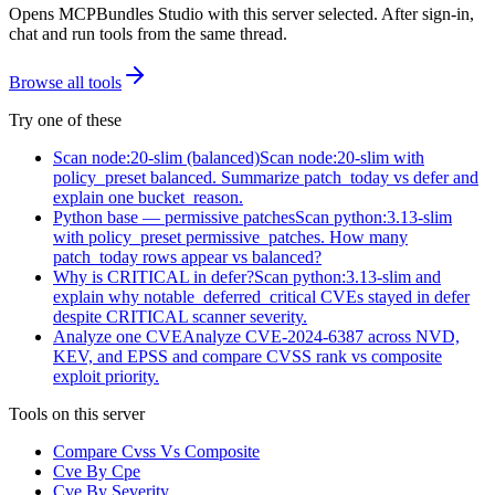
Opens MCPBundles Studio with this server selected. After sign-in,
chat and run tools from the same thread.
Browse all tools
Try one of these
Scan node:20-slim (balanced)
Scan node:20-slim with
policy_preset balanced. Summarize patch_today vs defer and
explain one bucket_reason.
Python base — permissive patches
Scan python:3.13-slim
with policy_preset permissive_patches. How many
patch_today rows appear vs balanced?
Why is CRITICAL in defer?
Scan python:3.13-slim and
explain why notable_deferred_critical CVEs stayed in defer
despite CRITICAL scanner severity.
Analyze one CVE
Analyze CVE-2024-6387 across NVD,
KEV, and EPSS and compare CVSS rank vs composite
exploit priority.
Tools on this server
Compare Cvss Vs Composite
Cve By Cpe
Cve By Severity