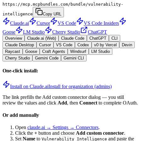
https://mcp.mcpbundles.com/bundle/vulnerability-
intelligence
Copy URL
Claude.ai
Cursor
VS Code
VS Code Insiders
Goose
LM Studio
Cherry Studio
ChatGPT
Overview
Claude.ai (Web)
Claude Code
ChatGPT
CLI
Claude Desktop
Cursor
VS Code
Codex
v0 by Vercel
Devin
Raycast
Goose
Craft Agents
Windsurf
LM Studio
Cherry Studio
Gemini Code
Gemini CLI
One-click install:
Install on Claude.ai
Install for organization (admins)
The link prefills the Add custom connector dialog — you still
review the values and click
Add
, then
Connect
to complete OAuth.
Or add manually
Open
claude.ai → Settings → Connectors
.
Click the
+
button and choose
Add custom connector
.
Set
Name
to
and paste the
Vulnerability Intelligence