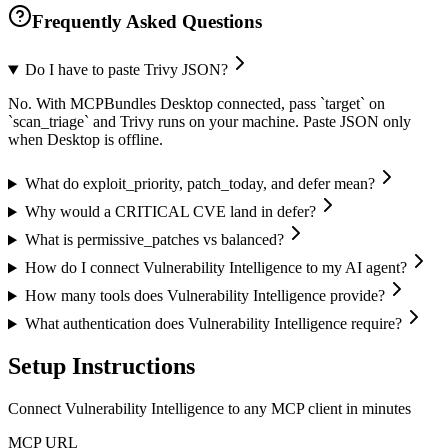
Frequently Asked Questions
Do I have to paste Trivy JSON?
No. With MCPBundles Desktop connected, pass `target` on
`scan_triage` and Trivy runs on your machine. Paste JSON only
when Desktop is offline.
What do exploit_priority, patch_today, and defer mean?
Why would a CRITICAL CVE land in defer?
What is permissive_patches vs balanced?
How do I connect Vulnerability Intelligence to my AI agent?
How many tools does Vulnerability Intelligence provide?
What authentication does Vulnerability Intelligence require?
Setup Instructions
Connect Vulnerability Intelligence to any MCP client in minutes
MCP URL