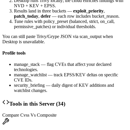
Desktop runs Trivy locally; the cloud enriches findings with
NVD + KEV + EPSS.
Results land in three buckets —
exploit_priority
,
patch_today
,
defer
— each row includes
bucket_reason
.
Tune rules with
policy_preset
(
balanced
,
strict
,
on_call
,
permissive_patches
) or individual thresholds.
You can still paste Trivy/Grype JSON via
scan_output
when
Desktop is unavailable.
Profile tools
manage_stack
— flag CVEs that affect your declared
technologies.
manage_watchlist
— track EPSS/KEV deltas on specific
CVE IDs.
security_briefing
— daily digest of KEV additions and
watchlist changes.
Tools in this Server (
34
)
Compare Cvss Vs Composite