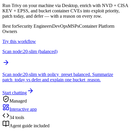
Run Trivy on your machine via Desktop, enrich with NVD + CISA
KEV + EPSS, and bucket container CVEs into exploit priority,
patch today, and defer — with a reason on every row.
Best for
Security Engineers
DevOps
MSPs
Container Platform
Owners
Try this workflow
Scan node:20-slim (balanced)
Scan node:20-slim with policy_preset balanced. Summarize
patch_today vs defer and explain one bucket_reason.
Start chatting
Managed
Interactive app
34 tools
Agent guide included