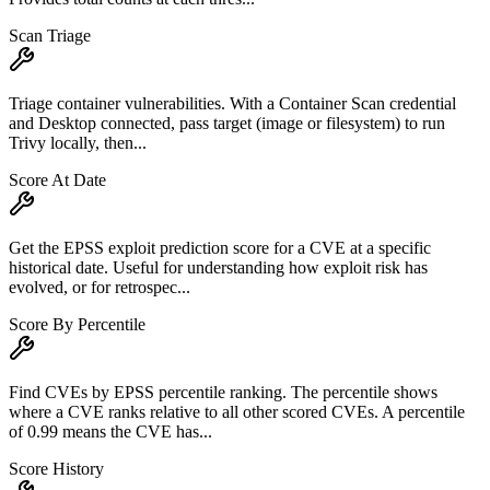
Scan Triage
Triage container vulnerabilities. With a Container Scan credential
and Desktop connected, pass target (image or filesystem) to run
Trivy locally, then...
Score At Date
Get the EPSS exploit prediction score for a CVE at a specific
historical date. Useful for understanding how exploit risk has
evolved, or for retrospec...
Score By Percentile
Find CVEs by EPSS percentile ranking. The percentile shows
where a CVE ranks relative to all other scored CVEs. A percentile
of 0.99 means the CVE has...
Score History