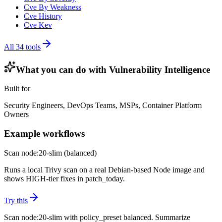
Cve By Weakness
Cve History
Cve Kev
All
34
tools
What you can do with
Vulnerability Intelligence
Built for
Security Engineers, DevOps Teams, MSPs, Container Platform
Owners
Example workflows
Scan node:20-slim (balanced)
Runs a local Trivy scan on a real Debian-based Node image and
shows HIGH-tier fixes in patch_today.
Try this
Scan node:20-slim with policy_preset balanced. Summarize