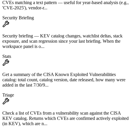
CVEs matching a text pattern — useful for year-based analysis (e.g.,
'CVE-2025'), vendor-r...
Security Briefing
Security briefing — KEV catalog changes, watchlist deltas, stack
exposure, and scan regression since your last briefing. When the
workspace panel is o...
Stats
Get a summary of the CISA Known Exploited Vulnerabilities
catalog: total count, catalog version, date released, how many were
added in the last 7/30/9...
Triage
Check a list of CVEs from a vulnerability scan against the CISA
KEV catalog. Returns which CVEs are confirmed actively exploited
(in KEV), which are n...