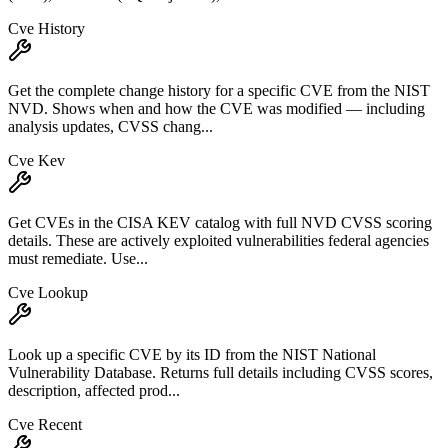
Cve History
Get the complete change history for a specific CVE from the NIST
NVD. Shows when and how the CVE was modified — including
analysis updates, CVSS chang...
Cve Kev
Get CVEs in the CISA KEV catalog with full NVD CVSS scoring
details. These are actively exploited vulnerabilities federal agencies
must remediate. Use...
Cve Lookup
Look up a specific CVE by its ID from the NIST National
Vulnerability Database. Returns full details including CVSS scores,
description, affected prod...
Cve Recent