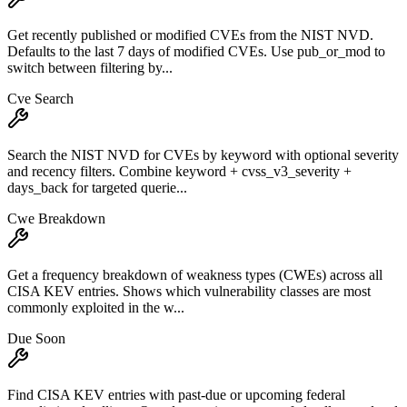
Get recently published or modified CVEs from the NIST NVD.
Defaults to the last 7 days of modified CVEs. Use pub_or_mod to
switch between filtering by...
Cve Search
Search the NIST NVD for CVEs by keyword with optional severity
and recency filters. Combine keyword + cvss_v3_severity +
days_back for targeted querie...
Cwe Breakdown
Get a frequency breakdown of weakness types (CWEs) across all
CISA KEV entries. Shows which vulnerability classes are most
commonly exploited in the w...
Due Soon
Find CISA KEV entries with past-due or upcoming federal