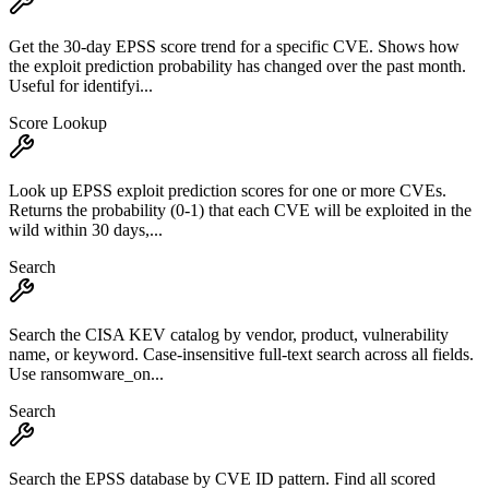
Get the 30-day EPSS score trend for a specific CVE. Shows how
the exploit prediction probability has changed over the past month.
Useful for identifyi...
Score Lookup
Look up EPSS exploit prediction scores for one or more CVEs.
Returns the probability (0-1) that each CVE will be exploited in the
wild within 30 days,...
Search
Search the CISA KEV catalog by vendor, product, vulnerability
name, or keyword. Case-insensitive full-text search across all fields.
Use ransomware_on...
Search
Search the EPSS database by CVE ID pattern. Find all scored