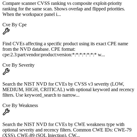
Compare scanner CVSS ranking vs composite exploit-priority
ranking for the same scan. Shows overlap and flipped priorities.
When the workspace panel i...
Cve By Cpe
Find CVEs affecting a specific product using its exact CPE name
from the NVD database. CPE format:
cpe:2.3:part:vendor:product:version:*:*:*:*:*:*:* w...
Cve By Severity
Search the NIST NVD for CVEs by CVSS v3 severity (LOW,
MEDIUM, HIGH, CRITICAL) with optional keyword and recency
filters. Use keyword_search to narrow...
Cve By Weakness
Search the NIST NVD for CVEs by CWE weakness type with
optional severity and recency filters. Common CWE IDs: CWE-79
(XSS), CWE-89 (SQL Injection), CW...