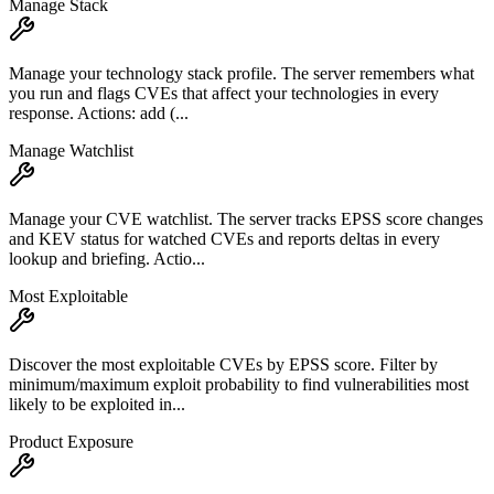
Manage Stack
Manage your technology stack profile. The server remembers what
you run and flags CVEs that affect your technologies in every
response. Actions: add (...
Manage Watchlist
Manage your CVE watchlist. The server tracks EPSS score changes
and KEV status for watched CVEs and reports deltas in every
lookup and briefing. Actio...
Most Exploitable
Discover the most exploitable CVEs by EPSS score. Filter by
minimum/maximum exploit probability to find vulnerabilities most
likely to be exploited in...
Product Exposure