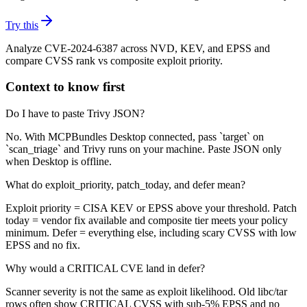
Try this
Analyze CVE-2024-6387 across NVD, KEV, and EPSS and
compare CVSS rank vs composite exploit priority.
Context to know first
Do I have to paste Trivy JSON?
No. With MCPBundles Desktop connected, pass `target` on
`scan_triage` and Trivy runs on your machine. Paste JSON only
when Desktop is offline.
What do exploit_priority, patch_today, and defer mean?
Exploit priority = CISA KEV or EPSS above your threshold. Patch
today = vendor fix available and composite tier meets your policy
minimum. Defer = everything else, including scary CVSS with low
EPSS and no fix.
Why would a CRITICAL CVE land in defer?
Scanner severity is not the same as exploit likelihood. Old libc/tar
rows often show CRITICAL CVSS with sub-5% EPSS and no