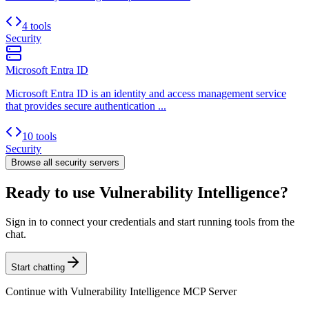
4 tools
Security
Microsoft Entra ID
Microsoft Entra ID is an identity and access management service
that provides secure authentication ...
10 tools
Security
Browse all
security
servers
Ready to use Vulnerability Intelligence?
Sign in to connect your credentials and start running tools from the
chat.
Start chatting
Continue with
Vulnerability Intelligence MCP Server