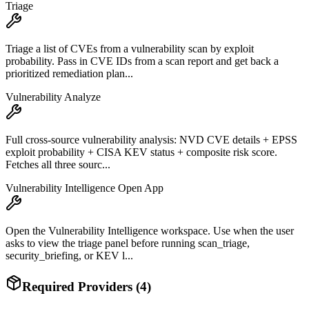
Triage
Triage a list of CVEs from a vulnerability scan by exploit
probability. Pass in CVE IDs from a scan report and get back a
prioritized remediation plan...
Vulnerability Analyze
Full cross-source vulnerability analysis: NVD CVE details + EPSS
exploit probability + CISA KEV status + composite risk score.
Fetches all three sourc...
Vulnerability Intelligence Open App
Open the Vulnerability Intelligence workspace. Use when the user
asks to view the triage panel before running scan_triage,
security_briefing, or KEV l...
Required Providers (
4
)