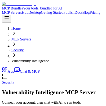
MCP Bundles
Your tools, bundled for AI
MCP Servers
Hub
Desktop
Getting Started
Publish
Docs
Blog
Pricing
Home
MCP Servers
Security
Vulnerability Intelligence
App
Chat & MCP
Security
Vulnerability Intelligence MCP Server
Connect your account, then chat with AI to run tools.