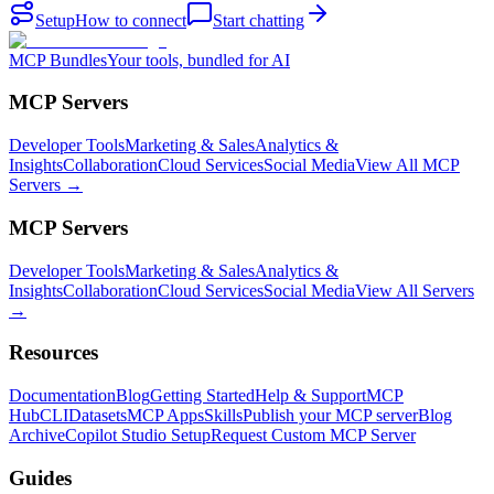
Setup
How to connect
Start chatting
MCP Bundles
Your tools, bundled for AI
MCP Servers
Developer Tools
Marketing & Sales
Analytics &
Insights
Collaboration
Cloud Services
Social Media
View All MCP
Servers →
MCP Servers
Developer Tools
Marketing & Sales
Analytics &
Insights
Collaboration
Cloud Services
Social Media
View All Servers
→
Resources
Documentation
Blog
Getting Started
Help & Support
MCP
Hub
CLI
Datasets
MCP Apps
Skills
Publish your MCP server
Blog
Archive
Copilot Studio Setup
Request Custom MCP Server
Guides