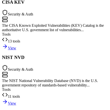
CISA KEV
Security & Auth
The CISA Known Exploited Vulnerabilities (KEV) Catalog is the
authoritative U.S. government list of vulnerabilities...
Tools
13 tools
View
NIST NVD
Security & Auth
The NIST National Vulnerability Database (NVD) is the U.S.
government repository of standards-based vulnerability...
Tools
11 tools
View