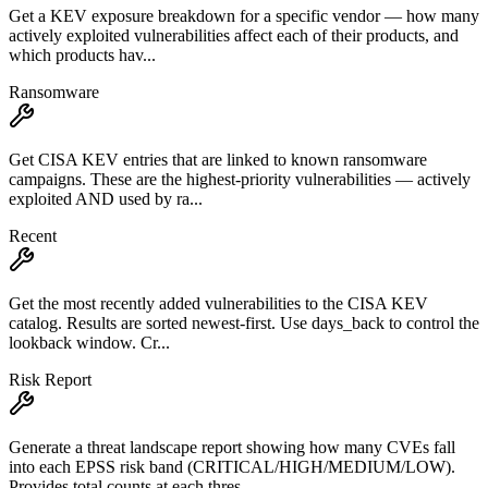
Get a KEV exposure breakdown for a specific vendor — how many
actively exploited vulnerabilities affect each of their products, and
which products hav...
Ransomware
Get CISA KEV entries that are linked to known ransomware
campaigns. These are the highest-priority vulnerabilities — actively
exploited AND used by ra...
Recent
Get the most recently added vulnerabilities to the CISA KEV
catalog. Results are sorted newest-first. Use days_back to control the
lookback window. Cr...
Risk Report
Generate a threat landscape report showing how many CVEs fall
into each EPSS risk band (CRITICAL/HIGH/MEDIUM/LOW).
Provides total counts at each thres...