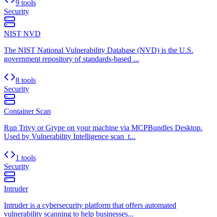
9 tools
Security
NIST NVD
The NIST National Vulnerability Database (NVD) is the U.S.
government repository of standards-based ...
8 tools
Security
Container Scan
Run Trivy or Grype on your machine via MCPBundles Desktop.
Used by Vulnerability Intelligence scan_t...
1 tools
Security
Intruder
Intruder is a cybersecurity platform that offers automated
vulnerability scanning to help businesses...