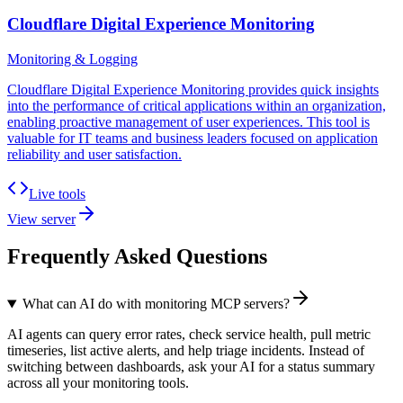
Cloudflare Digital Experience Monitoring
Monitoring & Logging
Cloudflare Digital Experience Monitoring provides quick insights
into the performance of critical applications within an organization,
enabling proactive management of user experiences. This tool is
valuable for IT teams and business leaders focused on application
reliability and user satisfaction.
Live tools
View server
Frequently Asked Questions
What can AI do with monitoring MCP servers?
AI agents can query error rates, check service health, pull metric
timeseries, list active alerts, and help triage incidents. Instead of
switching between dashboards, ask your AI for a status summary
across all your monitoring tools.