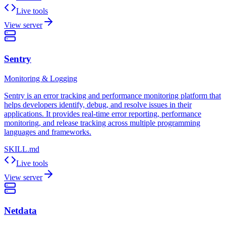
Live tools
View server
Sentry
Monitoring & Logging
Sentry is an error tracking and performance monitoring platform that
helps developers identify, debug, and resolve issues in their
applications. It provides real-time error reporting, performance
monitoring, and release tracking across multiple programming
languages and frameworks.
SKILL.md
Live tools
View server
Netdata