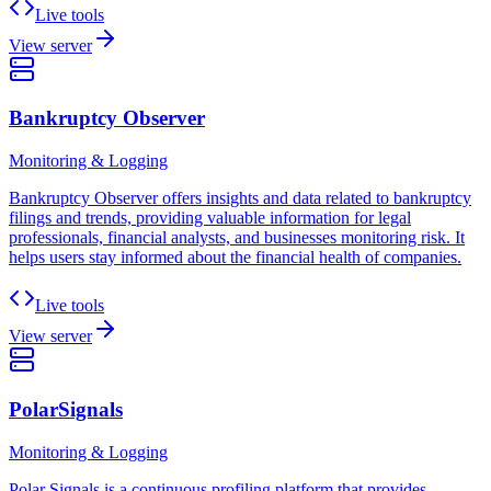
Live tools
View server
Bankruptcy Observer
Monitoring & Logging
Bankruptcy Observer offers insights and data related to bankruptcy
filings and trends, providing valuable information for legal
professionals, financial analysts, and businesses monitoring risk. It
helps users stay informed about the financial health of companies.
Live tools
View server
PolarSignals
Monitoring & Logging
Polar Signals is a continuous profiling platform that provides