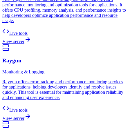
performance monitoring and optimization tools for applications. It
offers CPU profiling, memory analysis, and performance insights to
help developers optimize application performance and resource
usage.
Live tools
View server
Raygun
Monitoring & Logging
Raygun offers error tracking and performance monitoring services
for applications, helping developers identify and resolve issues
quickly. This tool is essential for maintaining application reliability
and enhancing user experience.
Live tools
View server