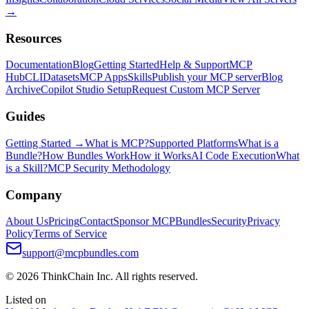
→
Resources
Documentation
Blog
Getting Started
Help & Support
MCP
Hub
CLI
Datasets
MCP Apps
Skills
Publish your MCP server
Blog
Archive
Copilot Studio Setup
Request Custom MCP Server
Guides
Getting Started →
What is MCP?
Supported Platforms
What is a
Bundle?
How Bundles Work
How it Works
AI Code Execution
What
is a Skill?
MCP Security Methodology
Company
About Us
Pricing
Contact
Sponsor MCPBundles
Security
Privacy
Policy
Terms of Service
support@mcpbundles.com
© 2026 ThinkChain Inc. All rights reserved.
Listed on