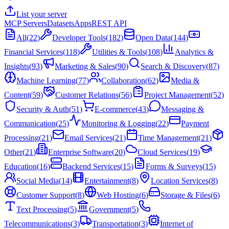
List your server
MCP Servers
Datasets
Apps
REST API
All
(
22
)
Developer Tools
(
182
)
Open Data
(
144
)
Financial Services
(
118
)
Utilities & Tools
(
108
)
Analytics &
Insights
(
93
)
Marketing & Sales
(
90
)
Search & Discovery
(
87
)
Machine Learning
(
77
)
Collaboration
(
62
)
Media &
Content
(
59
)
Customer Relations
(
56
)
Project Management
(
52
)
Security & Auth
(
51
)
E-commerce
(
43
)
Messaging &
Communication
(
25
)
Monitoring & Logging
(
22
)
Payment
Processing
(
21
)
Email Services
(
21
)
Time Management
(
21
)
Other
(
21
)
Enterprise Software
(
20
)
Cloud Services
(
19
)
Education
(
16
)
Backend Services
(
15
)
Forms & Surveys
(
15
)
Social Media
(
14
)
Entertainment
(
8
)
Location Services
(
8
)
Customer Support
(
8
)
Web Hosting
(
6
)
Storage & Files
(
6
)
Text Processing
(
5
)
Government
(
5
)
Telecommunications
(
3
)
Transportation
(
3
)
Internet of