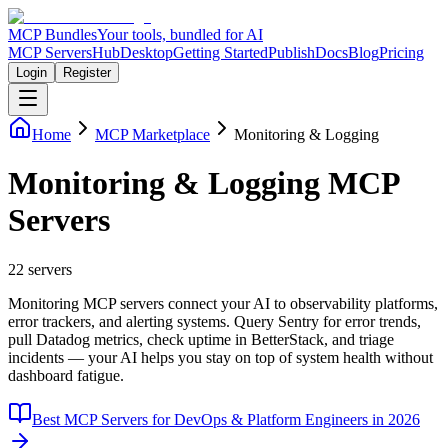
MCP Bundles
Your tools, bundled for AI
MCP Servers
Hub
Desktop
Getting Started
Publish
Docs
Blog
Pricing
Login
Register
Home
MCP Marketplace
Monitoring & Logging
Monitoring & Logging MCP
Servers
22
servers
Monitoring MCP servers connect your AI to observability platforms,
error trackers, and alerting systems. Query Sentry for error trends,
pull Datadog metrics, check uptime in BetterStack, and triage
incidents — your AI helps you stay on top of system health without
dashboard fatigue.
Best MCP Servers for DevOps & Platform Engineers in 2026