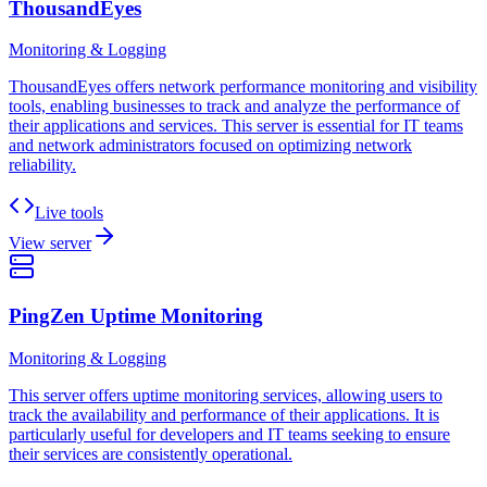
ThousandEyes
Monitoring & Logging
ThousandEyes offers network performance monitoring and visibility
tools, enabling businesses to track and analyze the performance of
their applications and services. This server is essential for IT teams
and network administrators focused on optimizing network
reliability.
Live tools
View server
PingZen Uptime Monitoring
Monitoring & Logging
This server offers uptime monitoring services, allowing users to
track the availability and performance of their applications. It is
particularly useful for developers and IT teams seeking to ensure
their services are consistently operational.