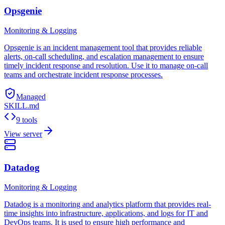
Opsgenie
Monitoring & Logging
Opsgenie is an incident management tool that provides reliable
alerts, on-call scheduling, and escalation management to ensure
timely incident response and resolution. Use it to manage on-call
teams and orchestrate incident response processes.
Managed
SKILL.md
9 tools
View server
Datadog
Monitoring & Logging
Datadog is a monitoring and analytics platform that provides real-
time insights into infrastructure, applications, and logs for IT and
DevOps teams. It is used to ensure high performance and