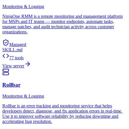
Monitoring & Logging
NinjaOne RMM is a remote monitoring and management platform
for MSPs and IT teams — monitor endpoints, automate tasks,
manage patches, and audit technician activity across customer
organizations.
Managed
SKILL.md
77 tools
View server
Rollbar
Monitoring & Logging
Rollbar is an error tracking and monitoring service that helps
developers detect, diagnose, and fix application errors in real-time.
Use it to improve software reliability by reducing downtime and
accelerating bug resolution.