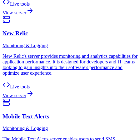
Live tools
View server
New Relic
Monitoring & Logging
New Relic's server provides monitoring and analytics capabilities for
application performance. It is designed for developers and IT teams
looking to gain insights into their software's performance and
optimize user experience.
Live tools
View server
Mobile Text Alerts
Monitoring & Logging
The Mobile Text Alerts server enables users to send SMS