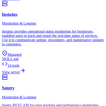
Instatus
Monitoring & Logging
Instatus provides operational status monitoring for businesses,
enabling users to track and report the real-time status of services.
Use it to communicate uptime, downtimes, and maintenance updates
to customers.
Managed
SKILL.md
14 tools
View server
Sentry
Monitoring & Logging
Sentry REST API for error tracking and performance monitoring.