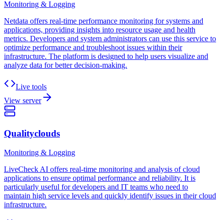
Monitoring & Logging
Netdata offers real-time performance monitoring for systems and
applications, providing insights into resource usage and health
metrics. Developers and system administrators can use this service to
optimize performance and troubleshoot issues within their
infrastructure. The platform is designed to help users visualize and
analyze data for better decision-making.
Live tools
View server
Qualityclouds
Monitoring & Logging
LiveCheck AI offers real-time monitoring and analysis of cloud
applications to ensure optimal performance and reliability. It is
particularly useful for developers and IT teams who need to
maintain high service levels and quickly identify issues in their cloud
infrastructure.