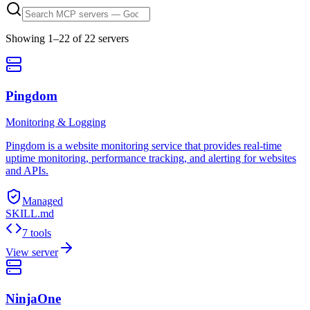
Showing
1
–
22
of
22
server
s
Pingdom
Monitoring & Logging
Pingdom is a website monitoring service that provides real-time
uptime monitoring, performance tracking, and alerting for websites
and APIs.
Managed
SKILL.md
7 tools
View server
NinjaOne