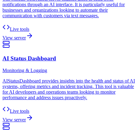
notifications through an AI interface. It is particularly useful for
businesses and organizations looking to automate their
communication with customers via text messages.
Live tools
View server
AI Status Dashboard
Monitoring & Logging
AIStatusDashboard provides insights into the health and status of AI
systems, offering metrics and incident tracking. This tool is valuable
for AI developers and operations teams looking to monitor
performance and address issues proactively.
Live tools
View server