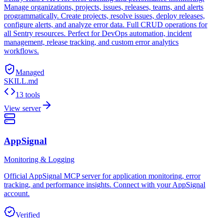
Manage organizations, projects, issues, releases, teams, and alerts
programmatically. Create projects, resolve issues, deploy releases,
configure alerts, and analyze error data. Full CRUD operations for
all Sentry resources. Perfect for DevOps automation, incident
management, release tracking, and custom error analytics
workflows.
Managed
SKILL.md
13 tools
View server
AppSignal
Monitoring & Logging
Official AppSignal MCP server for application monitoring, error
tracking, and performance insights. Connect with your AppSignal
account.
Verified