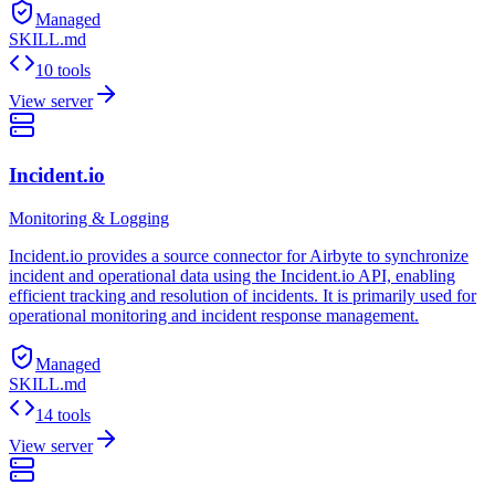
Managed
SKILL.md
10 tools
View server
Incident.io
Monitoring & Logging
Incident.io provides a source connector for Airbyte to synchronize
incident and operational data using the Incident.io API, enabling
efficient tracking and resolution of incidents. It is primarily used for
operational monitoring and incident response management.
Managed
SKILL.md
14 tools
View server