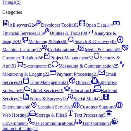
Things
(
2
)
Categories
All servers
22
Developer Tools
182
Open Data
144
Financial Services
118
Utilities & Tools
108
Analytics &
Insights
93
Marketing & Sales
90
Search & Discovery
87
Machine Learning
77
Collaboration
62
Media & Content
59
Customer Relations
56
Project Management
52
Security &
Auth
51
E-commerce
43
Messaging & Communication
25
Monitoring & Logging
22
Payment Processing
21
Email
Services
21
Time Management
21
Other
21
Enterprise
Software
20
Cloud Services
19
Education
16
Backend
Services
15
Forms & Surveys
15
Social Media
14
Entertainment
8
Location Services
8
Customer Support
8
Web Hosting
6
Storage & Files
6
Text Processing
5
Government
5
Telecommunications
3
Transportation
3
Internet of Things
2