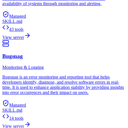
availability of systems through monitoring and alerting.
Managed
SKILL.md
43 tools
View server
Bugsnag
Monitoring & Logging
Bugsnag is an error monitoring and reporting tool that helps
developers identify, diagnose, and resolve software errors in real-
time. It is used to enhance application stability by providing insights
into error occurrences and their impact on users.
Managed
SKILL.md
14 tools
View server