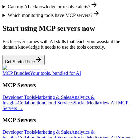
Can my AI acknowledge or resolve alerts?
Which monitoring tools have MCP servers?
Start using MCP servers now
Each server comes with AI skills that teach your assistant the
domain knowledge it needs to use the tools correctly.
Get Started Free
MCP Bundles
Your tools, bundled for AI
MCP Servers
Developer Tools
Marketing & Sales
Analytics &
Insights
Collaboration
Cloud Services
Social Media
View All MCP
Servers →
MCP Servers
Developer Tools
Marketing & Sales
Analytics &
Insights
Collaboration
Cloud Services
Social Media
View All Servers