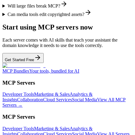
Will large files break MCP?
Can media tools edit copyrighted assets?
Start using MCP servers now
Each server comes with AI skills that teach your assistant the
domain knowledge it needs to use the tools correctly.
Get Started Free
MCP Bundles
Your tools, bundled for AI
MCP Servers
Developer Tools
Marketing & Sales
Analytics &
Insights
Collaboration
Cloud Services
Social Media
View All MCP
Servers →
MCP Servers
Developer Tools
Marketing & Sales
Analytics &
Insights
Collaboration
Cloud Services
Social Media
View All Servers