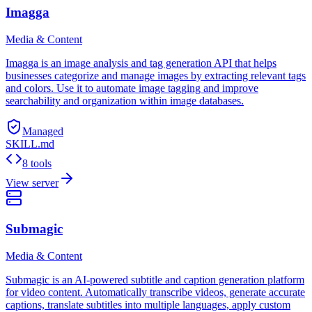
Imagga
Media & Content
Imagga is an image analysis and tag generation API that helps
businesses categorize and manage images by extracting relevant tags
and colors. Use it to automate image tagging and improve
searchability and organization within image databases.
Managed
SKILL.md
8 tools
View server
Submagic
Media & Content
Submagic is an AI-powered subtitle and caption generation platform
for video content. Automatically transcribe videos, generate accurate
captions, translate subtitles into multiple languages, apply custom