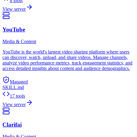
8 tools
View server
YouTube
Media & Content
YouTube is the world's largest video sharing platform where users
can discover, watch, upload, and share videos. Manage channels,
analyze video performance metrics, track engagement statistics, and
access detailed insights about content and audience demographics.
Managed
SKILL.md
17 tools
View server
Clarifai
Media & Content