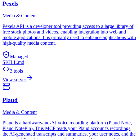
Pexels
Media & Content
Pexels API is a developer tool providing access to a large library of
free stock photos and videos, enabling integration into web and
mobile applications. It is primarily used to enhance applications with
high-quality media content.
Managed
SKILL.md
3 tools
View server
Plaud
Media & Content
Plaud is a hardware-and-AI voice recording platform (Plaud Note,
Plaud NotePin). This MCP reads your Plaud account's recordings,
the AI-generated transcripts and summaries, your user notes, and the