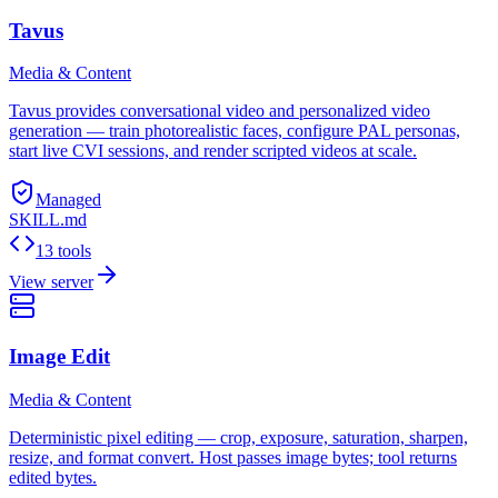
Tavus
Media & Content
Tavus provides conversational video and personalized video
generation — train photorealistic faces, configure PAL personas,
start live CVI sessions, and render scripted videos at scale.
Managed
SKILL.md
13 tools
View server
Image Edit
Media & Content
Deterministic pixel editing — crop, exposure, saturation, sharpen,
resize, and format convert. Host passes image bytes; tool returns
edited bytes.