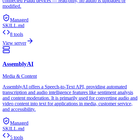
connected Plaud devices — read-only, no audio is uploaded or
modified.
Managed
SKILL.md
8 tools
View server
AssemblyAI
Media & Content
AssemblyAI offers a Speech-to-Text API, providing automated
transcription and audio intelligence features like sentiment analysis
and content moderation. It is primarily used for converting audio and
video content into text for applications in media, customer service,
and accessibility.
Managed
SKILL.md
5 tools