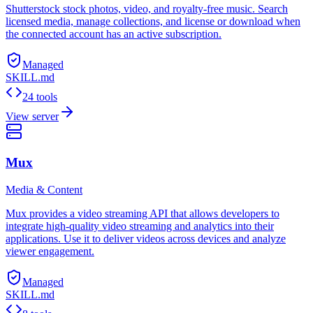
Shutterstock stock photos, video, and royalty-free music. Search
licensed media, manage collections, and license or download when
the connected account has an active subscription.
Managed
SKILL.md
24 tools
View server
Mux
Media & Content
Mux provides a video streaming API that allows developers to
integrate high-quality video streaming and analytics into their
applications. Use it to deliver videos across devices and analyze
viewer engagement.
Managed
SKILL.md