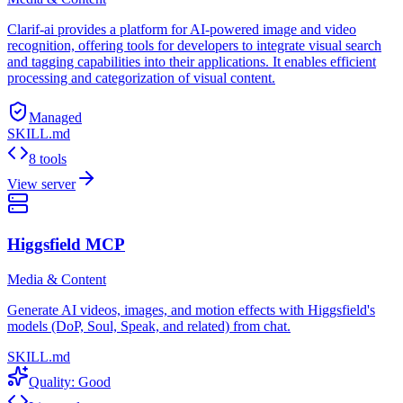
Clarif-ai provides a platform for AI-powered image and video
recognition, offering tools for developers to integrate visual search
and tagging capabilities into their applications. It enables efficient
processing and categorization of visual content.
Managed
SKILL.md
8 tools
View server
Higgsfield MCP
Media & Content
Generate AI videos, images, and motion effects with Higgsfield's
models (DoP, Soul, Speak, and related) from chat.
SKILL.md
Quality:
Good