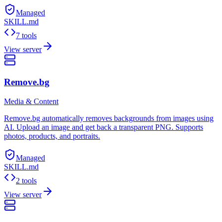
Managed
SKILL.md
7 tools
View server
Remove.bg
Media & Content
Remove.bg automatically removes backgrounds from images using
AI. Upload an image and get back a transparent PNG. Supports
photos, products, and portraits.
Managed
SKILL.md
2 tools
View server