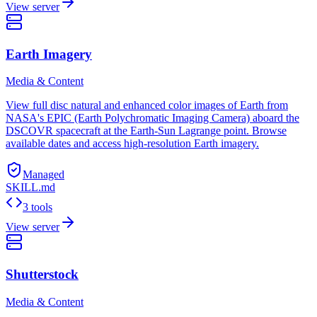
View server
Earth Imagery
Media & Content
View full disc natural and enhanced color images of Earth from
NASA's EPIC (Earth Polychromatic Imaging Camera) aboard the
DSCOVR spacecraft at the Earth-Sun Lagrange point. Browse
available dates and access high-resolution Earth imagery.
Managed
SKILL.md
3 tools
View server
Shutterstock
Media & Content