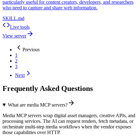
particularly useful for content creators, developers, and researchers
who need to capture and share web information.
SKILL.md
Live tools
View server
Previous
1
2
3
Next
Frequently Asked Questions
What are media MCP servers?
Media MCP servers wrap digital asset managers, creative APIs, and
processing services. The AI can request renders, fetch metadata, or
orchestrate multi-step media workflows when the vendor exposes
those capabilities over HTTP.