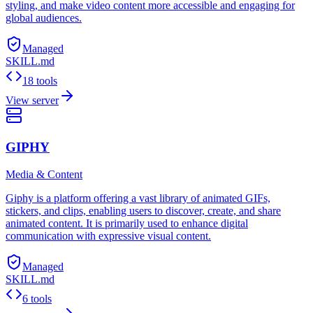
styling, and make video content more accessible and engaging for
global audiences.
Managed
SKILL.md
18 tools
View server
GIPHY
Media & Content
Giphy is a platform offering a vast library of animated GIFs,
stickers, and clips, enabling users to discover, create, and share
animated content. It is primarily used to enhance digital
communication with expressive visual content.
Managed
SKILL.md
6 tools