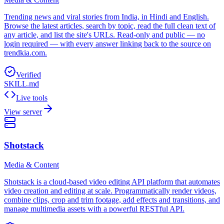
Trending news and viral stories from India, in Hindi and English.
Browse the latest articles, search by topic, read the full clean text of
any article, and list the site's URLs. Read-only and public — no
login required — with every answer linking back to the source on
trendkia.com.
Verified
SKILL.md
Live tools
View server
Shotstack
Media & Content
Shotstack is a cloud-based video editing API platform that automates
video creation and editing at scale. Programmatically render videos,
combine clips, crop and trim footage, add effects and transitions, and
manage multimedia assets with a powerful RESTful API.