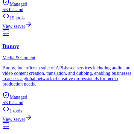
Managed
SKILL.md
19 tools
View server
Bunny
Media & Content
Bunny, Inc. offers a suite of API-based services including audio and
video content creation, translation, and dubbing, enabling businesses
to access a global network of creative professionals for media
production needs.
Managed
SKILL.md
1 tools
View server