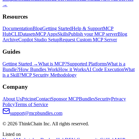
→
Resources
Documentation
Blog
Getting Started
Help & Support
MCP
Hub
CLI
Datasets
MCP Apps
Skills
Publish your MCP server
Blog
Archive
Copilot Studio Setup
Request Custom MCP Server
Guides
Getting Started →
What is MCP?
Supported Platforms
What is a
Bundle?
How Bundles Work
How it Works
AI Code Execution
What
is a Skill?
MCP Security Methodology
Company
About Us
Pricing
Contact
Sponsor MCPBundles
Security
Privacy
Policy
Terms of Service
support@mcpbundles.com
© 2026 ThinkChain Inc. All rights reserved.
Listed on