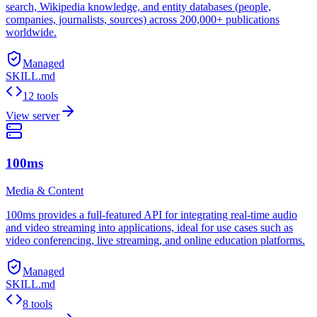
search, Wikipedia knowledge, and entity databases (people,
companies, journalists, sources) across 200,000+ publications
worldwide.
Managed
SKILL.md
12 tools
View server
100ms
Media & Content
100ms provides a full-featured API for integrating real-time audio
and video streaming into applications, ideal for use cases such as
video conferencing, live streaming, and online education platforms.
Managed
SKILL.md
8 tools