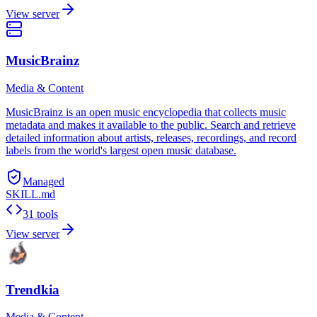
View server
MusicBrainz
Media & Content
MusicBrainz is an open music encyclopedia that collects music
metadata and makes it available to the public. Search and retrieve
detailed information about artists, releases, recordings, and record
labels from the world's largest open music database.
Managed
SKILL.md
31 tools
View server
Trendkia
Media & Content