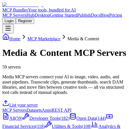
MCP Bundles
Your tools, bundled for AI
MCP Servers
Hub
Desktop
Getting Started
Publish
Docs
Blog
Pricing
Login
Register
Home
MCP Marketplace
Media & Content
Media & Content MCP Servers
59
servers
Media MCP servers connect your AI to image, video, audio, and
asset pipelines. Transcode clips, generate thumbnails, search DAM
libraries, and move files between creative tools — all via structured
tool calls instead of manual uploads.
List your server
MCP Servers
Datasets
Apps
REST API
All
(
59
)
Developer Tools
(
182
)
Open Data
(
144
)
Financial Services
(
118
)
Utilities & Tools
(
108
)
Analytics &