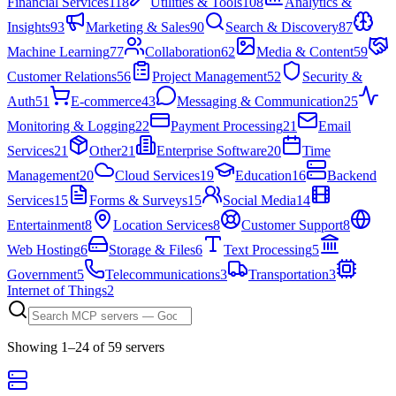
Financial Services
118
Utilities & Tools
108
Analytics &
Insights
93
Marketing & Sales
90
Search & Discovery
87
Machine Learning
77
Collaboration
62
Media & Content
59
Customer Relations
56
Project Management
52
Security &
Auth
51
E-commerce
43
Messaging & Communication
25
Monitoring & Logging
22
Payment Processing
21
Email
Services
21
Other
21
Enterprise Software
20
Time
Management
20
Cloud Services
19
Education
16
Backend
Services
15
Forms & Surveys
15
Social Media
14
Entertainment
8
Location Services
8
Customer Support
8
Web Hosting
6
Storage & Files
6
Text Processing
5
Government
5
Telecommunications
3
Transportation
3
Internet of Things
2
Showing
1
–
24
of
59
server
s