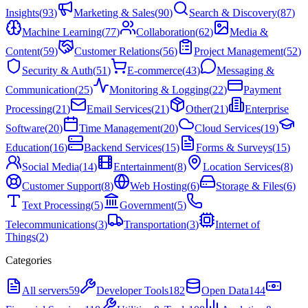
Insights
(
93
)
Marketing & Sales
(
90
)
Search & Discovery
(
87
)
Machine Learning
(
77
)
Collaboration
(
62
)
Media &
Content
(
59
)
Customer Relations
(
56
)
Project Management
(
52
)
Security & Auth
(
51
)
E-commerce
(
43
)
Messaging &
Communication
(
25
)
Monitoring & Logging
(
22
)
Payment
Processing
(
21
)
Email Services
(
21
)
Other
(
21
)
Enterprise
Software
(
20
)
Time Management
(
20
)
Cloud Services
(
19
)
Education
(
16
)
Backend Services
(
15
)
Forms & Surveys
(
15
)
Social Media
(
14
)
Entertainment
(
8
)
Location Services
(
8
)
Customer Support
(
8
)
Web Hosting
(
6
)
Storage & Files
(
6
)
Text Processing
(
5
)
Government
(
5
)
Telecommunications
(
3
)
Transportation
(
3
)
Internet of
Things
(
2
)
Categories
All servers
59
Developer Tools
182
Open Data
144