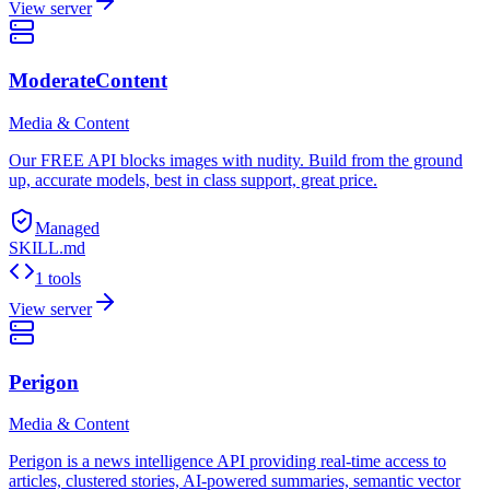
View server
ModerateContent
Media & Content
Our FREE API blocks images with nudity. Build from the ground
up, accurate models, best in class support, great price.
Managed
SKILL.md
1 tools
View server
Perigon
Media & Content
Perigon is a news intelligence API providing real-time access to
articles, clustered stories, AI-powered summaries, semantic vector