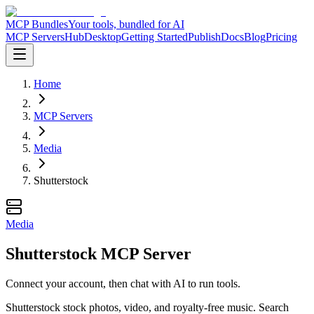
MCP Bundles
Your tools, bundled for AI
MCP Servers
Hub
Desktop
Getting Started
Publish
Docs
Blog
Pricing
Home
MCP Servers
Media
Shutterstock
Media
Shutterstock MCP Server
Connect your account, then chat with AI to run tools.
Shutterstock stock photos, video, and royalty-free music. Search