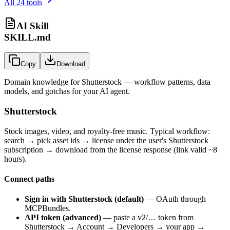
All
24
tools
AI Skill
SKILL.md
Copy
Download
Domain knowledge for
Shutterstock
— workflow patterns, data
models, and gotchas for your AI agent.
Shutterstock
Stock images, video, and royalty-free music. Typical workflow:
search → pick asset ids → license under the user's Shutterstock
subscription → download from the license response (link valid ~8
hours).
Connect paths
Sign in with Shutterstock (default)
— OAuth through
MCPBundles.
API token (advanced)
— paste a
v2/…
token from
Shutterstock → Account → Developers → your app →