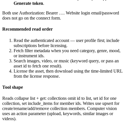
Generate token
.
Both use
Authorization: Bearer …
. Website login email/password
does not go on the connect form.
Recommended read order
Read the authenticated account — user profile first; include
subscriptions before licensing.
Fetch filter metadata when you need category, genre, mood,
or instrument ids.
Search images, video, or music (keyword query, or pass an
asset id to fetch one result).
License the asset, then download using the time-limited URL
from the license response.
Tool shape
Reads collapse list + get: collections omit id to list, set id for one
collection, set include_items for member ids. Writes use upsert for
create/rename/add/remove collection members. Computer vision
uses an action parameter (upload, keywords, similar images or
videos).