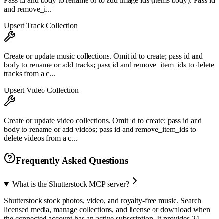
Pass id and body to rename or to add image ids (items body). Pass id
and remove_i...
Upsert Track Collection
Create or update music collections. Omit id to create; pass id and
body to rename or add tracks; pass id and remove_item_ids to delete
tracks from a c...
Upsert Video Collection
Create or update video collections. Omit id to create; pass id and
body to rename or add videos; pass id and remove_item_ids to
delete videos from a c...
Frequently Asked Questions
What is the Shutterstock MCP server?
Shutterstock stock photos, video, and royalty-free music. Search
licensed media, manage collections, and license or download when
the connected account has an active subscription. It provides 24