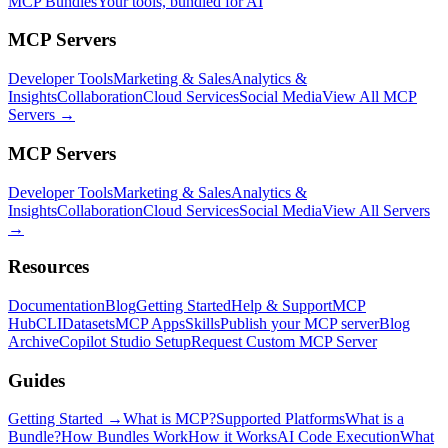
MCP Bundles
Your tools, bundled for AI
MCP Servers
Developer Tools
Marketing & Sales
Analytics &
Insights
Collaboration
Cloud Services
Social Media
View All MCP
Servers →
MCP Servers
Developer Tools
Marketing & Sales
Analytics &
Insights
Collaboration
Cloud Services
Social Media
View All Servers
→
Resources
Documentation
Blog
Getting Started
Help & Support
MCP
Hub
CLI
Datasets
MCP Apps
Skills
Publish your MCP server
Blog
Archive
Copilot Studio Setup
Request Custom MCP Server
Guides
Getting Started →
What is MCP?
Supported Platforms
What is a
Bundle?
How Bundles Work
How it Works
AI Code Execution
What