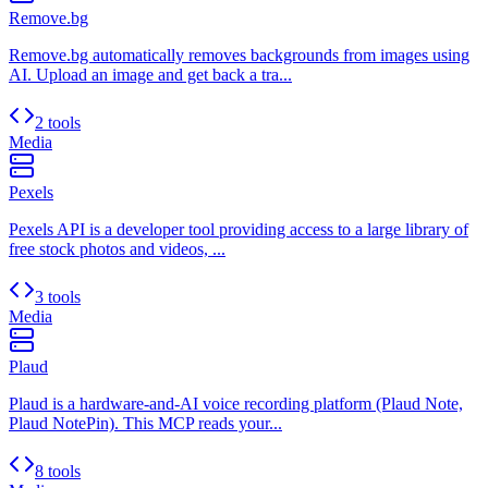
Remove.bg
Remove.bg automatically removes backgrounds from images using
AI. Upload an image and get back a tra...
2 tools
Media
Pexels
Pexels API is a developer tool providing access to a large library of
free stock photos and videos, ...
3 tools
Media
Plaud
Plaud is a hardware-and-AI voice recording platform (Plaud Note,
Plaud NotePin). This MCP reads your...
8 tools