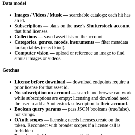
Data model
Images / Videos / Music
— searchable catalogs; each hit has
an
id
.
Subscriptions
— plans on the
user's Shutterstock account
that fund licenses.
Collections
— saved asset lists on the account.
Categories, genres, moods, instruments
— filter metadata
lookup tables (select kind).
Computer vision
— upload or reference an image to find
similar images or videos.
Gotchas
License before download
— download endpoints require a
prior license for that asset id.
No subscription on account
— search and browse can work
while subscriptions are empty; licensing and download need
the user to add a Shutterstock subscription to
their account
.
Boolean query params
— pass JSON booleans (
true
/
false
),
not strings.
OAuth scopes
— licensing needs
licenses.create
on the
token. Reconnect with broader scopes if a license call is
forbidden.