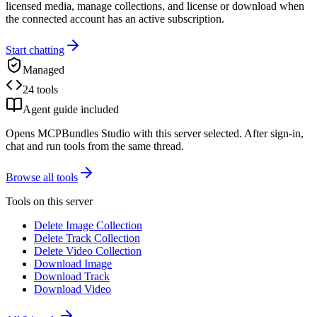
licensed media, manage collections, and license or download when
the connected account has an active subscription.
Start chatting
Managed
24 tools
Agent guide included
Opens MCPBundles Studio with this server selected. After sign-in,
chat and run tools from the same thread.
Browse all tools
Tools on this server
Delete Image Collection
Delete Track Collection
Delete Video Collection
Download Image
Download Track
Download Video