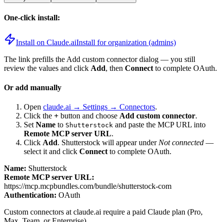
One-click install:
Install on Claude.ai
Install for organization (admins)
The link prefills the Add custom connector dialog — you still
review the values and click
Add
, then
Connect
to complete OAuth.
Or add manually
Open
claude.ai → Settings → Connectors
.
Click the
+
button and choose
Add custom connector
.
Set
Name
to
and paste the MCP URL into
Shutterstock
Remote MCP server URL
.
Click
Add
.
Shutterstock
will appear under
Not connected
—
select it and click
Connect
to complete OAuth.
Name:
Shutterstock
Remote MCP server URL:
https://mcp.mcpbundles.com/bundle/shutterstock-com
Authentication:
OAuth
Custom connectors at claude.ai require a paid Claude plan (Pro,
Max, Team, or Enterprise).