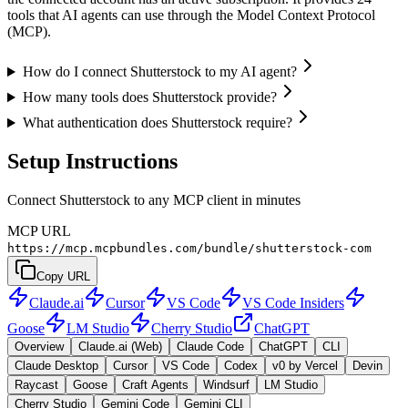
tools that AI agents can use through the Model Context Protocol
(MCP).
How do I connect Shutterstock to my AI agent?
How many tools does Shutterstock provide?
What authentication does Shutterstock require?
Setup Instructions
Connect Shutterstock to any MCP client in minutes
MCP URL
https://mcp.mcpbundles.com/bundle/shutterstock-com
Copy URL
Claude.ai
Cursor
VS Code
VS Code Insiders
Goose
LM Studio
Cherry Studio
ChatGPT
Overview
Claude.ai (Web)
Claude Code
ChatGPT
CLI
Claude Desktop
Cursor
VS Code
Codex
v0 by Vercel
Devin
Raycast
Goose
Craft Agents
Windsurf
LM Studio
Cherry Studio
Gemini Code
Gemini CLI