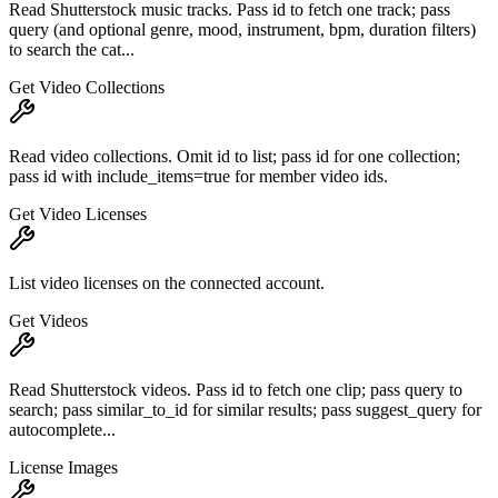
Read Shutterstock music tracks. Pass id to fetch one track; pass
query (and optional genre, mood, instrument, bpm, duration filters)
to search the cat...
Get Video Collections
Read video collections. Omit id to list; pass id for one collection;
pass id with include_items=true for member video ids.
Get Video Licenses
List video licenses on the connected account.
Get Videos
Read Shutterstock videos. Pass id to fetch one clip; pass query to
search; pass similar_to_id for similar results; pass suggest_query for
autocomplete...
License Images