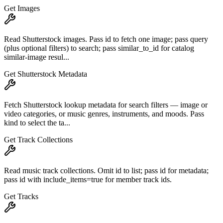
Get Images
Read Shutterstock images. Pass id to fetch one image; pass query
(plus optional filters) to search; pass similar_to_id for catalog
similar-image resul...
Get Shutterstock Metadata
Fetch Shutterstock lookup metadata for search filters — image or
video categories, or music genres, instruments, and moods. Pass
kind to select the ta...
Get Track Collections
Read music track collections. Omit id to list; pass id for metadata;
pass id with include_items=true for member track ids.
Get Tracks