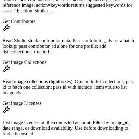
reference image; action=keywords returns suggested keywords for
asset_id; action=similar_...
Get Contributors
Read Shutterstock contributor data. Pass contributor_ids for a batch
lookup; pass contributor_id alone for one profile; add
list_collections=true to l...
Get Image Collections
Read image collections (lightboxes). Omit id to list collections; pass
id to fetch one collection; pass id with include_items=true to list
image ids i...
Get Image Licenses
List image licenses on the connected account. Filter by image_id,
date range, or download availability. Use before downloading to
find a license id.