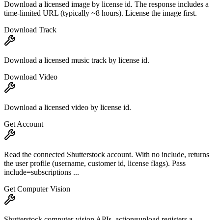
Download a licensed image by license id. The response includes a
time-limited URL (typically ~8 hours). License the image first.
Download Track
Download a licensed music track by license id.
Download Video
Download a licensed video by license id.
Get Account
Read the connected Shutterstock account. With no include, returns
the user profile (username, customer id, license flags). Pass
include=subscriptions ...
Get Computer Vision
Shutterstock computer-vision APIs. action=upload registers a