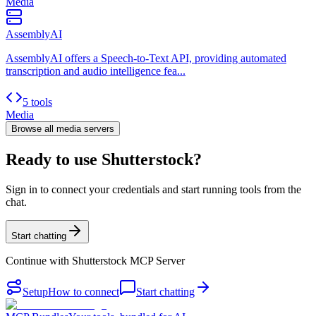
Media
AssemblyAI
AssemblyAI offers a Speech-to-Text API, providing automated
transcription and audio intelligence fea...
5 tools
Media
Browse all
media
servers
Ready to use Shutterstock?
Sign in to connect your credentials and start running tools from the
chat.
Start chatting
Continue with
Shutterstock MCP Server
Setup
How to connect
Start chatting