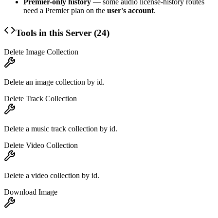
Premier-only history
— some audio license-history routes
need a Premier plan on the
user's account
.
Tools in this Server (
24
)
Delete Image Collection
Delete an image collection by id.
Delete Track Collection
Delete a music track collection by id.
Delete Video Collection
Delete a video collection by id.
Download Image