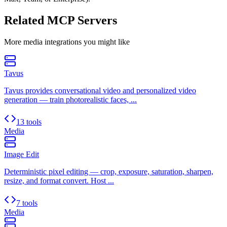
Related MCP Servers
More
media
integrations you might like
Tavus
Tavus provides conversational video and personalized video
generation — train photorealistic faces, ...
13 tools
Media
Image Edit
Deterministic pixel editing — crop, exposure, saturation, sharpen,
resize, and format convert. Host ...
7 tools
Media