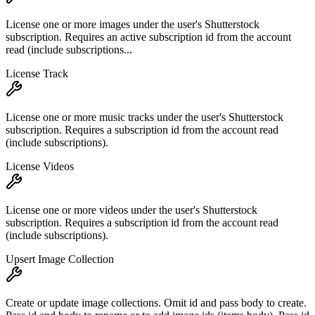
License one or more images under the user's Shutterstock
subscription. Requires an active subscription id from the account
read (include subscriptions...
License Track
License one or more music tracks under the user's Shutterstock
subscription. Requires a subscription id from the account read
(include subscriptions).
License Videos
License one or more videos under the user's Shutterstock
subscription. Requires a subscription id from the account read
(include subscriptions).
Upsert Image Collection
Create or update image collections. Omit id and pass body to create.