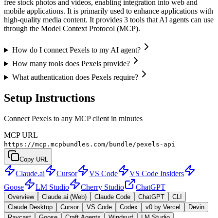
free stock photos and videos, enabling integration into web and
mobile applications. It is primarily used to enhance applications with
high-quality media content. It provides 3 tools that AI agents can use
through the Model Context Protocol (MCP).
How do I connect Pexels to my AI agent?
How many tools does Pexels provide?
What authentication does Pexels require?
Setup Instructions
Connect Pexels to any MCP client in minutes
MCP URL
https://mcp.mcpbundles.com/bundle/pexels-api
Copy URL
Claude.ai
Cursor
VS Code
VS Code Insiders
Goose
LM Studio
Cherry Studio
ChatGPT
Overview
Claude.ai (Web)
Claude Code
ChatGPT
CLI
Claude Desktop
Cursor
VS Code
Codex
v0 by Vercel
Devin
Raycast
Goose
Craft Agents
Windsurf
LM Studio