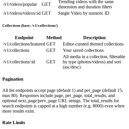
Trending videos with the same
/v1/videos/popular
GET
dimension and duration filters
/v1/videos/videos/:id
GET
Single Video by numeric ID
Collections (base:
/v1/collections/
)
Endpoint
Method
Description
/v1/collections/featured
GET
Editor-curated themed collections
/v1/collections
GET
Your saved collections
All media in a collection, filterable
/v1/collections/:id
GET
by
type
(photos/videos) and
sort
(asc/desc)
Pagination
All list endpoints accept
page
(default 1) and
per_page
(default 15,
max 80). Responses include
page
,
per_page
,
total_results
, and
optional
next_page
/
prev_page
URL strings. The
total_results
for
search endpoints is capped at a high number (e.g. 8000) even when
more results exist.
Rate Limits