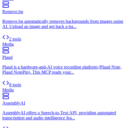
Remove.bg
Remove.bg automatically removes backgrounds from images using
AI. Upload an image and get back a tra...
2 tools
Media
Plaud
Plaud is a hardware-and-AI voice recording platform (Plaud Note,
Plaud NotePin). This MCP reads your...
8 tools
Media
AssemblyAI
AssemblyAI offers a Speech-to-Text API, providing automated
transcription and audio intelligence fea...