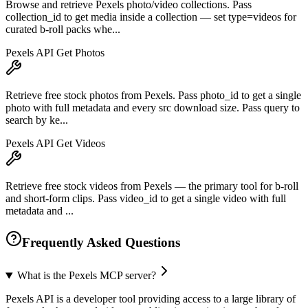
Browse and retrieve Pexels photo/video collections. Pass
collection_id to get media inside a collection — set type=videos for
curated b-roll packs whe...
Pexels API Get Photos
Retrieve free stock photos from Pexels. Pass photo_id to get a single
photo with full metadata and every src download size. Pass query to
search by ke...
Pexels API Get Videos
Retrieve free stock videos from Pexels — the primary tool for b-roll
and short-form clips. Pass video_id to get a single video with full
metadata and ...
Frequently Asked Questions
What is the Pexels MCP server?
Pexels API is a developer tool providing access to a large library of