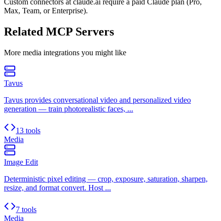
Custom connectors at claude.ai require a paid Claude plan (Pro,
Max, Team, or Enterprise).
Related MCP Servers
More
media
integrations you might like
Tavus
Tavus provides conversational video and personalized video
generation — train photorealistic faces, ...
13 tools
Media
Image Edit
Deterministic pixel editing — crop, exposure, saturation, sharpen,
resize, and format convert. Host ...
7 tools
Media