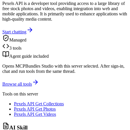
Pexels API is a developer tool providing access to a large library of
free stock photos and videos, enabling integration into web and
mobile applications. It is primarily used to enhance applications with
high-quality media content.
Start chatting
Managed
3 tools
Agent guide included
Opens MCPBundles Studio with this server selected. After sign-in,
chat and run tools from the same thread.
Browse all tools
Tools on this server
Pexels API Get Collections
Pexels API Get Photos
Pexels API Get Videos
AI Skill