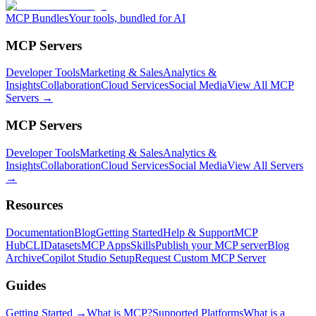
MCP Bundles
Your tools, bundled for AI
MCP Servers
Developer Tools
Marketing & Sales
Analytics &
Insights
Collaboration
Cloud Services
Social Media
View All MCP
Servers →
MCP Servers
Developer Tools
Marketing & Sales
Analytics &
Insights
Collaboration
Cloud Services
Social Media
View All Servers
→
Resources
Documentation
Blog
Getting Started
Help & Support
MCP
Hub
CLI
Datasets
MCP Apps
Skills
Publish your MCP server
Blog
Archive
Copilot Studio Setup
Request Custom MCP Server
Guides
Getting Started →
What is MCP?
Supported Platforms
What is a