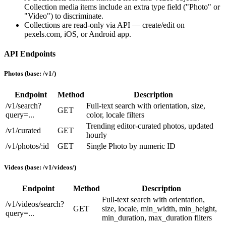
Collection media items include an extra
type
field (
"Photo"
or
"Video"
) to discriminate.
Collections are read-only via API — create/edit on
pexels.com, iOS, or Android app.
API Endpoints
Photos (base:
/v1/
)
Endpoint
Method
Description
/v1/search?
Full-text search with
orientation
,
size
,
GET
query=...
color
,
locale
filters
Trending editor-curated photos, updated
/v1/curated
GET
hourly
/v1/photos/:id
GET
Single Photo by numeric ID
Videos (base:
/v1/videos/
)
Endpoint
Method
Description
Full-text search with
orientation
,
/v1/videos/search?
GET
size
,
locale
,
min_width
,
min_height
,
query=...
min_duration
,
max_duration
filters