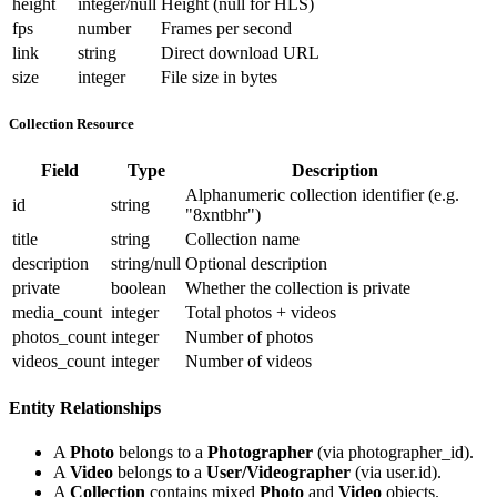
height
integer/null
Height (null for HLS)
fps
number
Frames per second
link
string
Direct download URL
size
integer
File size in bytes
Collection Resource
Field
Type
Description
Alphanumeric collection identifier (e.g.
id
string
"8xntbhr"
)
title
string
Collection name
description
string/null
Optional description
private
boolean
Whether the collection is private
media_count
integer
Total photos + videos
photos_count
integer
Number of photos
videos_count
integer
Number of videos
Entity Relationships
A
Photo
belongs to a
Photographer
(via
photographer_id
).
A
Video
belongs to a
User/Videographer
(via
user.id
).
A
Collection
contains mixed
Photo
and
Video
objects.