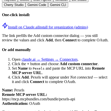
Cherry Studio
Gemini Code
Gemini CLI
One-click install:
Install on Claude.ai
Install for organization (admins)
The link prefills the Add custom connector dialog — you still
review the values and click
Add
, then
Connect
to complete OAuth.
Or add manually
Open
claude.ai → Settings → Connectors
.
Click the
+
button and choose
Add custom connector
.
Set
Name
to
and paste the MCP URL into
Remote
Pexels
MCP server URL
.
Click
Add
.
Pexels
will appear under
Not connected
— select
it and click
Connect
to complete OAuth.
Name:
Pexels
Remote MCP server URL:
https://mcp.mcpbundles.com/bundle/pexels-api
Authentication:
OAuth