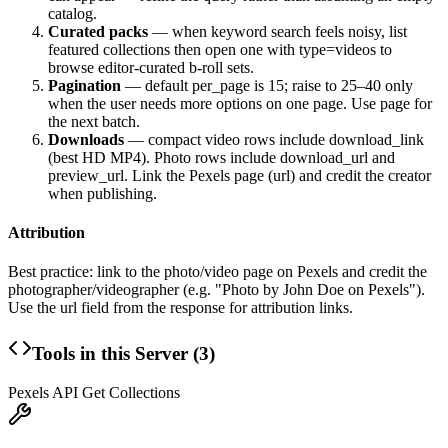
catalog.
Curated packs
— when keyword search feels noisy, list
featured collections then open one with
type=videos
to
browse editor-curated b-roll sets.
Pagination
— default
per_page
is 15; raise to 25–40 only
when the user needs more options on one page. Use
page
for
the next batch.
Downloads
— compact video rows include
download_link
(best HD MP4). Photo rows include
download_url
and
preview_url
. Link the Pexels page (
url
) and credit the creator
when publishing.
Attribution
Best practice: link to the photo/video page on Pexels and credit the
photographer/videographer (e.g. "Photo by John Doe on Pexels").
Use the
url
field from the response for attribution links.
Tools in this Server (
3
)
Pexels API Get Collections