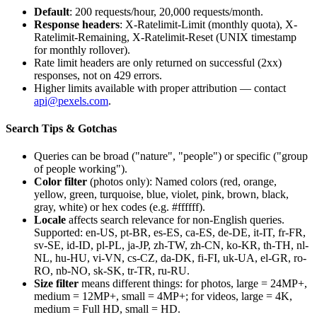
Default
: 200 requests/hour, 20,000 requests/month.
Response headers
:
X-Ratelimit-Limit
(monthly quota),
X-
Ratelimit-Remaining
,
X-Ratelimit-Reset
(UNIX timestamp
for monthly rollover).
Rate limit headers are only returned on successful (2xx)
responses, not on 429 errors.
Higher limits available with proper attribution — contact
api@pexels.com
.
Search Tips & Gotchas
Queries can be broad ("nature", "people") or specific ("group
of people working").
Color filter
(photos only): Named colors (red, orange,
yellow, green, turquoise, blue, violet, pink, brown, black,
gray, white) or hex codes (e.g.
#ffffff
).
Locale
affects search relevance for non-English queries.
Supported: en-US, pt-BR, es-ES, ca-ES, de-DE, it-IT, fr-FR,
sv-SE, id-ID, pl-PL, ja-JP, zh-TW, zh-CN, ko-KR, th-TH, nl-
NL, hu-HU, vi-VN, cs-CZ, da-DK, fi-FI, uk-UA, el-GR, ro-
RO, nb-NO, sk-SK, tr-TR, ru-RU.
Size filter
means different things: for photos,
large
= 24MP+,
medium
= 12MP+,
small
= 4MP+; for videos,
large
= 4K,
medium
= Full HD,
small
= HD.