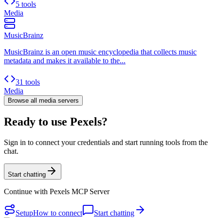
5 tools
Media
MusicBrainz
MusicBrainz is an open music encyclopedia that collects music
metadata and makes it available to the...
31 tools
Media
Browse all
media
servers
Ready to use Pexels?
Sign in to connect your credentials and start running tools from the
chat.
Start chatting
Continue with
Pexels MCP Server
Setup
How to connect
Start chatting