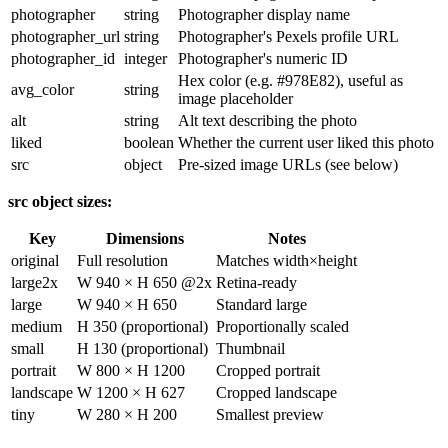
photographer
string
Photographer display name
photographer_url
string
Photographer's Pexels profile URL
photographer_id
integer
Photographer's numeric ID
Hex color (e.g.
#978E82
), useful as
avg_color
string
image placeholder
alt
string
Alt text describing the photo
liked
boolean
Whether the current user liked this photo
src
object
Pre-sized image URLs (see below)
src
object sizes:
Key
Dimensions
Notes
original
Full resolution
Matches
width
×
height
large2x
W 940 × H 650 @2x
Retina-ready
large
W 940 × H 650
Standard large
medium
H 350 (proportional)
Proportionally scaled
small
H 130 (proportional)
Thumbnail
portrait
W 800 × H 1200
Cropped portrait
landscape
W 1200 × H 627
Cropped landscape
tiny
W 280 × H 200
Smallest preview