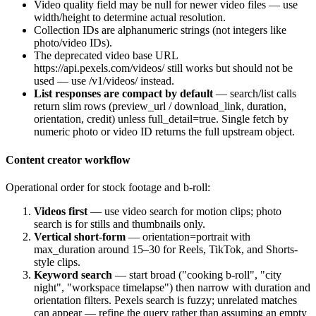
Video
quality
field may be null for newer video files — use
width
/
height
to determine actual resolution.
Collection IDs are alphanumeric strings (not integers like
photo/video IDs).
The deprecated video base URL
https://api.pexels.com/videos/
still works but should not be
used — use
/v1/videos/
instead.
List responses are compact by default
— search/list calls
return slim rows (
preview_url
/
download_link
, duration,
orientation, credit) unless
full_detail=true
. Single fetch by
numeric photo or video ID returns the full upstream object.
Content creator workflow
Operational order for stock footage and b-roll:
Videos first
— use video search for motion clips; photo
search is for stills and thumbnails only.
Vertical short-form
—
orientation=portrait
with
max_duration
around 15–30 for Reels, TikTok, and Shorts-
style clips.
Keyword search
— start broad ("cooking b-roll", "city
night", "workspace timelapse") then narrow with duration and
orientation filters. Pexels search is fuzzy; unrelated matches
can appear — refine the query rather than assuming an empty