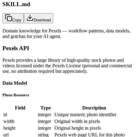
SKILL.md
Copy
Download
Domain knowledge for
Pexels
— workflow patterns, data models,
and gotchas for your AI agent.
Pexels API
Pexels provides a large library of high-quality stock photos and
videos licensed under the Pexels License (personal and commercial
use, no attribution required but appreciated).
Data Model
Photo Resource
Field
Type
Description
id
integer
Unique numeric photo identifier
width
integer
Original width in pixels
height
integer
Original height in pixels
url
string
Pexels web page URL for this photo