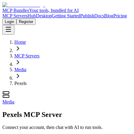
MCP Bundles
Your tools, bundled for AI
MCP Servers
Hub
Desktop
Getting Started
Publish
Docs
Blog
Pricing
Login
Register
Home
MCP Servers
Media
Pexels
Media
Pexels MCP Server
Connect your account, then chat with AI to run tools.