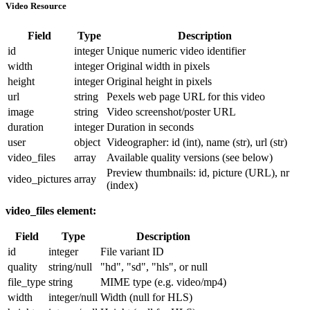
Video Resource
Field
Type
Description
id
integer
Unique numeric video identifier
width
integer
Original width in pixels
height
integer
Original height in pixels
url
string
Pexels web page URL for this video
image
string
Video screenshot/poster URL
duration
integer
Duration in seconds
user
object
Videographer:
id
(int),
name
(str),
url
(str)
video_files
array
Available quality versions (see below)
Preview thumbnails:
id
,
picture
(URL),
nr
video_pictures
array
(index)
video_files
element:
Field
Type
Description
id
integer
File variant ID
quality
string/null
"hd"
,
"sd"
,
"hls"
, or null
file_type
string
MIME type (e.g.
video/mp4
)
width
integer/null
Width (null for HLS)