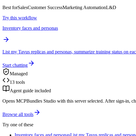
Best for
Sales
Customer Success
Marketing Automation
L&D
Try this workflow
Inventory faces and personas
List my Tavus replicas and personas, summarize training status on eac
Start chatting
Managed
13 tools
Agent guide included
Opens MCPBundles Studio with this server selected. After sign-in, ch
Browse all tools
Try one of these
Inventory faces and personas
List my Tavus replicas and persona