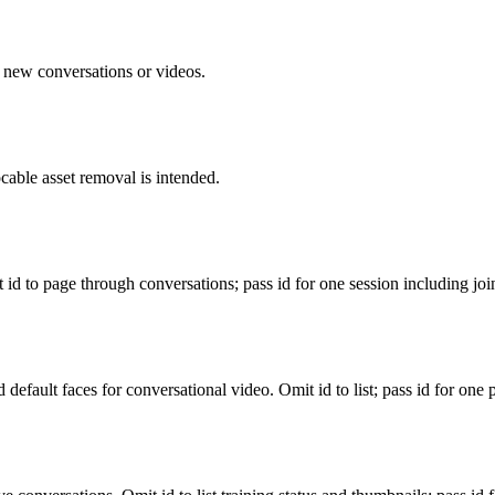
n new conversations or videos.
cable asset removal is intended.
 id to page through conversations; pass id for one session including joi
default faces for conversational video. Omit id to list; pass id for one p