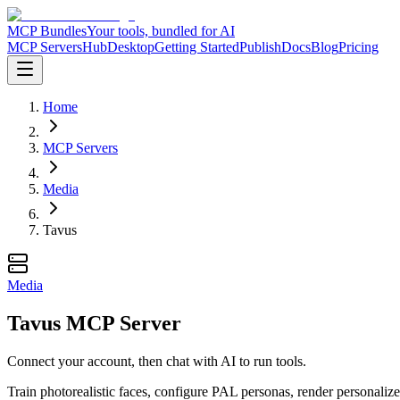
MCP Bundles
Your tools, bundled for AI
MCP Servers
Hub
Desktop
Getting Started
Publish
Docs
Blog
Pricing
Home
MCP Servers
Media
Tavus
Media
Tavus MCP Server
Connect your account, then chat with AI to run tools.
Train photorealistic faces, configure PAL personas, render personalize