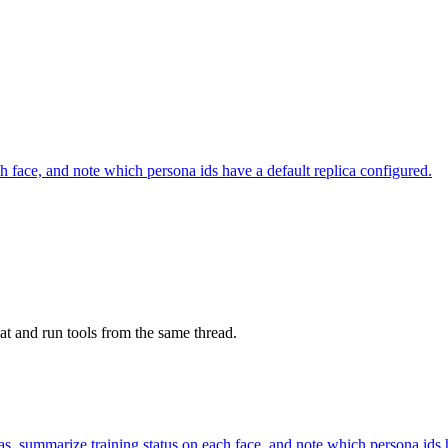
h face, and note which persona ids have a default replica configured.
at and run tools from the same thread.
s, summarize training status on each face, and note which persona ids h