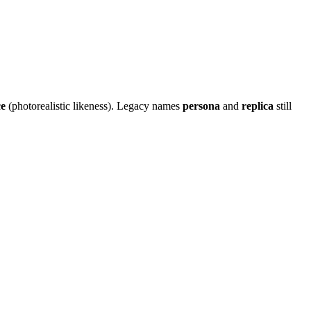
e
(photorealistic likeness). Legacy names
persona
and
replica
still