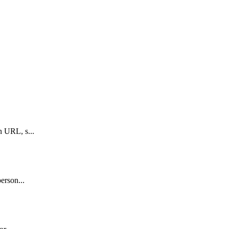
n URL, s...
erson...