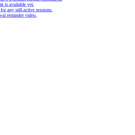
k is available yet.
r any still-active sessions.
wal reminder video.