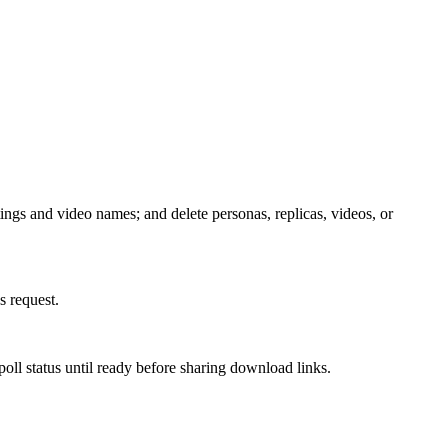
tings and video names; and delete personas, replicas, videos, or
 request.
oll status until ready before sharing download links.