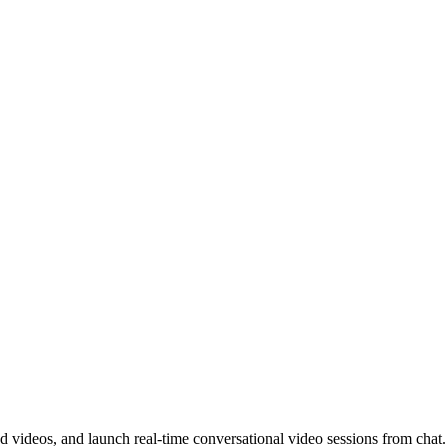
d videos, and launch real-time conversational video sessions from chat.