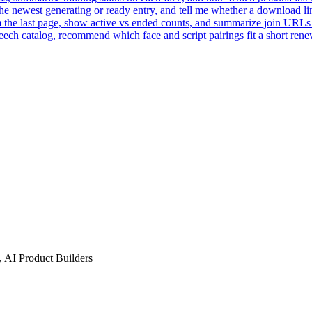
he newest generating or ready entry, and tell me whether a download lin
the last page, show active vs ended counts, and summarize join URLs fo
ech catalog, recommend which face and script pairings fit a short rene
 AI Product Builders