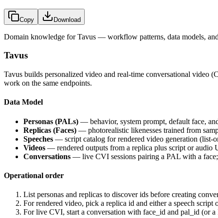
Copy
Download
Domain knowledge for
Tavus
— workflow patterns, data models, and 
Tavus
Tavus builds personalized video and real-time conversational video 
work on the same endpoints.
Data Model
Personas (PALs)
— behavior, system prompt, default face, and 
Replicas (Faces)
— photorealistic likenesses trained from samp
Speeches
— script catalog for rendered video generation (list-o
Videos
— rendered outputs from a replica plus script or audio
Conversations
— live CVI sessions pairing a PAL with a face;
Operational order
List personas and replicas to discover ids before creating conve
For rendered video, pick a replica id and either a speech script 
For live CVI, start a conversation with face_id and pal_id (or a 