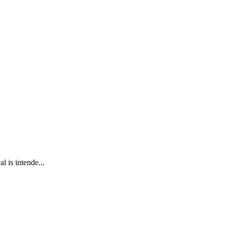
 is intende...