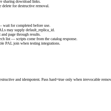
ore sharing download links.
e delete for destructive removal.
 — wait for completed before use.
PALs may supply default_replica_id.
t and page through results.
ech list — scripts come from the catalog response.
able PAL join when testing integrations.
estructive and idempotent. Pass hard=true only when irrevocable removal