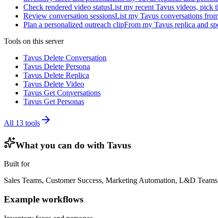
Check rendered video status
List my recent Tavus videos, pick t
Review conversation sessions
List my Tavus conversations from 
Plan a personalized outreach clip
From my Tavus replica and spe
Tools on this server
Tavus Delete Conversation
Tavus Delete Persona
Tavus Delete Replica
Tavus Delete Video
Tavus Get Conversations
Tavus Get Personas
All
13
tools
What you can do with
Tavus
Built for
Sales Teams, Customer Success, Marketing Automation, L&D Teams,
Example workflows