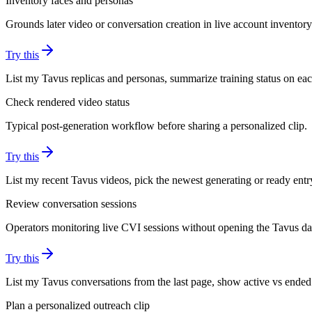
Inventory faces and personas
Grounds later video or conversation creation in live account inventory
Try this
List my Tavus replicas and personas, summarize training status on eac
Check rendered video status
Typical post-generation workflow before sharing a personalized clip.
Try this
List my recent Tavus videos, pick the newest generating or ready entry
Review conversation sessions
Operators monitoring live CVI sessions without opening the Tavus d
Try this
List my Tavus conversations from the last page, show active vs ended 
Plan a personalized outreach clip