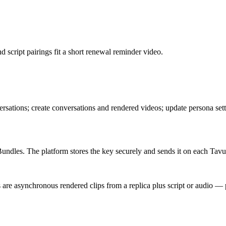
cript pairings fit a short renewal reminder video.
versations; create conversations and rendered videos; update persona set
dles. The platform stores the key securely and sends it on each Tavus
are asynchronous rendered clips from a replica plus script or audio — p