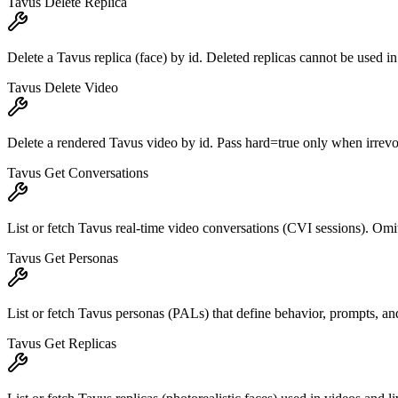
Tavus Delete Replica
Delete a Tavus replica (face) by id. Deleted replicas cannot be used i
Tavus Delete Video
Delete a rendered Tavus video by id. Pass hard=true only when irrevo
Tavus Get Conversations
List or fetch Tavus real-time video conversations (CVI sessions). Omit
Tavus Get Personas
List or fetch Tavus personas (PALs) that define behavior, prompts, and 
Tavus Get Replicas