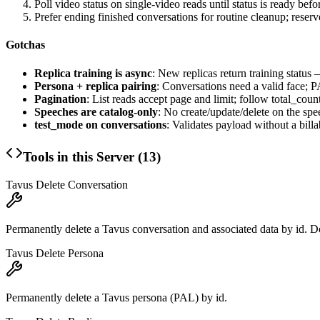
Poll video status on single-video reads until status is ready bef
Prefer ending finished conversations for routine cleanup; reserv
Gotchas
Replica training is async
: New replicas return training status
Persona + replica pairing
: Conversations need a valid face; 
Pagination
: List reads accept page and limit; follow total_coun
Speeches are catalog-only
: No create/update/delete on the spe
test_mode on conversations
: Validates payload without a bill
Tools in this Server (
13
)
Tavus Delete Conversation
Permanently delete a Tavus conversation and associated data by id. D
Tavus Delete Persona
Permanently delete a Tavus persona (PAL) by id.