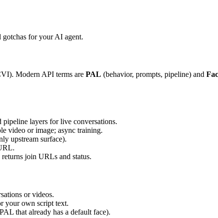
gotchas for your AI agent.
(CVI). Modern API terms are
PAL
(behavior, prompts, pipeline) and
Fac
pipeline layers for live conversations.
le video or image; async training.
nly upstream surface).
 URL.
 returns join URLs and status.
rsations or videos.
or your own script text.
PAL that already has a default face).