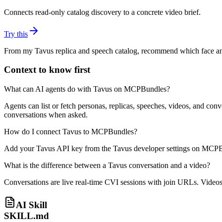
Connects read-only catalog discovery to a concrete video brief.
Try this
From my Tavus replica and speech catalog, recommend which face and s
Context to know first
What can AI agents do with Tavus on MCPBundles?
Agents can list or fetch personas, replicas, speeches, videos, and con
conversations when asked.
How do I connect Tavus to MCPBundles?
Add your Tavus API key from the Tavus developer settings on MCPBun
What is the difference between a Tavus conversation and a video?
Conversations are live real-time CVI sessions with join URLs. Videos 
AI Skill
SKILL.md