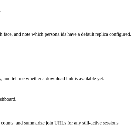
.
h face, and note which persona ids have a default replica configured.
, and tell me whether a download link is available yet.
ashboard.
counts, and summarize join URLs for any still-active sessions.