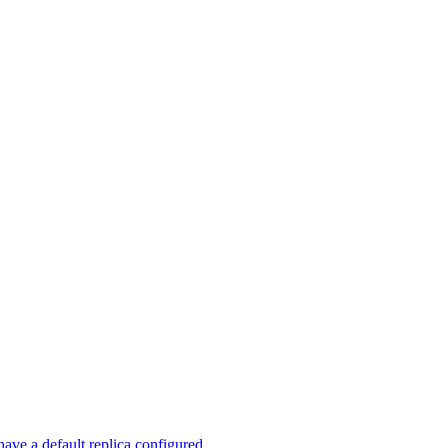
ave a default replica configured.