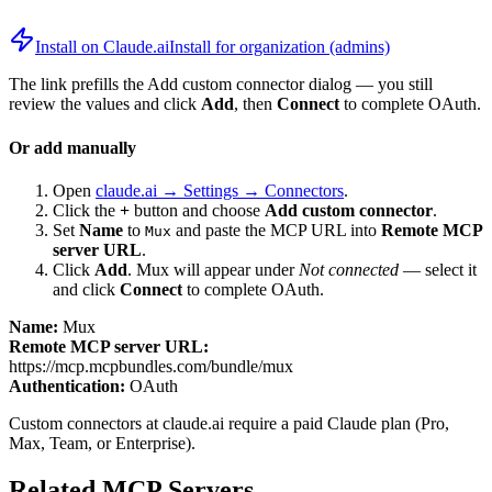
Install on Claude.ai
Install for organization (admins)
The link prefills the Add custom connector dialog — you still
review the values and click
Add
, then
Connect
to complete OAuth.
Or add manually
Open
claude.ai → Settings → Connectors
.
Click the
+
button and choose
Add custom connector
.
Set
Name
to
and paste the MCP URL into
Remote MCP
Mux
server URL
.
Click
Add
.
Mux
will appear under
Not connected
— select it
and click
Connect
to complete OAuth.
Name:
Mux
Remote MCP server URL:
https://mcp.mcpbundles.com/bundle/mux
Authentication:
OAuth
Custom connectors at claude.ai require a paid Claude plan (Pro,
Max, Team, or Enterprise).
Related MCP Servers