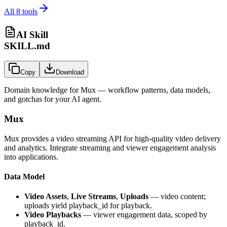
All
8
tools
AI Skill
SKILL.md
Copy
Download
Domain knowledge for
Mux
— workflow patterns, data models,
and gotchas for your AI agent.
Mux
Mux provides a video streaming API for high-quality video delivery
and analytics. Integrate streaming and viewer engagement analysis
into applications.
Data Model
Video Assets
,
Live Streams
,
Uploads
— video content;
uploads yield playback_id for playback.
Video Playbacks
— viewer engagement data, scoped by
playback_id.