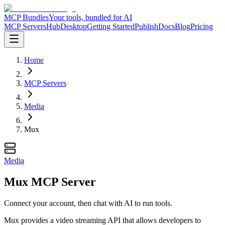
MCP Bundles
Your tools, bundled for AI
MCP Servers
Hub
Desktop
Getting Started
Publish
Docs
Blog
Pricing
Home
MCP Servers
Media
Mux
Media
Mux MCP Server
Connect your account, then chat with AI to run tools.
Mux provides a video streaming API that allows developers to