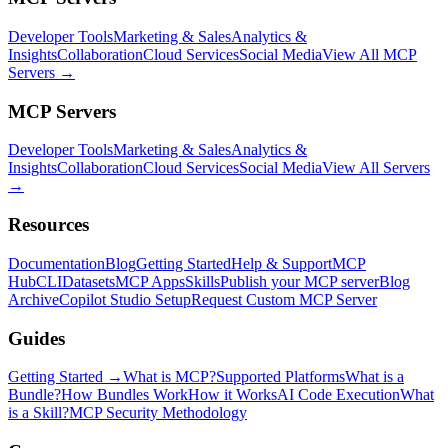
Developer Tools
Marketing & Sales
Analytics &
Insights
Collaboration
Cloud Services
Social Media
View All MCP
Servers →
MCP Servers
Developer Tools
Marketing & Sales
Analytics &
Insights
Collaboration
Cloud Services
Social Media
View All Servers
→
Resources
Documentation
Blog
Getting Started
Help & Support
MCP
Hub
CLI
Datasets
MCP Apps
Skills
Publish your MCP server
Blog
Archive
Copilot Studio Setup
Request Custom MCP Server
Guides
Getting Started →
What is MCP?
Supported Platforms
What is a
Bundle?
How Bundles Work
How it Works
AI Code Execution
What
is a Skill?
MCP Security Methodology