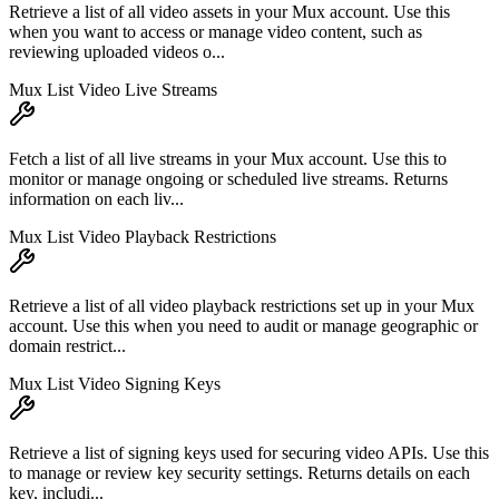
Retrieve a list of all video assets in your Mux account. Use this
when you want to access or manage video content, such as
reviewing uploaded videos o...
Mux List Video Live Streams
Fetch a list of all live streams in your Mux account. Use this to
monitor or manage ongoing or scheduled live streams. Returns
information on each liv...
Mux List Video Playback Restrictions
Retrieve a list of all video playback restrictions set up in your Mux
account. Use this when you need to audit or manage geographic or
domain restrict...
Mux List Video Signing Keys
Retrieve a list of signing keys used for securing video APIs. Use this
to manage or review key security settings. Returns details on each
key, includi...