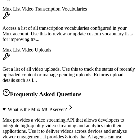
Mux List Video Transcription Vocabularies
Access a list of all transcription vocabularies configured in your
Mux account. Use this to review or update custom vocabulary lists
for improving tra...
Mux List Video Uploads
Get a list of all video uploads. Use this to track the status of recently
uploaded content or manage pending uploads. Returns upload
details such as I...
Frequently Asked Questions
What is the Mux MCP server?
Mux provides a video streaming API that allows developers to
integrate high-quality video streaming and analytics into their
applications. Use it to deliver videos across devices and analyze
viewer engagement. It provides 8 tools that AI agents can use