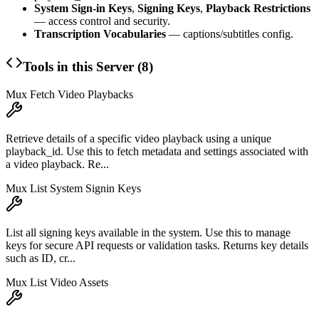
System Sign-in Keys
,
Signing Keys
,
Playback Restrictions
— access control and security.
Transcription Vocabularies
— captions/subtitles config.
Tools in this Server (
8
)
Mux Fetch Video Playbacks
Retrieve details of a specific video playback using a unique
playback_id. Use this to fetch metadata and settings associated with
a video playback. Re...
Mux List System Signin Keys
List all signing keys available in the system. Use this to manage
keys for secure API requests or validation tasks. Returns key details
such as ID, cr...
Mux List Video Assets