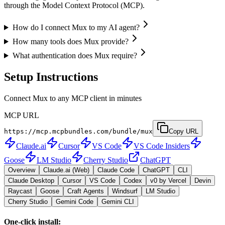
through the Model Context Protocol (MCP).
How do I connect Mux to my AI agent?
How many tools does Mux provide?
What authentication does Mux require?
Setup Instructions
Connect Mux to any MCP client in minutes
MCP URL
https://mcp.mcpbundles.com/bundle/mux
Copy URL
Claude.ai
Cursor
VS Code
VS Code Insiders
Goose
LM Studio
Cherry Studio
ChatGPT
Overview
Claude.ai (Web)
Claude Code
ChatGPT
CLI
Claude Desktop
Cursor
VS Code
Codex
v0 by Vercel
Devin
Raycast
Goose
Craft Agents
Windsurf
LM Studio
Cherry Studio
Gemini Code
Gemini CLI
One-click install: