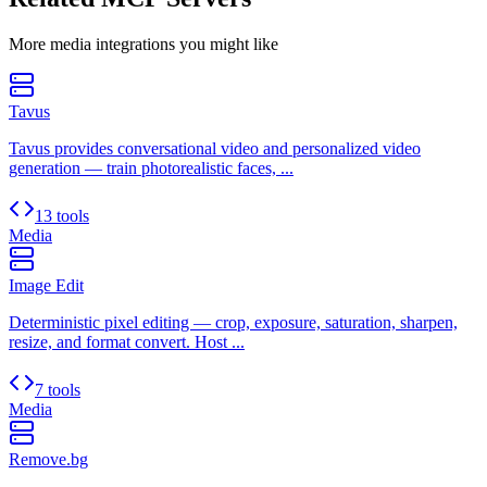
More
media
integrations you might like
Tavus
Tavus provides conversational video and personalized video
generation — train photorealistic faces, ...
13 tools
Media
Image Edit
Deterministic pixel editing — crop, exposure, saturation, sharpen,
resize, and format convert. Host ...
7 tools
Media
Remove.bg