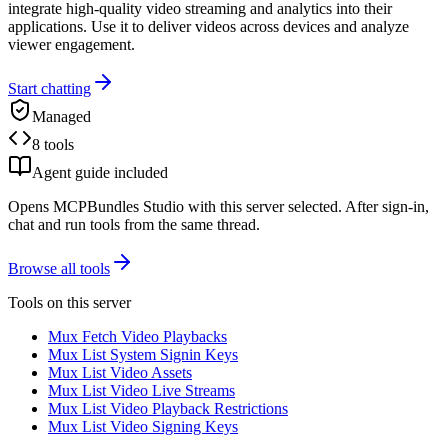
integrate high-quality video streaming and analytics into their
applications. Use it to deliver videos across devices and analyze
viewer engagement.
Start chatting
Managed
8 tools
Agent guide included
Opens MCPBundles Studio with this server selected. After sign-in,
chat and run tools from the same thread.
Browse all tools
Tools on this server
Mux Fetch Video Playbacks
Mux List System Signin Keys
Mux List Video Assets
Mux List Video Live Streams
Mux List Video Playback Restrictions
Mux List Video Signing Keys