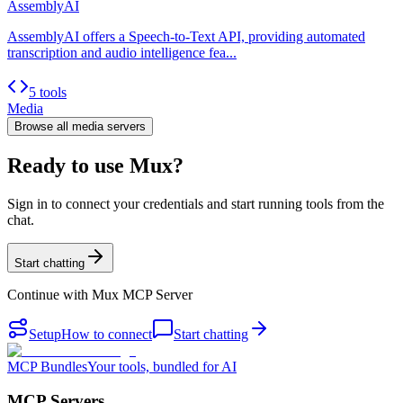
AssemblyAI
AssemblyAI offers a Speech-to-Text API, providing automated
transcription and audio intelligence fea...
5 tools
Media
Browse all
media
servers
Ready to use Mux?
Sign in to connect your credentials and start running tools from the
chat.
Start chatting
Continue with
Mux MCP Server
Setup
How to connect
Start chatting
MCP Bundles
Your tools, bundled for AI
MCP Servers