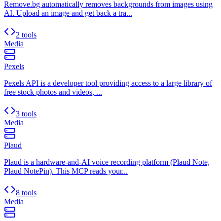
Remove.bg automatically removes backgrounds from images using
AI. Upload an image and get back a tra...
2 tools
Media
Pexels
Pexels API is a developer tool providing access to a large library of
free stock photos and videos, ...
3 tools
Media
Plaud
Plaud is a hardware-and-AI voice recording platform (Plaud Note,
Plaud NotePin). This MCP reads your...
8 tools
Media