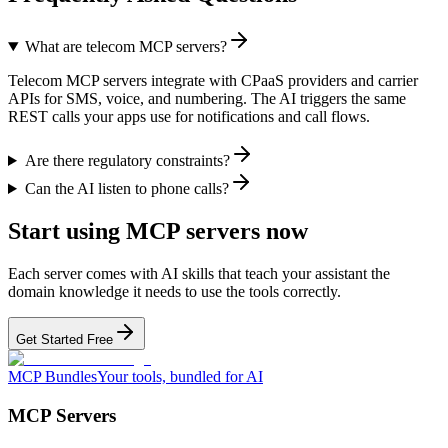
What are telecom MCP servers?
Telecom MCP servers integrate with CPaaS providers and carrier
APIs for SMS, voice, and numbering. The AI triggers the same
REST calls your apps use for notifications and call flows.
Are there regulatory constraints?
Can the AI listen to phone calls?
Start using MCP servers now
Each server comes with AI skills that teach your assistant the
domain knowledge it needs to use the tools correctly.
Get Started Free
MCP Bundles
Your tools, bundled for AI
MCP Servers