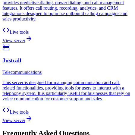
provides predictive dialing, power dialing, and call management
features. It offers call routing, recording, analytics, and CRM
integrations designed to optimize outbound calling campaigns and
sales productivity.
Live tools
View server
Justcall
Telecommunications
This server is designed for managing communication and call-
related functionalities, providing tools for users to interact with a
telephony system. It is particularly useful for businesses that rely on
voice communication for customer support and sales.
Live tools
View server
Frequently Asked Questions