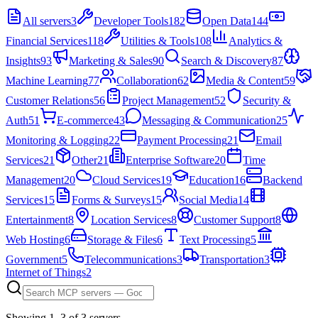
All servers
3
Developer Tools
182
Open Data
144
Financial Services
118
Utilities & Tools
108
Analytics &
Insights
93
Marketing & Sales
90
Search & Discovery
87
Machine Learning
77
Collaboration
62
Media & Content
59
Customer Relations
56
Project Management
52
Security &
Auth
51
E-commerce
43
Messaging & Communication
25
Monitoring & Logging
22
Payment Processing
21
Email
Services
21
Other
21
Enterprise Software
20
Time
Management
20
Cloud Services
19
Education
16
Backend
Services
15
Forms & Surveys
15
Social Media
14
Entertainment
8
Location Services
8
Customer Support
8
Web Hosting
6
Storage & Files
6
Text Processing
5
Government
5
Telecommunications
3
Transportation
3
Internet of Things
2
Showing
1
–
3
of
3
server
s