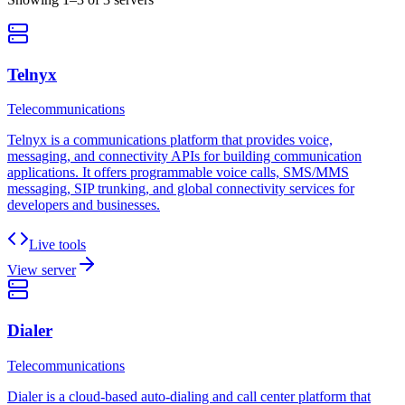
Telnyx
Telecommunications
Telnyx is a communications platform that provides voice,
messaging, and connectivity APIs for building communication
applications. It offers programmable voice calls, SMS/MMS
messaging, SIP trunking, and global connectivity services for
developers and businesses.
Live tools
View server
Dialer
Telecommunications
Dialer is a cloud-based auto-dialing and call center platform that