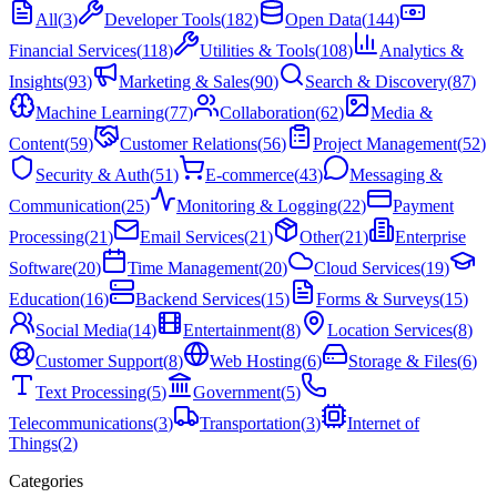
All
(
3
)
Developer Tools
(
182
)
Open Data
(
144
)
Financial Services
(
118
)
Utilities & Tools
(
108
)
Analytics &
Insights
(
93
)
Marketing & Sales
(
90
)
Search & Discovery
(
87
)
Machine Learning
(
77
)
Collaboration
(
62
)
Media &
Content
(
59
)
Customer Relations
(
56
)
Project Management
(
52
)
Security & Auth
(
51
)
E-commerce
(
43
)
Messaging &
Communication
(
25
)
Monitoring & Logging
(
22
)
Payment
Processing
(
21
)
Email Services
(
21
)
Other
(
21
)
Enterprise
Software
(
20
)
Time Management
(
20
)
Cloud Services
(
19
)
Education
(
16
)
Backend Services
(
15
)
Forms & Surveys
(
15
)
Social Media
(
14
)
Entertainment
(
8
)
Location Services
(
8
)
Customer Support
(
8
)
Web Hosting
(
6
)
Storage & Files
(
6
)
Text Processing
(
5
)
Government
(
5
)
Telecommunications
(
3
)
Transportation
(
3
)
Internet of
Things
(
2
)
Categories