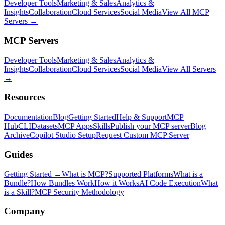
Developer Tools
Marketing & Sales
Analytics &
Insights
Collaboration
Cloud Services
Social Media
View All MCP
Servers →
MCP Servers
Developer Tools
Marketing & Sales
Analytics &
Insights
Collaboration
Cloud Services
Social Media
View All Servers
→
Resources
Documentation
Blog
Getting Started
Help & Support
MCP
Hub
CLI
Datasets
MCP Apps
Skills
Publish your MCP server
Blog
Archive
Copilot Studio Setup
Request Custom MCP Server
Guides
Getting Started →
What is MCP?
Supported Platforms
What is a
Bundle?
How Bundles Work
How it Works
AI Code Execution
What
is a Skill?
MCP Security Methodology
Company