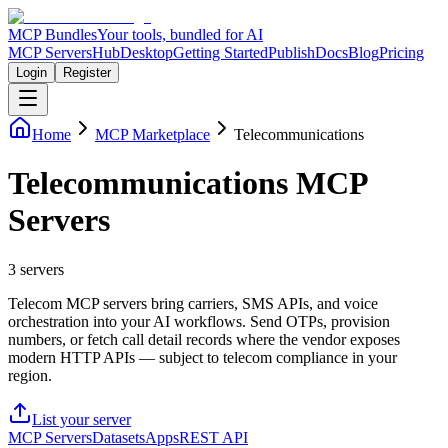
MCP Bundles
Your tools, bundled for AI
MCP Servers
Hub
Desktop
Getting Started
Publish
Docs
Blog
Pricing
Login
Register
Home
MCP Marketplace
Telecommunications
Telecommunications MCP
Servers
3
servers
Telecom MCP servers bring carriers, SMS APIs, and voice
orchestration into your AI workflows. Send OTPs, provision
numbers, or fetch call detail records where the vendor exposes
modern HTTP APIs — subject to telecom compliance in your
region.
List your server
MCP Servers
Datasets
Apps
REST API