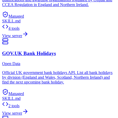
CCEA Regulation in England and Northern Ireland.
Managed
SKILL.md
4 tools
View server
GOV.UK Bank Holidays
Open Data
Official UK government bank holidays API. List all bank holidays
by division (England and Wales, Scotland, Northern Ireland) and
find the next upcoming bank holiday.
Managed
SKILL.md
2 tools
View server