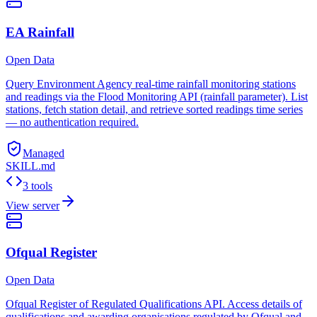
EA Rainfall
Open Data
Query Environment Agency real-time rainfall monitoring stations
and readings via the Flood Monitoring API (rainfall parameter). List
stations, fetch station detail, and retrieve sorted readings time series
— no authentication required.
Managed
SKILL.md
3 tools
View server
Ofqual Register
Open Data
Ofqual Register of Regulated Qualifications API. Access details of
qualifications and awarding organisations regulated by Ofqual and