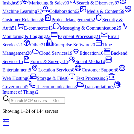
Insights
93
Marketing & Sales
90
Search & Discovery
87
Machine Learning
77
Collaboration
62
Media & Content
59
Customer Relations
56
Project Management
52
Security &
Auth
51
E-commerce
43
Messaging & Communication
25
Monitoring & Logging
22
Payment Processing
21
Email
Services
21
Other
21
Enterprise Software
20
Time
Management
20
Cloud Services
19
Education
16
Backend
Services
15
Forms & Surveys
15
Social Media
14
Entertainment
8
Location Services
8
Customer Support
8
Web Hosting
6
Storage & Files
6
Text Processing
5
Government
5
Telecommunications
3
Transportation
3
Internet of Things
2
Showing
1
–
24
of
144
server
s