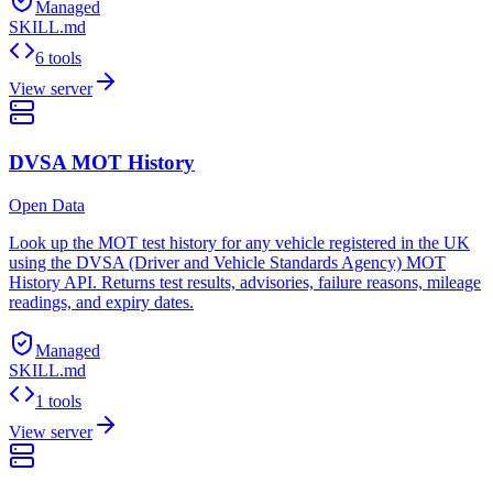
Managed
SKILL.md
6 tools
View server
DVSA MOT History
Open Data
Look up the MOT test history for any vehicle registered in the UK
using the DVSA (Driver and Vehicle Standards Agency) MOT
History API. Returns test results, advisories, failure reasons, mileage
readings, and expiry dates.
Managed
SKILL.md
1 tools
View server