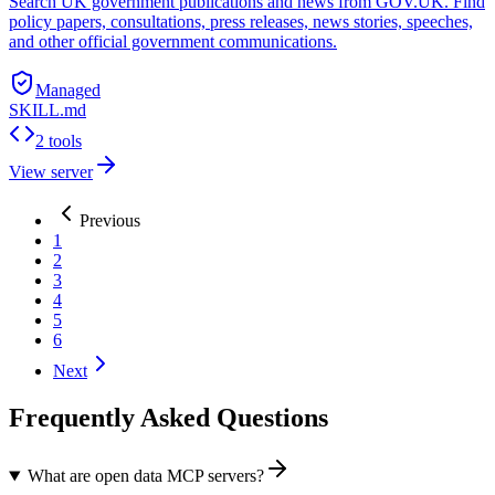
Search UK government publications and news from GOV.UK. Find
policy papers, consultations, press releases, news stories, speeches,
and other official government communications.
Managed
SKILL.md
2 tools
View server
Previous
1
2
3
4
5
6
Next
Frequently Asked Questions
What are open data MCP servers?