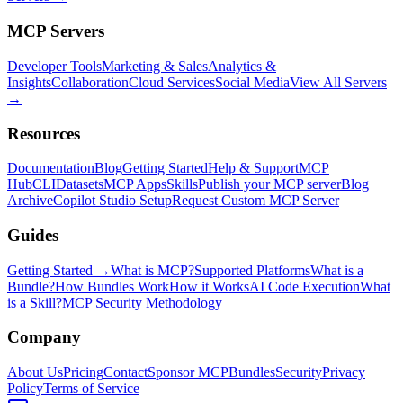
MCP Servers
Developer Tools
Marketing & Sales
Analytics &
Insights
Collaboration
Cloud Services
Social Media
View All Servers
→
Resources
Documentation
Blog
Getting Started
Help & Support
MCP
Hub
CLI
Datasets
MCP Apps
Skills
Publish your MCP server
Blog
Archive
Copilot Studio Setup
Request Custom MCP Server
Guides
Getting Started →
What is MCP?
Supported Platforms
What is a
Bundle?
How Bundles Work
How it Works
AI Code Execution
What
is a Skill?
MCP Security Methodology
Company
About Us
Pricing
Contact
Sponsor MCPBundles
Security
Privacy
Policy
Terms of Service