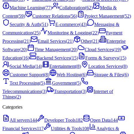
Machine Learning
(
77
)
Collaboration
(
62
)
Media &
Content
(
59
)
Customer Relations
(
56
)
Project Management
(
52
)
Security & Auth
(
51
)
E-commerce
(
43
)
Messaging &
Communication
(
25
)
Monitoring & Logging
(
22
)
Payment
Processing
(
21
)
Email Services
(
21
)
Other
(
21
)
Enterprise
Software
(
20
)
Time Management
(
20
)
Cloud Services
(
19
)
Education
(
16
)
Backend Services
(
15
)
Forms & Surveys
(
15
)
Social Media
(
14
)
Entertainment
(
8
)
Location Services
(
8
)
Customer Support
(
8
)
Web Hosting
(
6
)
Storage & Files
(
6
)
Text Processing
(
5
)
Government
(
5
)
Telecommunications
(
3
)
Transportation
(
3
)
Internet of
Things
(
2
)
Categories
All servers
144
Developer Tools
182
Open Data
144
Financial Services
117
Utilities & Tools
108
Analytics &