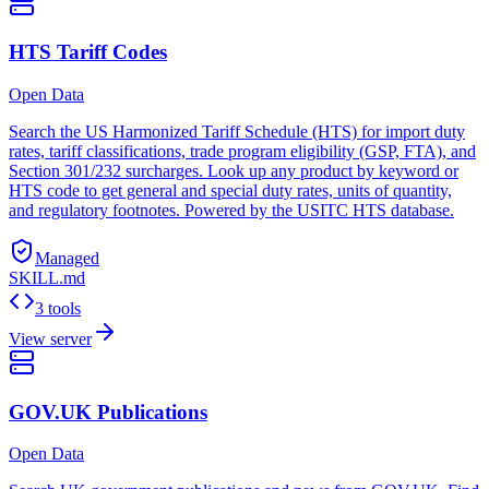
HTS Tariff Codes
Open Data
Search the US Harmonized Tariff Schedule (HTS) for import duty
rates, tariff classifications, trade program eligibility (GSP, FTA), and
Section 301/232 surcharges. Look up any product by keyword or
HTS code to get general and special duty rates, units of quantity,
and regulatory footnotes. Powered by the USITC HTS database.
Managed
SKILL.md
3 tools
View server
GOV.UK Publications
Open Data