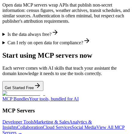
Open data MCP servers wrap APIs that publish non-secret
information: census figures, weather archives, transit schedules, and
similar sources. Authentication is often minimal, but respect each
publisher's attribution requirements.
Is the data always free?
Can I rely on open data for compliance?
Start using MCP servers now
Each server comes with AI skills that teach your assistant the
domain knowledge it needs to use the tools correctly.
Get Started Free
MCP Bundles
Your tools, bundled for AI
MCP Servers
Developer Tools
Marketing & Sales
Analytics &
Insights
Collaboration
Cloud Services
Social Media
View All MCP
Servers →