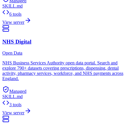
Managed
SKILL.md
6 tools
View server
NHS Digital
Open Data
NHS Business Services Authority open data portal. Search and
explore 790+ datasets covering prescriptions, dispensing, dental
activity, pharmacy services, workforce, and NHS payments across
England.
Managed
SKILL.md
3 tools
View server