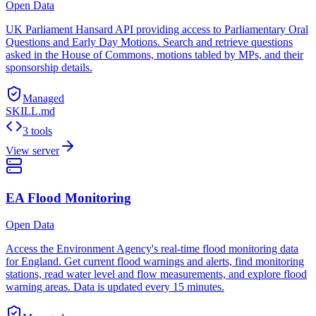
Open Data
UK Parliament Hansard API providing access to Parliamentary Oral
Questions and Early Day Motions. Search and retrieve questions
asked in the House of Commons, motions tabled by MPs, and their
sponsorship details.
Managed
SKILL.md
3 tools
View server
EA Flood Monitoring
Open Data
Access the Environment Agency's real-time flood monitoring data
for England. Get current flood warnings and alerts, find monitoring
stations, read water level and flow measurements, and explore flood
warning areas. Data is updated every 15 minutes.