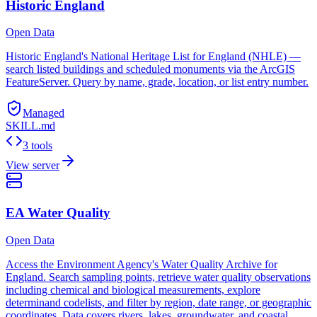
Historic England
Open Data
Historic England's National Heritage List for England (NHLE) —
search listed buildings and scheduled monuments via the ArcGIS
FeatureServer. Query by name, grade, location, or list entry number.
Managed
SKILL.md
3 tools
View server
EA Water Quality
Open Data
Access the Environment Agency's Water Quality Archive for
England. Search sampling points, retrieve water quality observations
including chemical and biological measurements, explore
determinand codelists, and filter by region, date range, or geographic
coordinates. Data covers rivers, lakes, groundwater, and coastal