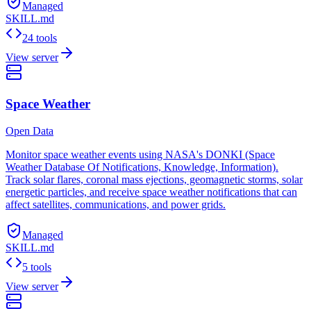
Managed
SKILL.md
24 tools
View server
Space Weather
Open Data
Monitor space weather events using NASA's DONKI (Space
Weather Database Of Notifications, Knowledge, Information).
Track solar flares, coronal mass ejections, geomagnetic storms, solar
energetic particles, and receive space weather notifications that can
affect satellites, communications, and power grids.
Managed
SKILL.md
5 tools
View server