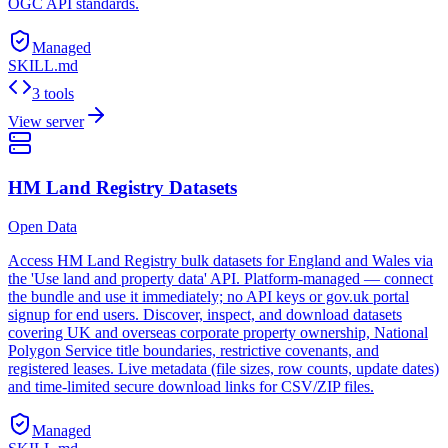
OGC API standards.
Managed
SKILL.md
3 tools
View server
HM Land Registry Datasets
Open Data
Access HM Land Registry bulk datasets for England and Wales via
the 'Use land and property data' API. Platform-managed — connect
the bundle and use it immediately; no API keys or gov.uk portal
signup for end users. Discover, inspect, and download datasets
covering UK and overseas corporate property ownership, National
Polygon Service title boundaries, restrictive covenants, and
registered leases. Live metadata (file sizes, row counts, update dates)
and time-limited secure download links for CSV/ZIP files.
Managed