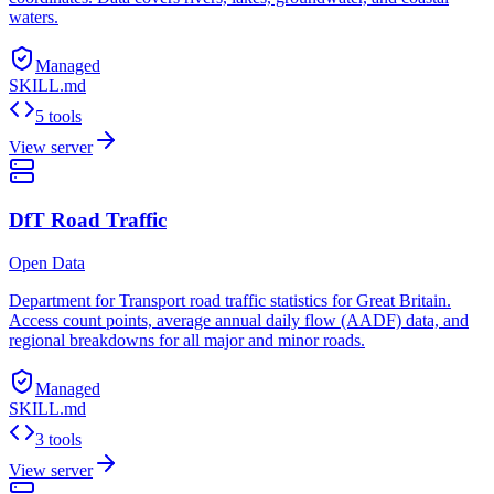
waters.
Managed
SKILL.md
5 tools
View server
DfT Road Traffic
Open Data
Department for Transport road traffic statistics for Great Britain.
Access count points, average annual daily flow (AADF) data, and
regional breakdowns for all major and minor roads.
Managed
SKILL.md
3 tools
View server