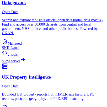
Data.gov.uk
Open Data
Search and explore the UK's official open data portal (data.gov.uk).
Find and access over 50,000 datasets from central and local
government, NHS, police, and other public bodies. Powered by
CKAN.
Managed
SKILL.md
2 tools
View server
UK Property Intelligence
Open Data
Bounded UK property reports from HMLR sale history, EPC
records, postcode geography, and PPD/EPC matching.