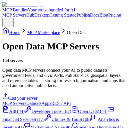
MCP Bundles
Your tools, bundled for AI
MCP Servers
Hub
Desktop
Getting Started
Publish
Docs
Blog
Pricing
Home
MCP Marketplace
Open Data
Open Data MCP Servers
144
servers
Open data MCP servers connect your AI to public datasets,
government feeds, and civic APIs. Pull statistics, geospatial layers,
and reference tables — strong for research, journalism, and apps that
need authoritative public facts.
List your server
MCP Servers
Datasets
Apps
REST API
All
(
144
)
Developer Tools
(
182
)
Open Data
(
144
)
Financial Services
(
117
)
Utilities & Tools
(
108
)
Analytics &
Insights
(
93
)
Marketing & Sales
(
90
)
Search & Discovery
(
87
)