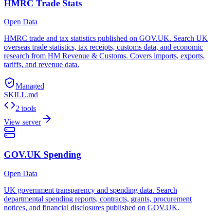
HMRC Trade Stats
Open Data
HMRC trade and tax statistics published on GOV.UK. Search UK
overseas trade statistics, tax receipts, customs data, and economic
research from HM Revenue & Customs. Covers imports, exports,
tariffs, and revenue data.
Managed
SKILL.md
2 tools
View server
GOV.UK Spending
Open Data
UK government transparency and spending data. Search
departmental spending reports, contracts, grants, procurement
notices, and financial disclosures published on GOV.UK.