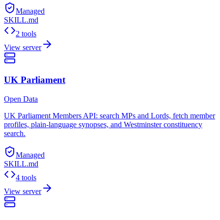
Managed
SKILL.md
2 tools
View server
UK Parliament
Open Data
UK Parliament Members API: search MPs and Lords, fetch member
profiles, plain-language synopses, and Westminster constituency
search.
Managed
SKILL.md
4 tools
View server