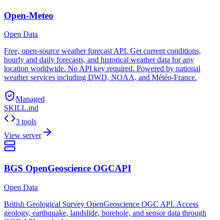
Open-Meteo
Open Data
Free, open-source weather forecast API. Get current conditions,
hourly and daily forecasts, and historical weather data for any
location worldwide. No API key required. Powered by national
weather services including DWD, NOAA, and Météo-France.
Managed
SKILL.md
3 tools
View server
BGS OpenGeoscience OGCAPI
Open Data
British Geological Survey OpenGeoscience OGC API. Access
geology, earthquake, landslide, borehole, and sensor data through