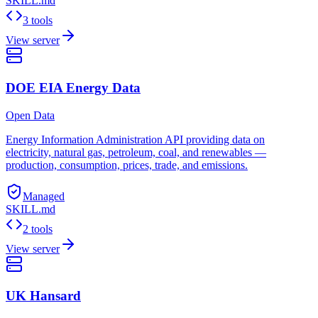
SKILL.md
3 tools
View server
DOE EIA Energy Data
Open Data
Energy Information Administration API providing data on
electricity, natural gas, petroleum, coal, and renewables —
production, consumption, prices, trade, and emissions.
Managed
SKILL.md
2 tools
View server
UK Hansard