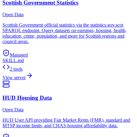
Scottish Government Statistics
Open Data
Scottish Government official statistics via the statistics.gov.scot
SPARQL endpoint. Query datasets on earnings, housing, health,
education, crime, population, and more for Scottish regions and
council areas.
Managed
SKILL.md
2 tools
View server
HUD Housing Data
Open Data
HUD User API providing Fair Market Rents (FMR), standard and
MTSP income limits, and CHAS housing affordability data.