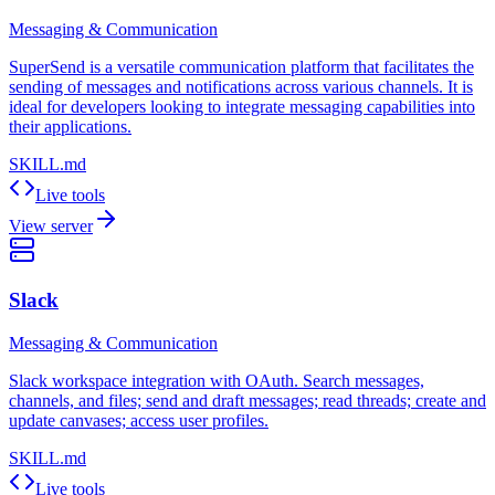
Messaging & Communication
SuperSend is a versatile communication platform that facilitates the
sending of messages and notifications across various channels. It is
ideal for developers looking to integrate messaging capabilities into
their applications.
SKILL.md
Live tools
View server
Slack
Messaging & Communication
Slack workspace integration with OAuth. Search messages,
channels, and files; send and draft messages; read threads; create and
update canvases; access user profiles.
SKILL.md
Live tools