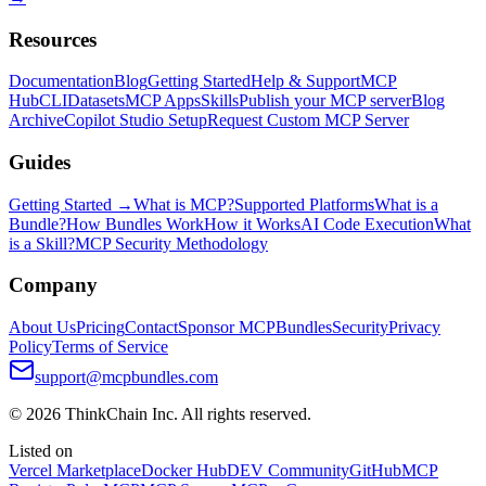
Resources
Documentation
Blog
Getting Started
Help & Support
MCP
Hub
CLI
Datasets
MCP Apps
Skills
Publish your MCP server
Blog
Archive
Copilot Studio Setup
Request Custom MCP Server
Guides
Getting Started →
What is MCP?
Supported Platforms
What is a
Bundle?
How Bundles Work
How it Works
AI Code Execution
What
is a Skill?
MCP Security Methodology
Company
About Us
Pricing
Contact
Sponsor MCPBundles
Security
Privacy
Policy
Terms of Service
support@mcpbundles.com
© 2026 ThinkChain Inc. All rights reserved.
Listed on
Vercel Marketplace
Docker Hub
DEV Community
GitHub
MCP