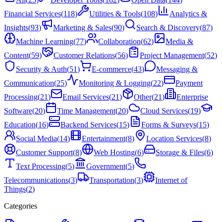
Financial Services
(
118
)
Utilities & Tools
(
108
)
Analytics &
Insights
(
93
)
Marketing & Sales
(
90
)
Search & Discovery
(
87
)
Machine Learning
(
77
)
Collaboration
(
62
)
Media &
Content
(
59
)
Customer Relations
(
56
)
Project Management
(
52
)
Security & Auth
(
51
)
E-commerce
(
43
)
Messaging &
Communication
(
25
)
Monitoring & Logging
(
22
)
Payment
Processing
(
21
)
Email Services
(
21
)
Other
(
21
)
Enterprise
Software
(
20
)
Time Management
(
20
)
Cloud Services
(
19
)
Education
(
16
)
Backend Services
(
15
)
Forms & Surveys
(
15
)
Social Media
(
14
)
Entertainment
(
8
)
Location Services
(
8
)
Customer Support
(
8
)
Web Hosting
(
6
)
Storage & Files
(
6
)
Text Processing
(
5
)
Government
(
5
)
Telecommunications
(
3
)
Transportation
(
3
)
Internet of
Things
(
2
)
Categories