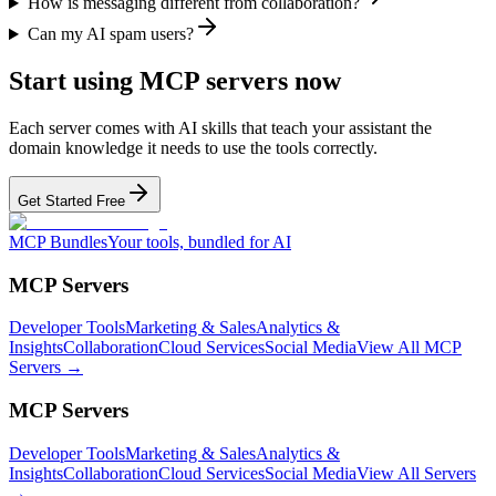
How is messaging different from collaboration?
Can my AI spam users?
Start using MCP servers now
Each server comes with AI skills that teach your assistant the
domain knowledge it needs to use the tools correctly.
Get Started Free
MCP Bundles
Your tools, bundled for AI
MCP Servers
Developer Tools
Marketing & Sales
Analytics &
Insights
Collaboration
Cloud Services
Social Media
View All MCP
Servers →
MCP Servers
Developer Tools
Marketing & Sales
Analytics &
Insights
Collaboration
Cloud Services
Social Media
View All Servers
→