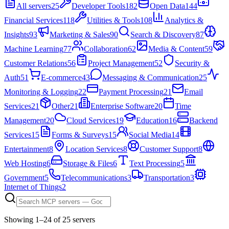
All servers
25
Developer Tools
182
Open Data
144
Financial Services
118
Utilities & Tools
108
Analytics &
Insights
93
Marketing & Sales
90
Search & Discovery
87
Machine Learning
77
Collaboration
62
Media & Content
59
Customer Relations
56
Project Management
52
Security &
Auth
51
E-commerce
43
Messaging & Communication
25
Monitoring & Logging
22
Payment Processing
21
Email
Services
21
Other
21
Enterprise Software
20
Time
Management
20
Cloud Services
19
Education
16
Backend
Services
15
Forms & Surveys
15
Social Media
14
Entertainment
8
Location Services
8
Customer Support
8
Web Hosting
6
Storage & Files
6
Text Processing
5
Government
5
Telecommunications
3
Transportation
3
Internet of Things
2
Showing
1
–
24
of
25
server
s