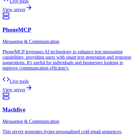
Live tools
View server
PhoneMCP
Messaging & Communication
PhoneMCP leverages AI technology to enhance text messaging
capabilities, providing users with smart text generation and response
suggestions. It's useful for individuals and businesses looking to
improve communication efficiency.
Live tools
View server
Machfive
Messaging & Communication
This server generates hyper-personalized cold email sequences,