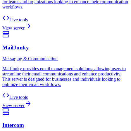
for teams and organizations looking to enhance their communication
workflows.
Live tools
View server
MailJunky
Messaging & Communication
MailJunky provides email management solutions, allowing users to
streamline their email communications and enhance productivity.
This server is designed for businesses and individuals looking to
optimize their email workflows.
Live tools
View server
Intercom