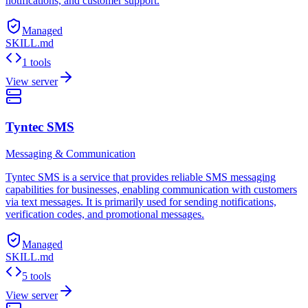
notifications, and customer support.
Managed
SKILL.md
1 tools
View server
Tyntec SMS
Messaging & Communication
Tyntec SMS is a service that provides reliable SMS messaging
capabilities for businesses, enabling communication with customers
via text messages. It is primarily used for sending notifications,
verification codes, and promotional messages.
Managed
SKILL.md
5 tools
View server