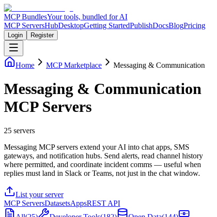
MCP Bundles
Your tools, bundled for AI
MCP Servers
Hub
Desktop
Getting Started
Publish
Docs
Blog
Pricing
Login
Register
Home
MCP Marketplace
Messaging & Communication
Messaging & Communication
MCP Servers
25
servers
Messaging MCP servers extend your AI into chat apps, SMS
gateways, and notification hubs. Send alerts, read channel history
where permitted, and coordinate incident comms — useful when
replies must land in Slack or Teams, not just in the chat window.
List your server
MCP Servers
Datasets
Apps
REST API
All
(
25
)
Developer Tools
(
182
)
Open Data
(
144
)