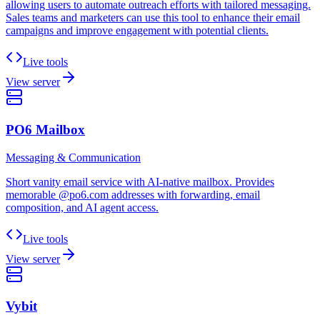
allowing users to automate outreach efforts with tailored messaging.
Sales teams and marketers can use this tool to enhance their email
campaigns and improve engagement with potential clients.
Live tools
View server
PO6 Mailbox
Messaging & Communication
Short vanity email service with AI-native mailbox. Provides
memorable @po6.com addresses with forwarding, email
composition, and AI agent access.
Live tools
View server
Vybit