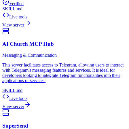
Verified
SKILL.md
Live tools
View server
AI Church MCP Hub
Messaging & Communication
This server facilitates access to Telegram, allowing users to interact
with Telegram's messaging features and services. It is ideal for
developers looking to integrate Telegram functionalities into their
applications or services.
SKILL.md
Live tools
View server
SuperSend