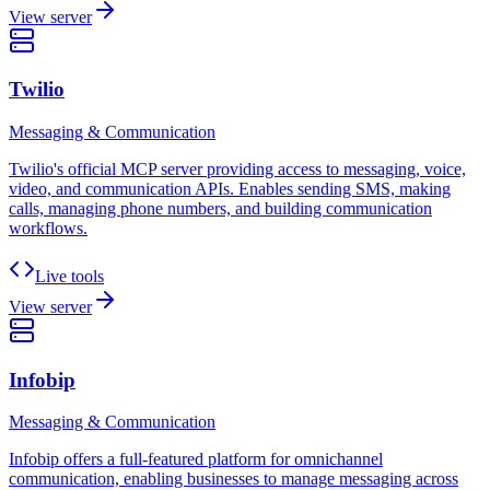
View server
Twilio
Messaging & Communication
Twilio's official MCP server providing access to messaging, voice,
video, and communication APIs. Enables sending SMS, making
calls, managing phone numbers, and building communication
workflows.
Live tools
View server
Infobip
Messaging & Communication
Infobip offers a full-featured platform for omnichannel
communication, enabling businesses to manage messaging across