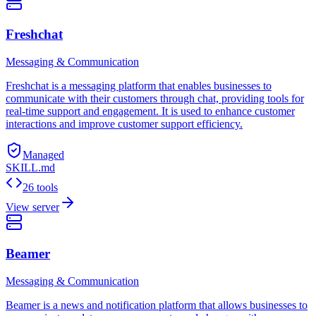
Freshchat
Messaging & Communication
Freshchat is a messaging platform that enables businesses to
communicate with their customers through chat, providing tools for
real-time support and engagement. It is used to enhance customer
interactions and improve customer support efficiency.
Managed
SKILL.md
26 tools
View server
Beamer
Messaging & Communication
Beamer is a news and notification platform that allows businesses to