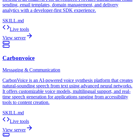
sending, email templates, domain management, and delivery
analytics with a developer-first SDK experience.
SKILL.md
Live tools
View server
Carbonvoice
Messaging & Communication
CarbonVoice is an AI-powered voice synthesis platform that creates
natural-sounding speech from text using advanced neural networks.
It offers customizable voice models, multilingual support, and real-
time speech generation for applications ranging from accessibility
tools to content creation.
SKILL.md
Live tools
View server