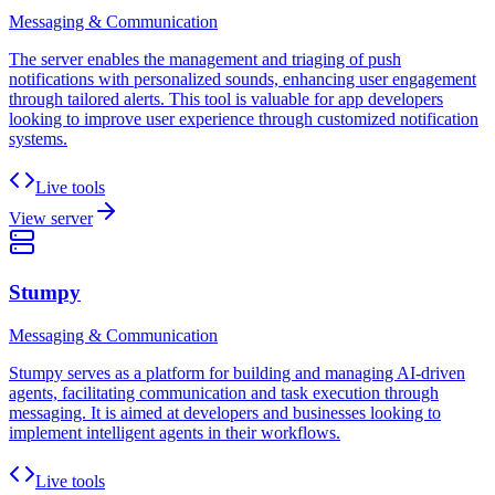
Messaging & Communication
The server enables the management and triaging of push
notifications with personalized sounds, enhancing user engagement
through tailored alerts. This tool is valuable for app developers
looking to improve user experience through customized notification
systems.
Live tools
View server
Stumpy
Messaging & Communication
Stumpy serves as a platform for building and managing AI-driven
agents, facilitating communication and task execution through
messaging. It is aimed at developers and businesses looking to
implement intelligent agents in their workflows.
Live tools