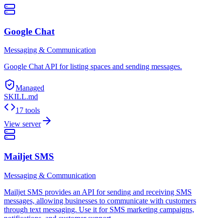
Google Chat
Messaging & Communication
Google Chat API for listing spaces and sending messages.
Managed
SKILL.md
17 tools
View server
Mailjet SMS
Messaging & Communication
Mailjet SMS provides an API for sending and receiving SMS
messages, allowing businesses to communicate with customers
through text messaging. Use it for SMS marketing campaigns,