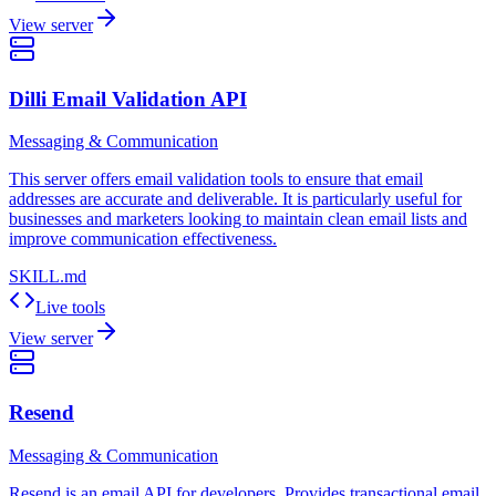
View server
Dilli Email Validation API
Messaging & Communication
This server offers email validation tools to ensure that email
addresses are accurate and deliverable. It is particularly useful for
businesses and marketers looking to maintain clean email lists and
improve communication effectiveness.
SKILL.md
Live tools
View server
Resend
Messaging & Communication
Resend is an email API for developers. Provides transactional email