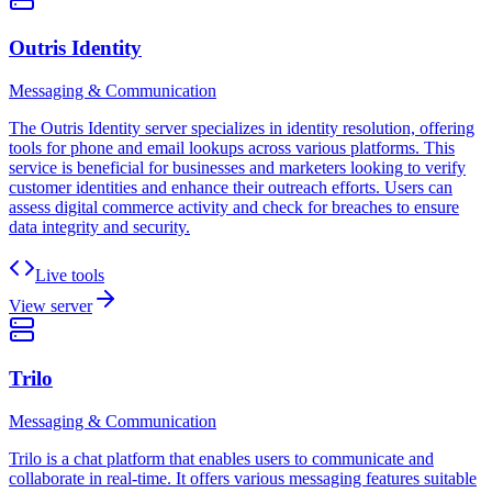
Outris Identity
Messaging & Communication
The Outris Identity server specializes in identity resolution, offering
tools for phone and email lookups across various platforms. This
service is beneficial for businesses and marketers looking to verify
customer identities and enhance their outreach efforts. Users can
assess digital commerce activity and check for breaches to ensure
data integrity and security.
Live tools
View server
Trilo
Messaging & Communication
Trilo is a chat platform that enables users to communicate and
collaborate in real-time. It offers various messaging features suitable