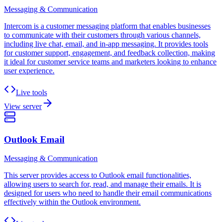
Messaging & Communication
Intercom is a customer messaging platform that enables businesses
to communicate with their customers through various channels,
including live chat, email, and in-app messaging. It provides tools
for customer support, engagement, and feedback collection, making
it ideal for customer service teams and marketers looking to enhance
user experience.
Live tools
View server
Outlook Email
Messaging & Communication
This server provides access to Outlook email functionalities,
allowing users to search for, read, and manage their emails. It is
designed for users who need to handle their email communications
effectively within the Outlook environment.