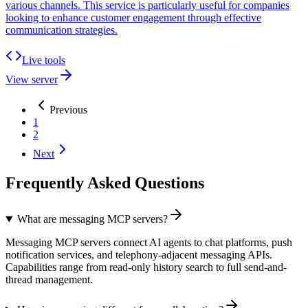
various channels. This service is particularly useful for companies
looking to enhance customer engagement through effective
communication strategies.
Live tools
View server
Previous
1
2
Next
Frequently Asked Questions
What are messaging MCP servers?
Messaging MCP servers connect AI agents to chat platforms, push
notification services, and telephony-adjacent messaging APIs.
Capabilities range from read-only history search to full send-and-
thread management.