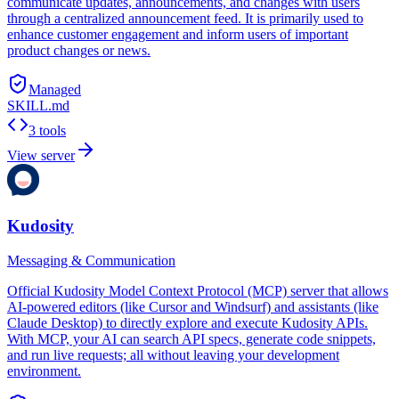
communicate updates, announcements, and changes with users
through a centralized announcement feed. It is primarily used to
enhance customer engagement and inform users of important
product changes or news.
Managed
SKILL.md
3 tools
View server
Kudosity
Messaging & Communication
Official Kudosity Model Context Protocol (MCP) server that allows
AI-powered editors (like Cursor and Windsurf) and assistants (like
Claude Desktop) to directly explore and execute Kudosity APIs.
With MCP, your AI can search API specs, generate code snippets,
and run live requests; all without leaving your development
environment.