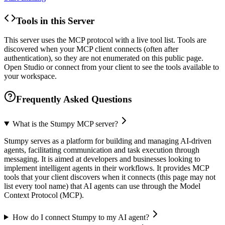
Tools in this Server
This server uses the MCP protocol with a live tool list. Tools are
discovered when your MCP client connects (often after
authentication), so they are not enumerated on this public page.
Open Studio or connect from your client to see the tools available to
your workspace.
Frequently Asked Questions
What is the Stumpy MCP server?
Stumpy serves as a platform for building and managing AI-driven
agents, facilitating communication and task execution through
messaging. It is aimed at developers and businesses looking to
implement intelligent agents in their workflows. It provides MCP
tools that your client discovers when it connects (this page may not
list every tool name) that AI agents can use through the Model
Context Protocol (MCP).
How do I connect Stumpy to my AI agent?