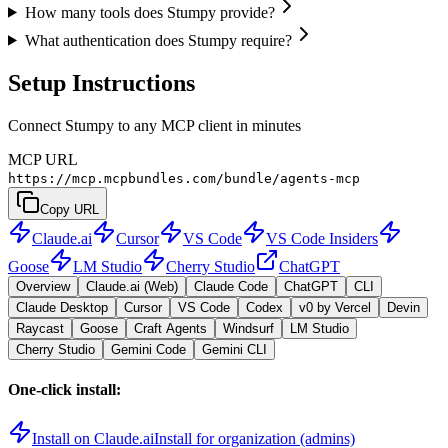
How many tools does Stumpy provide?
What authentication does Stumpy require?
Setup Instructions
Connect Stumpy to any MCP client in minutes
MCP URL
https://mcp.mcpbundles.com/bundle/agents-mcp
Copy URL
Claude.ai
Cursor
VS Code
VS Code Insiders
Goose
LM Studio
Cherry Studio
ChatGPT
Overview
Claude.ai (Web)
Claude Code
ChatGPT
CLI
Claude Desktop
Cursor
VS Code
Codex
v0 by Vercel
Devin
Raycast
Goose
Craft Agents
Windsurf
LM Studio
Cherry Studio
Gemini Code
Gemini CLI
One-click install:
Install on Claude.ai
Install for organization (admins)