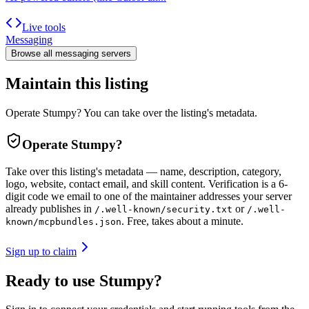
Live tools
Messaging
Browse all
messaging
servers
Maintain this listing
Operate Stumpy? You can take over the listing's metadata.
Operate
Stumpy
?
Take over this listing's metadata — name, description, category,
logo, website, contact email, and skill content.
Verification is a 6-
digit code we email to one of the maintainer addresses your server
already publishes in
or
/.well-known/security.txt
/.well-
. Free, takes about a minute.
known/mcpbundles.json
Sign up to claim
Ready to use Stumpy?