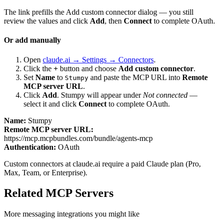
The link prefills the Add custom connector dialog — you still
review the values and click
Add
, then
Connect
to complete OAuth.
Or add manually
Open
claude.ai → Settings → Connectors
.
Click the
+
button and choose
Add custom connector
.
Set
Name
to
and paste the MCP URL into
Remote
Stumpy
MCP server URL
.
Click
Add
.
Stumpy
will appear under
Not connected
—
select it and click
Connect
to complete OAuth.
Name:
Stumpy
Remote MCP server URL:
https://mcp.mcpbundles.com/bundle/agents-mcp
Authentication:
OAuth
Custom connectors at claude.ai require a paid Claude plan (Pro,
Max, Team, or Enterprise).
Related MCP Servers
More
messaging
integrations you might like