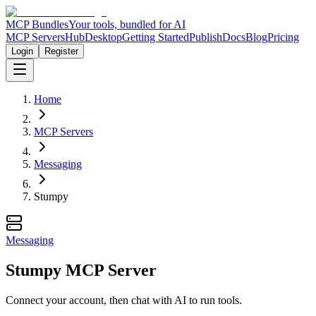
MCP Bundles
Your tools, bundled for AI
MCP Servers
Hub
Desktop
Getting Started
Publish
Docs
Blog
Pricing
Login
Register
Home
MCP Servers
Messaging
Stumpy
Messaging
Stumpy MCP Server
Connect your account, then chat with AI to run tools.