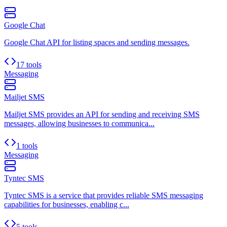
Google Chat
Google Chat API for listing spaces and sending messages.
17 tools
Messaging
Mailjet SMS
Mailjet SMS provides an API for sending and receiving SMS
messages, allowing businesses to communica...
1 tools
Messaging
Tyntec SMS
Tyntec SMS is a service that provides reliable SMS messaging
capabilities for businesses, enabling c...
5 tools