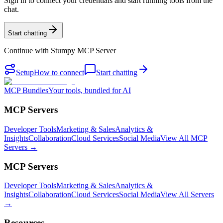
Sign in to connect your credentials and start running tools from the
chat.
Start chatting
Continue with
Stumpy MCP Server
Setup
How to connect
Start chatting
MCP Bundles
Your tools, bundled for AI
MCP Servers
Developer Tools
Marketing & Sales
Analytics &
Insights
Collaboration
Cloud Services
Social Media
View All MCP
Servers →
MCP Servers
Developer Tools
Marketing & Sales
Analytics &
Insights
Collaboration
Cloud Services
Social Media
View All Servers
→
Resources