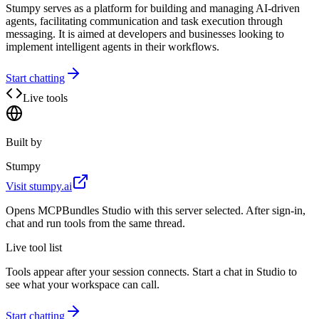
Stumpy serves as a platform for building and managing AI-driven
agents, facilitating communication and task execution through
messaging. It is aimed at developers and businesses looking to
implement intelligent agents in their workflows.
Start chatting
Live tools
Built by
Stumpy
Visit
stumpy.ai
Opens MCPBundles Studio with this server selected. After sign-in,
chat and run tools from the same thread.
Live tool list
Tools appear after your session connects. Start a chat in Studio to
see what your workspace can call.
Start chatting