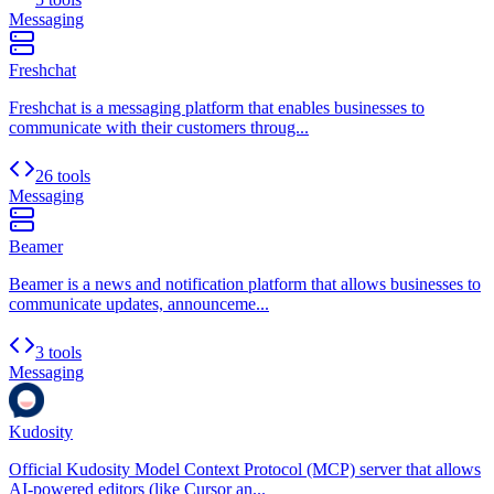
Messaging
Freshchat
Freshchat is a messaging platform that enables businesses to
communicate with their customers throug...
26 tools
Messaging
Beamer
Beamer is a news and notification platform that allows businesses to
communicate updates, announceme...
3 tools
Messaging
Kudosity
Official Kudosity Model Context Protocol (MCP) server that allows
AI-powered editors (like Cursor an...