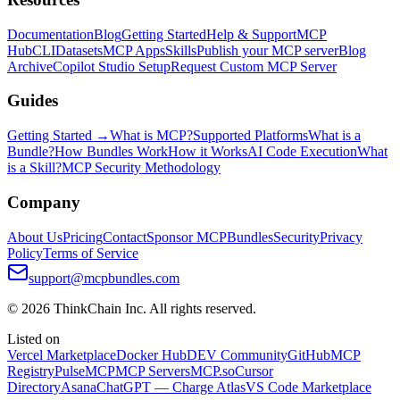
Documentation
Blog
Getting Started
Help & Support
MCP
Hub
CLI
Datasets
MCP Apps
Skills
Publish your MCP server
Blog
Archive
Copilot Studio Setup
Request Custom MCP Server
Guides
Getting Started →
What is MCP?
Supported Platforms
What is a
Bundle?
How Bundles Work
How it Works
AI Code Execution
What
is a Skill?
MCP Security Methodology
Company
About Us
Pricing
Contact
Sponsor MCPBundles
Security
Privacy
Policy
Terms of Service
support@mcpbundles.com
© 2026 ThinkChain Inc. All rights reserved.
Listed on
Vercel Marketplace
Docker Hub
DEV Community
GitHub
MCP
Registry
PulseMCP
MCP Servers
MCP.so
Cursor
Directory
Asana
ChatGPT — Charge Atlas
VS Code Marketplace