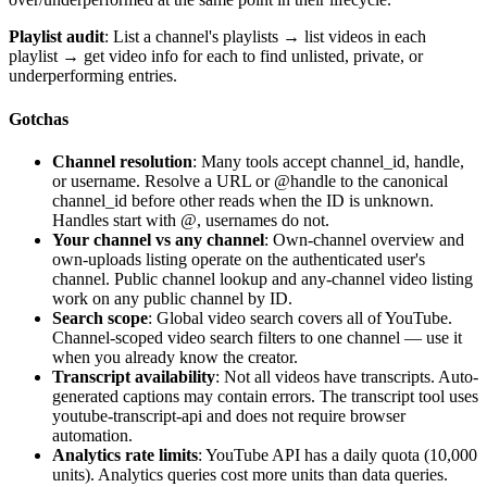
Playlist audit
: List a channel's playlists → list videos in each
playlist → get video info for each to find unlisted, private, or
underperforming entries.
Gotchas
Channel resolution
: Many tools accept channel_id, handle,
or username. Resolve a URL or @handle to the canonical
channel_id before other reads when the ID is unknown.
Handles start with @, usernames do not.
Your channel vs any channel
: Own-channel overview and
own-uploads listing operate on the authenticated user's
channel. Public channel lookup and any-channel video listing
work on any public channel by ID.
Search scope
: Global video search covers all of YouTube.
Channel-scoped video search filters to one channel — use it
when you already know the creator.
Transcript availability
: Not all videos have transcripts. Auto-
generated captions may contain errors. The transcript tool uses
youtube-transcript-api and does not require browser
automation.
Analytics rate limits
: YouTube API has a daily quota (10,000
units). Analytics queries cost more units than data queries.