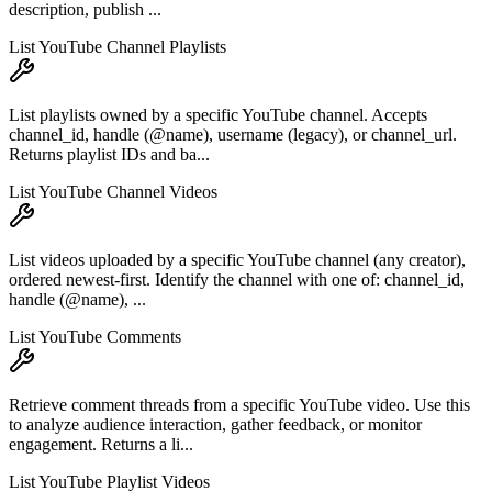
description, publish ...
List YouTube Channel Playlists
List playlists owned by a specific YouTube channel. Accepts
channel_id, handle (@name), username (legacy), or channel_url.
Returns playlist IDs and ba...
List YouTube Channel Videos
List videos uploaded by a specific YouTube channel (any creator),
ordered newest-first. Identify the channel with one of: channel_id,
handle (@name), ...
List YouTube Comments
Retrieve comment threads from a specific YouTube video. Use this
to analyze audience interaction, gather feedback, or monitor
engagement. Returns a li...
List YouTube Playlist Videos