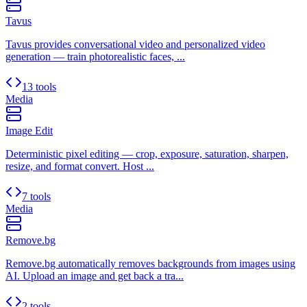
Tavus
Tavus provides conversational video and personalized video
generation — train photorealistic faces, ...
13 tools
Media
Image Edit
Deterministic pixel editing — crop, exposure, saturation, sharpen,
resize, and format convert. Host ...
7 tools
Media
Remove.bg
Remove.bg automatically removes backgrounds from images using
AI. Upload an image and get back a tra...
2 tools