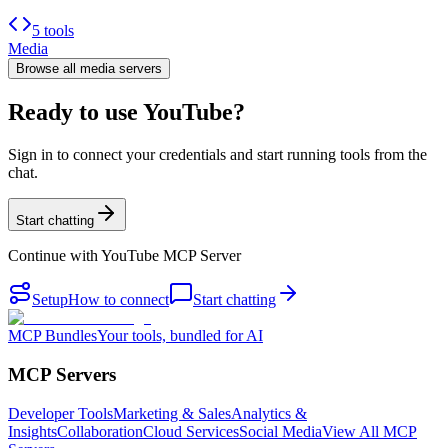
5 tools
Media
Browse all
media
servers
Ready to use YouTube?
Sign in to connect your credentials and start running tools from the
chat.
Start chatting
Continue with
YouTube MCP Server
Setup
How to connect
Start chatting
MCP Bundles
Your tools, bundled for AI
MCP Servers
Developer Tools
Marketing & Sales
Analytics &
Insights
Collaboration
Cloud Services
Social Media
View All MCP