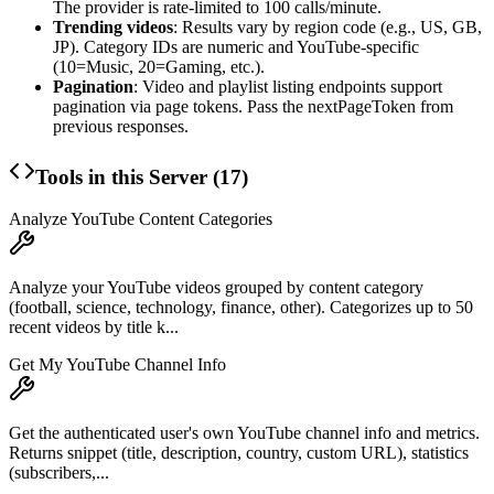
The provider is rate-limited to 100 calls/minute.
Trending videos
: Results vary by region code (e.g., US, GB,
JP). Category IDs are numeric and YouTube-specific
(10=Music, 20=Gaming, etc.).
Pagination
: Video and playlist listing endpoints support
pagination via page tokens. Pass the nextPageToken from
previous responses.
Tools in this Server (
17
)
Analyze YouTube Content Categories
Analyze your YouTube videos grouped by content category
(football, science, technology, finance, other). Categorizes up to 50
recent videos by title k...
Get My YouTube Channel Info
Get the authenticated user's own YouTube channel info and metrics.
Returns snippet (title, description, country, custom URL), statistics
(subscribers,...