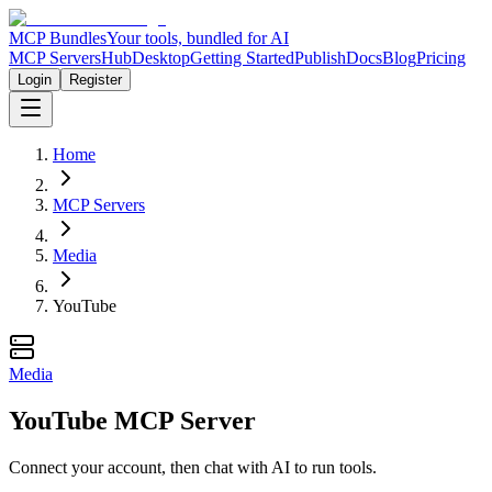
MCP Bundles
Your tools, bundled for AI
MCP Servers
Hub
Desktop
Getting Started
Publish
Docs
Blog
Pricing
Login
Register
Home
MCP Servers
Media
YouTube
Media
YouTube MCP Server
Connect your account, then chat with AI to run tools.