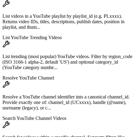
List videos in a YouTube playlist by playlist_id (e.g. PLxxxx).
Returns video IDs, titles, descriptions, publish dates, position in
playlist, and thum...
List YouTube Trending Videos
List trending (most popular) YouTube videos. Filter by region_code
(ISO 3166-1 alpha-2, default 'US') and optional category_id
(YouTube category numbe...
Resolve YouTube Channel
Resolve a YouTube channel identifier into a canonical channel_id.
Provide exactly one of: channel_id (UCxxxx), handle (@name),
username (legacy), or c...
Search YouTube Channel Videos