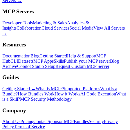
Servers →
MCP Servers
Developer Tools
Marketing & Sales
Analytics &
Insights
Collaboration
Cloud Services
Social Media
View All Servers
→
Resources
Documentation
Blog
Getting Started
Help & Support
MCP
Hub
CLI
Datasets
MCP Apps
Skills
Publish your MCP server
Blog
Archive
Copilot Studio Setup
Request Custom MCP Server
Guides
Getting Started →
What is MCP?
Supported Platforms
What is a
Bundle?
How Bundles Work
How it Works
AI Code Execution
What
is a Skill?
MCP Security Methodology
Company
About Us
Pricing
Contact
Sponsor MCPBundles
Security
Privacy
Policy
Terms of Service