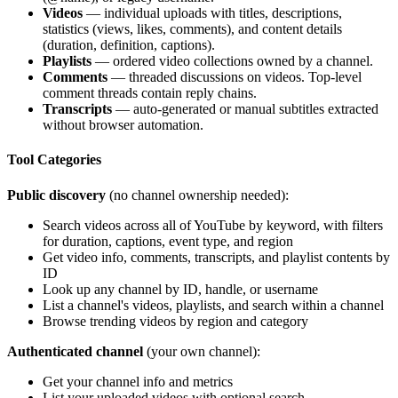
Videos
— individual uploads with titles, descriptions,
statistics (views, likes, comments), and content details
(duration, definition, captions).
Playlists
— ordered video collections owned by a channel.
Comments
— threaded discussions on videos. Top-level
comment threads contain reply chains.
Transcripts
— auto-generated or manual subtitles extracted
without browser automation.
Tool Categories
Public discovery
(no channel ownership needed):
Search videos across all of YouTube by keyword, with filters
for duration, captions, event type, and region
Get video info, comments, transcripts, and playlist contents by
ID
Look up any channel by ID, handle, or username
List a channel's videos, playlists, and search within a channel
Browse trending videos by region and category
Authenticated channel
(your own channel):
Get your channel info and metrics
List your uploaded videos with optional search