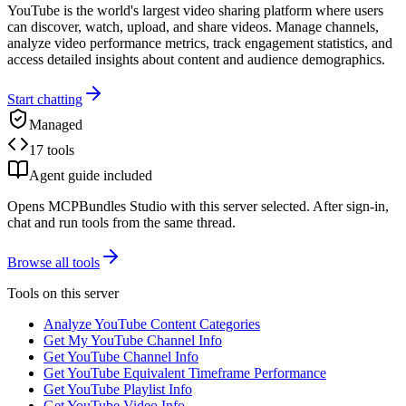
YouTube is the world's largest video sharing platform where users
can discover, watch, upload, and share videos. Manage channels,
analyze video performance metrics, track engagement statistics, and
access detailed insights about content and audience demographics.
Start chatting
Managed
17 tools
Agent guide included
Opens MCPBundles Studio with this server selected. After sign-in,
chat and run tools from the same thread.
Browse all tools
Tools on this server
Analyze YouTube Content Categories
Get My YouTube Channel Info
Get YouTube Channel Info
Get YouTube Equivalent Timeframe Performance
Get YouTube Playlist Info
Get YouTube Video Info