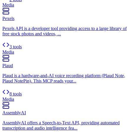
Media
Pexels
Pexels API is a developer tool providing access to a large library of
free stock photos and videos, ...
3 tools
Media
Plaud
Plaud is a hardware-and-AI voice recording platform (Plaud Note,
Plaud NotePin). This MCP reads your...
8 tools
Media
AssemblyAI
AssemblyAI offers a Speech-to-Text API, providing automated
transcription and audio intelligence fea...