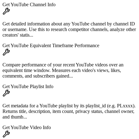
Get YouTube Channel Info
Get detailed information about any YouTube channel by channel ID
or username. Use this to research competitor channels, analyze other
creators' statis...
Get YouTube Equivalent Timeframe Performance
Compare performance of your recent YouTube videos over an
equivalent time window. Measures each video's views, likes,
comments, and subscribers gained...
Get YouTube Playlist Info
Get metadata for a YouTube playlist by its playlist_id (e.g. PLxxxx).
Returns title, description, item count, privacy status, channel owner,
and thumb...
Get YouTube Video Info