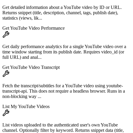
Get detailed information about a YouTube video by ID or URL.
Returns snippet (title, description, channel, tags, publish date),
statistics (views, lik...
Get YouTube Video Performance
Get daily performance analytics for a single YouTube video over a
time window starting from its publish date. Requires video_id (or
full URL) and anal...
Get YouTube Video Transcript
Fetch the transcript/subtitles for a YouTube video using youtube-
transcript-api. This does not require a headless browser. Runs in a
non-blocking way ...
List My YouTube Videos
List videos uploaded to the authenticated user's own YouTube
channel. Optionally filter by keyword. Returns snippet data (title,