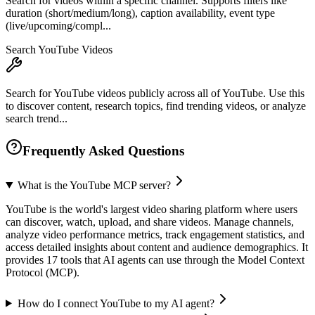
Search for videos within a specific channel. Supports filters like
duration (short/medium/long), caption availability, event type
(live/upcoming/compl...
Search YouTube Videos
Search for YouTube videos publicly across all of YouTube. Use this
to discover content, research topics, find trending videos, or analyze
search trend...
Frequently Asked Questions
What is the YouTube MCP server?
YouTube is the world's largest video sharing platform where users
can discover, watch, upload, and share videos. Manage channels,
analyze video performance metrics, track engagement statistics, and
access detailed insights about content and audience demographics. It
provides 17 tools that AI agents can use through the Model Context
Protocol (MCP).
How do I connect YouTube to my AI agent?