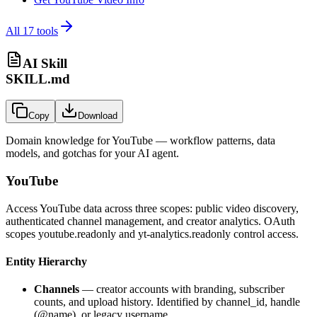
All
17
tools
AI Skill
SKILL.md
Copy
Download
Domain knowledge for
YouTube
— workflow patterns, data
models, and gotchas for your AI agent.
YouTube
Access YouTube data across three scopes: public video discovery,
authenticated channel management, and creator analytics. OAuth
scopes youtube.readonly and yt-analytics.readonly control access.
Entity Hierarchy
Channels
— creator accounts with branding, subscriber
counts, and upload history. Identified by channel_id, handle
(@name), or legacy username.