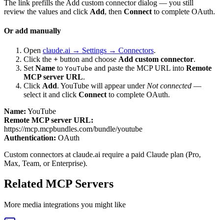
The link prefills the Add custom connector dialog — you still
review the values and click
Add
, then
Connect
to complete OAuth.
Or add manually
Open
claude.ai → Settings → Connectors
.
Click the
+
button and choose
Add custom connector
.
Set
Name
to
and paste the MCP URL into
Remote
YouTube
MCP server URL
.
Click
Add
.
YouTube
will appear under
Not connected
—
select it and click
Connect
to complete OAuth.
Name:
YouTube
Remote MCP server URL:
https://mcp.mcpbundles.com/bundle/youtube
Authentication:
OAuth
Custom connectors at claude.ai require a paid Claude plan (Pro,
Max, Team, or Enterprise).
Related MCP Servers
More
media
integrations you might like