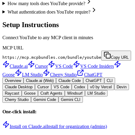
How many tools does YouTube provide?
What authentication does YouTube require?
Setup Instructions
Connect YouTube to any MCP client in minutes
MCP URL
https://mcp.mcpbundles.com/bundle/youtube
Copy URL
Claude.ai
Cursor
VS Code
VS Code Insiders
Goose
LM Studio
Cherry Studio
ChatGPT
Overview
Claude.ai (Web)
Claude Code
ChatGPT
CLI
Claude Desktop
Cursor
VS Code
Codex
v0 by Vercel
Devin
Raycast
Goose
Craft Agents
Windsurf
LM Studio
Cherry Studio
Gemini Code
Gemini CLI
One-click install:
Install on Claude.ai
Install for organization (admins)