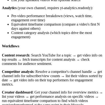
Analytics
(your own channel, requires yt-analytics.readonly):
Per-video performance breakdown (views, watch time,
engagement over time)
Equivalent timeframe comparison (compare a video's first N
days against others)
Content category analysis (which topics drive the most
engagement)
Workflows
Content research
: Search YouTube for a topic → get video info on
top results → fetch transcripts for content analysis → check
comments for audience sentiment.
Competitor analysis
: Resolve a competitor's channel handle → get
channel info for subscriber/view counts → list their videos sorted by
date → get video info on their top performers for engagement
metrics.
Creator dashboard
: Get your channel info for overview metrics →
list your videos → get performance analysis on specific videos →
run equivalent timeframe comparison to find which videos
over/underperformed at the same point in their lifecycle.