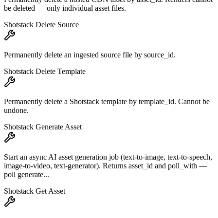
be deleted — only individual asset files.
Shotstack Delete Source
Permanently delete an ingested source file by source_id.
Shotstack Delete Template
Permanently delete a Shotstack template by template_id. Cannot be
undone.
Shotstack Generate Asset
Start an async AI asset generation job (text-to-image, text-to-speech,
image-to-video, text-generator). Returns asset_id and poll_with —
poll generate...
Shotstack Get Asset