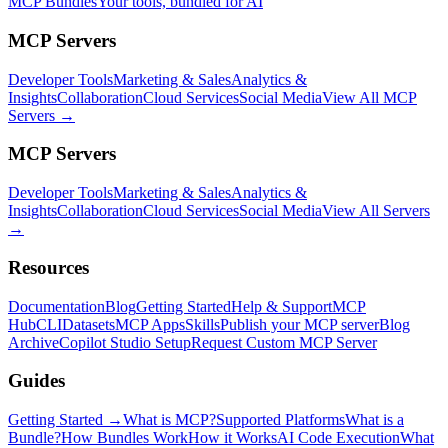
MCP Bundles
Your tools, bundled for AI
MCP Servers
Developer Tools
Marketing & Sales
Analytics &
Insights
Collaboration
Cloud Services
Social Media
View All MCP
Servers →
MCP Servers
Developer Tools
Marketing & Sales
Analytics &
Insights
Collaboration
Cloud Services
Social Media
View All Servers
→
Resources
Documentation
Blog
Getting Started
Help & Support
MCP
Hub
CLI
Datasets
MCP Apps
Skills
Publish your MCP server
Blog
Archive
Copilot Studio Setup
Request Custom MCP Server
Guides
Getting Started →
What is MCP?
Supported Platforms
What is a
Bundle?
How Bundles Work
How it Works
AI Code Execution
What