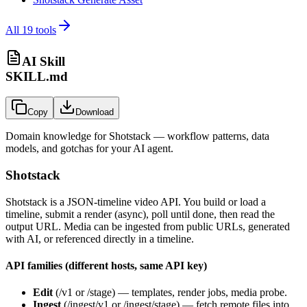
All
19
tools
AI Skill
SKILL.md
Copy
Download
Domain knowledge for
Shotstack
— workflow patterns, data
models, and gotchas for your AI agent.
Shotstack
Shotstack is a JSON-timeline video API. You build or load a
timeline, submit a render (async), poll until done, then read the
output URL. Media can be ingested from public URLs, generated
with AI, or referenced directly in a timeline.
API families (different hosts, same API key)
Edit
(
/v1
or
/stage
) — templates, render jobs, media probe.
Ingest
(
/ingest/v1
or
/ingest/stage
) — fetch remote files into