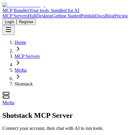
MCP Bundles
Your tools, bundled for AI
MCP Servers
Hub
Desktop
Getting Started
Publish
Docs
Blog
Pricing
Login
Register
Home
MCP Servers
Media
Shotstack
Media
Shotstack MCP Server
Connect your account, then chat with AI to run tools.