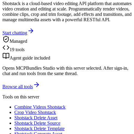
Shotstack is a cloud-based video editing API platform that automates
video creation and editing at scale. Programmatically render videos,
combine clips, crop and trim footage, add effects and transitions, and
manage multimedia assets with a powerful RESTful API.
Start chatting
Managed
19 tools
Agent guide included
Opens MCPBundles Studio with this server selected. After sign-in,
chat and run tools from the same thread.
Browse all tools
Tools on this server
Combine Videos Shotstack
Crop Video Shotstack
Shotstack Delete Asset
Shotstack Delete Source
Shotstack Delete Template
Shotstack Generate Asset