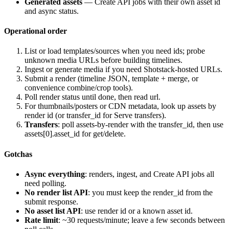
Generated assets
— Create API jobs with their own asset id
and async status.
Operational order
List or load templates/sources when you need ids; probe
unknown media URLs before building timelines.
Ingest or generate media if you need Shotstack-hosted URLs.
Submit a render (timeline JSON, template + merge, or
convenience combine/crop tools).
Poll render status until
done
, then read
url
.
For thumbnails/posters or CDN metadata, look up assets by
render id (or transfer_id for Serve transfers).
Transfers
: poll assets-by-render with the transfer_id, then use
assets[0].asset_id
for get/delete.
Gotchas
Async everything
: renders, ingest, and Create API jobs all
need polling.
No render list API
: you must keep the render_id from the
submit response.
No asset list API
: use render id or a known asset id.
Rate limit
: ~30 requests/minute; leave a few seconds between