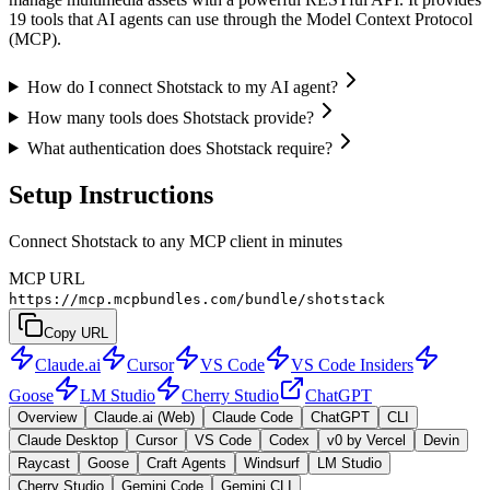
19 tools that AI agents can use through the Model Context Protocol
(MCP).
How do I connect Shotstack to my AI agent?
How many tools does Shotstack provide?
What authentication does Shotstack require?
Setup Instructions
Connect Shotstack to any MCP client in minutes
MCP URL
https://mcp.mcpbundles.com/bundle/shotstack
Copy URL
Claude.ai
Cursor
VS Code
VS Code Insiders
Goose
LM Studio
Cherry Studio
ChatGPT
Overview
Claude.ai (Web)
Claude Code
ChatGPT
CLI
Claude Desktop
Cursor
VS Code
Codex
v0 by Vercel
Devin
Raycast
Goose
Craft Agents
Windsurf
LM Studio
Cherry Studio
Gemini Code
Gemini CLI