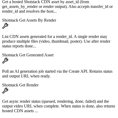
Get a hosted Shotstack CDN asset by asset_id (from
get_assets_by_render or render output). Also accepts transfer_id or
render_id and resolves the host...
Shotstack Get Assets By Render
List CDN assets generated for a render_id. A single render may
produce multiple files (video, thumbnail, poster). Use after render
status reports done...
Shotstack Get Generated Asset
Poll an AI generation job started via the Create API. Returns status
and output URL when ready.
Shotstack Get Render
Get async render status (queued, rendering, done, failed) and the
output video URL when complete. When status is done, also returns
hosted CDN assets ...