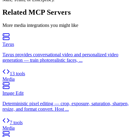
Related MCP Servers
More
media
integrations you might like
Tavus
Tavus provides conversational video and personalized video
generation — train photorealistic faces, ...
13 tools
Media
Image Edit
Deterministic pixel editing — crop, exposure, saturation, sharpen,
resize, and format convert. Host ...
7 tools
Media