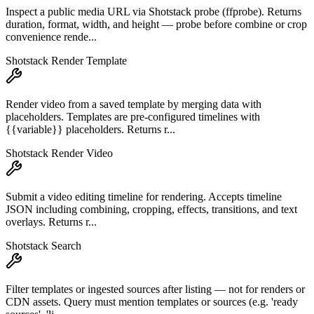
Inspect a public media URL via Shotstack probe (ffprobe). Returns
duration, format, width, and height — probe before combine or crop
convenience rende...
Shotstack Render Template
Render video from a saved template by merging data with
placeholders. Templates are pre-configured timelines with
{{variable}} placeholders. Returns r...
Shotstack Render Video
Submit a video editing timeline for rendering. Accepts timeline
JSON including combining, cropping, effects, transitions, and text
overlays. Returns r...
Shotstack Search
Filter templates or ingested sources after listing — not for renders or
CDN assets. Query must mention templates or sources (e.g. 'ready