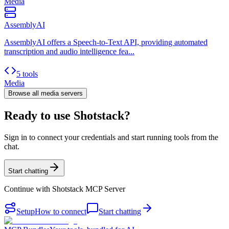
Media
AssemblyAI
AssemblyAI offers a Speech-to-Text API, providing automated
transcription and audio intelligence fea...
5 tools
Media
Browse all
media
servers
Ready to use Shotstack?
Sign in to connect your credentials and start running tools from the
chat.
Start chatting
Continue with
Shotstack MCP Server
Setup
How to connect
Start chatting