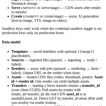
Shotstack storage.
Serve
(
/serve/v1
or
/serve/stage
) — CDN assets after render
or transfer.
Create
(
/create/v1
or
/create/stage
) — async AI generation
(text-to-image, TTS, image-to-video).
Sandbox keys only work when the credential sandbox toggle is on;
production keys only on production hosts.
Data model
Templates
— saved timelines with optional
{{merge}}
placeholders.
Sources
— ingested files (
queued
→
ingesting
→
ready
/
failed
).
Renders
— async edit jobs (
queued
→
rendering
→
done
/
failed
). Output URL on the render when
done
.
Assets
— hosted CDN files (video, thumbnail, poster).
Asset
id ≠ render id.
One render can yield multiple assets.
Transfers
— starting a Serve transfer returns a
transfer_id
(your client UUID). Poll assets-by-render with
render_id=transfer_id
; the real CDN
asset_id
is in
assets[0].asset_id
. Direct GET by transfer_id alone 404s until
you resolve via render lookup.