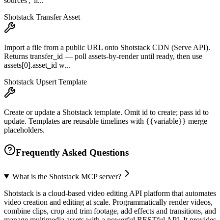
sources', 'li...
Shotstack Transfer Asset
Import a file from a public URL onto Shotstack CDN (Serve API).
Returns transfer_id — poll assets-by-render until ready, then use
assets[0].asset_id w...
Shotstack Upsert Template
Create or update a Shotstack template. Omit id to create; pass id to
update. Templates are reusable timelines with {{variable}} merge
placeholders.
Frequently Asked Questions
What is the Shotstack MCP server?
Shotstack is a cloud-based video editing API platform that automates
video creation and editing at scale. Programmatically render videos,
combine clips, crop and trim footage, add effects and transitions, and
manage multimedia assets with a powerful RESTful API. It provides