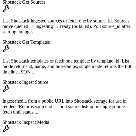
Shotstack Get Sources
List Shotstack ingested sources or fetch one by source_id. Sources
move queued → ingesting → ready (or failed). Poll source_id after
starting an inges...
Shotstack Get Templates
List Shotstack templates or fetch one template by template_id. List
mode returns id, name, and timestamps; single mode returns the full
timeline JSON ...
Shotstack Ingest Source
Ingest media from a public URL into Shotstack storage for use in
renders. Returns source id — poll source listing or single-source
fetch until status ...
Shotstack Inspect Media