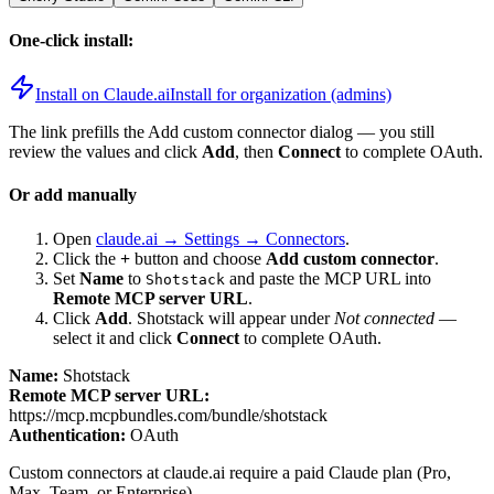
One-click install:
Install on Claude.ai
Install for organization (admins)
The link prefills the Add custom connector dialog — you still
review the values and click
Add
, then
Connect
to complete OAuth.
Or add manually
Open
claude.ai → Settings → Connectors
.
Click the
+
button and choose
Add custom connector
.
Set
Name
to
and paste the MCP URL into
Shotstack
Remote MCP server URL
.
Click
Add
.
Shotstack
will appear under
Not connected
—
select it and click
Connect
to complete OAuth.
Name:
Shotstack
Remote MCP server URL:
https://mcp.mcpbundles.com/bundle/shotstack
Authentication:
OAuth
Custom connectors at claude.ai require a paid Claude plan (Pro,
Max, Team, or Enterprise).