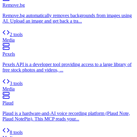
Remove.bg
Remove.bg automatically removes backgrounds from images using
AI. Upload an image and get back a tra...
2 tools
Media
Pexels
Pexels API is a developer tool providing access to a large library of
free stock photos and videos, ...
3 tools
Media
Plaud
Plaud is a hardware-and-AI voice recording platform (Plaud Note,
Plaud NotePin). This MCP reads your...
8 tools