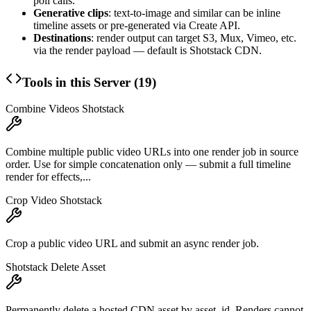
poll calls.
Generative clips
: text-to-image and similar can be inline
timeline assets or pre-generated via Create API.
Destinations
: render output can target S3, Mux, Vimeo, etc.
via the render payload — default is Shotstack CDN.
Tools in this Server (
19
)
Combine Videos Shotstack
Combine multiple public video URLs into one render job in source
order. Use for simple concatenation only — submit a full timeline
render for effects,...
Crop Video Shotstack
Crop a public video URL and submit an async render job.
Shotstack Delete Asset
Permanently delete a hosted CDN asset by asset_id. Renders cannot