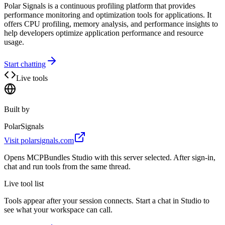
Polar Signals is a continuous profiling platform that provides
performance monitoring and optimization tools for applications. It
offers CPU profiling, memory analysis, and performance insights to
help developers optimize application performance and resource
usage.
Start chatting
Live tools
Built by
PolarSignals
Visit
polarsignals.com
Opens MCPBundles Studio with this server selected. After sign-in,
chat and run tools from the same thread.
Live tool list
Tools appear after your session connects. Start a chat in Studio to
see what your workspace can call.