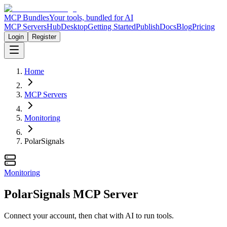
MCP Bundles
Your tools, bundled for AI
MCP Servers
Hub
Desktop
Getting Started
Publish
Docs
Blog
Pricing
Login
Register
Home
MCP Servers
Monitoring
PolarSignals
Monitoring
PolarSignals MCP Server
Connect your account, then chat with AI to run tools.