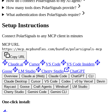
How do I connect PolarSignals to my AI agent?
How many tools does PolarSignals provide?
What authentication does PolarSignals require?
Setup Instructions
Connect PolarSignals to any MCP client in minutes
MCP URL
https://mcp.mcpbundles.com/bundle/polarsignals-mcp
Copy URL
Claude.ai
Cursor
VS Code
VS Code Insiders
Goose
LM Studio
Cherry Studio
ChatGPT
Overview
Claude.ai (Web)
Claude Code
ChatGPT
CLI
Claude Desktop
Cursor
VS Code
Codex
v0 by Vercel
Devin
Raycast
Goose
Craft Agents
Windsurf
LM Studio
Cherry Studio
Gemini Code
Gemini CLI
One-click install: