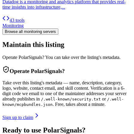
Datadog is a monitoring and analytics platform that provides real-
time insights into infrastructure,...
43 tools
Monitoring
Browse all
monitoring
servers
Maintain this listing
Operate PolarSignals? You can take over the listing's metadata.
Operate
PolarSignals
?
Take over this listing's metadata — name, description, category,
logo, website, contact email, and skill content.
Verification is a 6-
digit code we email to one of the maintainer addresses your server
already publishes in
or
/.well-known/security.txt
/.well-
. Free, takes about a minute.
known/mcpbundles.json
Sign up to claim
Ready to use PolarSignals?