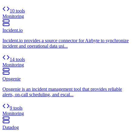
10 tools
Monitoring
Incident.io
Incident.io provides a source connector for Airbyte to synchronize
incident and operational data usi...
14 tools
Monitoring
Opsgenie
Opsgenie is an incident management tool that provides reliable
alerts, on-call scheduling, and escal...
9 tools
Monitoring
Datadog