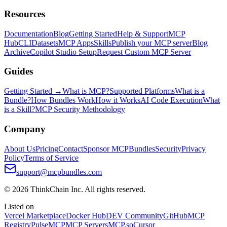
Resources
Documentation
Blog
Getting Started
Help & Support
MCP
Hub
CLI
Datasets
MCP Apps
Skills
Publish your MCP server
Blog
Archive
Copilot Studio Setup
Request Custom MCP Server
Guides
Getting Started →
What is MCP?
Supported Platforms
What is a
Bundle?
How Bundles Work
How it Works
AI Code Execution
What
is a Skill?
MCP Security Methodology
Company
About Us
Pricing
Contact
Sponsor MCPBundles
Security
Privacy
Policy
Terms of Service
support@mcpbundles.com
© 2026 ThinkChain Inc. All rights reserved.
Listed on
Vercel Marketplace
Docker Hub
DEV Community
GitHub
MCP
Registry
PulseMCP
MCP Servers
MCP.so
Cursor