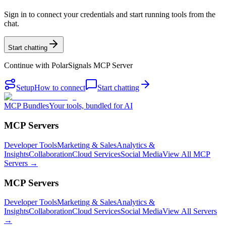
Sign in to connect your credentials and start running tools from the
chat.
Start chatting
Continue with
PolarSignals MCP Server
Setup
How to connect
Start chatting
MCP Bundles
Your tools, bundled for AI
MCP Servers
Developer Tools
Marketing & Sales
Analytics &
Insights
Collaboration
Cloud Services
Social Media
View All MCP
Servers →
MCP Servers
Developer Tools
Marketing & Sales
Analytics &
Insights
Collaboration
Cloud Services
Social Media
View All Servers
→