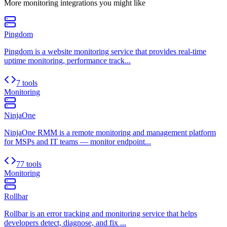
More
monitoring
integrations you might like
Pingdom
Pingdom is a website monitoring service that provides real-time
uptime monitoring, performance track...
7 tools
Monitoring
NinjaOne
NinjaOne RMM is a remote monitoring and management platform
for MSPs and IT teams — monitor endpoint...
77 tools
Monitoring
Rollbar
Rollbar is an error tracking and monitoring service that helps
developers detect, diagnose, and fix ...