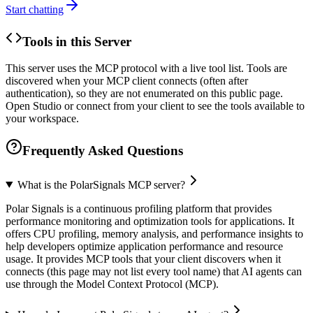
Start chatting
Tools in this Server
This server uses the MCP protocol with a live tool list. Tools are
discovered when your MCP client connects (often after
authentication), so they are not enumerated on this public page.
Open Studio or connect from your client to see the tools available to
your workspace.
Frequently Asked Questions
What is the PolarSignals MCP server?
Polar Signals is a continuous profiling platform that provides
performance monitoring and optimization tools for applications. It
offers CPU profiling, memory analysis, and performance insights to
help developers optimize application performance and resource
usage. It provides MCP tools that your client discovers when it
connects (this page may not list every tool name) that AI agents can
use through the Model Context Protocol (MCP).