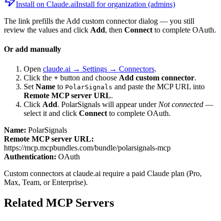
Install on Claude.ai
Install for organization (admins)
The link prefills the Add custom connector dialog — you still
review the values and click
Add
, then
Connect
to complete OAuth.
Or add manually
Open
claude.ai → Settings → Connectors
.
Click the
+
button and choose
Add custom connector
.
Set
Name
to
and paste the MCP URL into
PolarSignals
Remote MCP server URL
.
Click
Add
.
PolarSignals
will appear under
Not connected
—
select it and click
Connect
to complete OAuth.
Name:
PolarSignals
Remote MCP server URL:
https://mcp.mcpbundles.com/bundle/polarsignals-mcp
Authentication:
OAuth
Custom connectors at claude.ai require a paid Claude plan (Pro,
Max, Team, or Enterprise).
Related MCP Servers