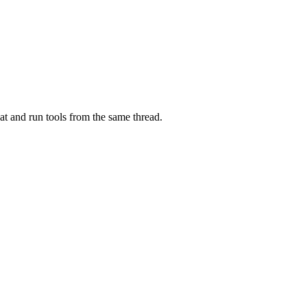
at and run tools from the same thread.