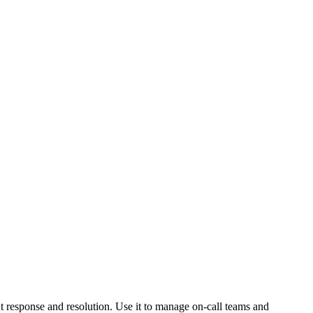
nt response and resolution. Use it to manage on-call teams and