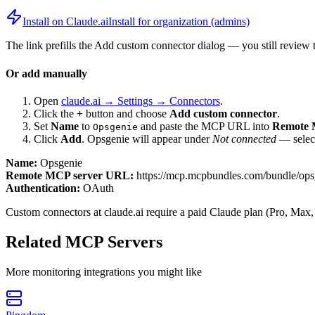
Install on Claude.ai
Install for organization (admins)
The link prefills the Add custom connector dialog — you still review 
Or add manually
Open
claude.ai → Settings → Connectors
.
Click the
+
button and choose
Add custom connector
.
Set
Name
to
and paste the MCP URL into
Remote 
Opsgenie
Click
Add
.
Opsgenie
will appear under
Not connected
— select
Name:
Opsgenie
Remote MCP server URL:
https://mcp.mcpbundles.com/bundle/ops
Authentication:
OAuth
Custom connectors at claude.ai require a paid Claude plan (Pro, Max,
Related MCP Servers
More
monitoring
integrations you might like