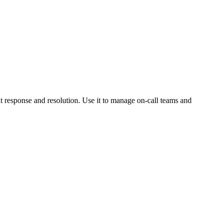
nt response and resolution. Use it to manage on-call teams and