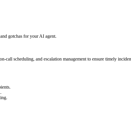
and gotchas for your AI agent.
, on-call scheduling, and escalation management to ensure timely incide
ients.
.
ing.