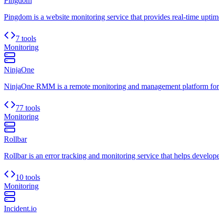
Pingdom
Pingdom is a website monitoring service that provides real-time uptim
7 tools
Monitoring
NinjaOne
NinjaOne RMM is a remote monitoring and management platform for
77 tools
Monitoring
Rollbar
Rollbar is an error tracking and monitoring service that helps developer
10 tools
Monitoring
Incident.io