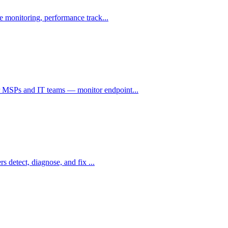
e monitoring, performance track...
 MSPs and IT teams — monitor endpoint...
s detect, diagnose, and fix ...