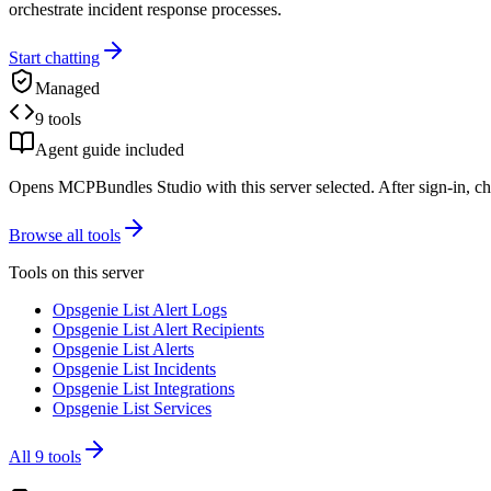
orchestrate incident response processes.
Start chatting
Managed
9 tools
Agent guide included
Opens MCPBundles Studio with this server selected. After sign-in, ch
Browse all tools
Tools on this server
Opsgenie List Alert Logs
Opsgenie List Alert Recipients
Opsgenie List Alerts
Opsgenie List Incidents
Opsgenie List Integrations
Opsgenie List Services
All
9
tools