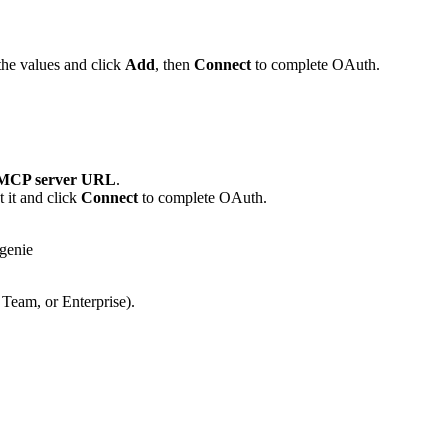
the values and click
Add
, then
Connect
to complete OAuth.
MCP server URL
.
 it and click
Connect
to complete OAuth.
genie
 Team, or Enterprise).