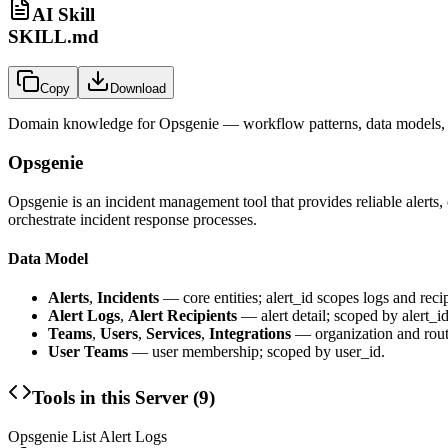
AI Skill
SKILL.md
Copy
Download
Domain knowledge for
Opsgenie
— workflow patterns, data models, 
Opsgenie
Opsgenie is an incident management tool that provides reliable alerts
orchestrate incident response processes.
Data Model
Alerts
,
Incidents
— core entities; alert_id scopes logs and recip
Alert Logs
,
Alert Recipients
— alert detail; scoped by alert_id
Teams
,
Users
,
Services
,
Integrations
— organization and rout
User Teams
— user membership; scoped by user_id.
Tools in this Server (
9
)
Opsgenie List Alert Logs