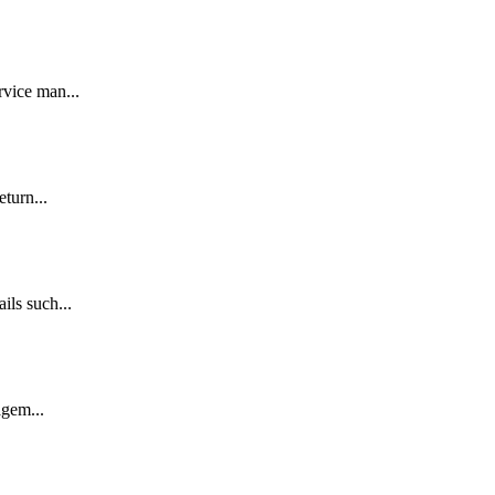
rvice man...
eturn...
ils such...
agem...