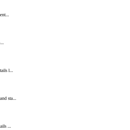
ent...
...
ils l...
and sta...
ils ...