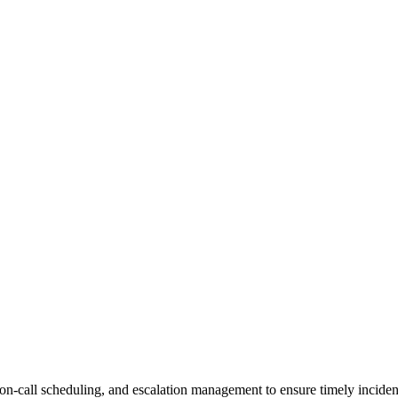
, on-call scheduling, and escalation management to ensure timely incide