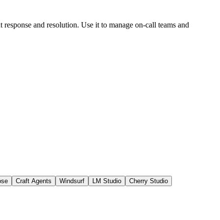
nt response and resolution. Use it to manage on-call teams and
ose
Craft Agents
Windsurf
LM Studio
Cherry Studio