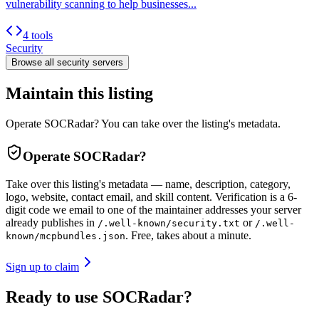
vulnerability scanning to help businesses...
4 tools
Security
Browse all
security
servers
Maintain this listing
Operate SOCRadar? You can take over the listing's metadata.
Operate
SOCRadar
?
Take over this listing's metadata — name, description, category,
logo, website, contact email, and skill content.
Verification is a 6-
digit code we email to one of the maintainer addresses your server
already publishes in
or
/.well-known/security.txt
/.well-
. Free, takes about a minute.
known/mcpbundles.json
Sign up to claim
Ready to use SOCRadar?