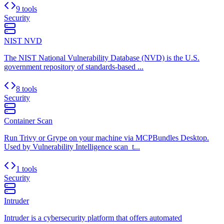
9 tools
Security
NIST NVD
The NIST National Vulnerability Database (NVD) is the U.S.
government repository of standards-based ...
8 tools
Security
Container Scan
Run Trivy or Grype on your machine via MCPBundles Desktop.
Used by Vulnerability Intelligence scan_t...
1 tools
Security
Intruder
Intruder is a cybersecurity platform that offers automated