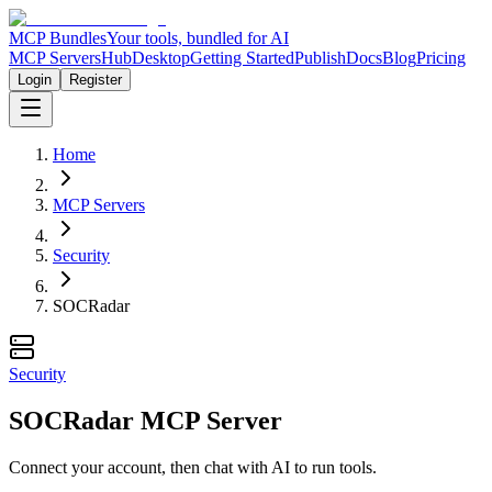
MCP Bundles
Your tools, bundled for AI
MCP Servers
Hub
Desktop
Getting Started
Publish
Docs
Blog
Pricing
Login
Register
Home
MCP Servers
Security
SOCRadar
Security
SOCRadar MCP Server
Connect your account, then chat with AI to run tools.