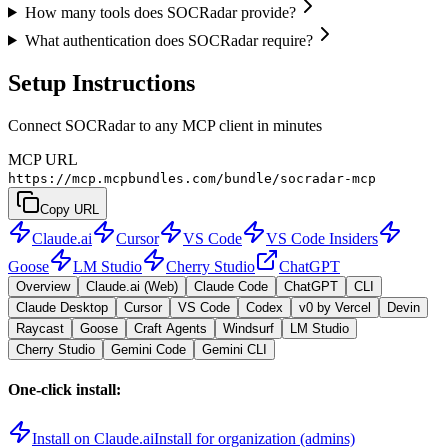
How many tools does SOCRadar provide?
What authentication does SOCRadar require?
Setup Instructions
Connect SOCRadar to any MCP client in minutes
MCP URL
https://mcp.mcpbundles.com/bundle/socradar-mcp
Copy URL
Claude.ai
Cursor
VS Code
VS Code Insiders
Goose
LM Studio
Cherry Studio
ChatGPT
Overview
Claude.ai (Web)
Claude Code
ChatGPT
CLI
Claude Desktop
Cursor
VS Code
Codex
v0 by Vercel
Devin
Raycast
Goose
Craft Agents
Windsurf
LM Studio
Cherry Studio
Gemini Code
Gemini CLI
One-click install:
Install on Claude.ai
Install for organization (admins)