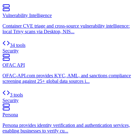
Vulnerability Intelligence
Container CVE triage and cross-source vulnerability intelligence:
local Trivy scans via Desktop, NIS...
34 tools
Security
OFAC API
OFAC-API.com provides KYC, AML, and sanctions compliance
screening against 25+ global data sources i...
3 tools
Security
Persona
Persona provides identity verification and authentication services,
enabling businesses to verify cu...