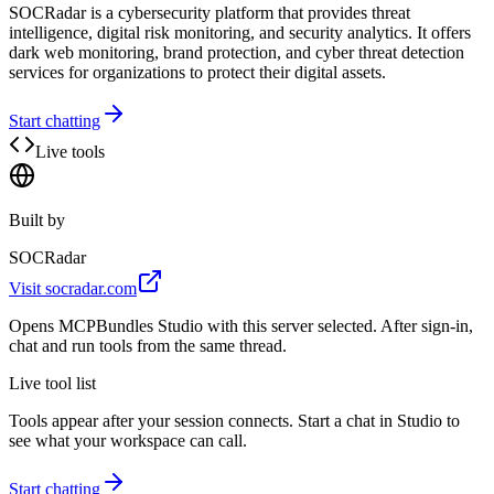
SOCRadar is a cybersecurity platform that provides threat
intelligence, digital risk monitoring, and security analytics. It offers
dark web monitoring, brand protection, and cyber threat detection
services for organizations to protect their digital assets.
Start chatting
Live tools
Built by
SOCRadar
Visit
socradar.com
Opens MCPBundles Studio with this server selected. After sign-in,
chat and run tools from the same thread.
Live tool list
Tools appear after your session connects. Start a chat in Studio to
see what your workspace can call.
Start chatting