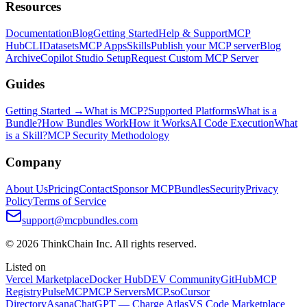
Resources
Documentation
Blog
Getting Started
Help & Support
MCP
Hub
CLI
Datasets
MCP Apps
Skills
Publish your MCP server
Blog
Archive
Copilot Studio Setup
Request Custom MCP Server
Guides
Getting Started →
What is MCP?
Supported Platforms
What is a
Bundle?
How Bundles Work
How it Works
AI Code Execution
What
is a Skill?
MCP Security Methodology
Company
About Us
Pricing
Contact
Sponsor MCPBundles
Security
Privacy
Policy
Terms of Service
support@mcpbundles.com
© 2026 ThinkChain Inc. All rights reserved.
Listed on
Vercel Marketplace
Docker Hub
DEV Community
GitHub
MCP
Registry
PulseMCP
MCP Servers
MCP.so
Cursor
Directory
Asana
ChatGPT — Charge Atlas
VS Code Marketplace