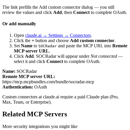
The link prefills the Add custom connector dialog — you still
review the values and click
Add
, then
Connect
to complete OAuth.
Or add manually
Open
claude.ai → Settings → Connectors
.
Click the
+
button and choose
Add custom connector
.
Set
Name
to
and paste the MCP URL into
Remote
SOCRadar
MCP server URL
.
Click
Add
.
SOCRadar
will appear under
Not connected
—
select it and click
Connect
to complete OAuth.
Name:
SOCRadar
Remote MCP server URL:
https://mcp.mcpbundles.com/bundle/socradar-mcp
Authentication:
OAuth
Custom connectors at claude.ai require a paid Claude plan (Pro,
Max, Team, or Enterprise).
Related MCP Servers
More
security
integrations you might like