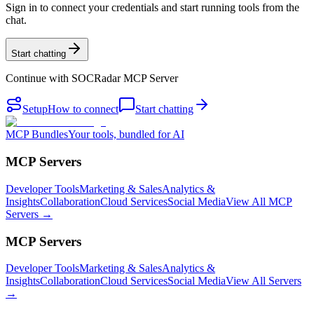
Sign in to connect your credentials and start running tools from the
chat.
Start chatting
Continue with
SOCRadar MCP Server
Setup
How to connect
Start chatting
MCP Bundles
Your tools, bundled for AI
MCP Servers
Developer Tools
Marketing & Sales
Analytics &
Insights
Collaboration
Cloud Services
Social Media
View All MCP
Servers →
MCP Servers
Developer Tools
Marketing & Sales
Analytics &
Insights
Collaboration
Cloud Services
Social Media
View All Servers
→