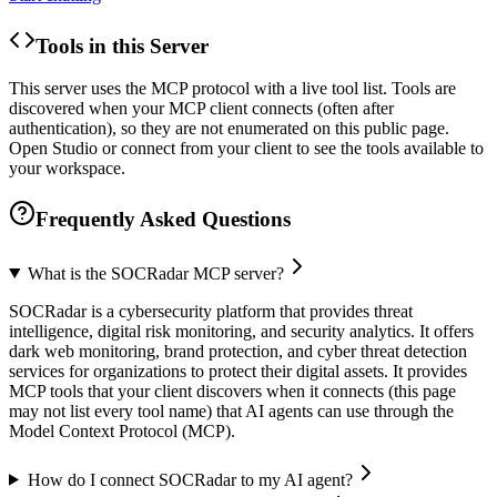
Tools in this Server
This server uses the MCP protocol with a live tool list. Tools are
discovered when your MCP client connects (often after
authentication), so they are not enumerated on this public page.
Open Studio or connect from your client to see the tools available to
your workspace.
Frequently Asked Questions
What is the SOCRadar MCP server?
SOCRadar is a cybersecurity platform that provides threat
intelligence, digital risk monitoring, and security analytics. It offers
dark web monitoring, brand protection, and cyber threat detection
services for organizations to protect their digital assets. It provides
MCP tools that your client discovers when it connects (this page
may not list every tool name) that AI agents can use through the
Model Context Protocol (MCP).
How do I connect SOCRadar to my AI agent?