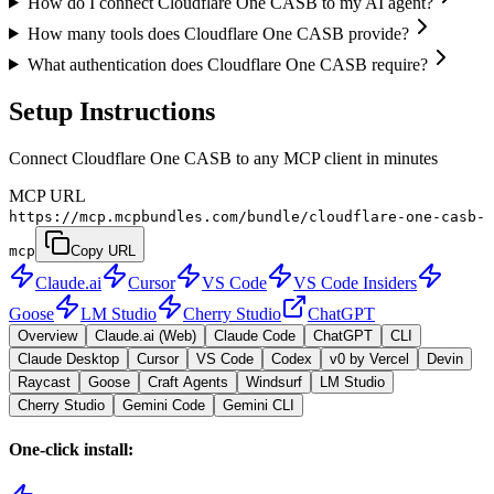
How do I connect Cloudflare One CASB to my AI agent?
How many tools does Cloudflare One CASB provide?
What authentication does Cloudflare One CASB require?
Setup Instructions
Connect Cloudflare One CASB to any MCP client in minutes
MCP URL
https://mcp.mcpbundles.com/bundle/cloudflare-one-casb-
mcp
Copy URL
Claude.ai
Cursor
VS Code
VS Code Insiders
Goose
LM Studio
Cherry Studio
ChatGPT
Overview
Claude.ai (Web)
Claude Code
ChatGPT
CLI
Claude Desktop
Cursor
VS Code
Codex
v0 by Vercel
Devin
Raycast
Goose
Craft Agents
Windsurf
LM Studio
Cherry Studio
Gemini Code
Gemini CLI
One-click install: