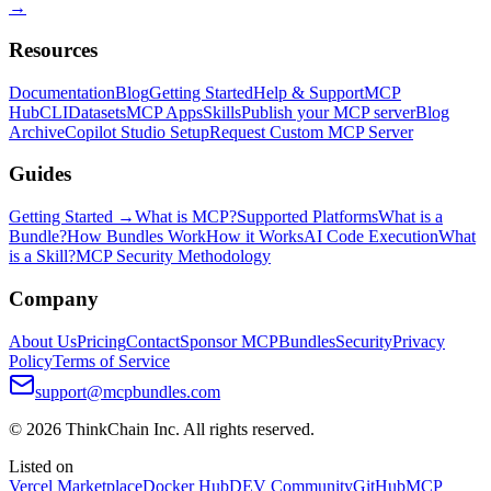
→
Resources
Documentation
Blog
Getting Started
Help & Support
MCP
Hub
CLI
Datasets
MCP Apps
Skills
Publish your MCP server
Blog
Archive
Copilot Studio Setup
Request Custom MCP Server
Guides
Getting Started →
What is MCP?
Supported Platforms
What is a
Bundle?
How Bundles Work
How it Works
AI Code Execution
What
is a Skill?
MCP Security Methodology
Company
About Us
Pricing
Contact
Sponsor MCPBundles
Security
Privacy
Policy
Terms of Service
support@mcpbundles.com
© 2026 ThinkChain Inc. All rights reserved.
Listed on
Vercel Marketplace
Docker Hub
DEV Community
GitHub
MCP