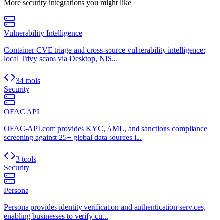
More
security
integrations you might like
Vulnerability Intelligence
Container CVE triage and cross-source vulnerability intelligence:
local Trivy scans via Desktop, NIS...
34 tools
Security
OFAC API
OFAC-API.com provides KYC, AML, and sanctions compliance
screening against 25+ global data sources i...
3 tools
Security
Persona
Persona provides identity verification and authentication services,
enabling businesses to verify cu...