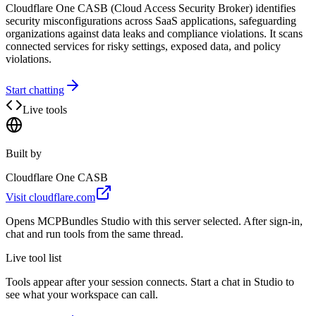
Cloudflare One CASB (Cloud Access Security Broker) identifies
security misconfigurations across SaaS applications, safeguarding
organizations against data leaks and compliance violations. It scans
connected services for risky settings, exposed data, and policy
violations.
Start chatting
Live tools
Built by
Cloudflare One CASB
Visit
cloudflare.com
Opens MCPBundles Studio with this server selected. After sign-in,
chat and run tools from the same thread.
Live tool list
Tools appear after your session connects. Start a chat in Studio to
see what your workspace can call.