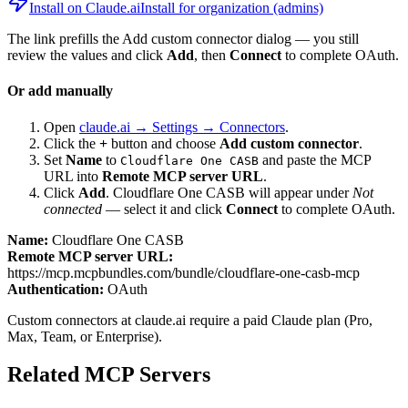
Install on Claude.ai
Install for organization (admins)
The link prefills the Add custom connector dialog — you still
review the values and click
Add
, then
Connect
to complete OAuth.
Or add manually
Open
claude.ai → Settings → Connectors
.
Click the
+
button and choose
Add custom connector
.
Set
Name
to
and paste the MCP
Cloudflare One CASB
URL into
Remote MCP server URL
.
Click
Add
.
Cloudflare One CASB
will appear under
Not
connected
— select it and click
Connect
to complete OAuth.
Name:
Cloudflare One CASB
Remote MCP server URL:
https://mcp.mcpbundles.com/bundle/cloudflare-one-casb-mcp
Authentication:
OAuth
Custom connectors at claude.ai require a paid Claude plan (Pro,
Max, Team, or Enterprise).
Related MCP Servers