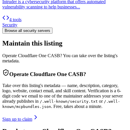
Intruder is a cybersecurity platform that offers automated
vulnerability scanning to help businesses...
4 tools
Security
Browse all
security
servers
Maintain this listing
Operate Cloudflare One CASB? You can take over the listing's
metadata.
Operate
Cloudflare One CASB
?
Take over this listing's metadata — name, description, category,
logo, website, contact email, and skill content.
Verification is a 6-
digit code we email to one of the maintainer addresses your server
already publishes in
or
/.well-known/security.txt
/.well-
. Free, takes about a minute.
known/mcpbundles.json
Sign up to claim