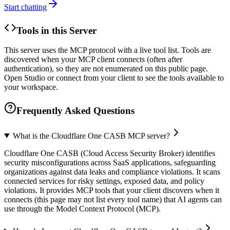
Start chatting
Tools in this Server
This server uses the MCP protocol with a live tool list. Tools are
discovered when your MCP client connects (often after
authentication), so they are not enumerated on this public page.
Open Studio or connect from your client to see the tools available to
your workspace.
Frequently Asked Questions
What is the Cloudflare One CASB MCP server?
Cloudflare One CASB (Cloud Access Security Broker) identifies
security misconfigurations across SaaS applications, safeguarding
organizations against data leaks and compliance violations. It scans
connected services for risky settings, exposed data, and policy
violations. It provides MCP tools that your client discovers when it
connects (this page may not list every tool name) that AI agents can
use through the Model Context Protocol (MCP).