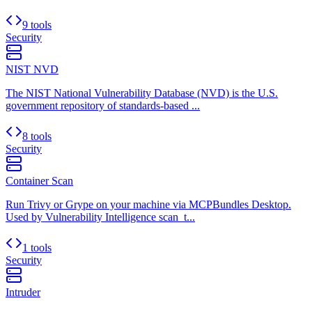
9 tools
Security
NIST NVD
The NIST National Vulnerability Database (NVD) is the U.S.
government repository of standards-based ...
8 tools
Security
Container Scan
Run Trivy or Grype on your machine via MCPBundles Desktop.
Used by Vulnerability Intelligence scan_t...
1 tools
Security
Intruder