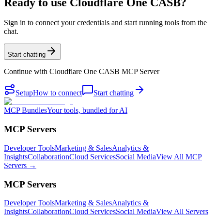
Ready to use Cloudflare One CASB?
Sign in to connect your credentials and start running tools from the
chat.
Start chatting
Continue with
Cloudflare One CASB MCP Server
Setup
How to connect
Start chatting
MCP Bundles
Your tools, bundled for AI
MCP Servers
Developer Tools
Marketing & Sales
Analytics &
Insights
Collaboration
Cloud Services
Social Media
View All MCP
Servers →
MCP Servers
Developer Tools
Marketing & Sales
Analytics &
Insights
Collaboration
Cloud Services
Social Media
View All Servers