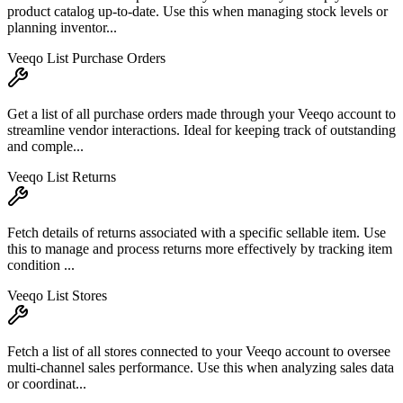
product catalog up-to-date. Use this when managing stock levels or
planning inventor...
Veeqo List Purchase Orders
Get a list of all purchase orders made through your Veeqo account to
streamline vendor interactions. Ideal for keeping track of outstanding
and comple...
Veeqo List Returns
Fetch details of returns associated with a specific sellable item. Use
this to manage and process returns more effectively by tracking item
condition ...
Veeqo List Stores
Fetch a list of all stores connected to your Veeqo account to oversee
multi-channel sales performance. Use this when analyzing sales data
or coordinat...