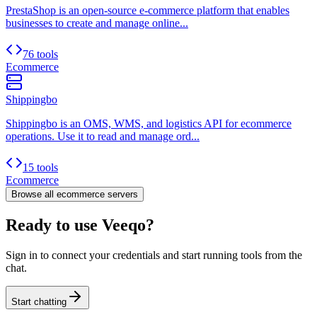
PrestaShop is an open-source e-commerce platform that enables
businesses to create and manage online...
76 tools
Ecommerce
Shippingbo
Shippingbo is an OMS, WMS, and logistics API for ecommerce
operations. Use it to read and manage ord...
15 tools
Ecommerce
Browse all
ecommerce
servers
Ready to use Veeqo?
Sign in to connect your credentials and start running tools from the
chat.
Start chatting