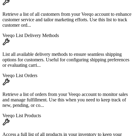
Retrieve a list of all customers from your Veeqo account to enhance
customer service and tailor marketing efforts. Use this list to track
customer ord...
Veeqo List Delivery Methods
List all available delivery methods to ensure seamless shipping
options for customers. Useful for configuring shipping preferences
or evaluating carri...
Veeqo List Orders
Retrieve a list of orders from your Veeqo account to monitor sales
and manage fulfillment. Use this when you need to keep track of
new, pending, or co...
Veeqo List Products
Access a full list of all products in your inventory to keep your