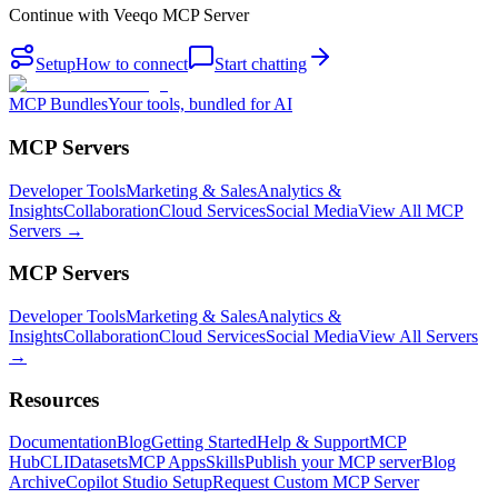
Continue with
Veeqo MCP Server
Setup
How to connect
Start chatting
MCP Bundles
Your tools, bundled for AI
MCP Servers
Developer Tools
Marketing & Sales
Analytics &
Insights
Collaboration
Cloud Services
Social Media
View All MCP
Servers →
MCP Servers
Developer Tools
Marketing & Sales
Analytics &
Insights
Collaboration
Cloud Services
Social Media
View All Servers
→
Resources
Documentation
Blog
Getting Started
Help & Support
MCP
Hub
CLI
Datasets
MCP Apps
Skills
Publish your MCP server
Blog
Archive
Copilot Studio Setup
Request Custom MCP Server