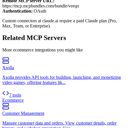
Remote MCP server URL:
https://mcp.mcpbundles.com/bundle/veeqo
Authentication:
OAuth
Custom connectors at claude.ai require a paid Claude plan (Pro,
Max, Team, or Enterprise).
Related MCP Servers
More
ecommerce
integrations you might like
Xsolla
Xsolla provides API tools for building, launching, and monetizing
video games, offering features lik...
7 tools
Ecommerce
Customer Management
Manage customer data and orders. View customer details, order