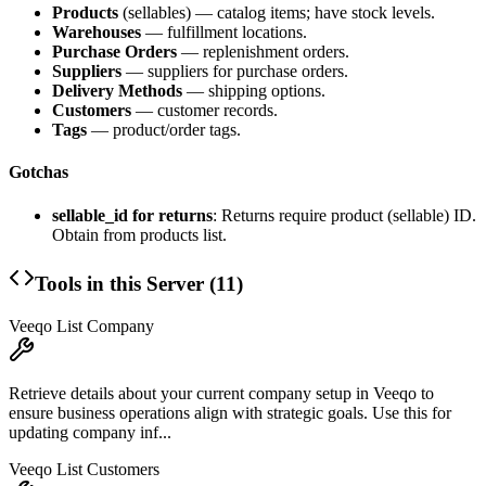
Products
(sellables) — catalog items; have stock levels.
Warehouses
— fulfillment locations.
Purchase Orders
— replenishment orders.
Suppliers
— suppliers for purchase orders.
Delivery Methods
— shipping options.
Customers
— customer records.
Tags
— product/order tags.
Gotchas
sellable_id for returns
: Returns require product (sellable) ID.
Obtain from products list.
Tools in this Server (
11
)
Veeqo List Company
Retrieve details about your current company setup in Veeqo to
ensure business operations align with strategic goals. Use this for
updating company inf...
Veeqo List Customers