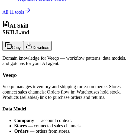
All
11
tools
AI Skill
SKILL.md
Copy
Download
Domain knowledge for
Veeqo
— workflow patterns, data models,
and gotchas for your AI agent.
Veeqo
Veeqo manages inventory and shipping for e-commerce. Stores
connect sales channels; Orders flow in; Warehouses hold stock.
Products (sellables) link to purchase orders and returns.
Data Model
Company
— account context.
Stores
— connected sales channels.
Orders
— orders from stores.