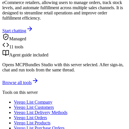
eCommerce retailers, allowing users to manage orders, track stock
levels, and automate fulfillment across multiple sales channels. It is
designed to streamline retail operations and improve order
fulfillment efficiency.
Start chatting
Managed
11 tools
Agent guide included
Opens MCPBundles Studio with this server selected. After sign-in,
chat and run tools from the same thread.
Browse all tools
Tools on this server
Veeqo List Company
Veeqo List Customers
Veeqo List Delivery Methods
Veeqo List Orders
Veeqo List Products
Veeqo List Purchase Orders