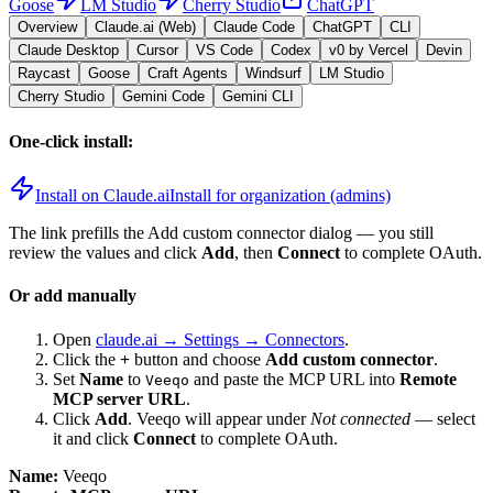
Goose
LM Studio
Cherry Studio
ChatGPT
Overview
Claude.ai (Web)
Claude Code
ChatGPT
CLI
Claude Desktop
Cursor
VS Code
Codex
v0 by Vercel
Devin
Raycast
Goose
Craft Agents
Windsurf
LM Studio
Cherry Studio
Gemini Code
Gemini CLI
One-click install:
Install on Claude.ai
Install for organization (admins)
The link prefills the Add custom connector dialog — you still
review the values and click
Add
, then
Connect
to complete OAuth.
Or add manually
Open
claude.ai → Settings → Connectors
.
Click the
+
button and choose
Add custom connector
.
Set
Name
to
and paste the MCP URL into
Remote
Veeqo
MCP server URL
.
Click
Add
.
Veeqo
will appear under
Not connected
— select
it and click
Connect
to complete OAuth.
Name:
Veeqo