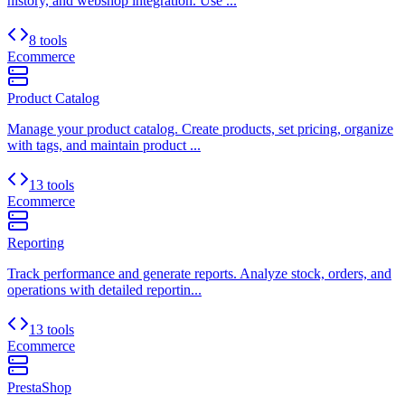
history, and webshop integration. Use ...
8 tools
Ecommerce
Product Catalog
Manage your product catalog. Create products, set pricing, organize
with tags, and maintain product ...
13 tools
Ecommerce
Reporting
Track performance and generate reports. Analyze stock, orders, and
operations with detailed reportin...
13 tools
Ecommerce
PrestaShop