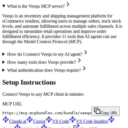
What is the Veeqo MCP server?
Veeqo is an inventory and shipping management platform for
eCommerce retailers, allowing users to manage orders, track stock
levels, and automate fulfillment across multiple sales channels. It is
designed to streamline retail operations and improve order
fulfillment efficiency. It provides 11 tools that AI agents can use
through the Model Context Protocol (MCP).
How do I connect Veeqo to my AI agent?
How many tools does Veeqo provide?
What authentication does Veeqo require?
Setup Instructions
Connect Veeqo to any MCP client in minutes
MCP URL
https://mcp.mcpbundles.com/bundle/veeqo
Copy URL
Claude.ai
Cursor
VS Code
VS Code Insiders