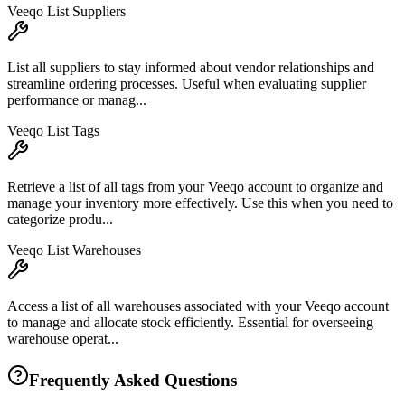
Veeqo List Suppliers
List all suppliers to stay informed about vendor relationships and
streamline ordering processes. Useful when evaluating supplier
performance or manag...
Veeqo List Tags
Retrieve a list of all tags from your Veeqo account to organize and
manage your inventory more effectively. Use this when you need to
categorize produ...
Veeqo List Warehouses
Access a list of all warehouses associated with your Veeqo account
to manage and allocate stock efficiently. Essential for overseeing
warehouse operat...
Frequently Asked Questions