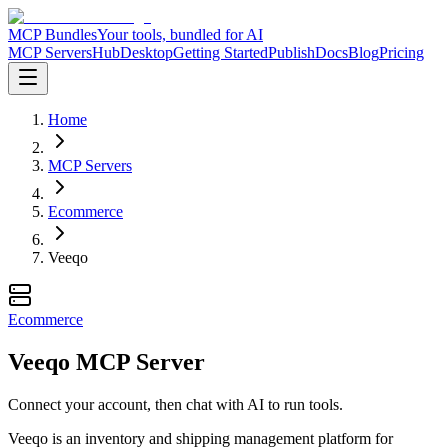
MCP Bundles
Your tools, bundled for AI
MCP Servers
Hub
Desktop
Getting Started
Publish
Docs
Blog
Pricing
Home
MCP Servers
Ecommerce
Veeqo
Ecommerce
Veeqo MCP Server
Connect your account, then chat with AI to run tools.
Veeqo is an inventory and shipping management platform for